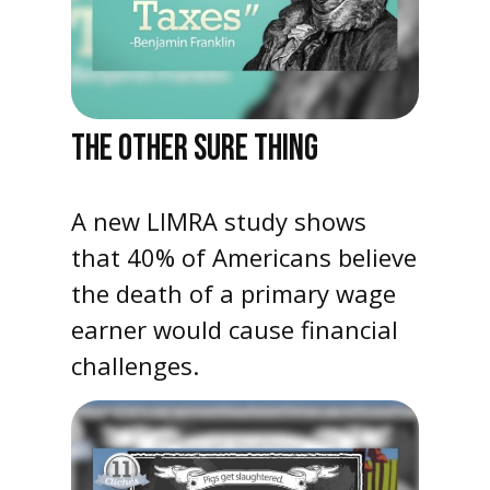
THE OTHER SURE THING
A new LIMRA study shows
that 40% of Americans believe
the death of a primary wage
earner would cause financial
challenges.