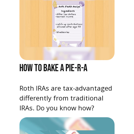
HOW TO BAKE A PIE-R-A
Roth IRAs are tax-advantaged
differently from traditional
IRAs. Do you know how?