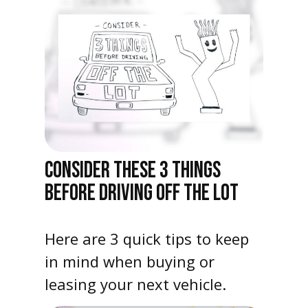
CONSIDER THESE 3 THINGS
BEFORE DRIVING OFF THE LOT
Here are 3 quick tips to keep
in mind when buying or
leasing your next vehicle.