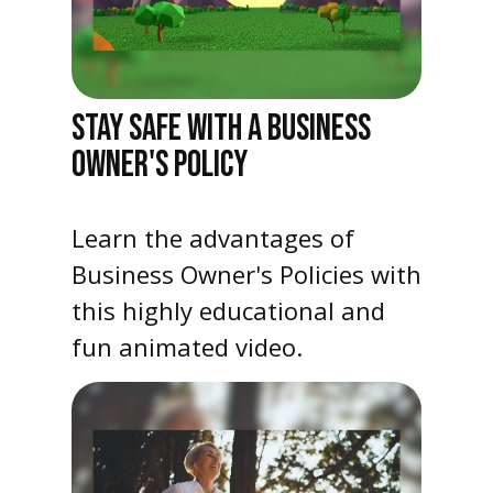
STAY SAFE WITH A BUSINESS
OWNER'S POLICY
Learn the advantages of
Business Owner's Policies with
this highly educational and
fun animated video.