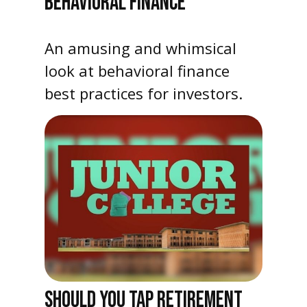
BEHAVIORAL FINANCE
An amusing and whimsical
look at behavioral finance
best practices for investors.
SHOULD YOU TAP RETIREMENT