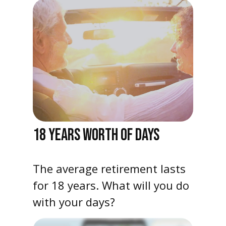
18 YEARS WORTH OF DAYS
The average retirement lasts
for 18 years. What will you do
with your days?