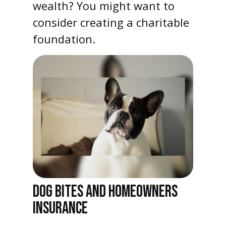
wealth? You might want to
consider creating a charitable
foundation.
DOG BITES AND HOMEOWNERS
INSURANCE