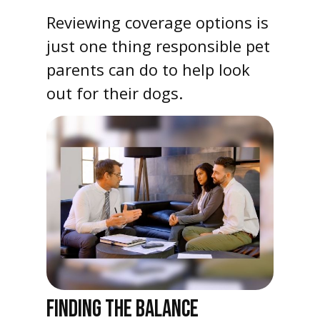
Reviewing coverage options is
just one thing responsible pet
parents can do to help look
out for their dogs.
FINDING THE BALANCE