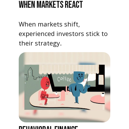
WHEN MARKETS REACT
When markets shift,
experienced investors stick to
their strategy.