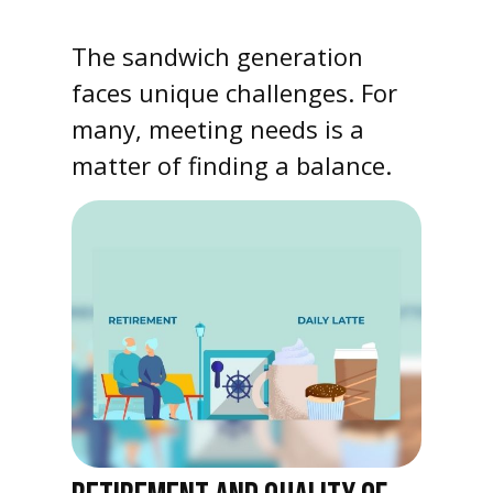
The sandwich generation
faces unique challenges. For
many, meeting needs is a
matter of finding a balance.