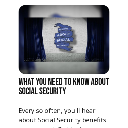
WHAT YOU NEED TO KNOW ABOUT
SOCIAL SECURITY
Every so often, you'll hear
about Social Security benefits