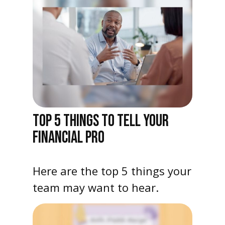
TOP 5 THINGS TO TELL YOUR
FINANCIAL PRO
Here are the top 5 things your
team may want to hear.