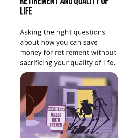
RETIREMENT AND QUALITY OF
LIFE
Asking the right questions
about how you can save
money for retirement without
sacrificing your quality of life.