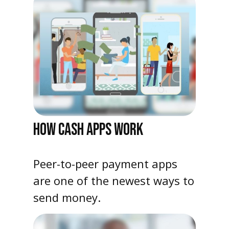
HOW CASH APPS WORK
Peer-to-peer payment apps
are one of the newest ways to
send money.