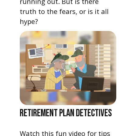
running out. But is there
truth to the fears, or is it all
hype?
RETIREMENT PLAN DETECTIVES
Watch this fun video for tips