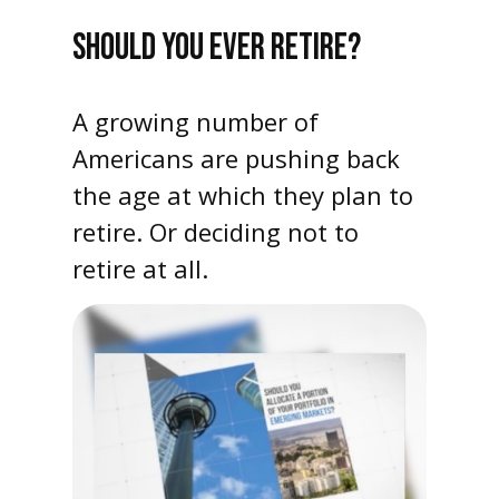
SHOULD YOU EVER RETIRE?
A growing number of
Americans are pushing back
the age at which they plan to
retire. Or deciding not to
retire at all.