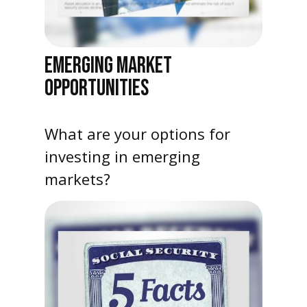
EMERGING MARKET
OPPORTUNITIES
What are your options for
investing in emerging
markets?