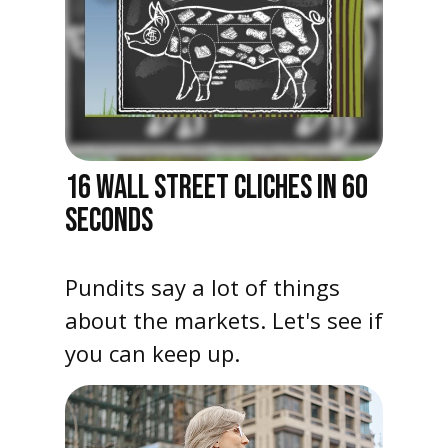
16 WALL STREET CLICHES IN 60
SECONDS
Pundits say a lot of things
about the markets. Let's see if
you can keep up.