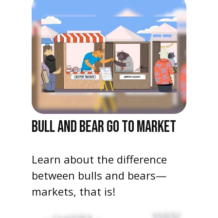
BULL AND BEAR GO TO MARKET
Learn about the difference
between bulls and bears—
markets, that is!