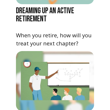
DREAMING UP AN ACTIVE
RETIREMENT
When you retire, how will you
treat your next chapter?