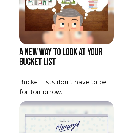
A NEW WAY TO LOOK AT YOUR
BUCKET LIST
Bucket lists don’t have to be
for tomorrow.