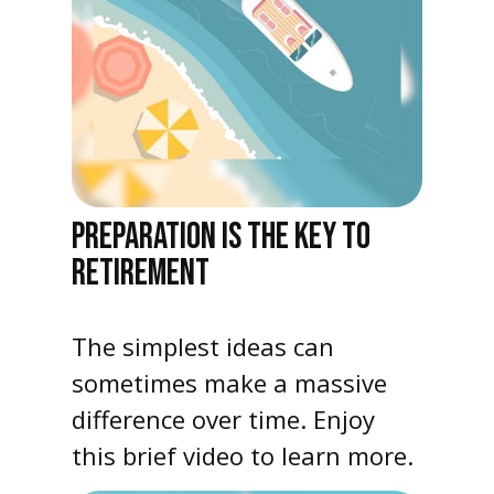
PREPARATION IS THE KEY TO
RETIREMENT
The simplest ideas can
sometimes make a massive
difference over time. Enjoy
this brief video to learn more.