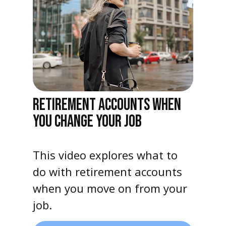
RETIREMENT ACCOUNTS WHEN
YOU CHANGE YOUR JOB
This video explores what to
do with retirement accounts
when you move on from your
job.