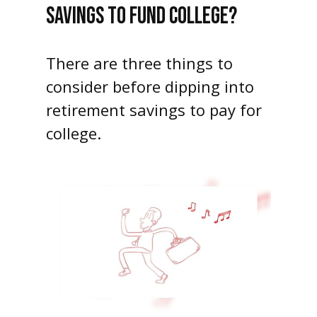
SAVINGS TO FUND COLLEGE?
There are three things to
consider before dipping into
retirement savings to pay for
college.