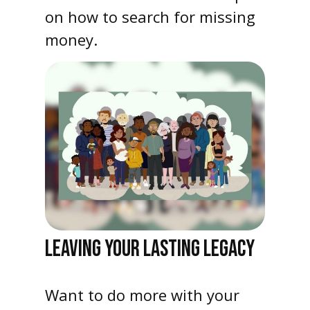
on how to search for missing
money.
LEAVING YOUR LASTING LEGACY
Want to do more with your