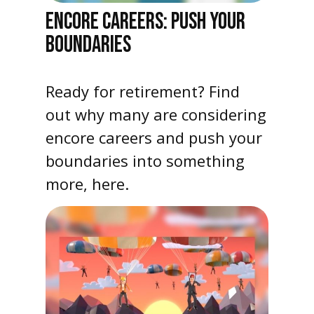
ENCORE CAREERS: PUSH YOUR
BOUNDARIES
Ready for retirement? Find
out why many are considering
encore careers and push your
boundaries into something
more, here.