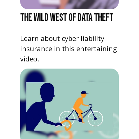
THE WILD WEST OF DATA THEFT
Learn about cyber liability
insurance in this entertaining
video.