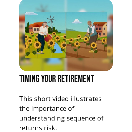
TIMING YOUR RETIREMENT
This short video illustrates
the importance of
understanding sequence of
returns risk.