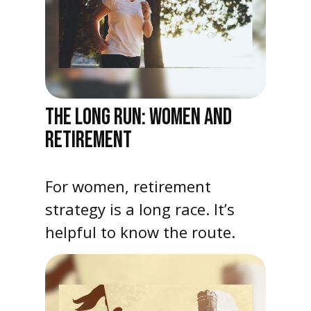
THE LONG RUN: WOMEN AND
RETIREMENT
For women, retirement
strategy is a long race. It’s
helpful to know the route.