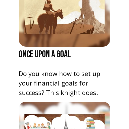
ONCE UPON A GOAL
Do you know how to set up
your financial goals for
success? This knight does.