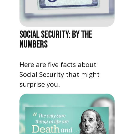
SOCIAL SECURITY: BY THE
NUMBERS
Here are five facts about
Social Security that might
surprise you.