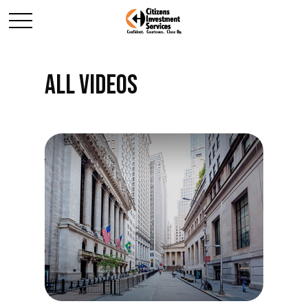
ALL VIDEOS