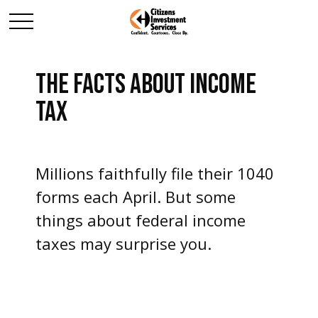
THE FACTS ABOUT INCOME
TAX
Millions faithfully file their 1040
forms each April. But some
things about federal income
taxes may surprise you.