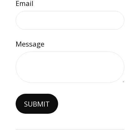
Email
Message