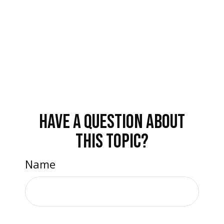
HAVE A QUESTION ABOUT
THIS TOPIC?
Name