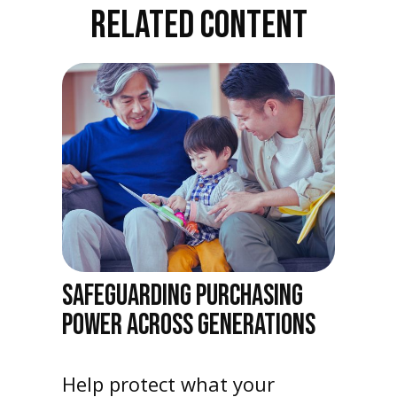
RELATED CONTENT
SAFEGUARDING PURCHASING
POWER ACROSS GENERATIONS
Help protect what your