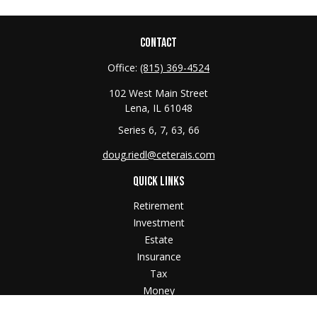
CONTACT
Office:
(815) 369-4524
102 West Main Street
Lena,
IL
61048
Series 6, 7, 63, 66
doug.riedl@ceterais.com
QUICK LINKS
Retirement
Investment
Estate
Insurance
Tax
Money
Lifestyle