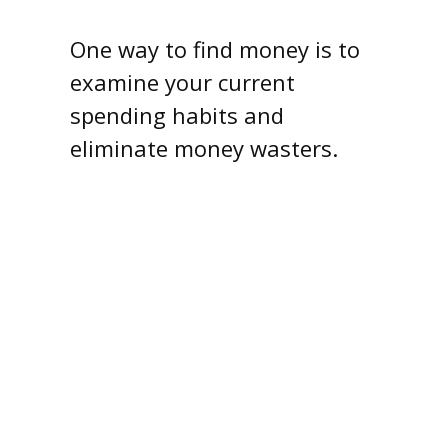
One way to find money is to
examine your current
spending habits and
eliminate money wasters.