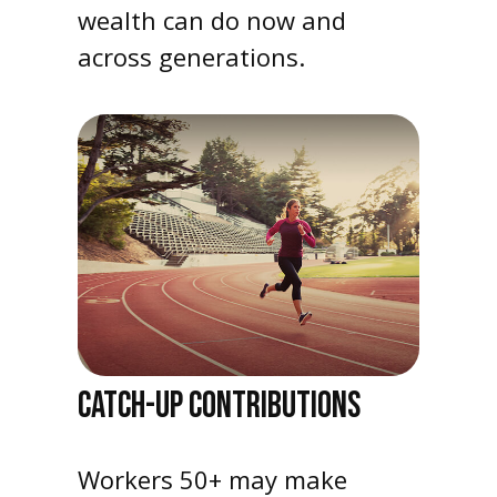
wealth can do now and
across generations.
CATCH-UP CONTRIBUTIONS
Workers 50+ may make