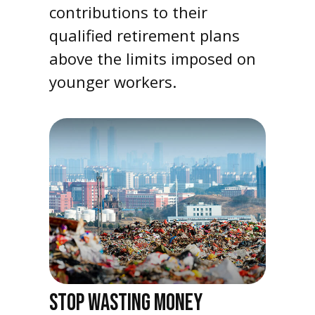
contributions to their
qualified retirement plans
above the limits imposed on
younger workers.
STOP WASTING MONEY