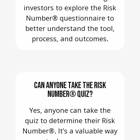
investors to explore the Risk
Number® questionnaire to
better understand the tool,
process, and outcomes.
CAN ANYONE TAKE THE RISK
NUMBER® QUIZ?
Yes, anyone can take the
quiz to determine their Risk
Number®. It’s a valuable way