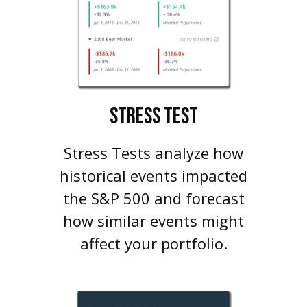
STRESS TEST
Stress Tests analyze how
historical events impacted
the S&P 500 and forecast
how similar events might
affect your portfolio.