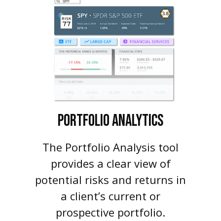
PORTFOLIO
ANALYTICS
The Portfolio Analysis tool
provides a clear view of
potential risks and returns in
a client’s current or
prospective portfolio.