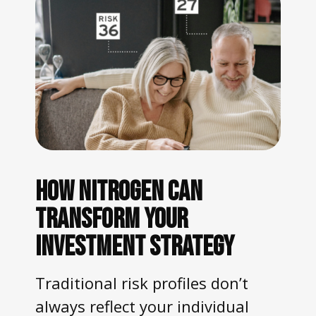
HOW NITROGEN CAN
TRANSFORM YOUR
INVESTMENT STRATEGY
Traditional risk profiles don’t
always reflect your individual