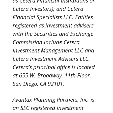
as Cetera Financial Institutions or
Cetera Investors); and Cetera
Financial Specialists LLC. Entities
registered as investment advisers
with the Securities and Exchange
Commission include Cetera
Investment Management LLC and
Cetera Investment Advisers LLC.
Cetera’s
principal office is located
at 655 W. Broadway, 11th Floor,
San Diego, CA 92101.
Avantax
Planning Partners, Inc. is
an SEC registered investment