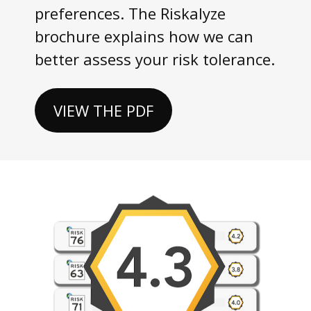
preferences. The Riskalyze
brochure explains how we can
better assess your risk tolerance.
VIEW THE PDF