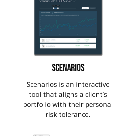
SCENARIOS
Scenarios is an interactive
tool that aligns a client’s
portfolio with their personal
risk tolerance.