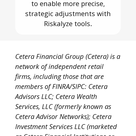
to enable more precise,
strategic adjustments with
Riskalyze tools.
Cetera Financial Group (Cetera) is a
network of independent retail
firms, including those that are
members of FINRA/SIPC: Cetera
Advisors LLC; Cetera Wealth
Services, LLC (formerly known as
Cetera Advisor Networks); Cetera
Investment Services LLC (marketed