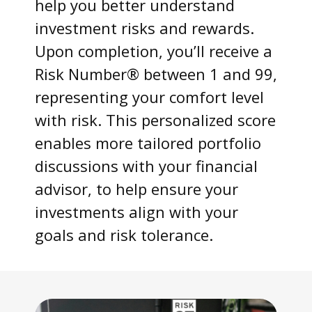
help you better understand
investment risks and rewards.
Upon completion, you’ll receive a
Risk Number® between 1 and 99,
representing your comfort level
with risk. This personalized score
enables more tailored portfolio
discussions with your financial
advisor, to help ensure your
investments align with your
goals and risk tolerance.