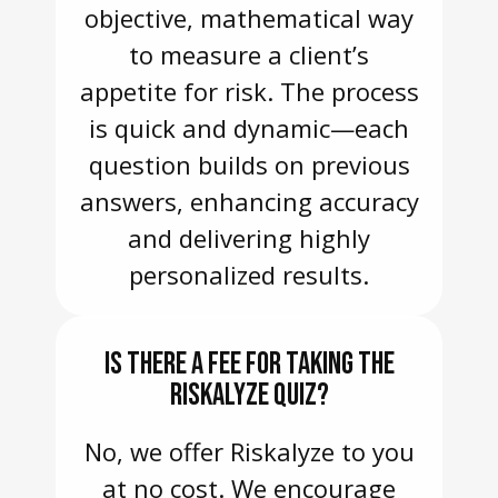
objective, mathematical way
to measure a client’s
appetite for risk. The process
is quick and dynamic—each
question builds on previous
answers, enhancing accuracy
and delivering highly
personalized results.
IS THERE A FEE FOR TAKING THE
RISKALYZE QUIZ?
No, we offer Riskalyze to you
at no cost. We encourage