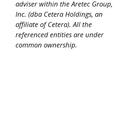
adviser within the
Aretec
Group,
Inc. (dba Cetera Holdings, an
affiliate of Cetera). All the
referenced entities are under
common ownership.