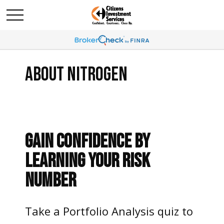
ABOUT NITROGEN
GAIN CONFIDENCE BY
LEARNING YOUR RISK
NUMBER
Take a Portfolio Analysis quiz to