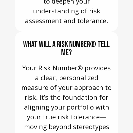
to deepen your
understanding of risk
assessment and tolerance.
WHAT WILL A RISK NUMBER® TELL
ME?
Your Risk Number® provides
a clear, personalized
measure of your approach to
risk. It’s the foundation for
aligning your portfolio with
your true risk tolerance—
moving beyond stereotypes