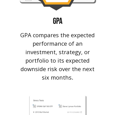
GPA
GPA compares the expected
performance of an
investment, strategy, or
portfolio to its expected
downside risk over the next
six months.