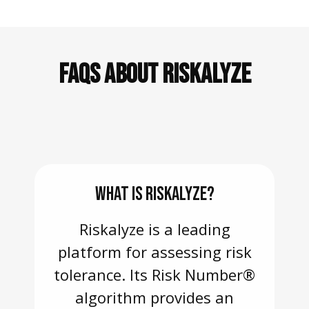
FAQS ABOUT RISKALYZE
WHAT IS RISKALYZE?
Riskalyze is a leading
platform for assessing risk
tolerance. Its Risk Number®
algorithm provides an