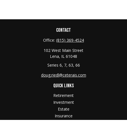
CONTACT
Office:
(815) 369-4524
102 West Main Street
Lena,
IL
61048
Series 6, 7, 63, 66
doug.riedl@ceterais.com
QUICK LINKS
Retirement
Investment
Estate
Insurance
Tax