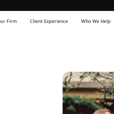
ur Firm
Client Experience
Who We Help