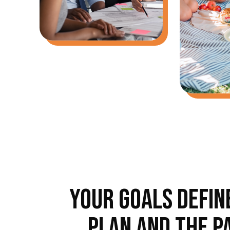
YOUR GOALS DEFIN
PLAN AND THE P