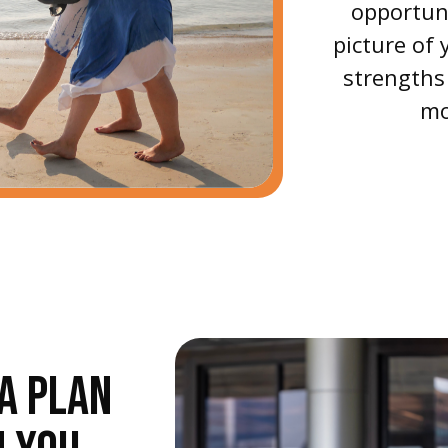
opportuni
picture of 
strengths
mo
 A PLAN