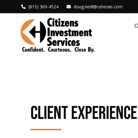
(815) 369-4524
doug.riedl@ceterais.com
O
CLIENT EXPERIENCE