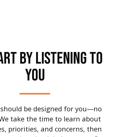
ART BY LISTENING TO
YOU
 should be designed for you—no
 We take the time to learn about
s, priorities, and concerns, then