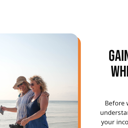
GAI
WH
Before 
understan
your inco