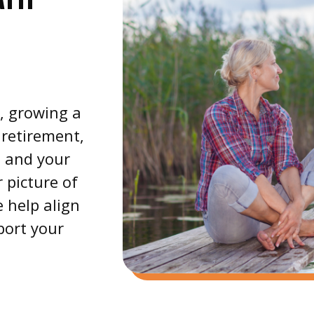
e, growing a
 retirement,
e and your
 picture of
 help align
port your