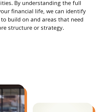
ties. By understanding the full
your financial life, we can identify
 to build on and areas that need
re structure or strategy.