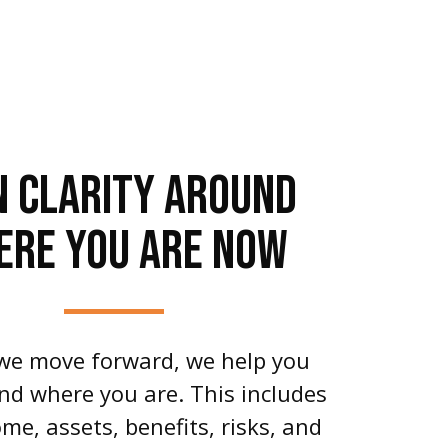
N CLARITY AROUND
ERE YOU ARE NOW
we move forward, we help you
d where you are. This includes
me, assets, benefits, risks, and