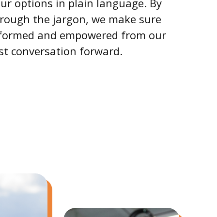
ur options in plain language. By
hrough the jargon, we make sure
informed and empowered from our
rst conversation forward.