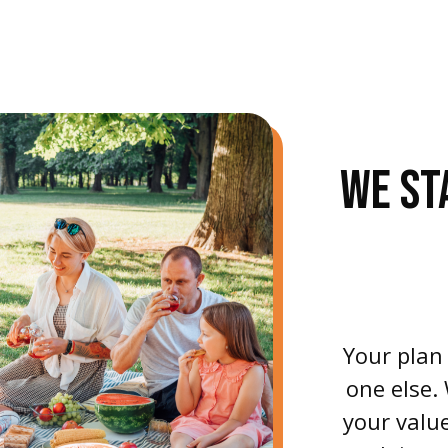
WE ST
Your plan
one else.
your value