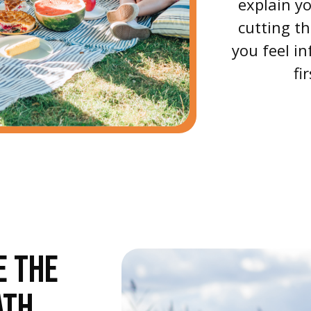
explain yo
cutting t
you feel 
fi
E THE
ATH