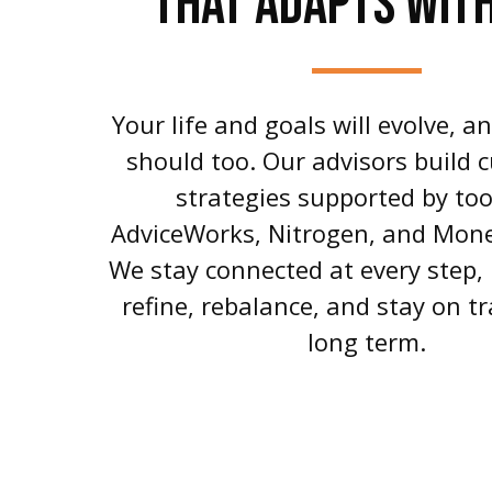
THAT ADAPTS WIT
Your life and goals will evolve, a
should too. Our advisors build 
strategies supported by tool
AdviceWorks, Nitrogen, and Mon
We stay connected at every step,
refine, rebalance, and stay on tr
long term.