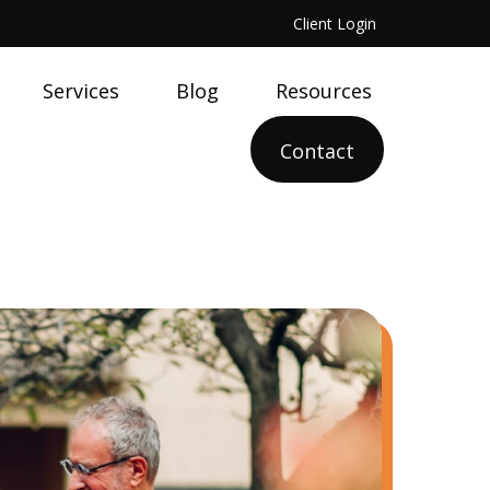
Client Login
Services
Blog
Resources
Contact