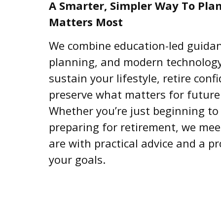
A Smarter, Simpler Way To Pla
Matters Most
We combine education-led guidanc
planning, and modern technology
sustain your lifestyle, retire conf
preserve what matters for future
Whether you’re just beginning to 
preparing for retirement, we me
are with practical advice and a p
your goals.