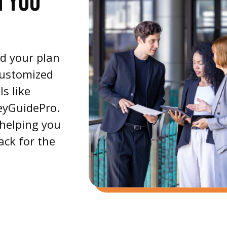
H YOU
nd your plan
customized
s like
eyGuidePro.
 helping you
ack for the