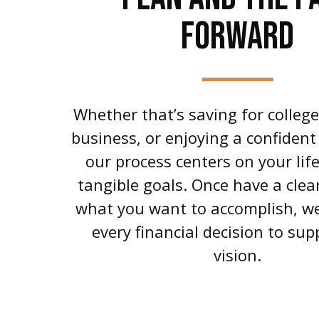
FORWARD
Whether that’s saving for colleg
business, or enjoying a confident
our process centers on your lif
tangible goals. Once have a clear
what you want to accomplish, we
every financial decision to sup
vision.