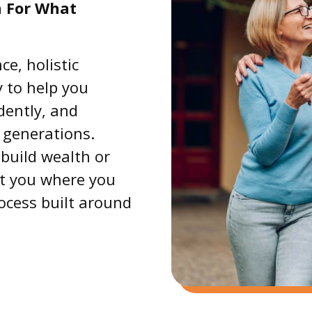
n For What
e, holistic
 to help you
idently, and
 generations.
build wealth or
et you where you
rocess built around