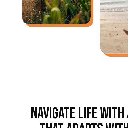
NAVIGATE LIFE WITH