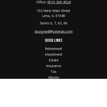
Office:
(815) 369-4524
102 West Main Street
Lena,
IL
61048
Series 6, 7, 63, 66
doug.riedl@ceterais.com
QUICK LINKS
Retirement
Investment
Estate
Insurance
Tax
Money
Lifestyle
Latest Articles
All Videos
All Calculators