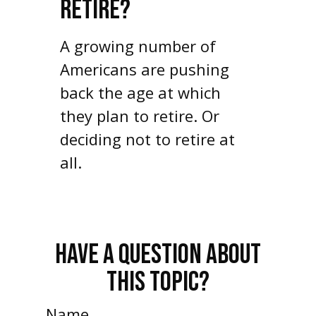
RETIRE?
A growing number of
Americans are pushing
back the age at which
they plan to retire. Or
deciding not to retire at
all.
HAVE A QUESTION ABOUT
THIS TOPIC?
Name