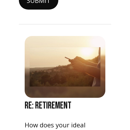
RE: RETIREMENT
How does your ideal