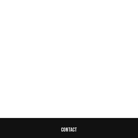
CONTACT