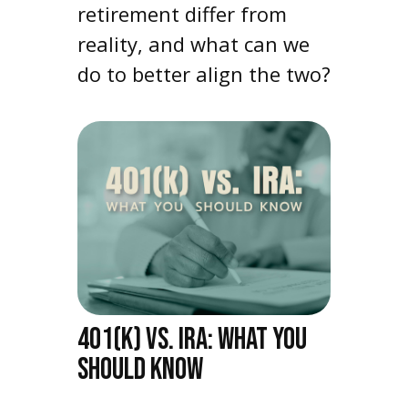
retirement differ from
reality, and what can we
do to better align the two?
401(K) VS. IRA: WHAT YOU
SHOULD KNOW