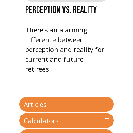
PERCEPTION VS. REALITY
There’s an alarming
difference between
perception and reality for
current and future
retirees.
Articles
Calculators