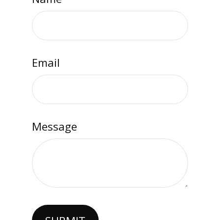
Email
Message