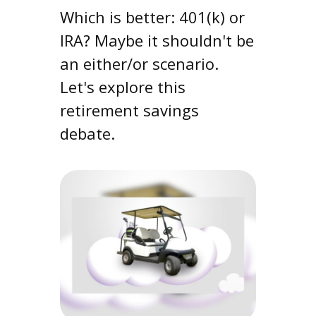
Which is better: 401(k) or
IRA? Maybe it shouldn't be
an either/or scenario.
Let's explore this
retirement savings
debate.