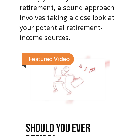
retirement, a sound approach
involves taking a close look at
your potential retirement-
income sources.
Featured Video
SHOULD YOU EVER