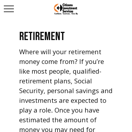
RETIREMENT
Where will your retirement
money come from? If you’re
like most people, qualified-
retirement plans, Social
Security, personal savings and
investments are expected to
play a role. Once you have
estimated the amount of
money you may need for