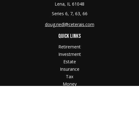
Lena,
IL
61048
Series 6, 7, 63, 66
doug.riedl@ceterais.com
QUICK LINKS
Retirement
Investment
Estate
Insurance
Tax
Money
Lifestyle
Latest Articles
All Videos
All Calculators
Check the background of your financial professional
on FINRA's
BrokerCheck
.