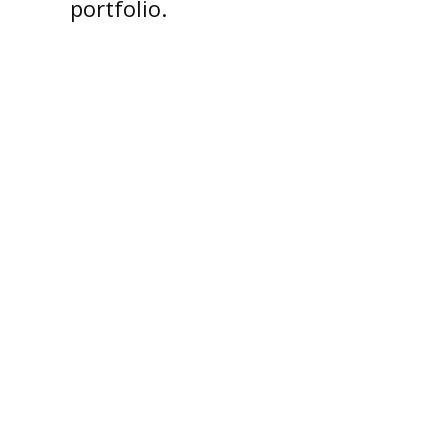
portfolio.