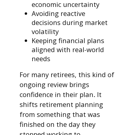
economic uncertainty
Avoiding reactive
decisions during market
volatility
Keeping financial plans
aligned with real-world
needs
For many retirees, this kind of
ongoing review brings
confidence in their plan. It
shifts retirement planning
from something that was
finished on the day they
stopped working to