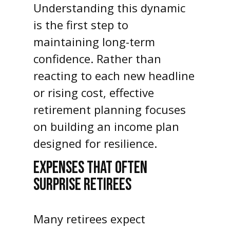
Understanding this dynamic
is the first step to
maintaining long-term
confidence. Rather than
reacting to each new headline
or rising cost, effective
retirement planning focuses
on building an income plan
designed for resilience.
EXPENSES THAT OFTEN
SURPRISE RETIREES
Many retirees expect