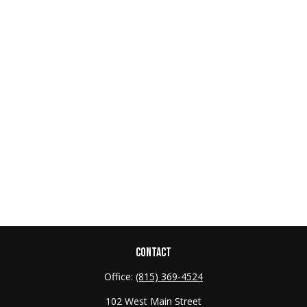
CONTACT
Office:
(815) 369-4524
102 West Main Street