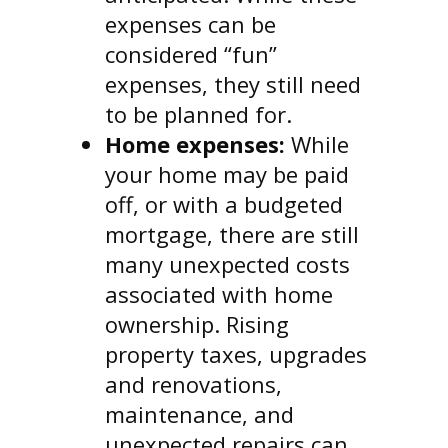
expenses can be
considered “fun”
expenses, they still need
to be planned for.
Home expenses:
While
your home may be paid
off, or with a budgeted
mortgage, there are still
many unexpected costs
associated with home
ownership. Rising
property taxes, upgrades
and renovations,
maintenance, and
unexpected repairs can