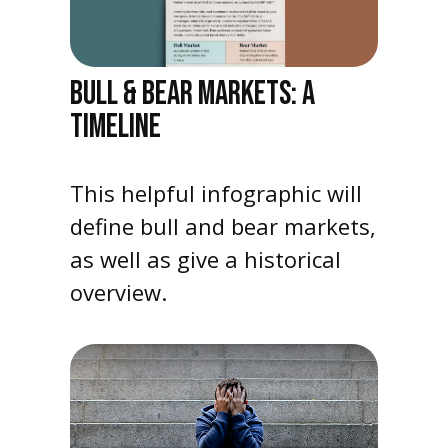
BULL & BEAR MARKETS: A
TIMELINE
This helpful infographic will
define bull and bear markets,
as well as give a historical
overview.