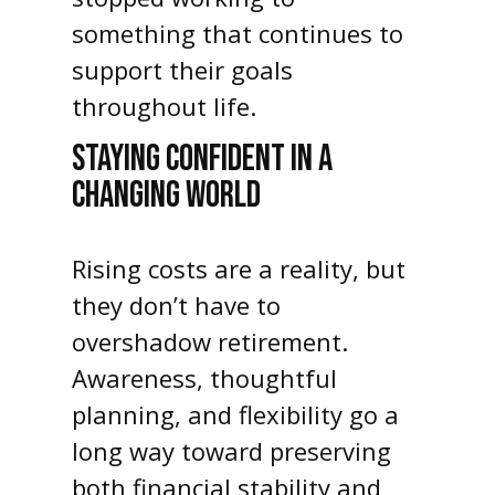
something that continues to
support their goals
throughout life.
STAYING CONFIDENT IN A
CHANGING WORLD
Rising costs are a reality, but
they don’t have to
overshadow retirement.
Awareness, thoughtful
planning, and flexibility go a
long way toward preserving
both financial stability and