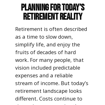
Planning for Today’s
Retirement Reality
Retirement is often described
as a time to slow down,
simplify life, and enjoy the
fruits of decades of hard
work. For many people, that
vision included predictable
expenses and a reliable
stream of income. But today’s
retirement landscape looks
different. Costs continue to