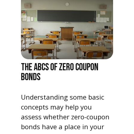
THE ABCS OF ZERO COUPON
BONDS
Understanding some basic
concepts may help you
assess whether zero-coupon
bonds have a place in your