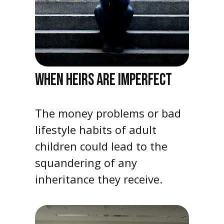
WHEN HEIRS ARE IMPERFECT
The money problems or bad
lifestyle habits of adult
children could lead to the
squandering of any
inheritance they receive.