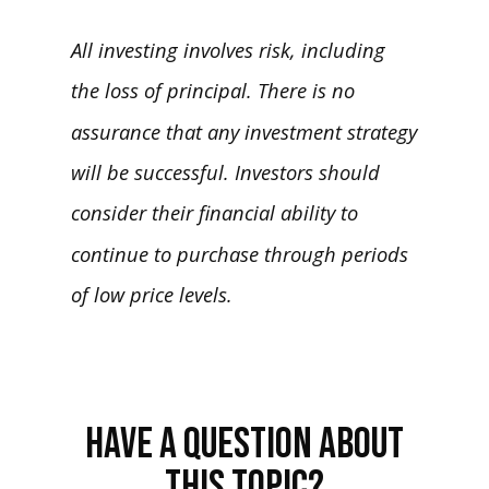
All investing involves risk, including
the loss of principal. There is no
assurance that any investment strategy
will be successful. Investors should
consider their financial ability to
continue to purchase through periods
of low price levels.
HAVE A QUESTION ABOUT
THIS TOPIC?