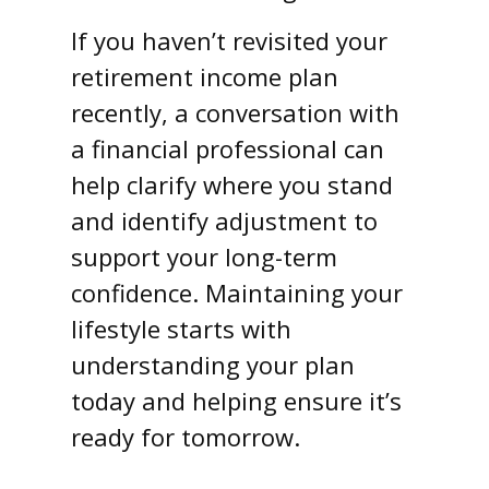
If you haven’t revisited your
retirement income plan
recently, a conversation with
a financial professional can
help clarify where you stand
and identify adjustment to
support your long-term
confidence. Maintaining your
lifestyle starts with
understanding your plan
today and helping ensure it’s
ready for tomorrow.