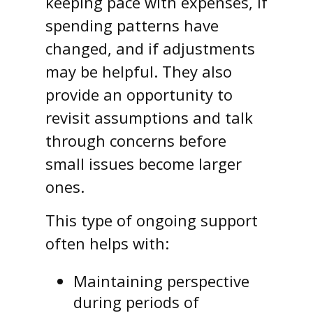
keeping pace with expenses, if
spending patterns have
changed, and if adjustments
may be helpful. They also
provide an opportunity to
revisit assumptions and talk
through concerns before
small issues become larger
ones.
This type of ongoing support
often helps with:
Maintaining perspective
during periods of