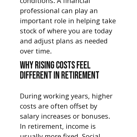
conditions. A financial
professional can play an
important role in helping take
stock of where you are today
and adjust plans as needed
over time.
WHY RISING COSTS FEEL
DIFFERENT IN RETIREMENT
During working years, higher
costs are often offset by
salary increases or bonuses.
In retirement, income is
usually more fixed. Social