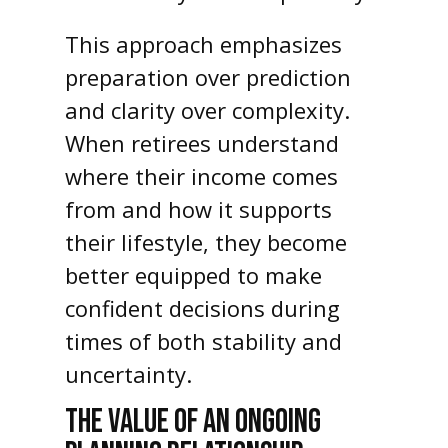
This approach emphasizes
preparation over prediction
and clarity over complexity.
When retirees understand
where their income comes
from and how it supports
their lifestyle, they become
better equipped to make
confident decisions during
times of both stability and
uncertainty.
THE VALUE OF AN ONGOING