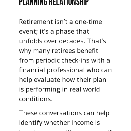
PLANNING RELATIONSHIP
Retirement isn’t a one-time
event; it’s a phase that
unfolds over decades. That’s
why many retirees benefit
from periodic check-ins with a
financial professional who can
help evaluate how their plan
is performing in real world
conditions.
These conversations can help
identify whether income is