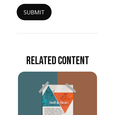
RELATED CONTENT