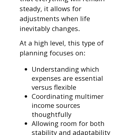
steady, it allows for
adjustments when life
inevitably changes.
At a high level, this type of
planning focuses on:
Understanding which
expenses are essential
versus flexible
Coordinating multimer
income sources
thoughtfully
Allowing room for both
stability and adaptability