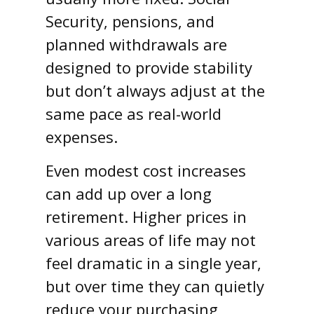
Security, pensions, and
planned withdrawals are
designed to provide stability
but don’t always adjust at the
same pace as real-world
expenses.
Even modest cost increases
can add up over a long
retirement. Higher prices in
various areas of life may not
feel dramatic in a single year,
but over time they can quietly
reduce your purchasing