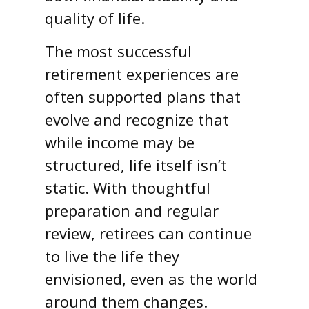
quality of life.
The most successful
retirement experiences are
often supported plans that
evolve and recognize that
while income may be
structured, life itself isn’t
static. With thoughtful
preparation and regular
review, retirees can continue
to live the life they
envisioned, even as the world
around them changes.