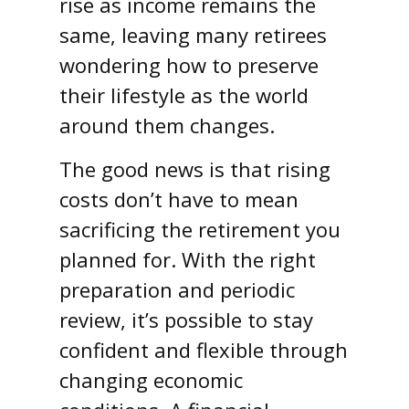
rise as income remains the
same, leaving many retirees
wondering how to preserve
their lifestyle as the world
around them changes.
The good news is that rising
costs don’t have to mean
sacrificing the retirement you
planned for. With the right
preparation and periodic
review, it’s possible to stay
confident and flexible through
changing economic