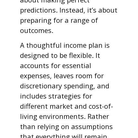
predictions. Instead, it’s about
preparing for a range of
outcomes.
A thoughtful income plan is
designed to be flexible. It
accounts for essential
expenses, leaves room for
discretionary spending, and
includes strategies for
different market and cost-of-
living environments. Rather
than relying on assumptions
that everything will remain