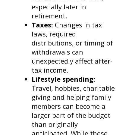
especially later in
retirement.
Taxes:
Changes in tax
laws, required
distributions, or timing of
withdrawals can
unexpectedly affect after-
tax income.
Lifestyle spending:
Travel, hobbies, charitable
giving and helping family
members can become a
larger part of the budget
than originally
anticipated. While these