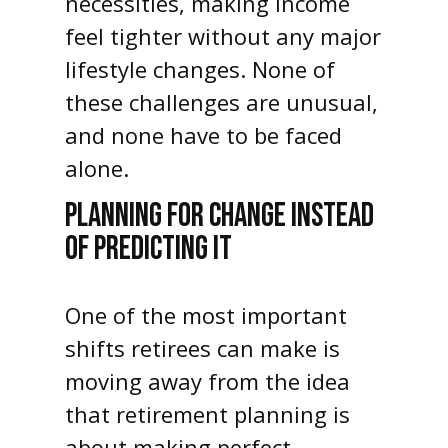
necessities, making income
feel tighter without any major
lifestyle changes. None of
these challenges are unusual,
and none have to be faced
alone.
PLANNING FOR CHANGE INSTEAD
OF PREDICTING IT
One of the most important
shifts retirees can make is
moving away from the idea
that retirement planning is
about making perfect