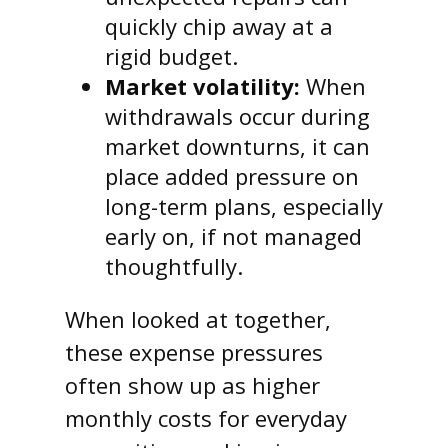
quickly chip away at a
rigid budget.
Market volatility:
When
withdrawals occur during
market downturns, it can
place added pressure on
long-term plans, especially
early on, if not managed
thoughtfully.
When looked at together,
these expense pressures
often show up as higher
monthly costs for everyday