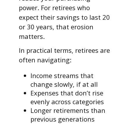
power. For retirees who
expect their savings to last 20
or 30 years, that erosion
matters.
In practical terms, retirees are
often navigating:
Income streams that
change slowly, if at all
Expenses that don’t rise
evenly across categories
Longer retirements than
previous generations