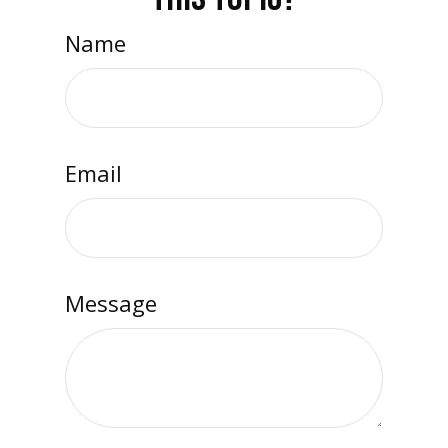
Name
Email
Message