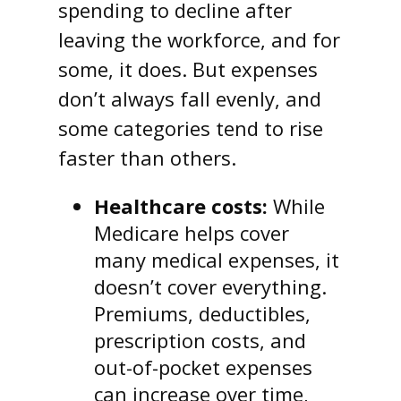
spending to decline after
leaving the workforce, and for
some, it does. But expenses
don’t always fall evenly, and
some categories tend to rise
faster than others.
Healthcare costs:
While
Medicare helps cover
many medical expenses, it
doesn’t cover everything.
Premiums, deductibles,
prescription costs, and
out-of-pocket expenses
can increase over time,