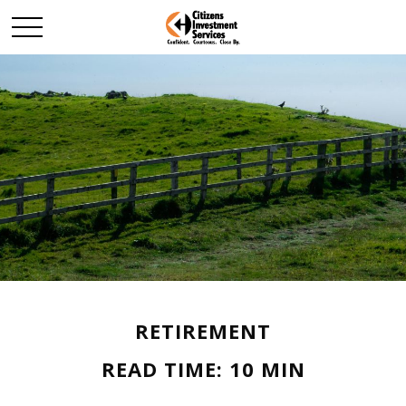
RETIREMENT
READ TIME: 10 MIN