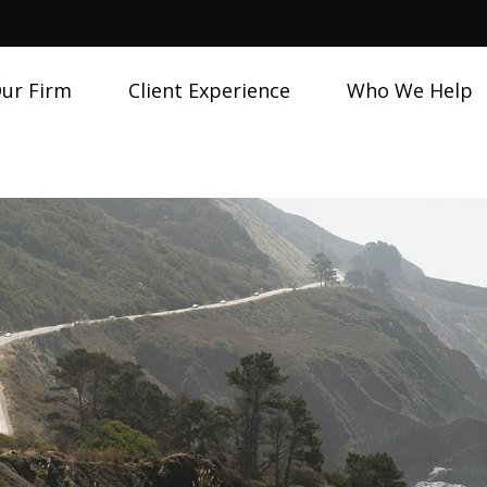
ur Firm
Client Experience
Who We Help