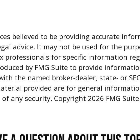
es believed to be providing accurate infor
egal advice. It may not be used for the pur
ax professionals for specific information re
oduced by FMG Suite to provide informatio
d with the named broker-dealer, state- or S
aterial provided are for general informati
e of any security. Copyright
2026 FMG Suite