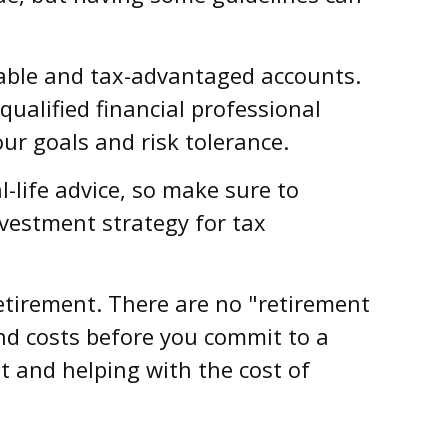
able and tax-advantaged accounts.
ualified financial professional
ur goals and risk tolerance.
l-life advice, so make sure to
nvestment strategy for tax
retirement. There are no "retirement
and costs before you commit to a
 and helping with the cost of