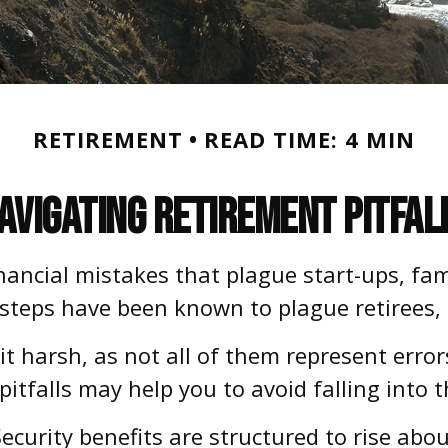
RETIREMENT
READ TIME: 4 MIN
avigating Retirement Pitfal
inancial mistakes that plague start-ups, fa
issteps have been known to plague retirees, 
t harsh, as not all of them represent error
itfalls may help you to avoid falling into 
ecurity benefits are structured to rise abo