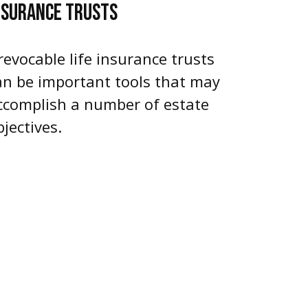
NSURANCE TRUSTS
rrevocable life insurance trusts
an be important tools that may
ccomplish a number of estate
bjectives.