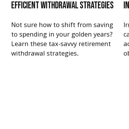
EFFICIENT WITHDRAWAL STRATEGIES
I
d
Not sure how to shift from saving
I
to spending in your golden years?
c
Learn these tax-savvy retirement
a
withdrawal strategies.
o