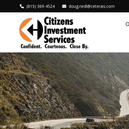
(815) 369-4524
doug.riedl@ceterais.com
O