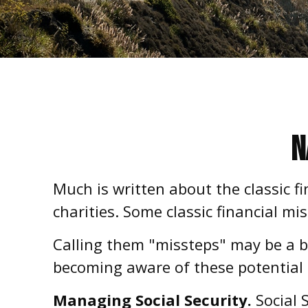
N
Much is written about the classic f
charities. Some classic financial m
Calling them "missteps" may be a bi
becoming aware of these potential p
Managing Social Security.
Social S