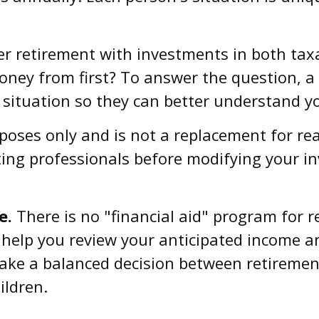
r retirement with investments in both tax
ey from first? To answer the question, a q
 situation so they can better understand yo
rposes only and is not a replacement for rea
ting professionals before modifying your i
e.
There is no "financial aid" program for 
n help you review your anticipated income 
ake a balanced decision between retirement
ildren.