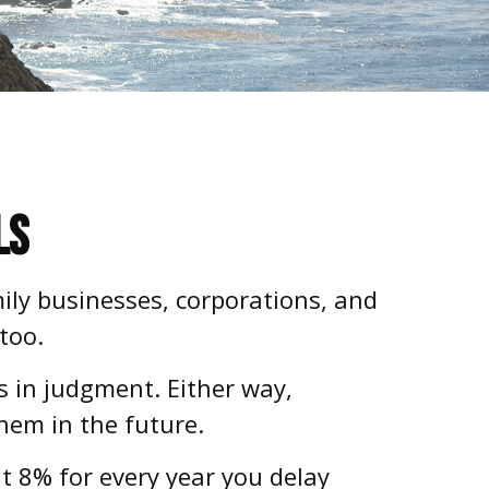
ls
mily businesses, corporations, and
too.
s in judgment. Either way,
them in the future.
ut 8% for every year you delay