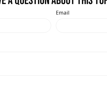
E A QUESTION ABOUT THIS TO
Email