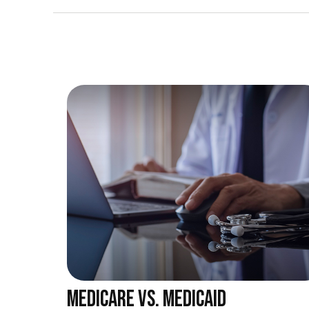
MEDICARE VS. MEDICAID