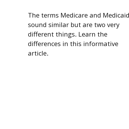
The terms Medicare and Medicai
sound similar but are two very
different things. Learn the
differences in this informative
article.