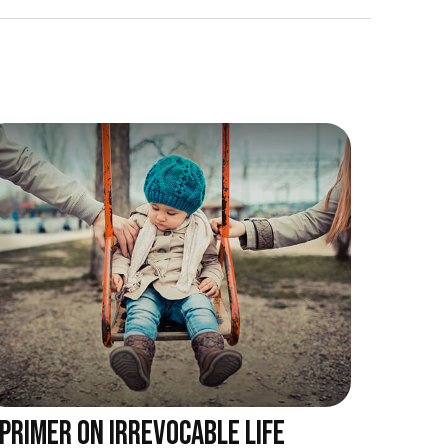
 PRIMER ON IRREVOCABLE LIFE