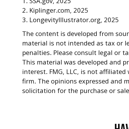
1. SSA.gov, 2025
2. Kiplinger.com, 2025
3. LongevityIllustrator.org, 2025
The content is developed from sourc
material is not intended as tax or l
penalties. Please consult legal or t
This material was developed and pr
interest. FMG, LLC, is not affiliate
firm. The opinions expressed and m
solicitation for the purchase or sal