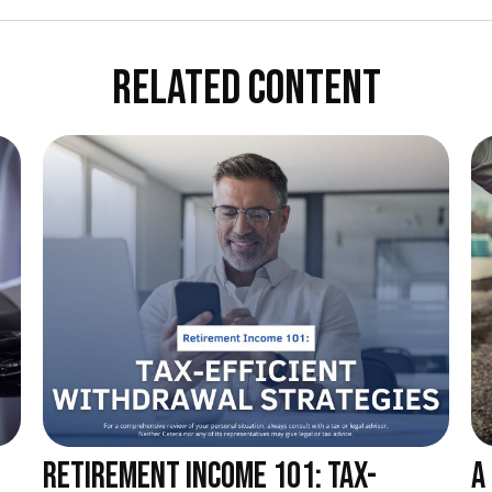
RELATED CONTENT
RETIREMENT INCOME 101: TAX-
A