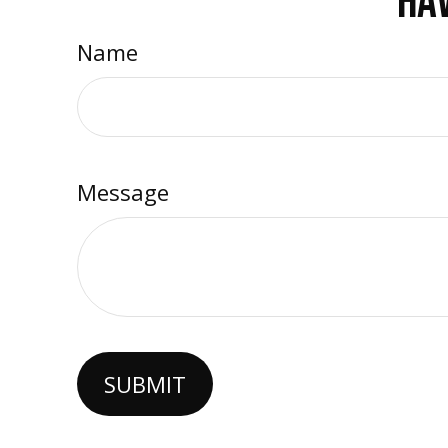
HAV
Name
Message