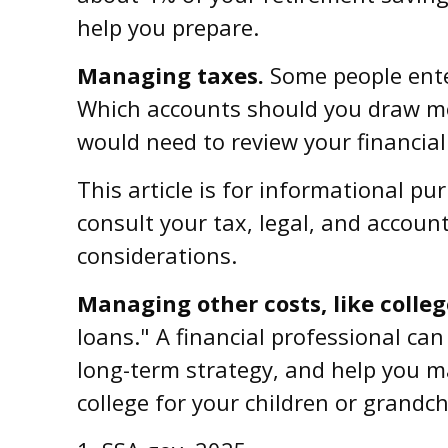
help you prepare.
Managing taxes.
Some people ente
Which accounts should you draw mon
would need to review your financial
This article is for informational pu
consult your tax, legal, and accoun
considerations.
Managing other costs, like colleg
loans." A financial professional ca
long-term strategy, and help you m
college for your children or grandch