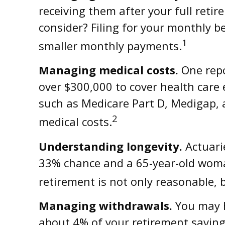
receiving them after your full retir
consider? Filing for your monthly b
1
smaller monthly payments.
Managing medical costs.
One repo
over $300,000 to cover health care 
such as Medicare Part D, Medigap, 
2
medical costs.
Understanding longevity.
Actuarie
33% chance and a 65-year-old woman
retirement is not only reasonable, 
Managing withdrawals.
You may h
about 4% of your retirement saving