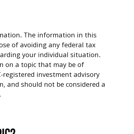
mation. The information in this
pose of avoiding any federal tax
garding your individual situation.
n on a topic that may be of
EC-registered investment advisory
on, and should not be considered a
.