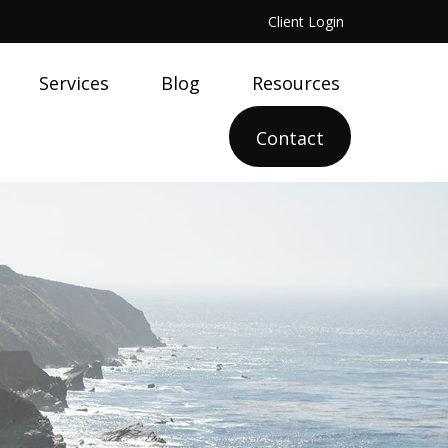
Client Login
Services
Blog
Resources
Contact