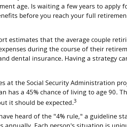
ement age. Is waiting a few years to apply 
enefits before you reach your full retirem
rt estimates that the average couple retir
expenses during the course of their retire
and dental insurance. Having a strategy ca
s at the Social Security Administration pro
 has a 45% chance of living to age 90. The
3
but it should be expected.
ave heard of the "4% rule," a guideline sta
s annually. Each person's situation is uniq