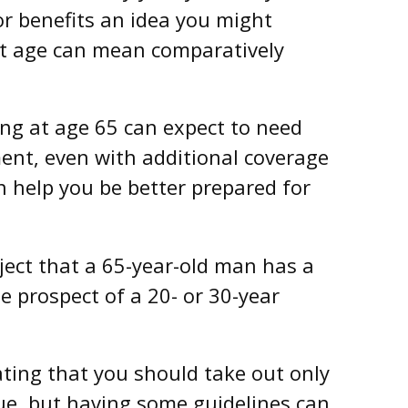
for benefits an idea you might
ent age can mean comparatively
ing at age 65 can expect to need
ment, even with additional coverage
n help you be better prepared for
ject that a 65-year-old man has a
 prospect of a 20- or 30-year
ting that you should take out only
ue, but having some guidelines can