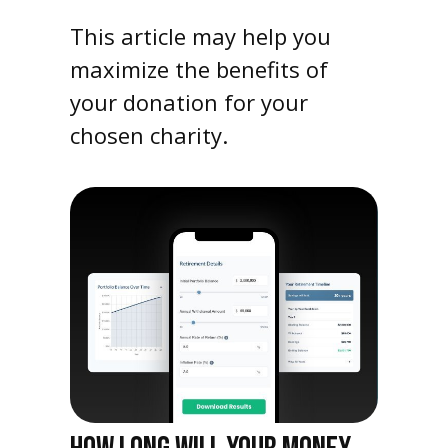
This article may help you
maximize the benefits of
your donation for your
chosen charity.