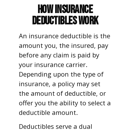
How Insurance
Deductibles Work
An insurance deductible is the
amount you, the insured, pay
before any claim is paid by
your insurance carrier.
Depending upon the type of
insurance, a policy may set
the amount of deductible, or
offer you the ability to select a
deductible amount.
Deductibles serve a dual