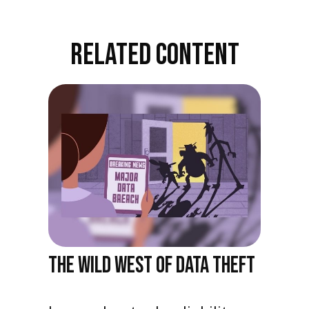
RELATED CONTENT
THE WILD WEST OF DATA THEFT