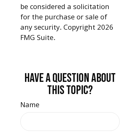
be considered a solicitation
for the purchase or sale of
any security. Copyright
2026
FMG Suite.
HAVE A QUESTION ABOUT
THIS TOPIC?
Name