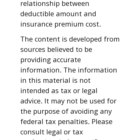
relationship between
deductible amount and
insurance premium cost.
The content is developed from
sources believed to be
providing accurate
information. The information
in this material is not
intended as tax or legal
advice. It may not be used for
the purpose of avoiding any
federal tax penalties. Please
consult legal or tax