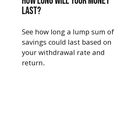
HOW LONG WILL YOUR MONEY
LAST?
See how long a lump sum of
savings could last based on
your withdrawal rate and
return.