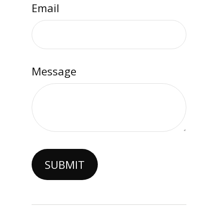
Email
Message