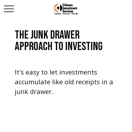
THE JUNK DRAWER
APPROACH TO INVESTING
It's easy to let investments
accumulate like old receipts in a
junk drawer.