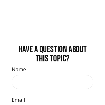
HAVE A QUESTION ABOUT
THIS TOPIC?
Name
Email