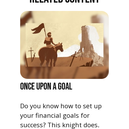
ONCE UPON A GOAL
Do you know how to set up
your financial goals for
success? This knight does.