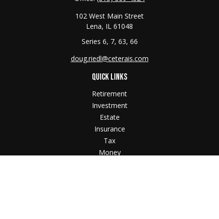
102 West Main Street
Lena,
IL
61048
Series 6, 7, 63, 66
doug.riedl@ceterais.com
QUICK LINKS
Retirement
Investment
Estate
Insurance
Tax
Money
Lifestyle
Latest Articles
All Videos
All Calculators
Check the background of your financial professional