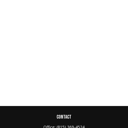
CONTACT
Office:
(815) 369-4524