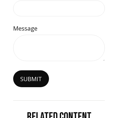
Message
RELATED CONTENT