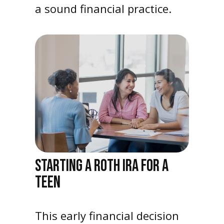
a sound financial practice.
STARTING A ROTH IRA FOR A
TEEN
This early financial decision