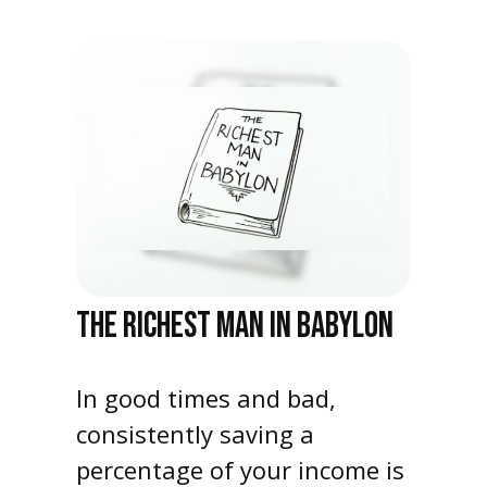
THE RICHEST MAN IN BABYLON
In good times and bad,
consistently saving a
percentage of your income is