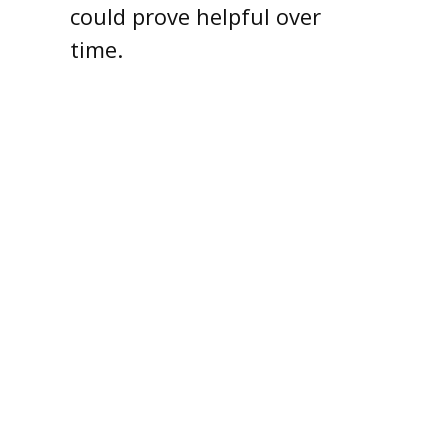
could prove helpful over
time.