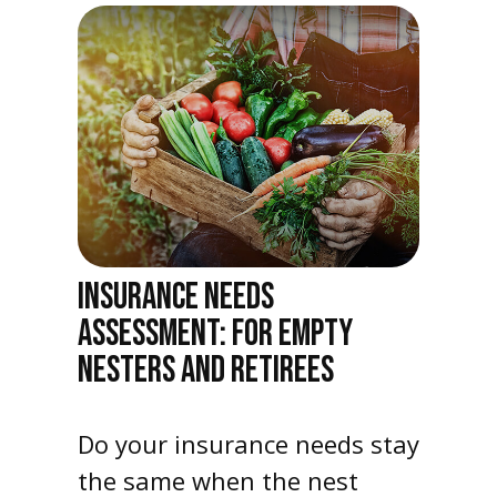
INSURANCE NEEDS
ASSESSMENT: FOR EMPTY
NESTERS AND RETIREES
Do your insurance needs stay
the same when the nest