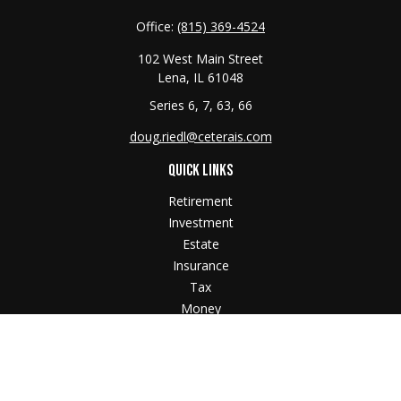
Office:
(815) 369-4524
102 West Main Street
Lena,
IL
61048
Series 6, 7, 63, 66
doug.riedl@ceterais.com
QUICK LINKS
Retirement
Investment
Estate
Insurance
Tax
Money
Lifestyle
Latest Articles
All Videos
All Calculators