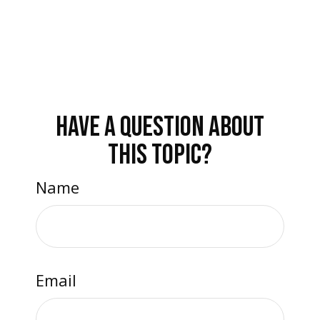
HAVE A QUESTION ABOUT
THIS TOPIC?
Name
Email