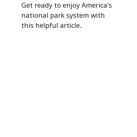
Get ready to enjoy America’s
national park system with
this helpful article.