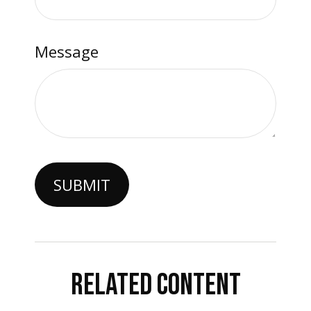
Message
RELATED CONTENT