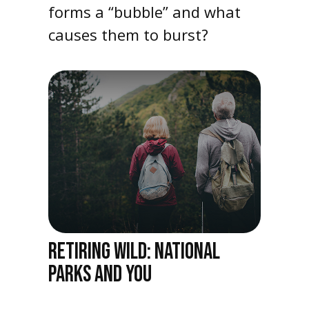
forms a “bubble” and what
causes them to burst?
RETIRING WILD: NATIONAL
PARKS AND YOU