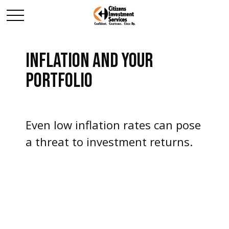
INFLATION AND YOUR
PORTFOLIO
Even low inflation rates can pose
a threat to investment returns.