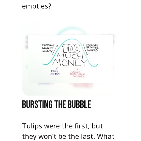
empties?
BURSTING THE BUBBLE
Tulips were the first, but
they won’t be the last. What