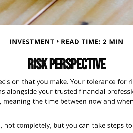
INVESTMENT
READ TIME: 2 MIN
Risk Perspective
decision that you make. Your tolerance for r
 alongside your trusted financial professio
n, meaning the time between now and when
No, not completely, but you can take steps 