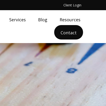
Client Login
Services
Blog
Resources
Contact