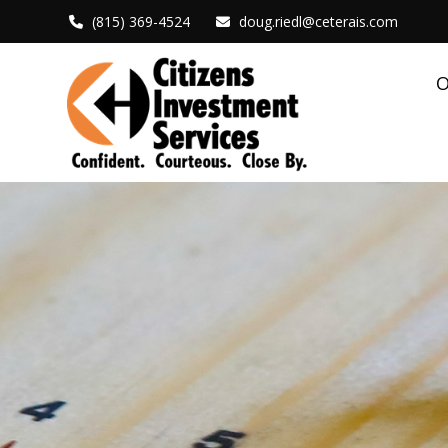
(815) 369-4524
doug.riedl@ceterais.com
O