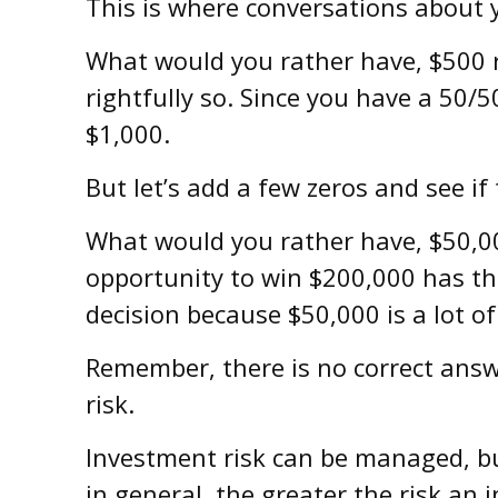
This is where conversations about yo
What would you rather have, $500 
rightfully so. Since you have a 50/
$1,000.
But let’s add a few zeros and see if
What would you rather have, $50,00
opportunity to win $200,000 has the
decision because $50,000 is a lot o
Remember, there is no correct answ
risk.
Investment risk can be managed, but 
in general, the greater the risk an 