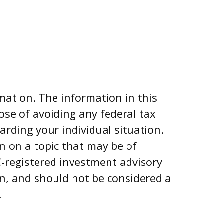
mation. The information in this
pose of avoiding any federal tax
garding your individual situation.
n on a topic that may be of
EC-registered investment advisory
on, and should not be considered a
.