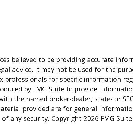
es believed to be providing accurate infor
egal advice. It may not be used for the pur
ax professionals for specific information re
oduced by FMG Suite to provide informatio
d with the named broker-dealer, state- or S
aterial provided are for general informati
e of any security. Copyright
2026 FMG Suite