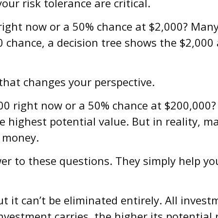
ur risk tolerance are critical.
right now or a 50% chance at $2,000? Many
50 chance, a decision tree shows the $2,000 
 that changes your perspective.
0 right now or a 50% chance at $200,000? 
 highest potential value. But in reality, 
f money.
er to these questions. They simply help yo
it can’t be eliminated entirely. All invest
investment carries, the higher its potential 