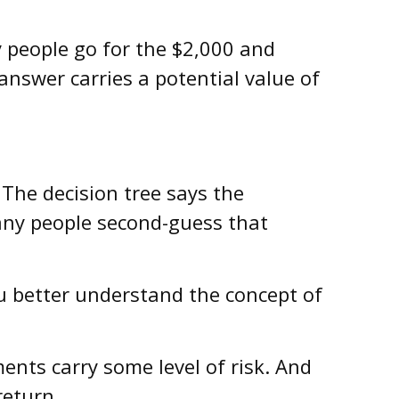
 people go for the $2,000 and
answer carries a potential value of
The decision tree says the
many people second-guess that
u better understand the concept of
ments carry some level of risk. And
return.