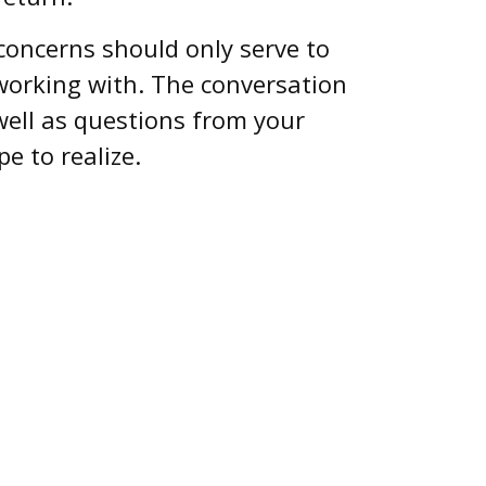
 concerns should only serve to
 working with. The conversation
well as questions from your
e to realize.