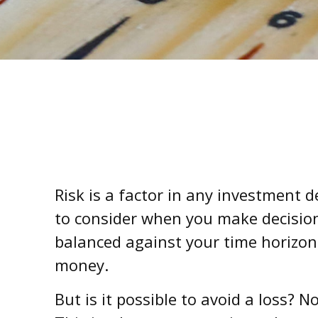
Risk is a factor in any investment 
to consider when you make decisions
balanced against your time horizo
money.
But is it possible to avoid a loss? 