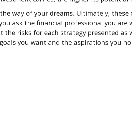
n the way of your dreams. Ultimately, these
you ask the financial professional you are
 the risks for each strategy presented as 
goals you want and the aspirations you hop