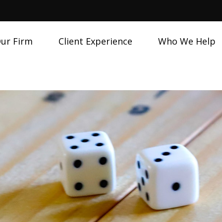
ur Firm
Client Experience
Who We Help