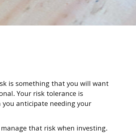
isk is something that you will want
nal. Your risk tolerance is
 you anticipate needing your
to manage that risk when investing.