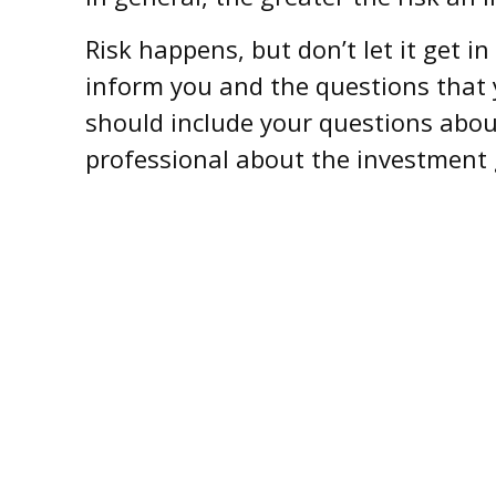
Risk happens, but don’t let it get i
inform you and the questions that 
should include your questions about
professional about the investment 