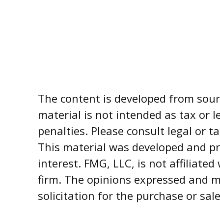
The content is developed from sourc
material is not intended as tax or l
penalties. Please consult legal or t
This material was developed and pr
interest. FMG, LLC, is not affiliate
firm. The opinions expressed and m
solicitation for the purchase or sal