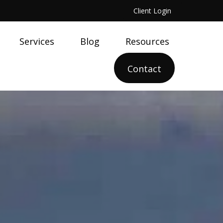
Client Login
Services
Blog
Resources
Contact