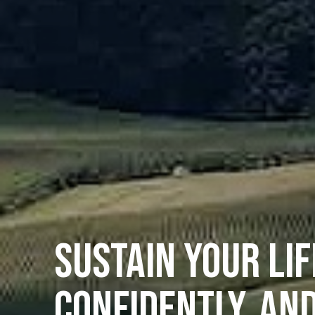
SUSTAIN YOUR LIF
CONFIDENTLY, AN