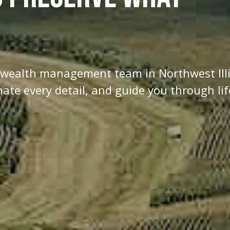
d wealth management team in Northwest Ill
te every detail, and guide you through lif