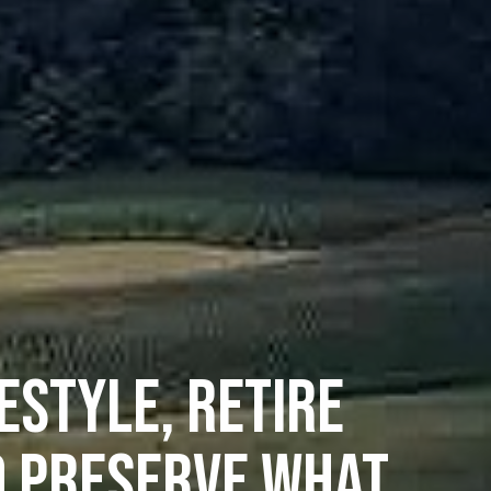
ESTYLE, RETIRE
D PRESERVE WHAT