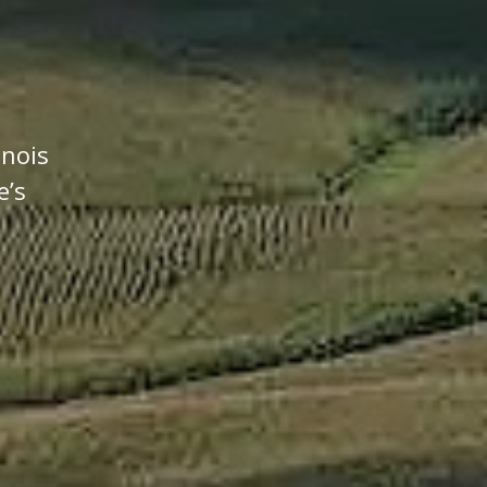
inois
e’s