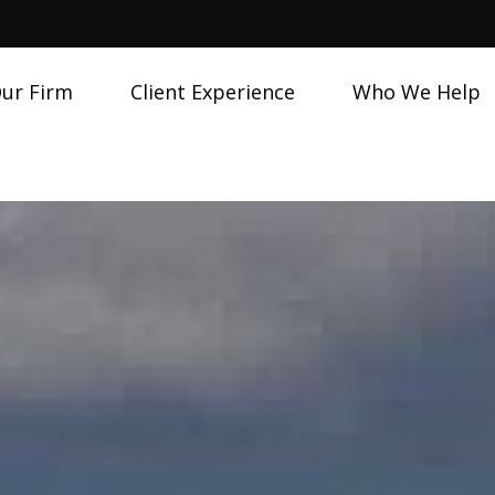
ur Firm
Client Experience
Who We Help