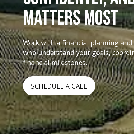
MATTERS MOST
Work with a financial planning an
who understand your goals, coordina
financial milestones.
SCHEDULE A CALL