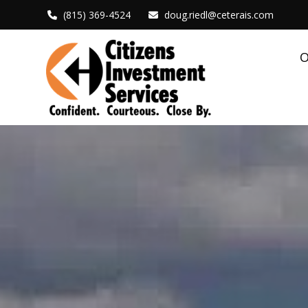
(815) 369-4524
doug.riedl@ceterais.com
O