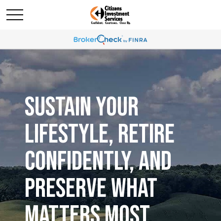
SUSTAIN YOUR
LIFESTYLE, RETIRE
CONFIDENTLY, AND
PRESERVE WHAT
MATTERS MOST