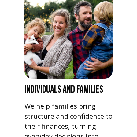
INDIVIDUALS AND FAMILIES
We help families bring
structure and confidence to
their finances, turning
everyday decisions into