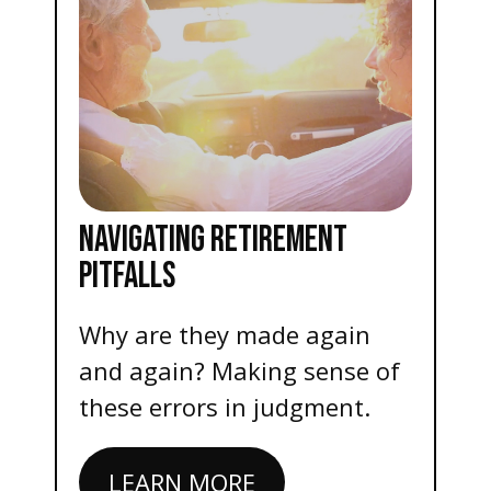
NAVIGATING RETIREMENT
PITFALLS
Why are they made again
and again? Making sense of
these errors in judgment.
LEARN MORE