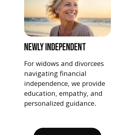
NEWLY INDEPENDENT
For widows and divorcees
navigating financial
independence, we provide
education, empathy, and
personalized guidance.