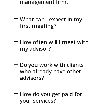
management firm.
What can I expect in my
first meeting?
How often will I meet with
my advisor?
Do you work with clients
who already have other
advisors?
How do you get paid for
your services?