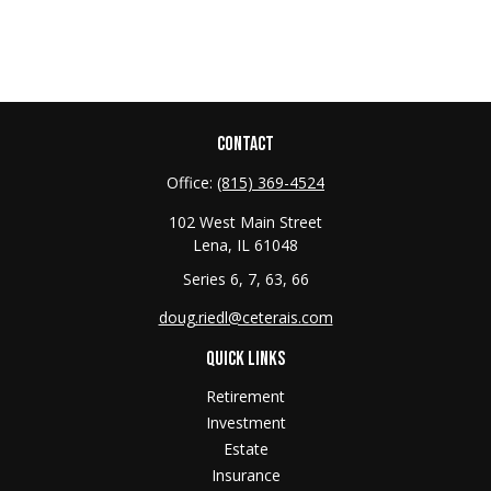
CONTACT
Office:
(815) 369-4524
102 West Main Street
Lena,
IL
61048
Series 6, 7, 63, 66
doug.riedl@ceterais.com
QUICK LINKS
Retirement
Investment
Estate
Insurance