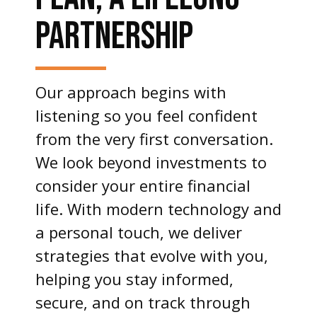
PARTNERSHIP
Our approach begins with
listening so you feel confident
from the very first conversation.
We look beyond investments to
consider your entire financial
life. With modern technology and
a personal touch, we deliver
strategies that evolve with you,
helping you stay informed,
secure, and on track through