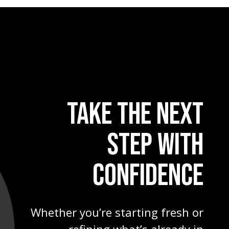
TAKE THE NEXT
STEP WITH
CONFIDENCE
Whether you’re starting fresh or
refining what’s already in