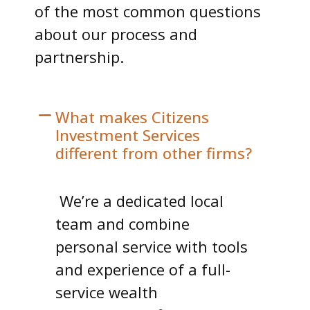
of the most common questions
about our process and
partnership.
What makes Citizens
Investment Services
different from other firms?
We’re a dedicated local
team and combine
personal service with tools
and experience of a full-
service wealth