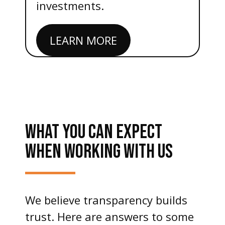
investments.
LEARN MORE
WHAT YOU CAN EXPECT
WHEN WORKING WITH US
We believe transparency builds
trust. Here are answers to some