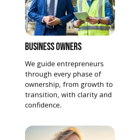
BUSINESS OWNERS
We guide entrepreneurs
through every phase of
ownership, from growth to
transition, with clarity and
confidence.