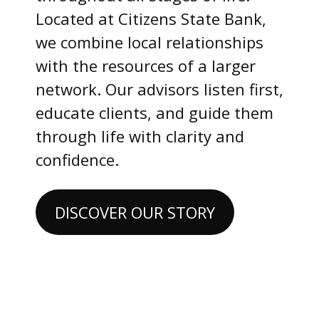
Located at Citizens State Bank,
we combine local relationships
with the resources of a larger
network. Our advisors listen first,
educate clients, and guide them
through life with clarity and
confidence.
DISCOVER OUR STORY