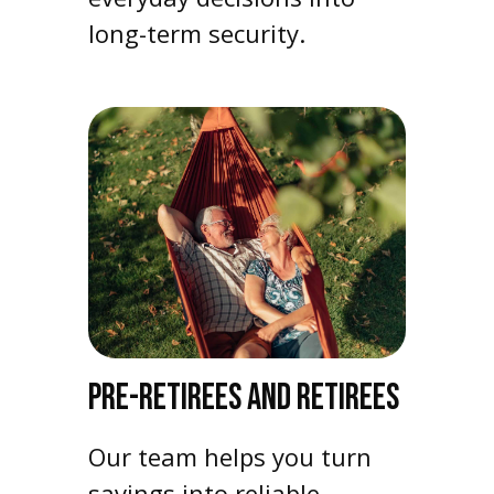
long-term security.
PRE-RETIREES AND RETIREES
Our team helps you turn
savings into reliable