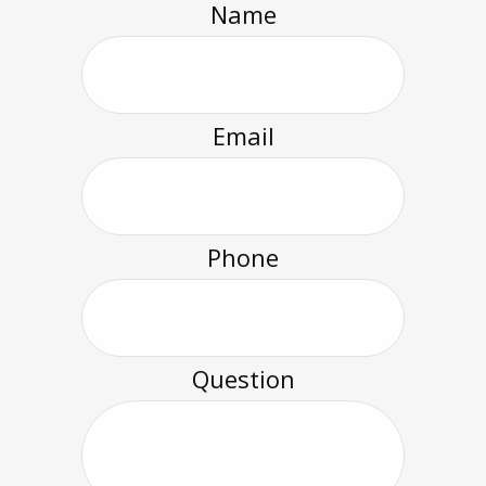
Name
Email
Phone
Question