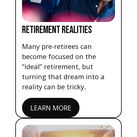
RETIREMENT REALITIES
Many pre-retirees can
become focused on the
“ideal” retirement, but
turning that dream into a
reality can be tricky.
LEARN MORE