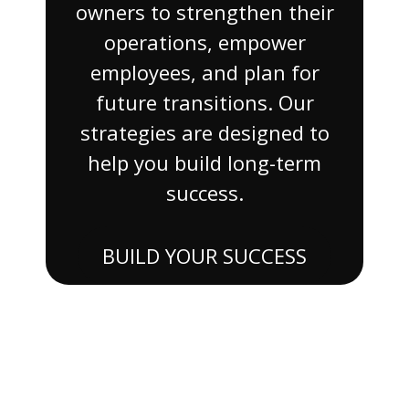
owners to strengthen their
operations, empower
employees, and plan for
future transitions. Our
strategies are designed to
help you build long-term
success.
BUILD YOUR SUCCESS