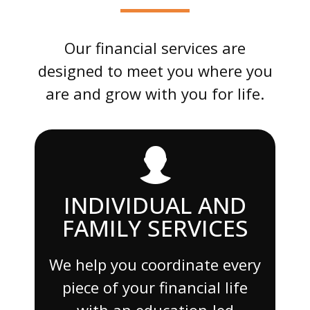
Our financial services are
designed to meet you where you
are and grow with you for life.
INDIVIDUAL AND
FAMILY SERVICES
We help you coordinate every
piece of your financial life
with an education-led