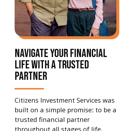
NAVIGATE YOUR FINANCIAL
LIFE WITH A TRUSTED
PARTNER
Citizens Investment Services was
built on a simple promise: to be a
trusted financial partner
throughout all stages of life.