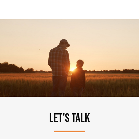
LET'S TALK