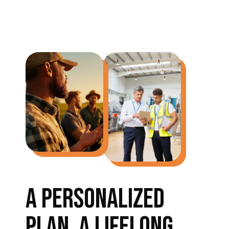
A PERSONALIZED
PLAN, A LIFELONG