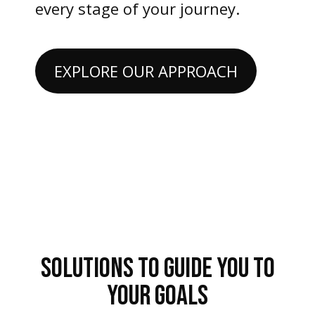
every stage of your journey.
EXPLORE OUR APPROACH
SOLUTIONS TO GUIDE YOU TO
YOUR GOALS