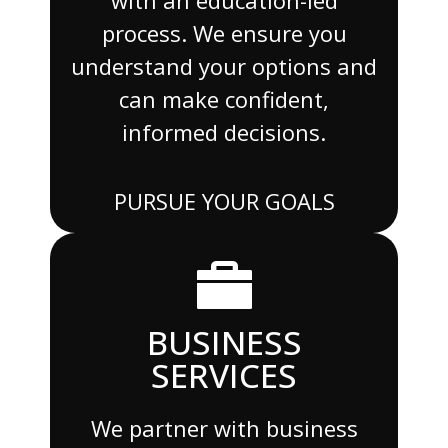
process. We ensure you
understand your options and
can make confident,
informed decisions.
PURSUE YOUR GOALS
BUSINESS
SERVICES
We partner with business