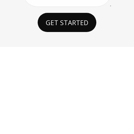
GET STARTED