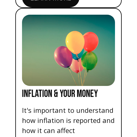
INFLATION & YOUR MONEY
It's important to understand
how inflation is reported and
how it can affect