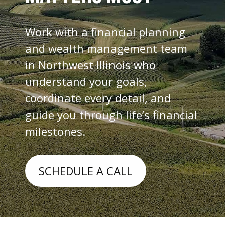
Work with a financial planning
and wealth management team
in Northwest Illinois who
understand your goals,
coordinate every detail, and
guide you through life’s financial
milestones.
SCHEDULE A CALL