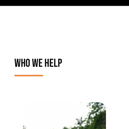
WHO WE HELP