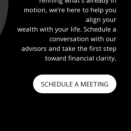
motion, we’re here to help you
align your
wealth with your life. Schedule a
conversation with our
advisors and take the first step
toward financial clarity.
SCHEDULE A MEETING