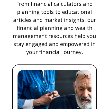
From financial calculators and
planning tools to educational
articles and market insights, our
financial planning and wealth
management resources help you
stay engaged and empowered in
your financial journey.