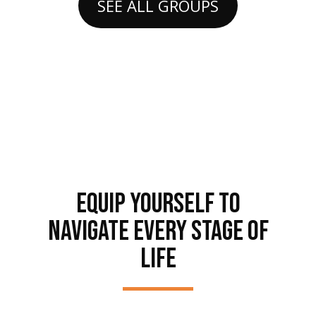
SEE ALL GROUPS
EQUIP YOURSELF TO
NAVIGATE EVERY STAGE OF
LIFE