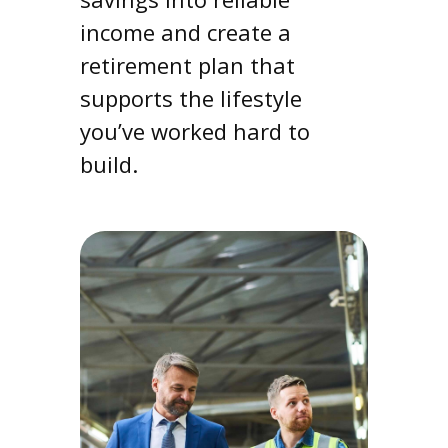
income and create a
retirement plan that
supports the lifestyle
you’ve worked hard to
build.