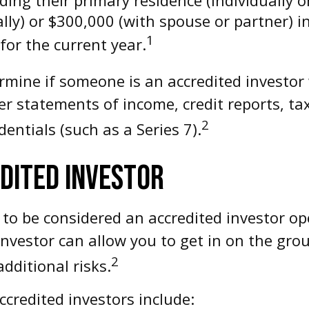
lly) or $300,000 (with spouse or partner) i
1
or the current year.
rmine if someone is an accredited investor 
er statements of income, credit reports, t
2
entials (such as a Series 7).
EDITED INVESTOR
 to be considered an accredited investor o
investor can allow you to get in on the grou
2
dditional risks.
ccredited investors include: