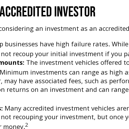
 ACCREDITED INVESTOR
onsidering an investment as an accredited
p businesses have high failure rates. While
ot recoup your initial investment if you pa
mounts:
The investment vehicles offered to
Minimum investments can range as high as s
r, may have associated fees, such as per
on returns on an investment and can range 
:
Many accredited investment vehicles aren'
k not recouping your investment, but once 
2
ur money.