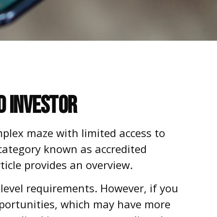
d Investor
mplex maze with limited access to
 category known as accredited
ticle provides an overview.
 level requirements. However, if you
opportunities, which may have more