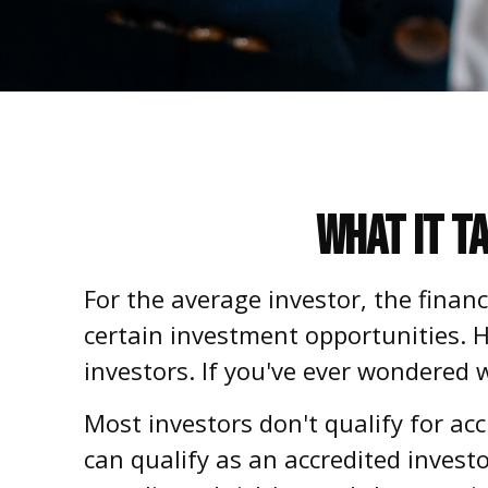
What It T
For the average investor, the finan
certain investment opportunities. H
investors. If you've ever wondered w
Most investors don't qualify for ac
can qualify as an accredited inves