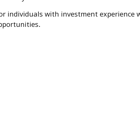
 for individuals with investment experienc
pportunities.