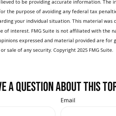
ieved to be providing accurate information. The in
for the purpose of avoiding any federal tax penaltie
garding your individual situation. This material wa
 of interest. FMG Suite is not affiliated with the 
opinions expressed and material provided are for 
 or sale of any security. Copyright 2025 FMG Suite.
E A QUESTION ABOUT THIS TO
Email