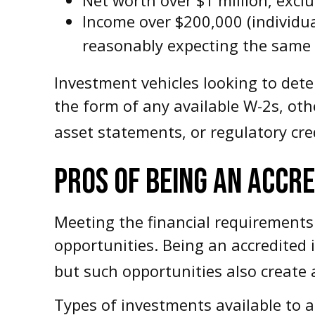
Income over $200,000 (individua
reasonably expecting the same f
Investment vehicles looking to dete
the form of any available W-2s, oth
asset statements, or regulatory cred
PROS OF BEING AN ACCR
Meeting the financial requirements
opportunities. Being an accredited 
but such opportunities also create a
Types of investments available to a