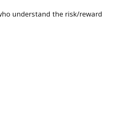
e who understand the risk/reward