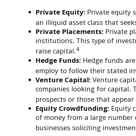
Private Equity:
Private equity s
an illiquid asset class that se
Private Placements:
Private pl
institutions. This type of inve
4
raise capital.
Hedge Funds:
Hedge funds are i
employ to follow their stated i
Venture Capital:
Venture capita
companies looking for capital. 
prospects or those that appear
Equity Crowdfunding:
Equity c
of money from a large number of
businesses soliciting investmen