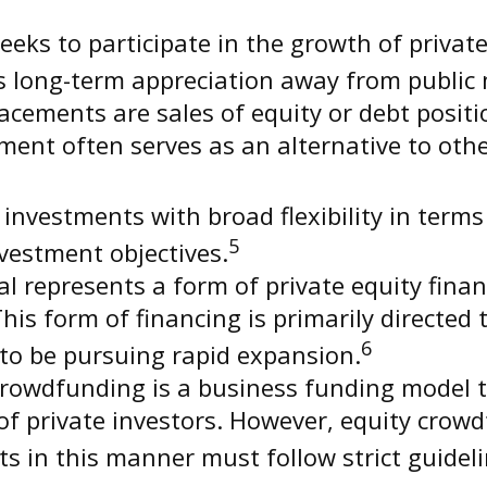
eeks to participate in the growth of private
eks long-term appreciation away from public
acements are sales of equity or debt positi
stment often serves as an alternative to ot
nvestments with broad flexibility in terms 
5
nvestment objectives.
l represents a form of private equity finan
This form of financing is primarily directed
6
 to be pursuing rapid expansion.
rowdfunding is a business funding model t
 private investors. However, equity crowdf
ts in this manner must follow strict guideli