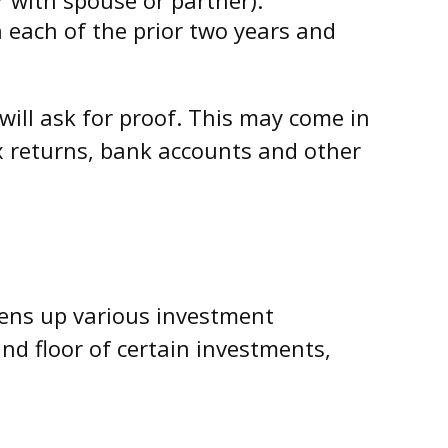
n each of the prior two years and
will ask for proof. This may come in
ax returns, bank accounts and other
pens up various investment
nd floor of certain investments,