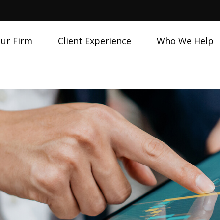
ur Firm
Client Experience
Who We Help