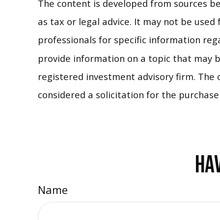
The content is developed from sources bel
as tax or legal advice. It may not be used 
professionals for specific information re
provide information on a topic that may be
registered investment advisory firm. The 
considered a solicitation for the purchase
HAV
Name