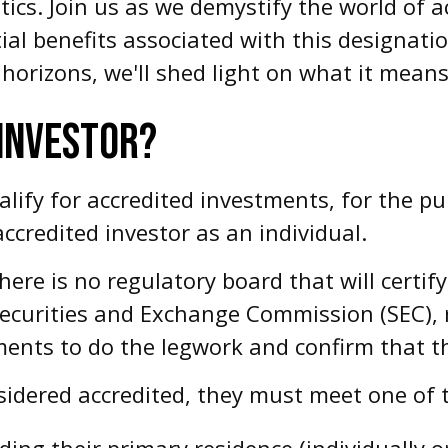
tics. Join us as we demystify the world of a
al benefits associated with this designati
horizons, we'll shed light on what it means
 INVESTOR?
fy for accredited investments, for the purp
ccredited investor as an individual.
here is no regulatory board that will certif
Securities and Exchange Commission (SEC), 
ents to do the legwork and confirm that the
sidered accredited, they must meet one of th
ding their primary residence (individually o