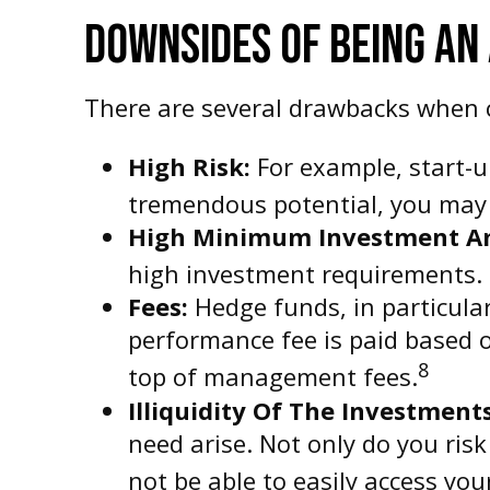
DOWNSIDES OF BEING AN
There are several drawbacks when c
High Risk:
For example, start-u
tremendous potential, you may n
High Minimum Investment A
high investment requirements. 
Fees:
Hedge funds, in particula
performance fee is paid based 
8
top of management fees.
Illiquidity Of The Investments
need arise. Not only do you ris
not be able to easily access yo