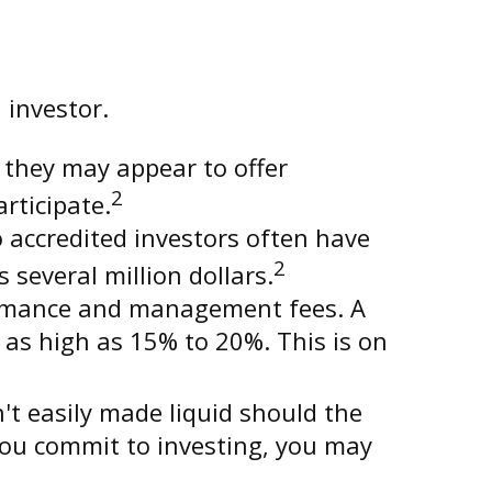
 investor.
 they may appear to offer
2
rticipate.
 accredited investors often have
2
everal million dollars.
formance and management fees. A
as high as 15% to 20%. This is on
t easily made liquid should the
you commit to investing, you may