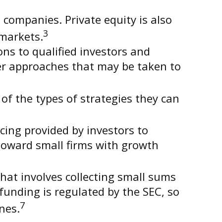
 companies. Private equity is also
3
 markets.
ons to qualified investors and
her approaches that may be taken to
of the types of strategies they can
cing provided by investors to
 toward small firms with growth
hat involves collecting small sums
unding is regulated by the SEC, so
7
nes.