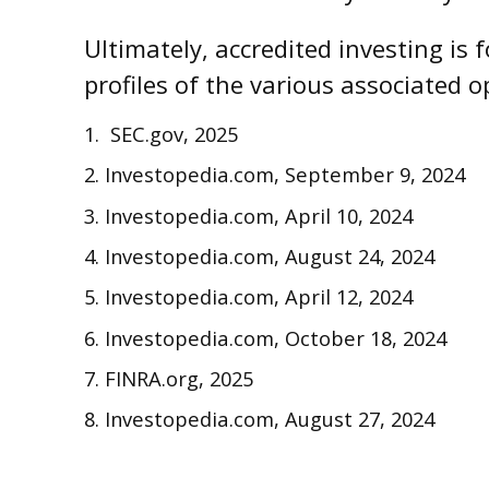
Ultimately, accredited investing is
profiles of the various associated o
1. SEC.gov, 2025
2. Investopedia.com, September 9, 2024
3. Investopedia.com, April 10, 2024
4. Investopedia.com, August 24, 2024
5. Investopedia.com, April 12, 2024
6. Investopedia.com, October 18, 2024
7. FINRA.org, 2025
8. Investopedia.com, August 27, 2024