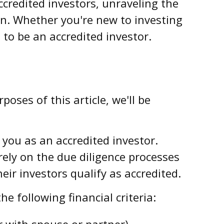
ccredited investors, unraveling the
on. Whether you're new to investing
 to be an accredited investor.
oses of this article, we'll be
y you as an accredited investor.
rely on the due diligence processes
ir investors qualify as accredited.
e following financial criteria:
r with spouse or partner).