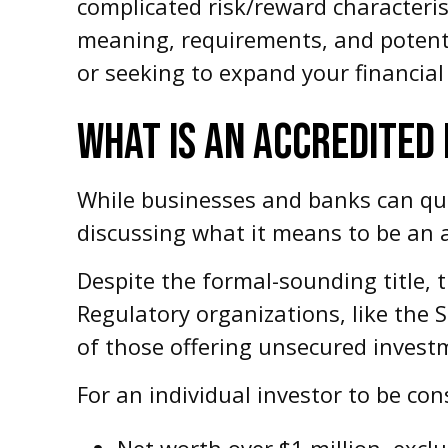
complicated risk/reward characteris
meaning, requirements, and potenti
or seeking to expand your financial 
WHAT IS AN ACCREDITED
While businesses and banks can quali
discussing what it means to be an a
Despite the formal-sounding title, t
Regulatory organizations, like the 
of those offering unsecured investm
For an individual investor to be con
Net worth over $1 million, exclu