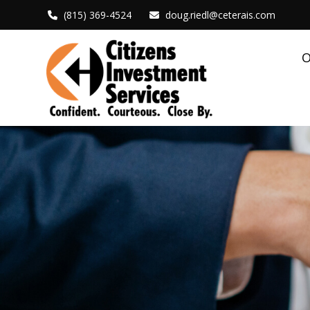
(815) 369-4524
doug.riedl@ceterais.com
O