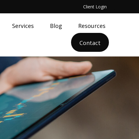
Client Login
Services
Blog
Resources
Contact