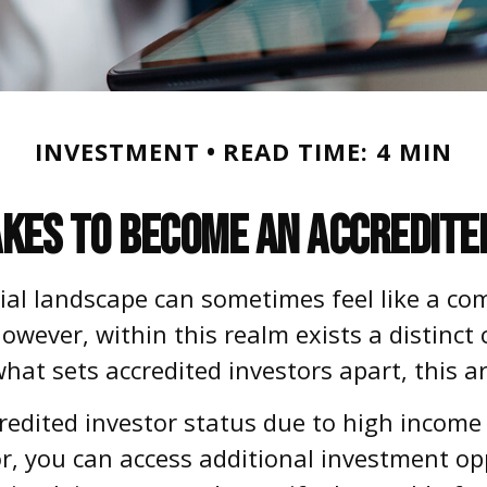
INVESTMENT
READ TIME: 4 MIN
akes to Become an Accredite
cial landscape can sometimes feel like a co
owever, within this realm exists a distinct
hat sets accredited investors apart, this ar
credited investor status due to high income
tor, you can access additional investment 