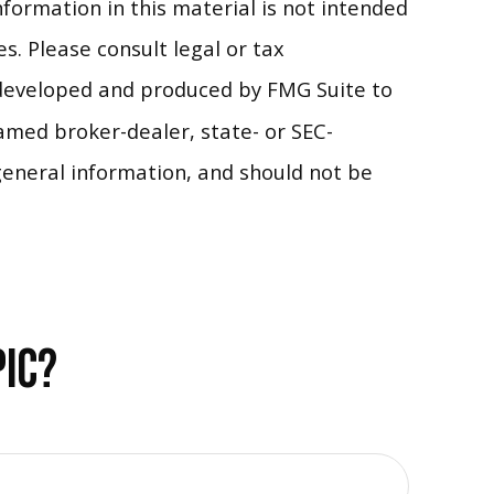
formation in this material is not intended
s. Please consult legal or tax
s developed and produced by FMG Suite to
named broker-dealer, state- or SEC-
general information, and should not be
PIC?