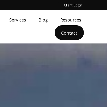
Client Login
Services
Blog
Resources
Contact