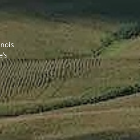
inois
e’s