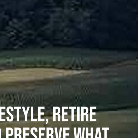
ESTYLE, RETIRE
D PRESERVE WHAT