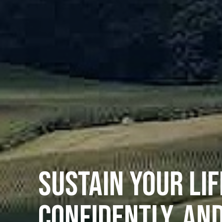
SUSTAIN YOUR LIF
CONFIDENTLY, AN