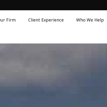
ur Firm
Client Experience
Who We Help