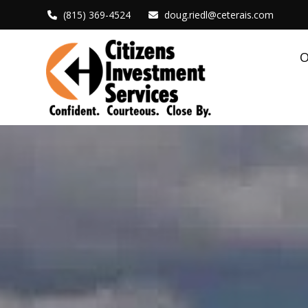
(815) 369-4524
doug.riedl@ceterais.com
O