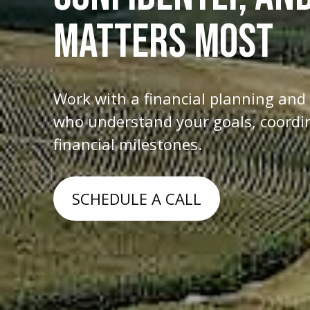
MATTERS MOST
Work with a financial planning an
who understand your goals, coordina
financial milestones.
SCHEDULE A CALL