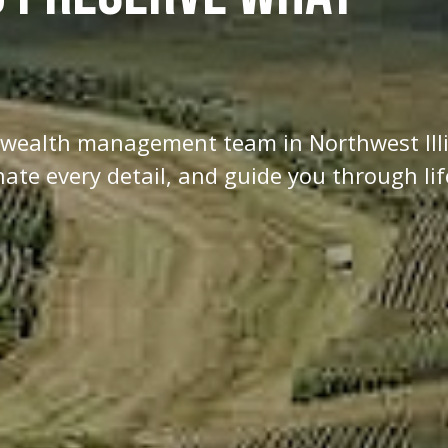
d wealth management team in Northwest Ill
te every detail, and guide you through lif