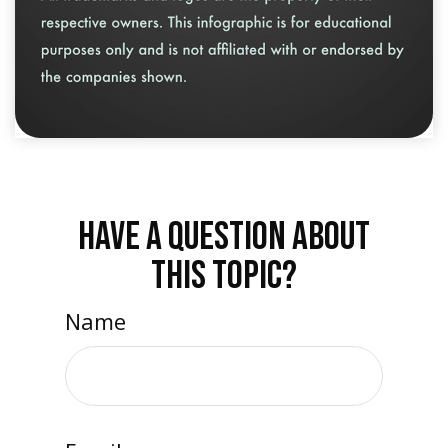
HAVE A QUESTION ABOUT
THIS TOPIC?
Name