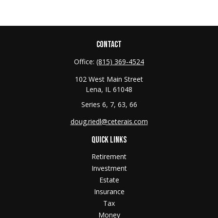
CONTACT
Office:
(815) 369-4524
102 West Main Street
Lena,
IL
61048
Series 6, 7, 63, 66
doug.riedl@ceterais.com
QUICK LINKS
Retirement
Investment
Estate
Insurance
Tax
Money