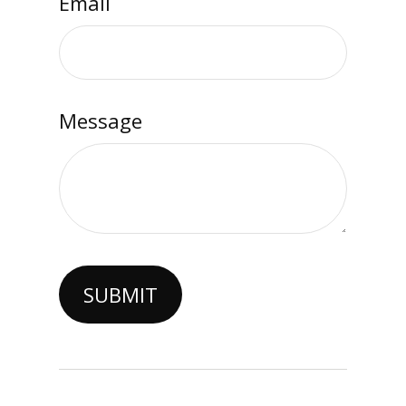
Email
Message