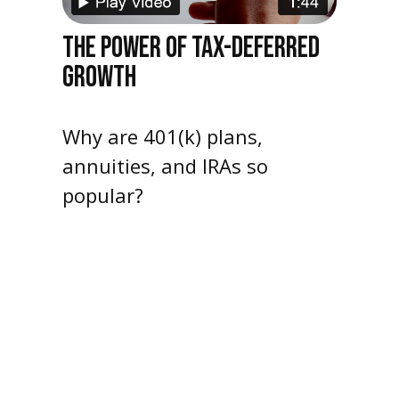
THE POWER OF TAX-DEFERRED
GROWTH
Why are 401(k) plans,
annuities, and IRAs so
popular?