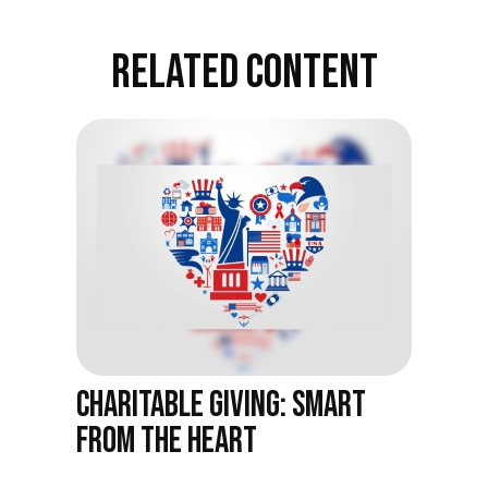
RELATED CONTENT
CHARITABLE GIVING: SMART
FROM THE HEART