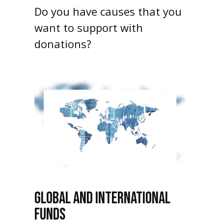
Do you have causes that you
want to support with
donations?
GLOBAL AND INTERNATIONAL
FUNDS