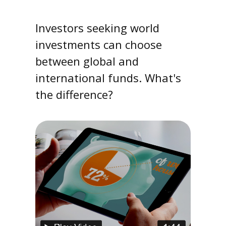
Investors seeking world
investments can choose
between global and
international funds. What's
the difference?