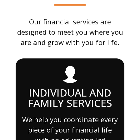
Our financial services are
designed to meet you where you
are and grow with you for life.
INDIVIDUAL AND
FAMILY SERVICES
We help you coordinate every
piece of your financial life
with an education-led