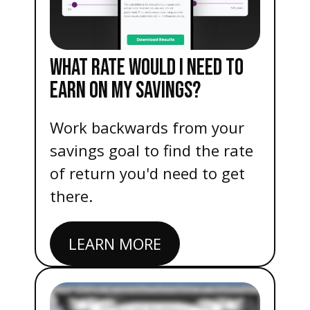
WHAT RATE WOULD I NEED TO
EARN ON MY SAVINGS?
Work backwards from your
savings goal to find the rate
of return you'd need to get
there.
LEARN MORE