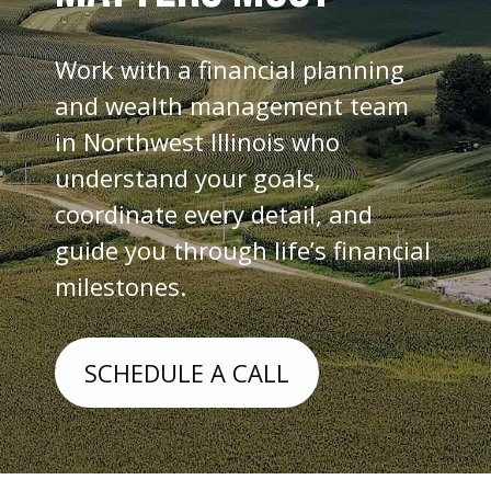
Work with a financial planning
and wealth management team
in Northwest Illinois who
understand your goals,
coordinate every detail, and
guide you through life’s financial
milestones.
SCHEDULE A CALL