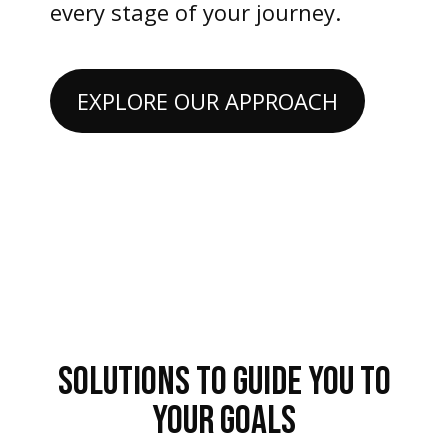
every stage of your journey.
EXPLORE OUR APPROACH
SOLUTIONS TO GUIDE YOU TO
YOUR GOALS