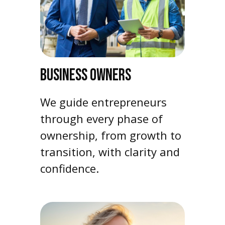
BUSINESS OWNERS
We guide entrepreneurs
through every phase of
ownership, from growth to
transition, with clarity and
confidence.