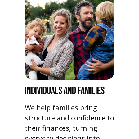
INDIVIDUALS AND FAMILIES
We help families bring
structure and confidence to
their finances, turning
everyday decisions into