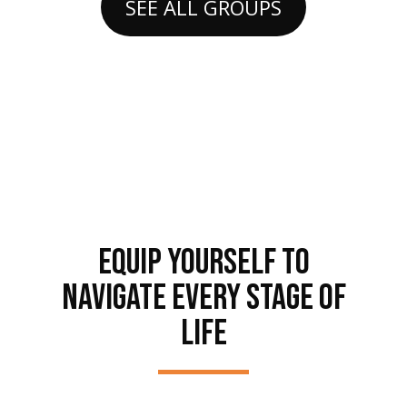
SEE ALL GROUPS
EQUIP YOURSELF TO
NAVIGATE EVERY STAGE OF
LIFE