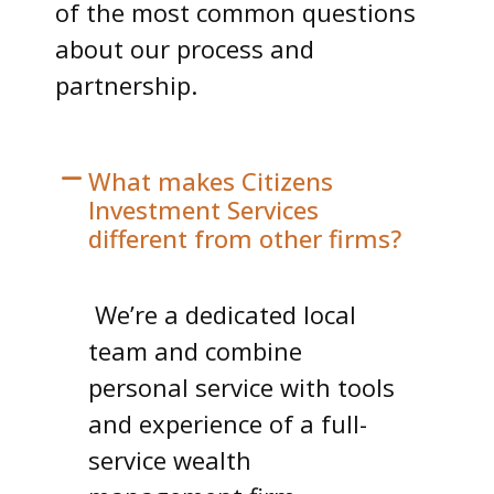
of the most common questions
about our process and
partnership.
What makes Citizens
Investment Services
different from other firms?
We’re a dedicated local
team and combine
personal service with tools
and experience of a full-
service wealth