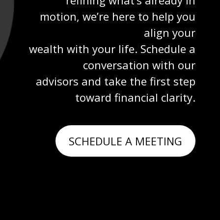
motion, we’re here to help you
align your
wealth with your life. Schedule a
conversation with our
advisors and take the first step
toward financial clarity.
SCHEDULE A MEETING