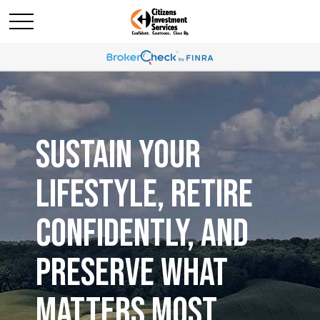
SUSTAIN YOUR
LIFESTYLE, RETIRE
CONFIDENTLY, AND
PRESERVE WHAT
MATTERS MOST