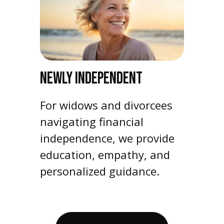
NEWLY INDEPENDENT
For widows and divorcees
navigating financial
independence, we provide
education, empathy, and
personalized guidance.