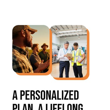
A PERSONALIZED
PLAN, A LIFELONG