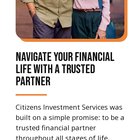
NAVIGATE YOUR FINANCIAL
LIFE WITH A TRUSTED
PARTNER
Citizens Investment Services was
built on a simple promise: to be a
trusted financial partner
throughout all stages of life.