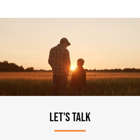
LET'S TALK