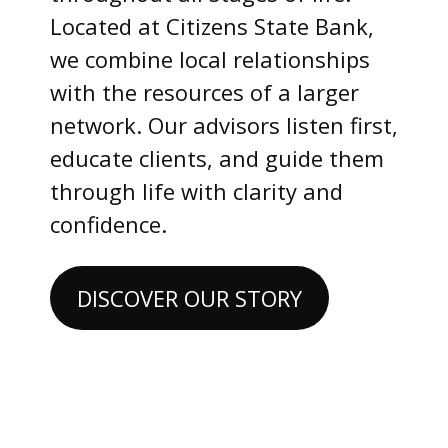
Located at Citizens State Bank,
we combine local relationships
with the resources of a larger
network. Our advisors listen first,
educate clients, and guide them
through life with clarity and
confidence.
DISCOVER OUR STORY