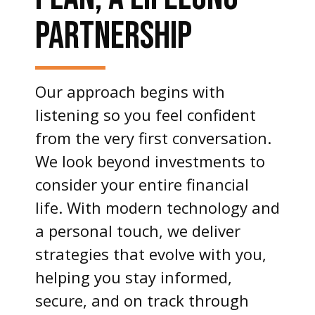
PARTNERSHIP
Our approach begins with
listening so you feel confident
from the very first conversation.
We look beyond investments to
consider your entire financial
life. With modern technology and
a personal touch, we deliver
strategies that evolve with you,
helping you stay informed,
secure, and on track through