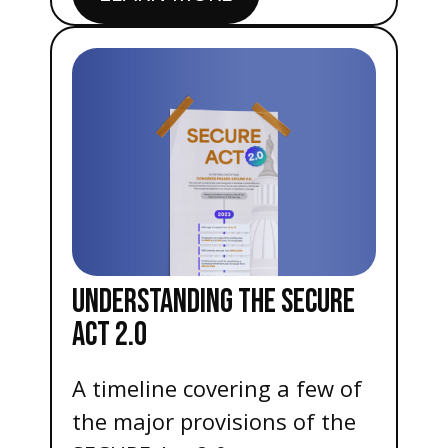
UNDERSTANDING THE SECURE
ACT 2.0
A timeline covering a few of
the major provisions of the