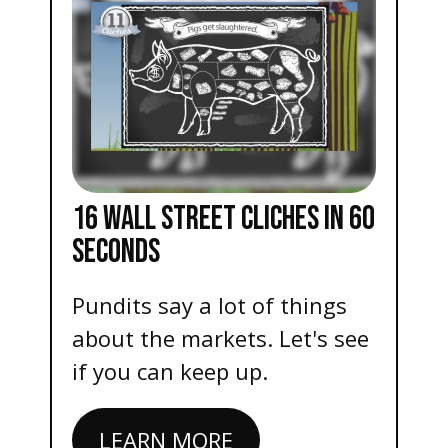
16 WALL STREET CLICHES IN 60
SECONDS
Pundits say a lot of things
about the markets. Let's see
if you can keep up.
LEARN MORE