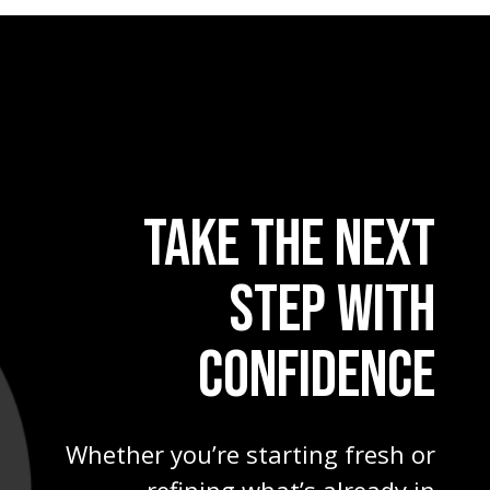
TAKE THE NEXT
STEP WITH
CONFIDENCE
Whether you’re starting fresh or
refining what’s already in