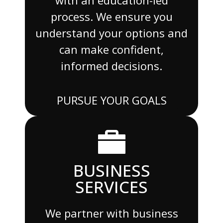
process. We ensure you
understand your options and
can make confident,
informed decisions.
PURSUE YOUR GOALS
BUSINESS
SERVICES
We partner with business