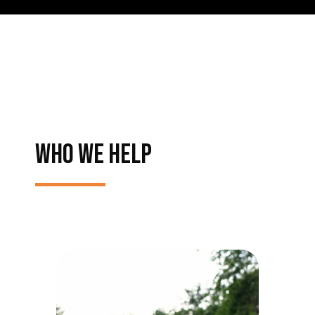
WHO WE HELP