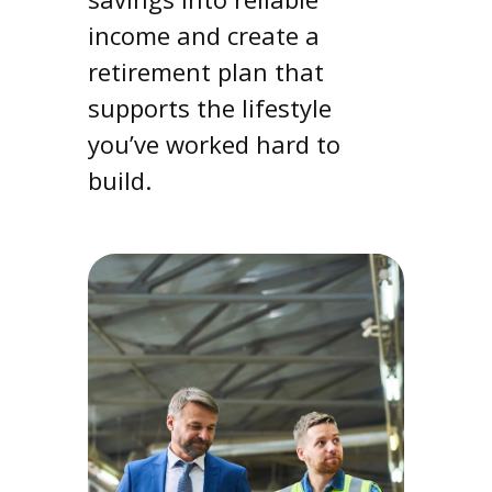
income and create a
retirement plan that
supports the lifestyle
you’ve worked hard to
build.