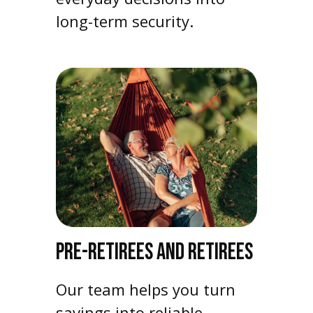
long-term security.
PRE-RETIREES AND RETIREES
Our team helps you turn
savings into reliable