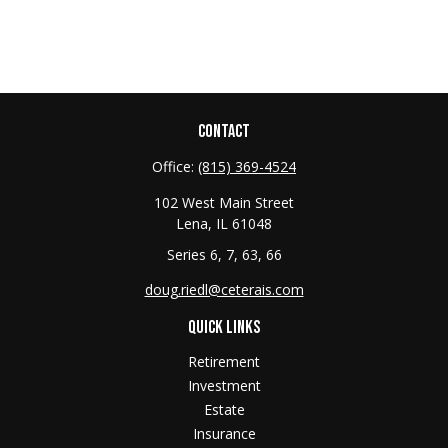
CONTACT
Office:
(815) 369-4524
102 West Main Street
Lena,
IL
61048
Series 6, 7, 63, 66
doug.riedl@ceterais.com
QUICK LINKS
Retirement
Investment
Estate
Insurance