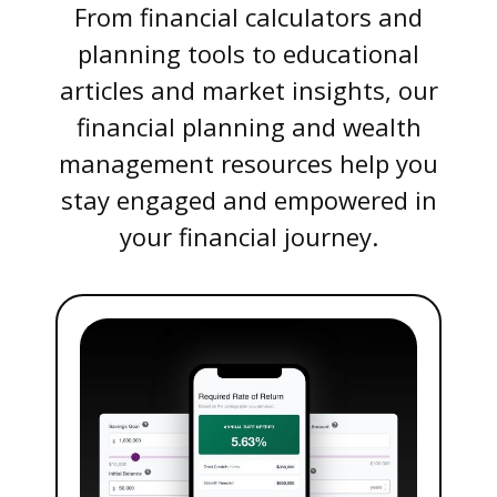
From financial calculators and
planning tools to educational
articles and market insights, our
financial planning and wealth
management resources help you
stay engaged and empowered in
your financial journey.