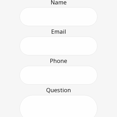
Name
Email
Phone
Question