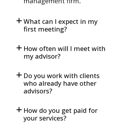
management firm.
What can I expect in my
first meeting?
How often will I meet with
my advisor?
Do you work with clients
who already have other
advisors?
How do you get paid for
your services?