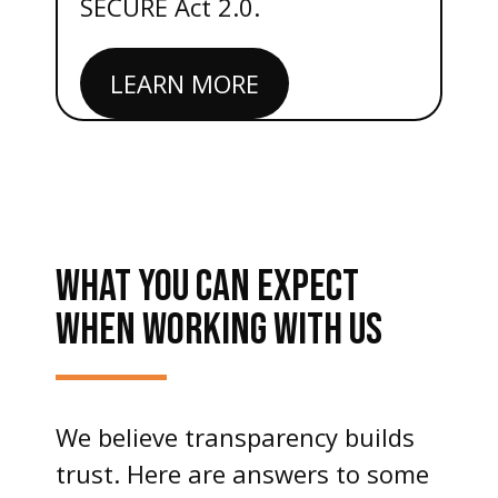
SECURE Act 2.0.
LEARN MORE
WHAT YOU CAN EXPECT
WHEN WORKING WITH US
We believe transparency builds
trust. Here are answers to some