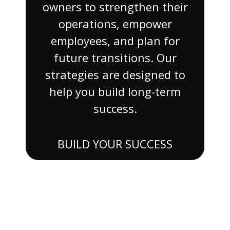
owners to strengthen their
operations, empower
employees, and plan for
future transitions. Our
strategies are designed to
help you build long-term
success.
BUILD YOUR SUCCESS