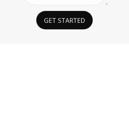
GET STARTED