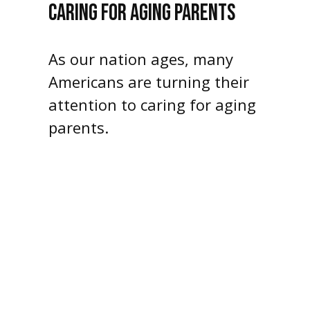
CARING FOR AGING PARENTS
As our nation ages, many
Americans are turning their
attention to caring for aging
parents.