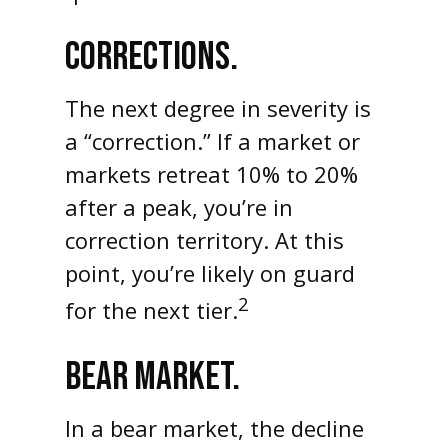
CORRECTIONS.
The next degree in severity is
a “correction.” If a market or
markets retreat 10% to 20%
after a peak, you’re in
correction territory. At this
point, you’re likely on guard
2
for the next tier.
BEAR MARKET.
In a bear market, the decline