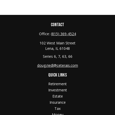
CONTACT
Office:
(815) 369-4524
102 West Main Street
Lena,
IL
61048
Series 6, 7, 63, 66
doug.riedl@ceterais.com
QUICK LINKS
Retirement
Investment
Estate
Insurance
Tax
Money