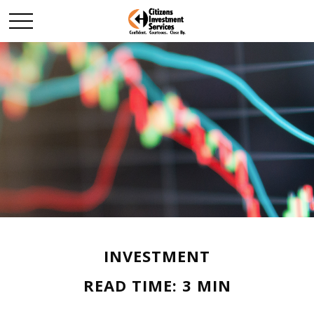
INVESTMENT
READ TIME: 3 MIN