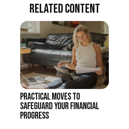
RELATED CONTENT
PRACTICAL MOVES TO
SAFEGUARD YOUR FINANCIAL
PROGRESS