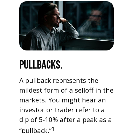
PULLBACKS.
A pullback represents the
mildest form of a selloff in the
markets. You might hear an
investor or trader refer to a
dip of 5-10% after a peak as a
1
“pullback.”