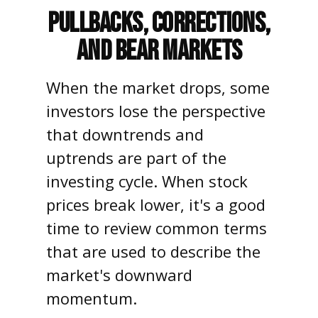
Pullbacks, Corrections,
and Bear Markets
When the market drops, some
investors lose the perspective
that downtrends and
uptrends are part of the
investing cycle. When stock
prices break lower, it's a good
time to review common terms
that are used to describe the
market's downward
momentum.