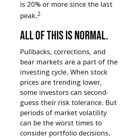
is 20% or more since the last
2
peak.
ALL OF THIS IS NORMAL.
Pullbacks, corrections, and
bear markets are a part of the
investing cycle. When stock
prices are trending lower,
some investors can second-
guess their risk tolerance. But
periods of market volatility
can be the worst times to
consider portfolio decisions.