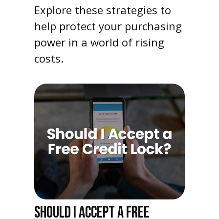
Explore these strategies to
help protect your purchasing
power in a world of rising
costs.
SHOULD I ACCEPT A FREE