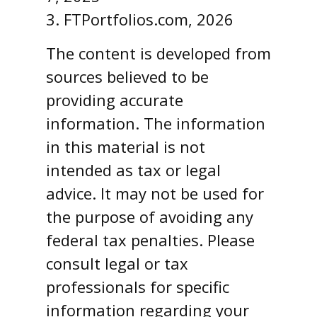
3. FTPortfolios.com, 2026
The content is developed from
sources believed to be
providing accurate
information. The information
in this material is not
intended as tax or legal
advice. It may not be used for
the purpose of avoiding any
federal tax penalties. Please
consult legal or tax
professionals for specific
information regarding your