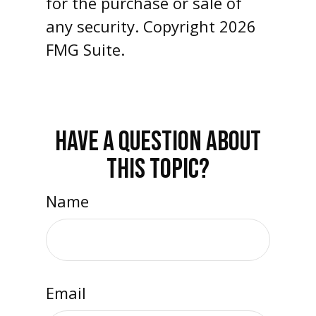
for the purchase or sale of
any security. Copyright
2026
FMG Suite.
HAVE A QUESTION ABOUT
THIS TOPIC?
Name
Email