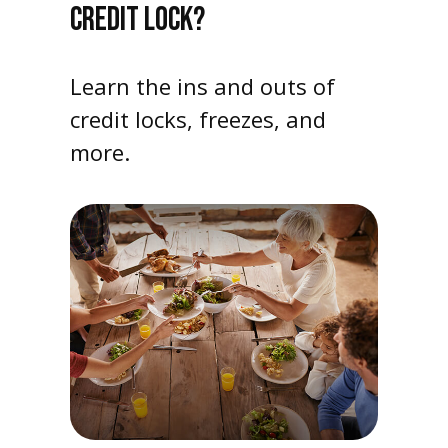
CREDIT LOCK?
Learn the ins and outs of
credit locks, freezes, and
more.