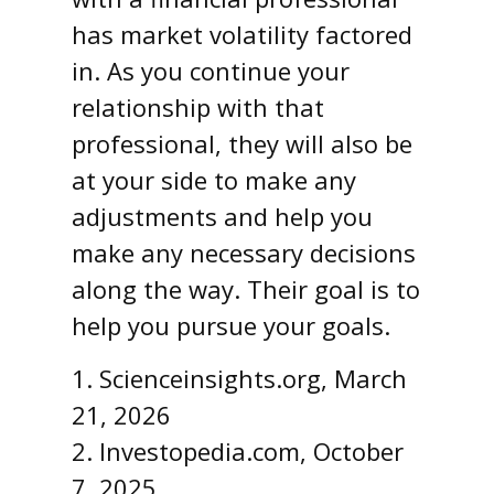
has market volatility factored
in. As you continue your
relationship with that
professional, they will also be
at your side to make any
adjustments and help you
make any necessary decisions
along the way. Their goal is to
help you pursue your goals.
1. Scienceinsights.org, March
21, 2026
2. Investopedia.com, October
7, 2025