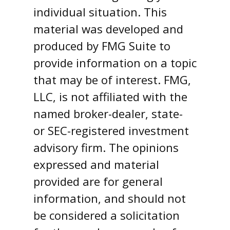
individual situation. This
material was developed and
produced by FMG Suite to
provide information on a topic
that may be of interest. FMG,
LLC, is not affiliated with the
named broker-dealer, state-
or SEC-registered investment
advisory firm. The opinions
expressed and material
provided are for general
information, and should not
be considered a solicitation