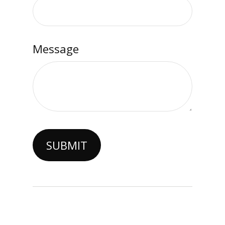
Message