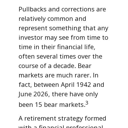
Pullbacks and corrections are
relatively common and
represent something that any
investor may see from time to
time in their financial life,
often several times over the
course of a decade. Bear
markets are much rarer. In
fact, between April 1942 and
June 2026, there have only
3
been 15 bear markets.
A retirement strategy formed
with a financial professional