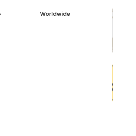
o
Worldwide