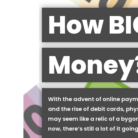
How BI
Money
With the advent of online pay
and the rise of debit cards, phy
may seem like a relic of a bygon
now, there’s still a lot of it goi