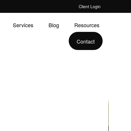
Client Login
Services
Blog
Resources
Contact