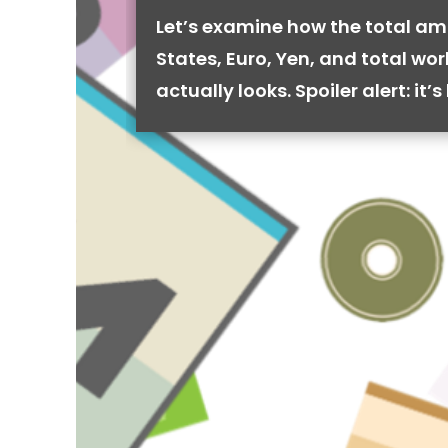
Let’s examine how the total am
States, Euro, Yen, and total wo
actually looks. Spoiler alert: it’s 