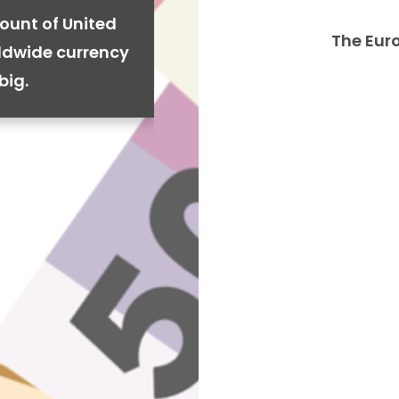
ount of United
The Eur
rldwide currency
big.