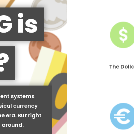
G is
?
The Doll
ment systems
sical currency
e era. But right
ng around.