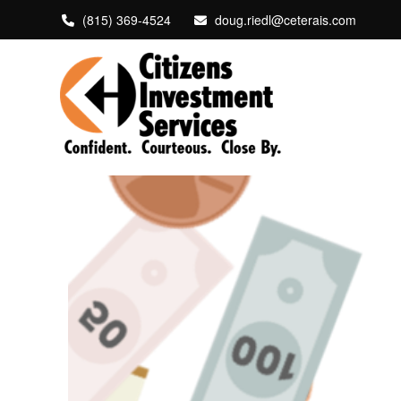
(815) 369-4524
doug.riedl@ceterais.com