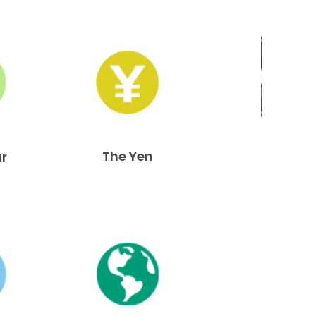
The Yen
ar