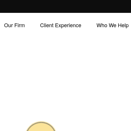
Our Firm
Client Experience
Who We Help