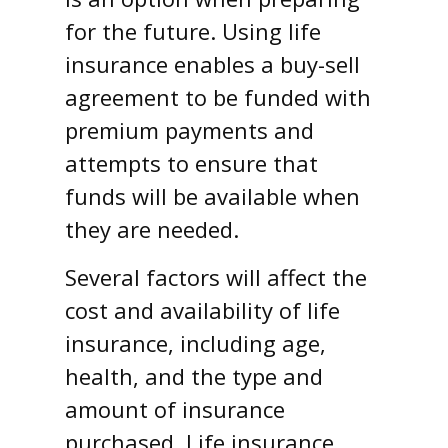
for the future. Using life
insurance enables a buy-sell
agreement to be funded with
premium payments and
attempts to ensure that
funds will be available when
they are needed.
Several factors will affect the
cost and availability of life
insurance, including age,
health, and the type and
amount of insurance
purchased. Life insurance