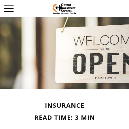
INSURANCE
READ TIME: 3 MIN