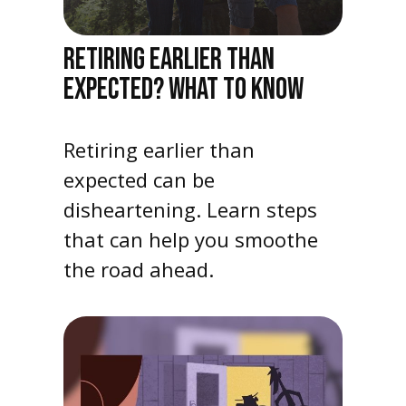
RETIRING EARLIER THAN
EXPECTED? WHAT TO KNOW
Retiring earlier than
expected can be
disheartening. Learn steps
that can help you smoothe
the road ahead.