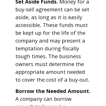
Set Aside Funds.
Money for a
buy-sell agreement can be set
aside, as long as it is easily
accessible. These funds must
be kept up for the life of the
company and may present a
temptation during fiscally
tough times. The business
owners must determine the
appropriate amount needed
to cover the cost of a buy-out.
Borrow the Needed Amount.
A company can borrow