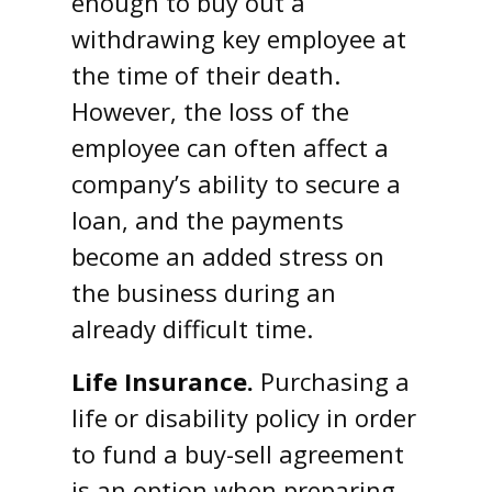
enough to buy out a
withdrawing key employee at
the time of their death.
However, the loss of the
employee can often affect a
company’s ability to secure a
loan, and the payments
become an added stress on
the business during an
already difficult time.
Life Insurance.
Purchasing a
life or disability policy in order
to fund a buy-sell agreement
is an option when preparing