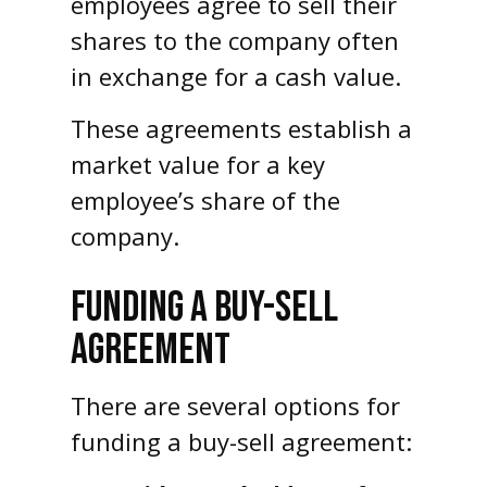
employees agree to sell their
shares to the company often
in exchange for a cash value.
These agreements establish a
market value for a key
employee’s share of the
company.
FUNDING A BUY-SELL
AGREEMENT
There are several options for
funding a buy-sell agreement: