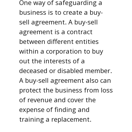
One way of safeguarding a
business is to create a buy-
sell agreement. A buy-sell
agreement is a contract
between different entities
within a corporation to buy
out the interests of a
deceased or disabled member.
A buy-sell agreement also can
protect the business from loss
of revenue and cover the
expense of finding and
training a replacement.