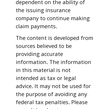
dependent on the ability of
the issuing insurance
company to continue making
claim payments.
The content is developed from
sources believed to be
providing accurate
information. The information
in this material is not
intended as tax or legal
advice. It may not be used for
the purpose of avoiding any
federal tax penalties. Please