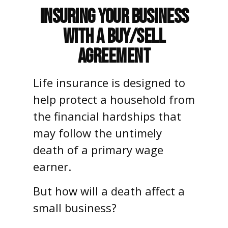
Insuring Your Business
With a Buy/Sell
Agreement
Life insurance is designed to
help protect a household from
the financial hardships that
may follow the untimely
death of a primary wage
earner.
But how will a death affect a
small business?