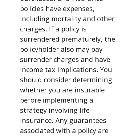
policies have expenses,
including mortality and other
charges. If a policy is
surrendered prematurely, the
policyholder also may pay
surrender charges and have
income tax implications. You
should consider determining
whether you are insurable
before implementing a
strategy involving life
insurance. Any guarantees
associated with a policy are