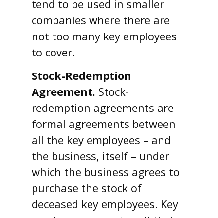
tend to be used in smaller
companies where there are
not too many key employees
to cover.
Stock-Redemption
Agreement.
Stock-
redemption agreements are
formal agreements between
all the key employees – and
the business, itself – under
which the business agrees to
purchase the stock of
deceased key employees. Key