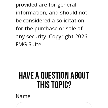
provided are for general
information, and should not
be considered a solicitation
for the purchase or sale of
any security. Copyright
2026
FMG Suite.
HAVE A QUESTION ABOUT
THIS TOPIC?
Name