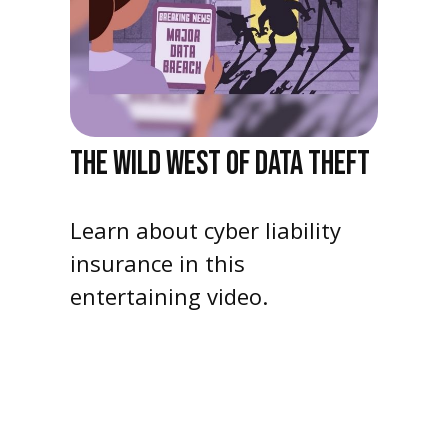
THE WILD WEST OF DATA THEFT
Learn about cyber liability
insurance in this
entertaining video.