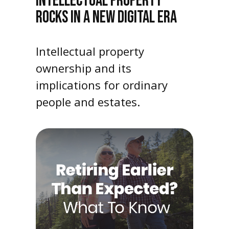
INTELLECTUAL PROPERTY
ROCKS IN A NEW DIGITAL ERA
Intellectual property
ownership and its
implications for ordinary
people and estates.