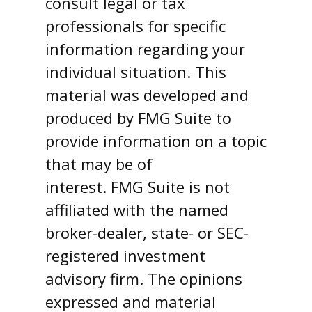
consult legal or tax
professionals for specific
information regarding your
individual situation. This
material was developed and
produced by FMG Suite to
provide information on a topic
that may be of
interest. FMG Suite is not
affiliated with the named
broker-dealer, state- or SEC-
registered investment
advisory firm. The opinions
expressed and material