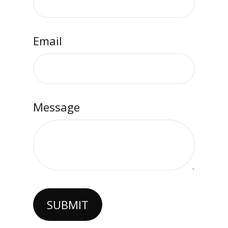
Email
Message