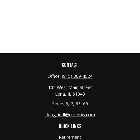
CONTACT
Office:
(815) 369-4524
102 West Main Street
Lena,
IL
61048
Series 6, 7, 63, 66
doug.riedl@ceterais.com
QUICK LINKS
Retirement