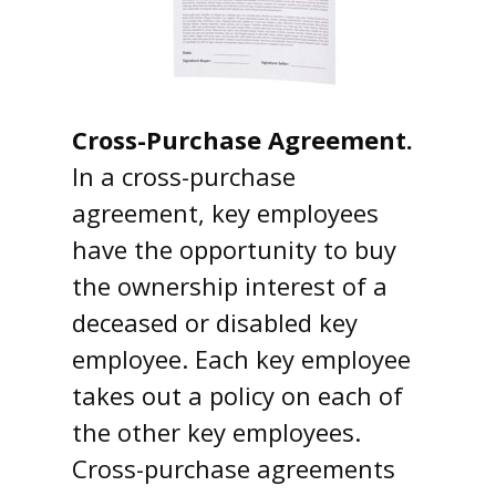
Cross-Purchase Agreement.
In a cross-purchase
agreement, key employees
have the opportunity to buy
the ownership interest of a
deceased or disabled key
employee. Each key employee
takes out a policy on each of
the other key employees.
Cross-purchase agreements