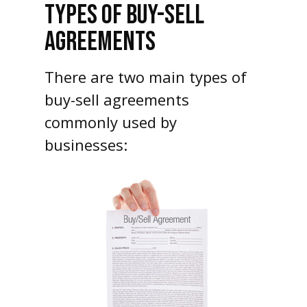
TYPES OF BUY-SELL
AGREEMENTS
There are two main types of
buy-sell agreements
commonly used by
businesses: