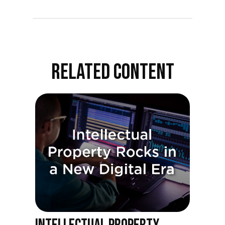
RELATED CONTENT