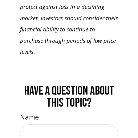
protect against loss in a declining
market. Investors should consider their
financial ability to continue to
purchase through periods of low price
levels.
HAVE A QUESTION ABOUT
THIS TOPIC?
Name