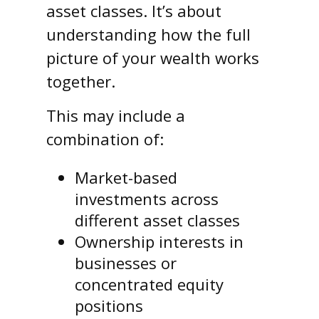
asset classes. It’s about
understanding how the full
picture of your wealth works
together.
This may include a
combination of:
Market-based
investments across
different asset classes
Ownership interests in
businesses or
concentrated equity
positions