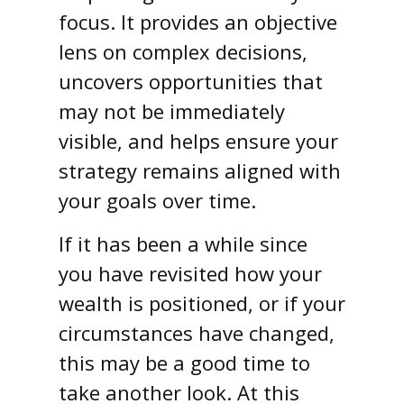
focus. It provides an objective
lens on complex decisions,
uncovers opportunities that
may not be immediately
visible, and helps ensure your
strategy remains aligned with
your goals over time.
If it has been a while since
you have revisited how your
wealth is positioned, or if your
circumstances have changed,
this may be a good time to
take another look. At this