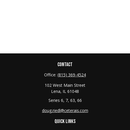
CONTACT
Office:
(815) 369-4524
102 West Main Street
Lena,
IL
61048
Series 6, 7, 63, 66
doug.riedl@ceterais.com
QUICK LINKS