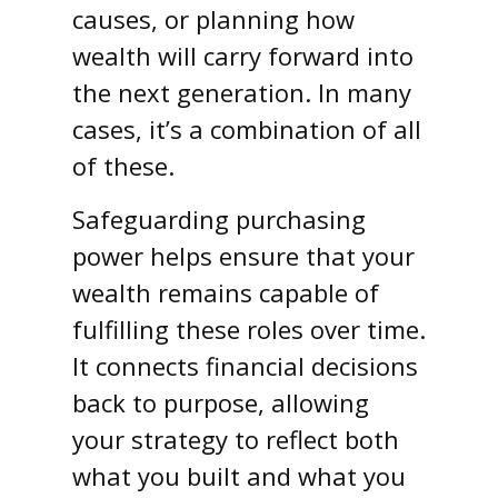
causes, or planning how
wealth will carry forward into
the next generation. In many
cases, it’s a combination of all
of these.
Safeguarding purchasing
power helps ensure that your
wealth remains capable of
fulfilling these roles over time.
It connects financial decisions
back to purpose, allowing
your strategy to reflect both
what you built and what you