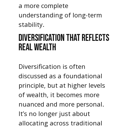
a more complete
understanding of long-term
stability.
DIVERSIFICATION THAT REFLECTS
REAL WEALTH
Diversification is often
discussed as a foundational
principle, but at higher levels
of wealth, it becomes more
nuanced and more personal.
It’s no longer just about
allocating across traditional