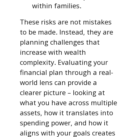
within families.
These risks are not mistakes
to be made. Instead, they are
planning challenges that
increase with wealth
complexity. Evaluating your
financial plan through a real-
world lens can provide a
clearer picture – looking at
what you have across multiple
assets, how it translates into
spending power, and how it
aligns with your goals creates