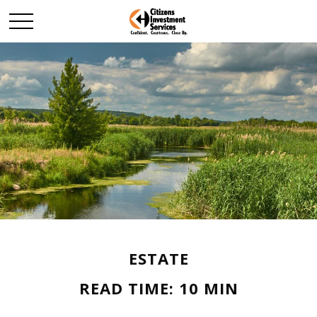
ESTATE
READ TIME: 10 MIN