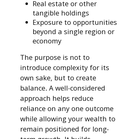
Real estate or other
tangible holdings
Exposure to opportunities
beyond a single region or
economy
The purpose is not to
introduce complexity for its
own sake, but to create
balance. A well-considered
approach helps reduce
reliance on any one outcome
while allowing your wealth to
remain positioned for long-