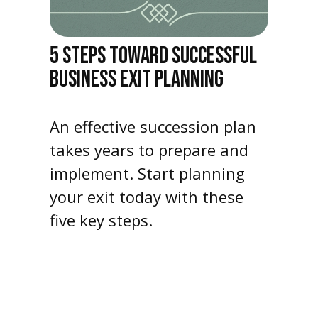
5 STEPS TOWARD SUCCESSFUL
BUSINESS EXIT PLANNING
An effective succession plan
takes years to prepare and
implement. Start planning
your exit today with these
five key steps.