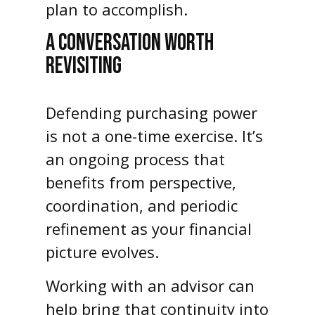
plan to accomplish.
A CONVERSATION WORTH
REVISITING
Defending purchasing power
is not a one-time exercise. It’s
an ongoing process that
benefits from perspective,
coordination, and periodic
refinement as your financial
picture evolves.
Working with an advisor can
help bring that continuity into