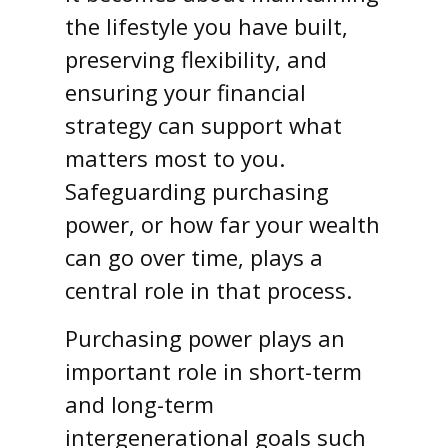
the lifestyle you have built,
preserving flexibility, and
ensuring your financial
strategy can support what
matters most to you.
Safeguarding purchasing
power, or how far your wealth
can go over time, plays a
central role in that process.
Purchasing power plays an
important role in short-term
and long-term
intergenerational goals such