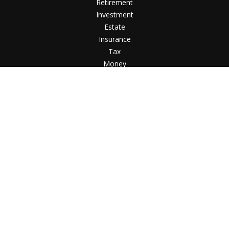
Retirement
Investment
Estate
Insurance
Tax
Money
Lifestyle
Latest Articles
All Videos
All Calculators
Check the background of your financial professional
on FINRA's
BrokerCheck
.
The content is developed from sources believed to
be providing accurate information. The information in
this material is not intended as tax or legal advice.
Please consult legal or tax professionals for specific
information regarding your individual situation. Some
of this material was developed and produced by FMG
Suite to provide information on a topic that may be