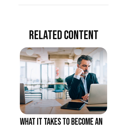
RELATED CONTENT
WHAT IT TAKES TO BECOME AN