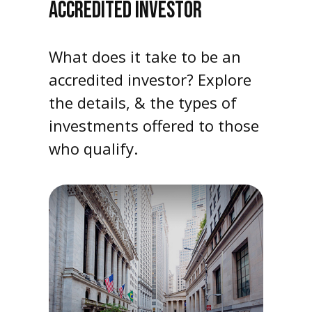
ACCREDITED INVESTOR
What does it take to be an
accredited investor? Explore
the details, & the types of
investments offered to those
who qualify.