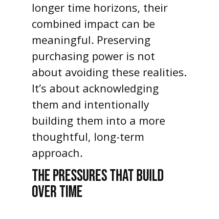
longer time horizons, their
combined impact can be
meaningful. Preserving
purchasing power is not
about avoiding these realities.
It’s about acknowledging
them and intentionally
building them into a more
thoughtful, long-term
approach.
THE PRESSURES THAT BUILD
OVER TIME