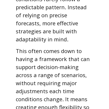
predictable pattern. Instead
of relying on precise
forecasts, more effective
strategies are built with
adaptability in mind.
This often comes down to
having a framework that can
support decision-making
across a range of scenarios,
without requiring major
adjustments each time
conditions change. It means
creating enough flexibility so