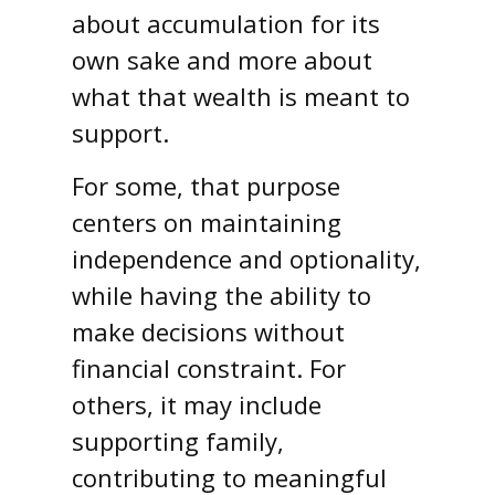
about accumulation for its
own sake and more about
what that wealth is meant to
support.
For some, that purpose
centers on maintaining
independence and optionality,
while having the ability to
make decisions without
financial constraint. For
others, it may include
supporting family,
contributing to meaningful