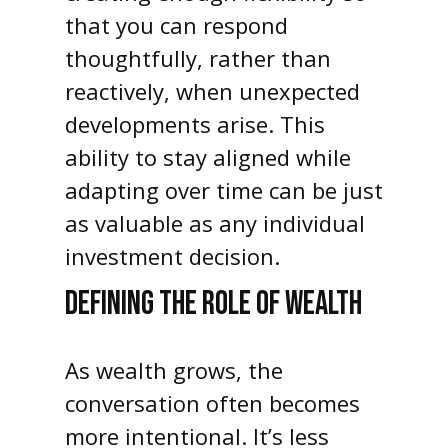
that you can respond
thoughtfully, rather than
reactively, when unexpected
developments arise. This
ability to stay aligned while
adapting over time can be just
as valuable as any individual
investment decision.
DEFINING THE ROLE OF WEALTH
As wealth grows, the
conversation often becomes
more intentional. It’s less