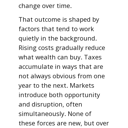
change over time.
That outcome is shaped by
factors that tend to work
quietly in the background.
Rising costs gradually reduce
what wealth can buy. Taxes
accumulate in ways that are
not always obvious from one
year to the next. Markets
introduce both opportunity
and disruption, often
simultaneously. None of
these forces are new, but over