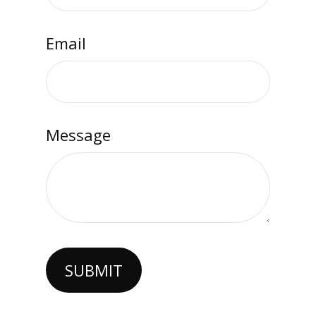
Email
Message