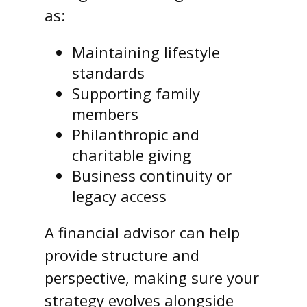
as:
Maintaining lifestyle
standards
Supporting family
members
Philanthropic and
charitable giving
Business continuity or
legacy access
A financial advisor can help
provide structure and
perspective, making sure your
strategy evolves alongside