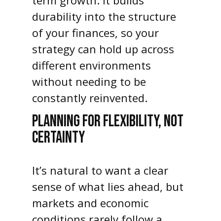
term growth. It builds
durability into the structure
of your finances, so your
strategy can hold up across
different environments
without needing to be
constantly reinvented.
PLANNING FOR FLEXIBILITY, NOT
CERTAINTY
It’s natural to want a clear
sense of what lies ahead, but
markets and economic
conditions rarely follow a