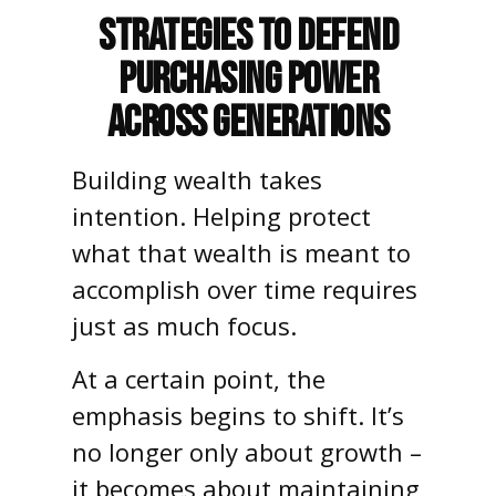
Strategies to Defend
Purchasing Power
Across Generations
Building wealth takes
intention. Helping protect
what that wealth is meant to
accomplish over time requires
just as much focus.
At a certain point, the
emphasis begins to shift. It’s
no longer only about growth –
it becomes about maintaining