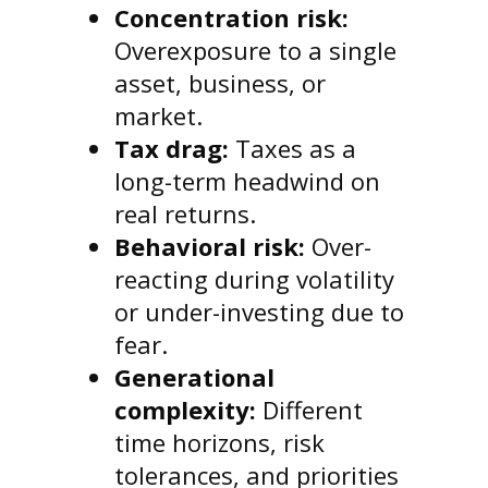
Concentration risk:
Overexposure to a single
asset, business, or
market.
Tax drag:
Taxes as a
long-term headwind on
real returns.
Behavioral risk:
Over-
reacting during volatility
or under-investing due to
fear.
Generational
complexity:
Different
time horizons, risk
tolerances, and priorities