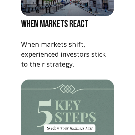
WHEN MARKETS REACT
When markets shift,
experienced investors stick
to their strategy.