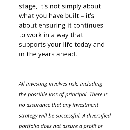
stage, it’s not simply about
what you have built – it’s
about ensuring it continues
to work in a way that
supports your life today and
in the years ahead.
All investing involves risk, including
the possible loss of principal. There is
no assurance that any investment
strategy will be successful. A diversified
portfolio does not assure a profit or