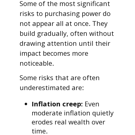
Some of the most significant
risks to purchasing power do
not appear all at once. They
build gradually, often without
drawing attention until their
impact becomes more
noticeable.
Some risks that are often
underestimated are:
Inflation creep:
Even
moderate inflation quietly
erodes real wealth over
time.