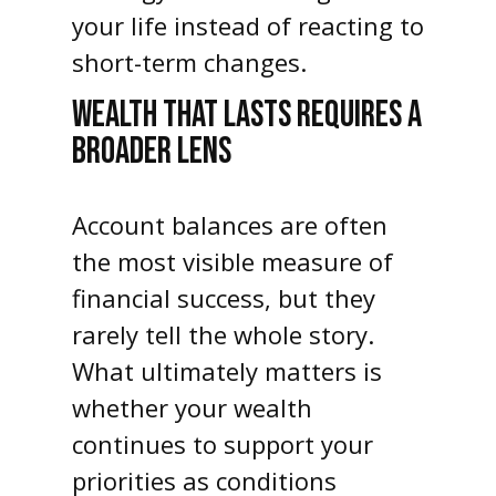
your life instead of reacting to
short-term changes.
WEALTH THAT LASTS REQUIRES A
BROADER LENS
Account balances are often
the most visible measure of
financial success, but they
rarely tell the whole story.
What ultimately matters is
whether your wealth
continues to support your
priorities as conditions