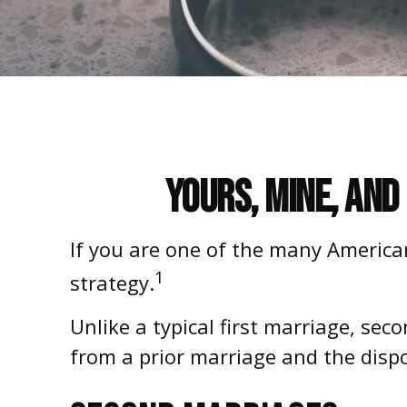
Yours, Mine, and
If you are one of the many America
1
strategy.
Unlike a typical first marriage, sec
from a prior marriage and the disp