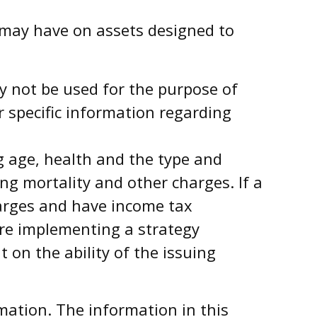
 may have on assets designed to
ay not be used for the purpose of
r specific information regarding
ing age, health and the type and
ng mortality and other charges. If a
harges and have income tax
ore implementing a strategy
 on the ability of the issuing
mation. The information in this