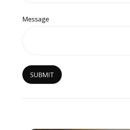
Message