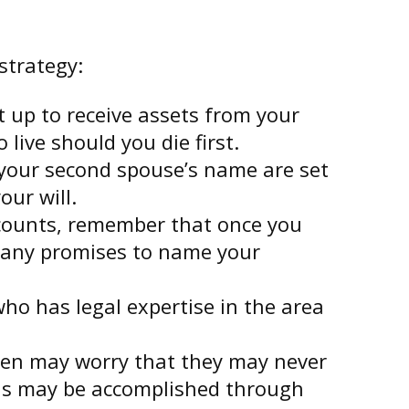
strategy:
t up to receive assets from your
live should you die first.
d your second spouse’s name are set
our will.
ccounts, remember that once you
te any promises to name your
ho has legal expertise in the area
ldren may worry that they may never
his may be accomplished through