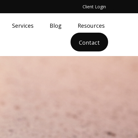
Client Login
Services
Blog
Resources
Contact