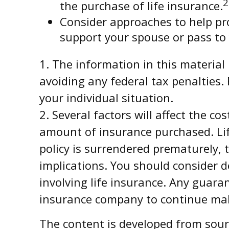
2
the purchase of life insurance.
Consider approaches to help pr
support your spouse or pass to 
1. The information in this material 
avoiding any federal tax penalties. 
your individual situation.
2. Several factors will affect the co
amount of insurance purchased. Life
policy is surrendered prematurely,
implications. You should consider 
involving life insurance. Any guaran
insurance company to continue ma
The content is developed from sourc