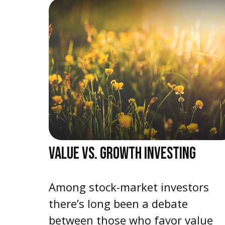
VALUE VS. GROWTH INVESTING
Among stock-market investors
there’s long been a debate
between those who favor value