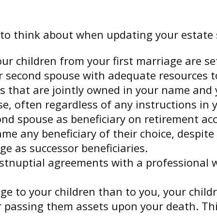
to think about when updating your estate 
r children from your first marriage are se
r second spouse with adequate resources to 
ets that are jointly owned in your name an
, often regardless of any instructions in y
cond spouse as beneficiary on retirement a
ame any beneficiary of their choice, despi
ge as successor beneficiaries.
stnuptial agreements with a professional w
 age to your children than to you, your chi
er passing them assets upon your death. T