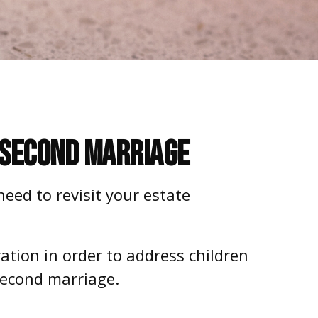
r Second Marriage
eed to revisit your estate
ration in order to address children
second marriage.