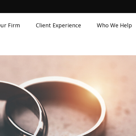
ur Firm
Client Experience
Who We Help