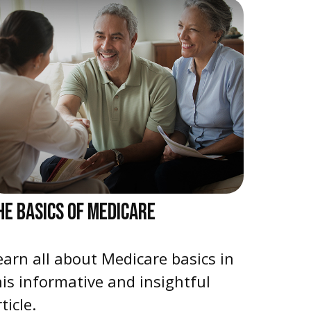
HE BASICS OF MEDICARE
earn all about Medicare basics in
his informative and insightful
ticle.