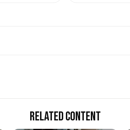
RELATED CONTENT