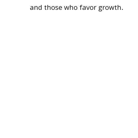
and those who favor growth.