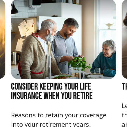
CONSIDER KEEPING YOUR LIFE
T
INSURANCE WHEN YOU RETIRE
L
Reasons to retain your coverage
t
into your retirement years.
ar