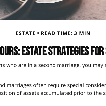
ESTATE
READ TIME: 3 MIN
 Ours: Estate Strategies fo
ns who are in a second marriage, you may n
ond marriages often require special conside
osition of assets accumulated prior to the 