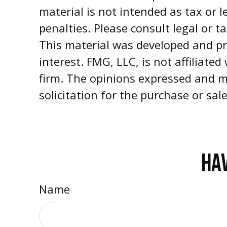
material is not intended as tax or l
penalties. Please consult legal or t
This material was developed and pr
interest. FMG, LLC, is not affiliate
firm. The opinions expressed and m
solicitation for the purchase or sal
HAV
Name