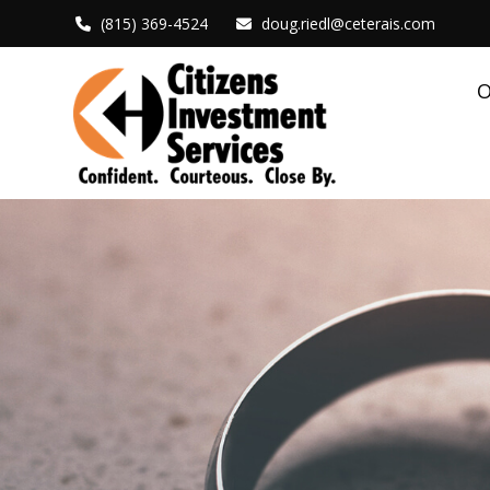
(815) 369-4524
doug.riedl@ceterais.com
O