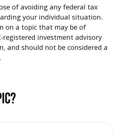
pose of avoiding any federal tax
garding your individual situation.
n on a topic that may be of
EC-registered investment advisory
on, and should not be considered a
.
PIC?