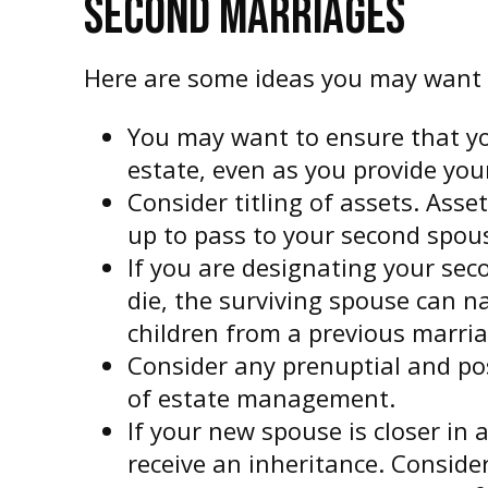
SECOND MARRIAGES
Here are some ideas you may want 
You may want to ensure that you
estate, even as you provide you
Consider titling of assets. Ass
up to pass to your second spouse
If you are designating your se
die, the surviving spouse can n
children from a previous marria
Consider any prenuptial and po
of estate management.
If your new spouse is closer in
receive an inheritance. Consid