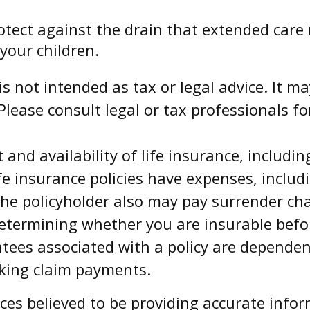
otect against the drain that extended care
your children.
is not intended as tax or legal advice. It m
Please consult legal or tax professionals fo
st and availability of life insurance, includ
 insurance policies have expenses, includi
 the policyholder also may pay surrender c
determining whether you are insurable bef
tees associated with a policy are dependent
king claim payments.
es believed to be providing accurate infor