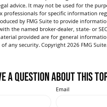
egal advice. It may not be used for the pur
ax professionals for specific information re
oduced by FMG Suite to provide informatio
d with the named broker-dealer, state- or S
aterial provided are for general informati
e of any security. Copyright
2026 FMG Suite
E A QUESTION ABOUT THIS TO
Email