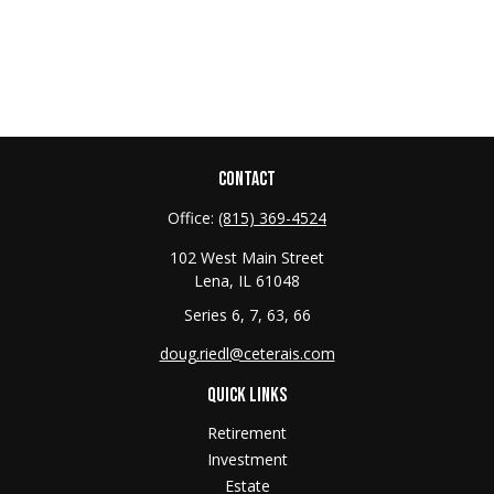
CONTACT
Office:
(815) 369-4524
102 West Main Street
Lena,
IL
61048
Series 6, 7, 63, 66
doug.riedl@ceterais.com
QUICK LINKS
Retirement
Investment
Estate