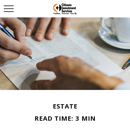
ESTATE
READ TIME: 3 MIN