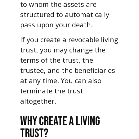
to whom the assets are
structured to automatically
pass upon your death.
If you create a revocable living
trust, you may change the
terms of the trust, the
trustee, and the beneficiaries
at any time. You can also
terminate the trust
altogether.
WHY CREATE A LIVING
TRUST?