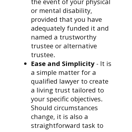
the event of your physical
or mental disability,
provided that you have
adequately funded it and
named a trustworthy
trustee or alternative
trustee.
Ease and Simplicity
- It is
a simple matter for a
qualified lawyer to create
a living trust tailored to
your specific objectives.
Should circumstances
change, it is also a
straightforward task to