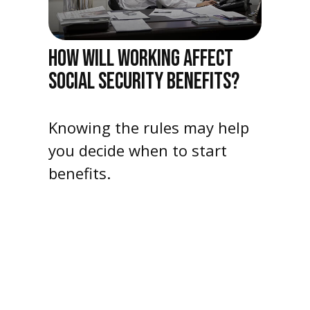
HOW WILL WORKING AFFECT
SOCIAL SECURITY BENEFITS?
Knowing the rules may help
you decide when to start
benefits.