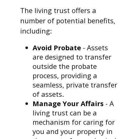
The living trust offers a
number of potential benefits,
including:
Avoid Probate
- Assets
are designed to transfer
outside the probate
process, providing a
seamless, private transfer
of assets.
Manage Your Affairs
- A
living trust can be a
mechanism for caring for
you and your property in