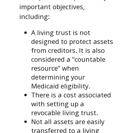
important objectives,
including:
A living trust is not
designed to protect assets
from creditors. It is also
considered a “countable
resource” when
determining your
Medicaid eligibility.
There is a cost associated
with setting up a
revocable living trust.
Not all assets are easily
transferred to a living