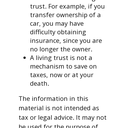
trust. For example, if you
transfer ownership of a
car, you may have
difficulty obtaining
insurance, since you are
no longer the owner.
A living trust is not a
mechanism to save on
taxes, now or at your
death.
The information in this
material is not intended as
tax or legal advice. It may not
be used for the purpose of