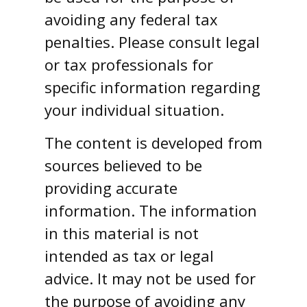
avoiding any federal tax
penalties. Please consult legal
or tax professionals for
specific information regarding
your individual situation.
The content is developed from
sources believed to be
providing accurate
information. The information
in this material is not
intended as tax or legal
advice. It may not be used for
the purpose of avoiding any