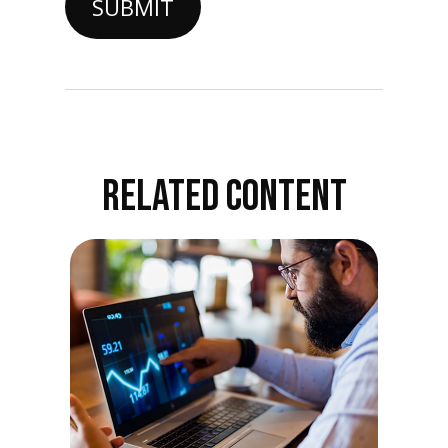
RELATED CONTENT