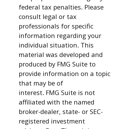
federal tax penalties. Please
consult legal or tax
professionals for specific
information regarding your
individual situation. This
material was developed and
produced by FMG Suite to
provide information on a topic
that may be of
interest. FMG Suite is not
affiliated with the named
broker-dealer, state- or SEC-
registered investment