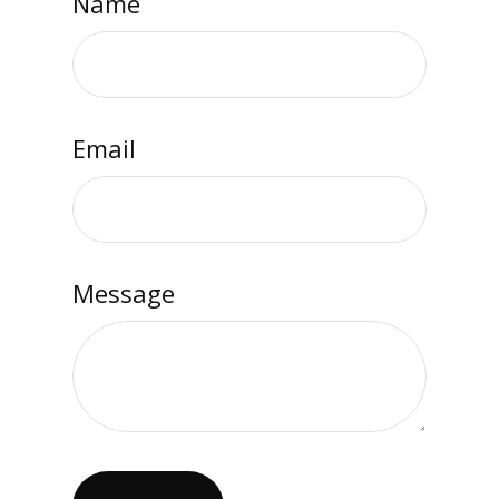
Name
Email
Message