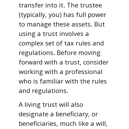
transfer into it. The trustee
(typically, you) has full power
to manage these assets. But
using a trust involves a
complex set of tax rules and
regulations. Before moving
forward with a trust, consider
working with a professional
who is familiar with the rules
and regulations.
A living trust will also
designate a beneficiary, or
beneficiaries, much like a will,