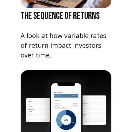
THE SEQUENCE OF RETURNS
A look at how variable rates
of return impact investors
over time.