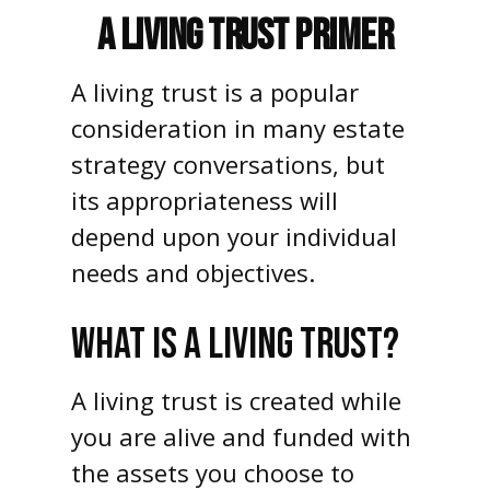
A Living Trust Primer
A living trust is a popular
consideration in many estate
strategy conversations, but
its appropriateness will
depend upon your individual
needs and objectives.
WHAT IS A LIVING TRUST?
A living trust is created while
you are alive and funded with
the assets you choose to