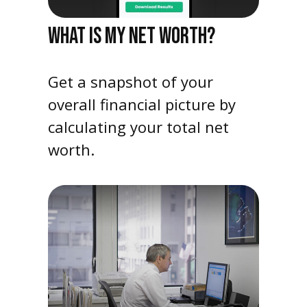
WHAT IS MY NET WORTH?
Get a snapshot of your
overall financial picture by
calculating your total net
worth.