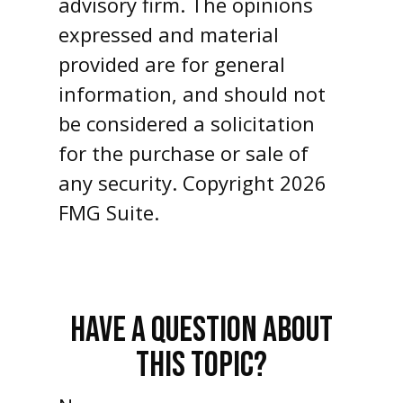
advisory firm. The opinions
expressed and material
provided are for general
information, and should not
be considered a solicitation
for the purchase or sale of
any security. Copyright
2026
FMG Suite.
HAVE A QUESTION ABOUT
THIS TOPIC?