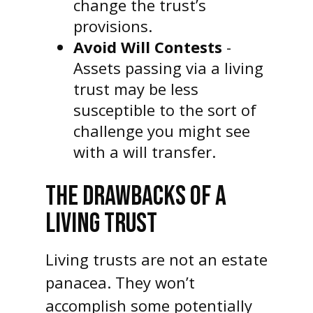
change the trust’s
provisions.
Avoid Will Contests
-
Assets passing via a living
trust may be less
susceptible to the sort of
challenge you might see
with a will transfer.
THE DRAWBACKS OF A
LIVING TRUST
Living trusts are not an estate
panacea. They won’t
accomplish some potentially