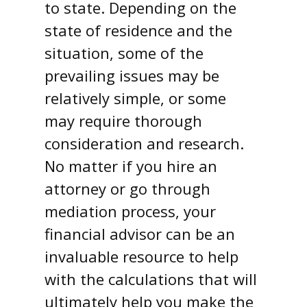
to state. Depending on the
state of residence and the
situation, some of the
prevailing issues may be
relatively simple, or some
may require thorough
consideration and research.
No matter if you hire an
attorney or go through
mediation process, your
financial advisor can be an
invaluable resource to help
with the calculations that will
ultimately help you make the