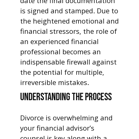
date the final documentation
is signed and stamped. Due to
the heightened emotional and
financial stressors, the role of
an experienced financial
professional becomes an
indispensable firewall against
the potential for multiple,
irreversible mistakes.
UNDERSTANDING THE PROCESS
Divorce is overwhelming and
your financial advisor’s
counsel is key along with a