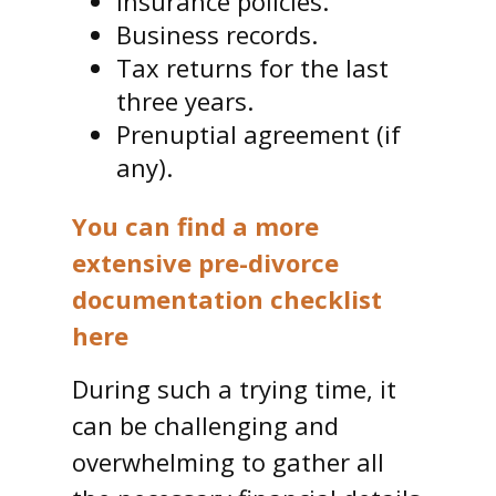
Insurance policies.
Business records.
Tax returns for the last
three years.
Prenuptial agreement (if
any).
You can find a more
extensive pre-divorce
documentation checklist
here
During such a trying time, it
can be challenging and
overwhelming to gather all