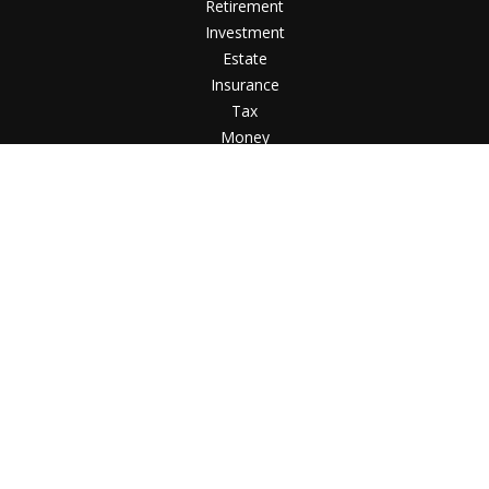
Retirement
Investment
Estate
Insurance
Tax
Money
Lifestyle
Latest Articles
All Videos
All Calculators
Check the background of your financial professional
on FINRA's
BrokerCheck
.
The content is developed from sources believed to
be providing accurate information. The information in
this material is not intended as tax or legal advice.
Please consult legal or tax professionals for specific
information regarding your individual situation. Some
of this material was developed and produced by FMG
Suite to provide information on a topic that may be