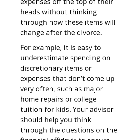
expenses off the top of their
heads without thinking
through how these items will
change after the divorce.
For example, it is easy to
underestimate spending on
discretionary items or
expenses that don’t come up
very often, such as major
home repairs or college
tuition for kids. Your advisor
should help you think
through the questions on the