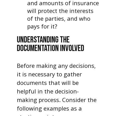
and amounts of insurance
will protect the interests
of the parties, and who
pays for it?
UNDERSTANDING THE
DOCUMENTATION INVOLVED
Before making any decisions,
it is necessary to gather
documents that will be
helpful in the decision-
making process. Consider the
following examples as a