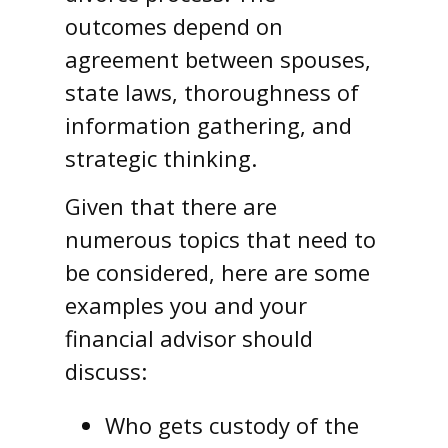
outcomes depend on
agreement between spouses,
state laws, thoroughness of
information gathering, and
strategic thinking.
Given that there are
numerous topics that need to
be considered, here are some
examples you and your
financial advisor should
discuss:
Who gets custody of the