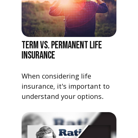
TERM VS. PERMANENT LIFE
INSURANCE
When considering life
insurance, it's important to
understand your options.