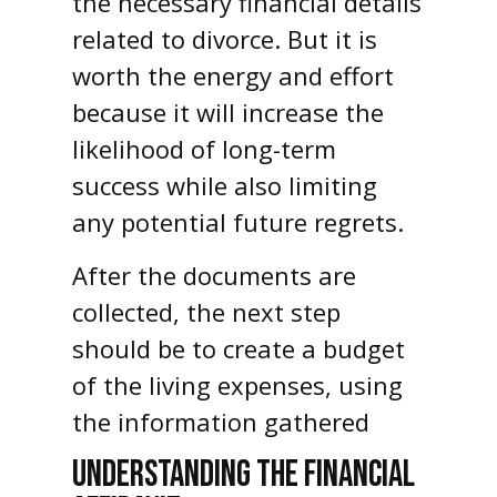
the necessary financial details
related to divorce. But it is
worth the energy and effort
because it will increase the
likelihood of long-term
success while also limiting
any potential future regrets.
After the documents are
collected, the next step
should be to create a budget
of the living expenses, using
the information gathered
UNDERSTANDING THE FINANCIAL