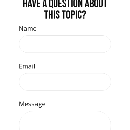
HAVE A QUESTION ABOUT
THIS TOPIC?
Name
Email
Message