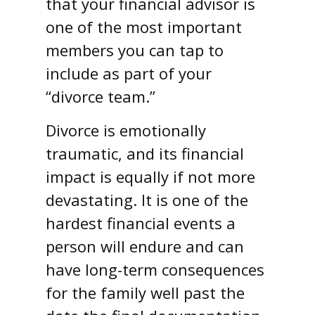
that your financial advisor is
one of the most important
members you can tap to
include as part of your
“divorce team.”
Divorce is emotionally
traumatic, and its financial
impact is equally if not more
devastating. It is one of the
hardest financial events a
person will endure and can
have long-term consequences
for the family well past the