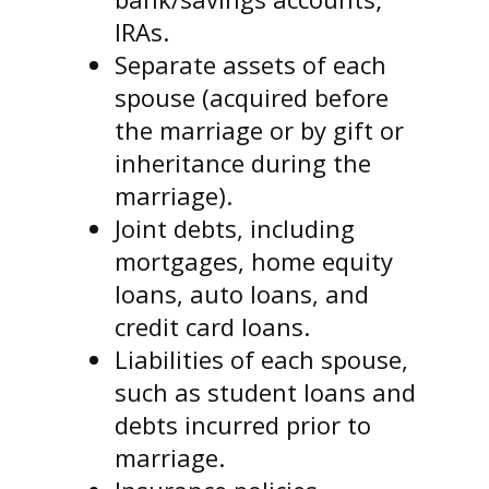
IRAs.
Separate assets of each
spouse (acquired before
the marriage or by gift or
inheritance during the
marriage).
Joint debts, including
mortgages, home equity
loans, auto loans, and
credit card loans.
Liabilities of each spouse,
such as student loans and
debts incurred prior to
marriage.