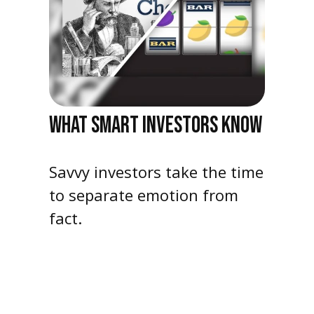
WHAT SMART INVESTORS KNOW
Savvy investors take the time
to separate emotion from
fact.