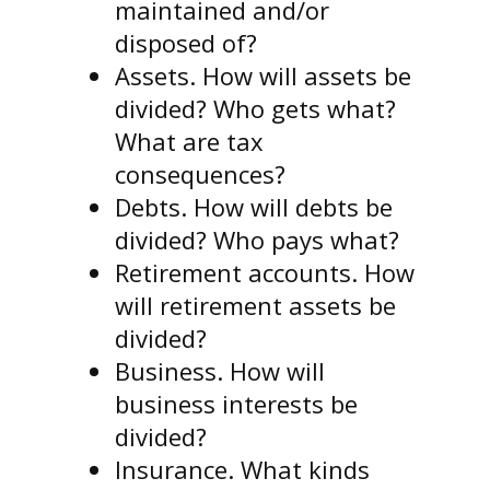
maintained and/or
disposed of?
Assets. How will assets be
divided? Who gets what?
What are tax
consequences?
Debts. How will debts be
divided? Who pays what?
Retirement accounts. How
will retirement assets be
divided?
Business. How will
business interests be
divided?
Insurance. What kinds