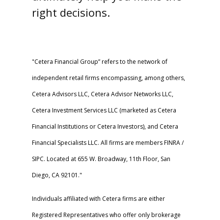
right decisions.
"Cetera Financial Group” refers to the network of
independent retail firms encompassing, among others,
Cetera Advisors LLC, Cetera Advisor Networks LLC,
Cetera Investment Services LLC (marketed as Cetera
Financial Institutions or Cetera Investors), and Cetera
Financial Specialists LLC. All firms are members FINRA /
SIPC. Located at 655 W. Broadway, 11th Floor, San
Diego, CA 92101."
Individuals affiliated with Cetera firms are either
Registered Representatives who offer only brokerage