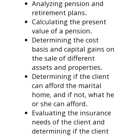
Analyzing pension and
retirement plans.
Calculating the present
value of a pension.
Determining the cost
basis and capital gains on
the sale of different
assets and properties.
Determining if the client
can afford the marital
home, and if not, what he
or she can afford.
Evaluating the insurance
needs of the client and
determining if the client