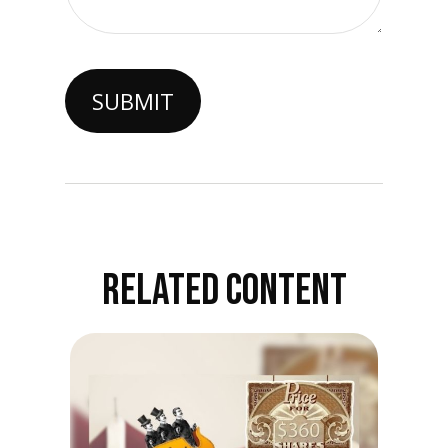
RELATED CONTENT