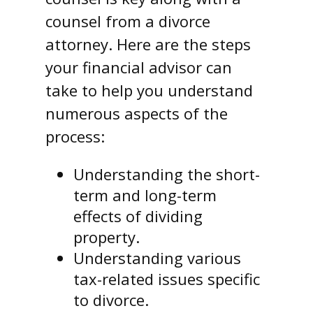
counsel from a divorce
attorney. Here are the steps
your financial advisor can
take to help you understand
numerous aspects of the
process:
Understanding the short-
term and long-term
effects of dividing
property.
Understanding various
tax-related issues specific
to divorce.