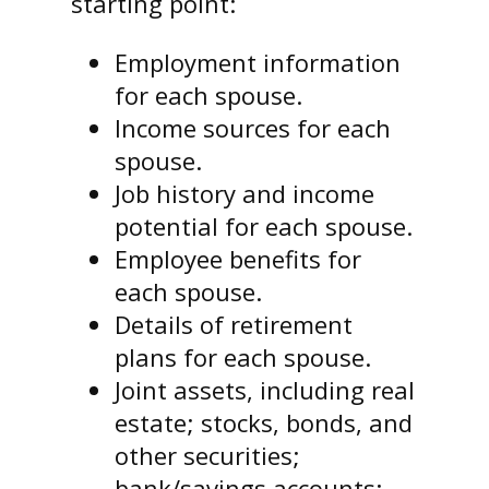
starting point:
Employment information
for each spouse.
Income sources for each
spouse.
Job history and income
potential for each spouse.
Employee benefits for
each spouse.
Details of retirement
plans for each spouse.
Joint assets, including real
estate; stocks, bonds, and
other securities;
bank/savings accounts;