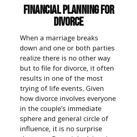
Financial Planning for
Divorce
When a marriage breaks
down and one or both parties
realize there is no other way
but to file for divorce, it often
results in one of the most
trying of life events. Given
how divorce involves everyone
in the couple’s immediate
sphere and general circle of
influence, it is no surprise