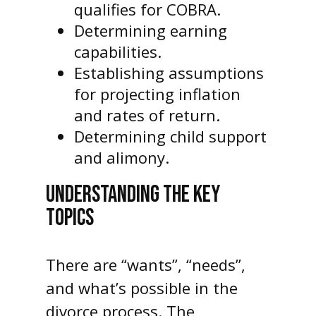
qualifies for COBRA.
Determining earning
capabilities.
Establishing assumptions
for projecting inflation
and rates of return.
Determining child support
and alimony.
UNDERSTANDING THE KEY
TOPICS
There are “wants”, “needs”,
and what’s possible in the
divorce process. The