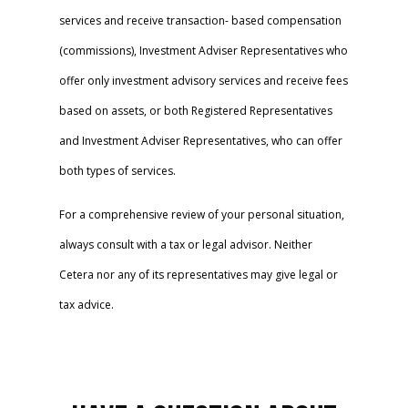
services and receive transaction- based compensation
(commissions), Investment Adviser Representatives who
offer only investment advisory services and receive fees
based on assets, or both Registered Representatives
and Investment Adviser Representatives, who can offer
both types of services.
For a comprehensive review of your personal situation,
always consult with a tax or legal advisor. Neither
Cetera nor any of its representatives may give legal or
tax advice.