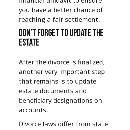
financial affidavit to ensure
you have a better chance of
reaching a fair settlement.
DON’T FORGET TO UPDATE THE
ESTATE
After the divorce is finalized,
another very important step
that remains is to update
estate documents and
beneficiary designations on
accounts.
Divorce laws differ from state