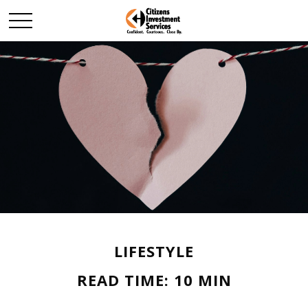
LIFESTYLE
READ TIME: 10 MIN