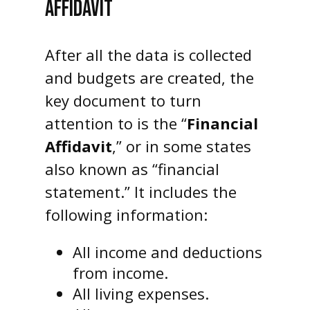
AFFIDAVIT
After all the data is collected
and budgets are created, the
key document to turn
attention to is the “
Financial
Affidavit
,” or in some states
also known as “financial
statement.” It includes the
following information:
All income and deductions
from income.
All living expenses.