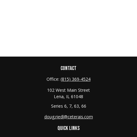
CONTACT
Office:
(815) 369-4524
102 West Main Street
Lena,
IL
61048
Series 6, 7, 63, 66
doug.riedl@ceterais.com
QUICK LINKS