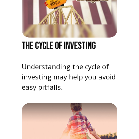
THE CYCLE OF INVESTING
Understanding the cycle of
investing may help you avoid
easy pitfalls.