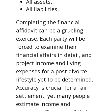
All assets.
All liabilities.
Completing the financial
affidavit can be a grueling
exercise. Each party will be
forced to examine their
financial affairs in detail, and
project income and living
expenses for a post-divorce
lifestyle yet to be determined.
Accuracy is crucial for a fair
settlement, yet many people
estimate income and