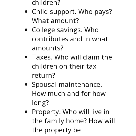
children?
Child support. Who pays?
What amount?
College savings. Who
contributes and in what
amounts?
Taxes. Who will claim the
children on their tax
return?
Spousal maintenance.
How much and for how
long?
Property. Who will live in
the family home? How will
the property be