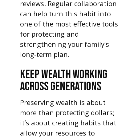
reviews. Regular collaboration
can help turn this habit into
one of the most effective tools
for protecting and
strengthening your family’s
long-term plan.
KEEP WEALTH WORKING
ACROSS GENERATIONS
Preserving wealth is about
more than protecting dollars;
it’s about creating habits that
allow your resources to