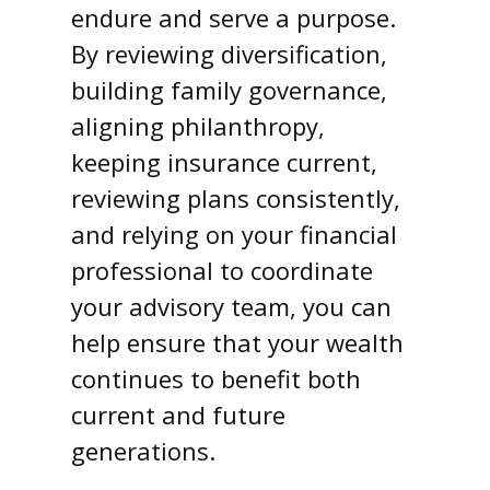
endure and serve a purpose.
By reviewing diversification,
building family governance,
aligning philanthropy,
keeping insurance current,
reviewing plans consistently,
and relying on your financial
professional to coordinate
your advisory team, you can
help ensure that your wealth
continues to benefit both
current and future
generations.