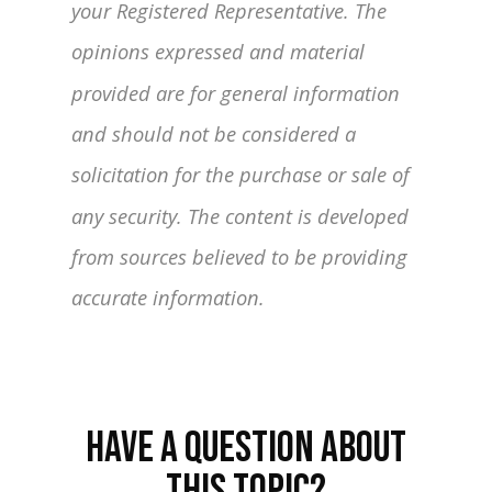
your Registered Representative. The
opinions expressed and material
provided are for general information
and should not be considered a
solicitation for the purchase or sale of
any security. The content is developed
from sources believed to be providing
accurate information.
HAVE A QUESTION ABOUT
THIS TOPIC?