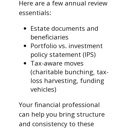
Here are a few annual review
essentials:
Estate documents and
beneficiaries
Portfolio vs. investment
policy statement (IPS)
Tax-aware moves
(charitable bunching, tax-
loss harvesting, funding
vehicles)
Your financial professional
can help you bring structure
and consistency to these