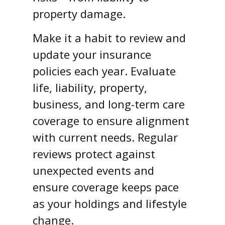
property damage.
Make it a habit to review and
update your insurance
policies each year. Evaluate
life, liability, property,
business, and long-term care
coverage to ensure alignment
with current needs. Regular
reviews protect against
unexpected events and
ensure coverage keeps pace
as your holdings and lifestyle
change.