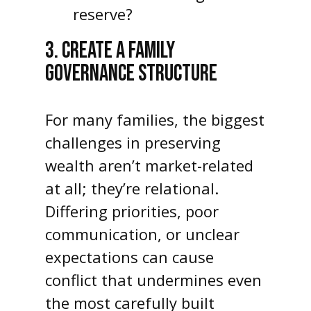
reserve?
3. CREATE A FAMILY
GOVERNANCE STRUCTURE
For many families, the biggest
challenges in preserving
wealth aren’t market-related
at all; they’re relational.
Differing priorities, poor
communication, or unclear
expectations can cause
conflict that undermines even
the most carefully built