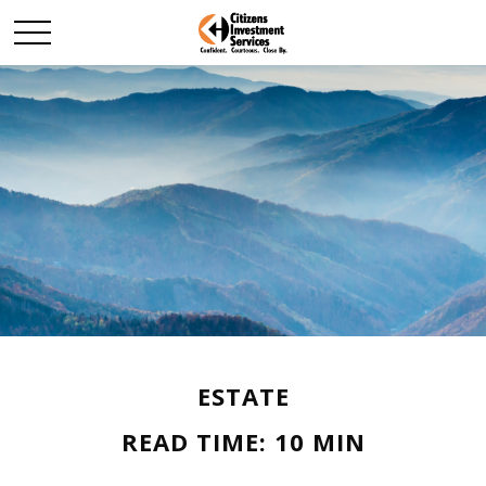
ESTATE
READ TIME: 10 MIN