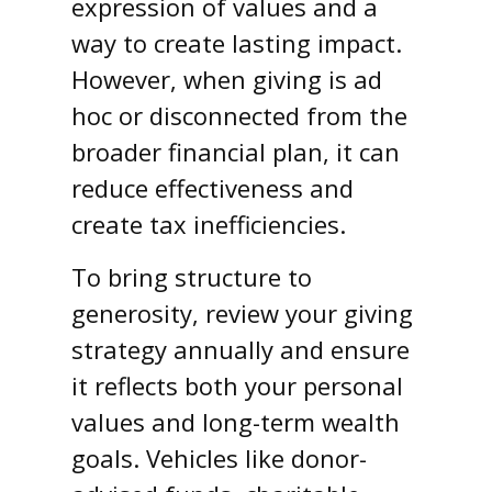
expression of values and a
way to create lasting impact.
However, when giving is ad
hoc or disconnected from the
broader financial plan, it can
reduce effectiveness and
create tax inefficiencies.
To bring structure to
generosity, review your giving
strategy annually and ensure
it reflects both your personal
values and long-term wealth
goals. Vehicles like donor-