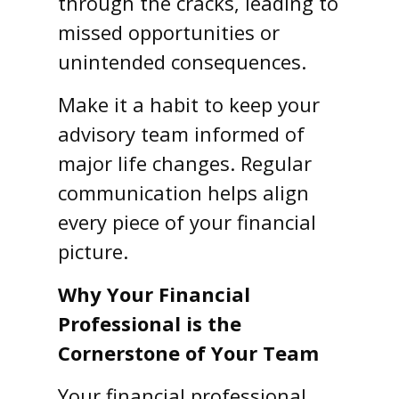
through the cracks, leading to
missed opportunities or
unintended consequences.
Make it a habit to keep your
advisory team informed of
major life changes. Regular
communication helps align
every piece of your financial
picture.
Why Your Financial
Professional is the
Cornerstone of Your Team
Your financial professional