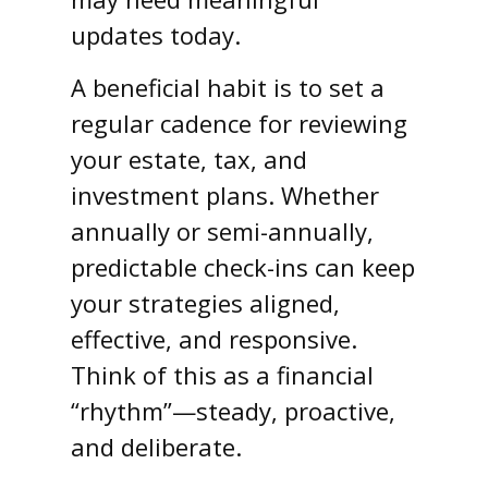
updates today.
A beneficial habit is to set a
regular cadence for reviewing
your estate, tax, and
investment plans. Whether
annually or semi-annually,
predictable check-ins can keep
your strategies aligned,
effective, and responsive.
Think of this as a financial
“rhythm”—steady, proactive,
and deliberate.