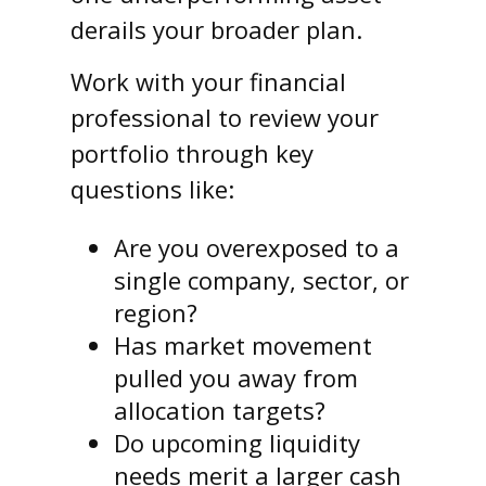
derails your broader plan.
Work with your financial
professional to review your
portfolio through key
questions like:
Are you overexposed to a
single company, sector, or
region?
Has market movement
pulled you away from
allocation targets?
Do upcoming liquidity
needs merit a larger cash