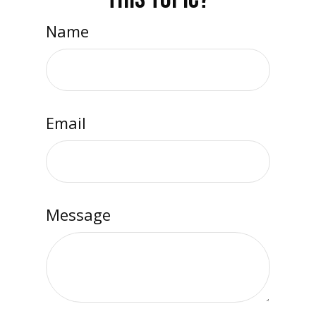
Name
Email
Message