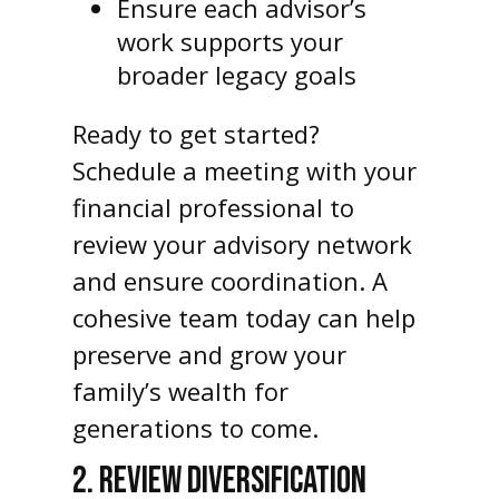
Ensure each advisor’s
work supports your
broader legacy goals
Ready to get started?
Schedule a meeting with your
financial professional to
review your advisory network
and ensure coordination. A
cohesive team today can help
preserve and grow your
family’s wealth for
generations to come.
2. REVIEW DIVERSIFICATION