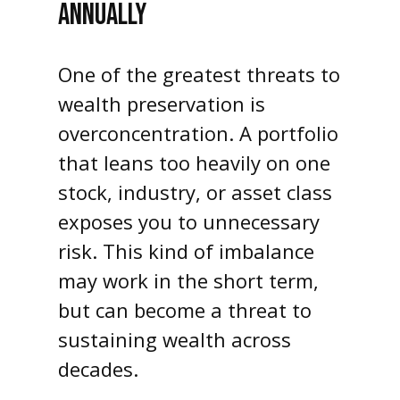
ANNUALLY
One of the greatest threats to
wealth preservation is
overconcentration. A portfolio
that leans too heavily on one
stock, industry, or asset class
exposes you to unnecessary
risk. This kind of imbalance
may work in the short term,
but can become a threat to
sustaining wealth across
decades.