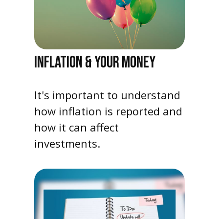
INFLATION & YOUR MONEY
It's important to understand
how inflation is reported and
how it can affect
investments.