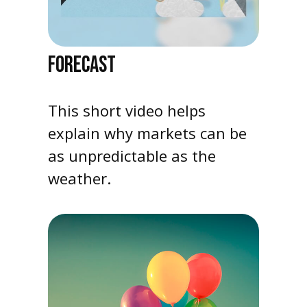
FORECAST
This short video helps
explain why markets can be
as unpredictable as the
weather.