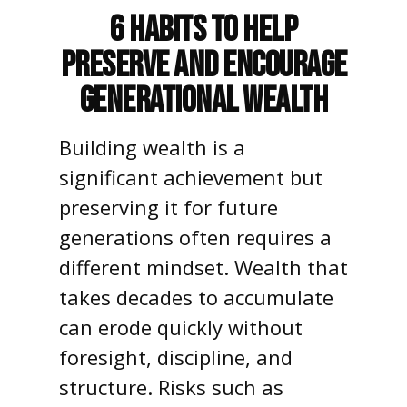
6 Habits to Help
Preserve and Encourage
Generational Wealth
Building wealth is a
significant achievement but
preserving it for future
generations often requires a
different mindset. Wealth that
takes decades to accumulate
can erode quickly without
foresight, discipline, and
structure. Risks such as