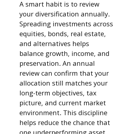
A smart habit is to review
your diversification annually.
Spreading investments across
equities, bonds, real estate,
and alternatives helps
balance growth, income, and
preservation. An annual
review can confirm that your
allocation still matches your
long-term objectives, tax
picture, and current market
environment. This discipline
helps reduce the chance that
one underperforming asset