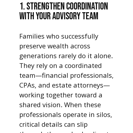
1. STRENGTHEN COORDINATION
WITH YOUR ADVISORY TEAM
Families who successfully
preserve wealth across
generations rarely do it alone.
They rely on a coordinated
team—financial professionals,
CPAs, and estate attorneys—
working together toward a
shared vision. When these
professionals operate in silos,
critical details can slip