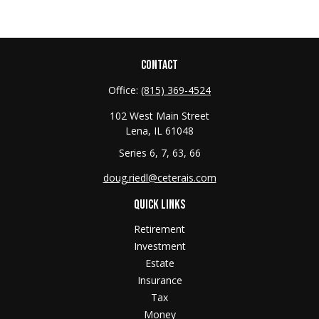
CONTACT
Office:
(815) 369-4524
102 West Main Street
Lena,
IL
61048
Series 6, 7, 63, 66
doug.riedl@ceterais.com
QUICK LINKS
Retirement
Investment
Estate
Insurance
Tax
Money