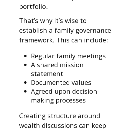
portfolio.
That’s why it’s wise to
establish a family governance
framework. This can include:
Regular family meetings
A shared mission
statement
Documented values
Agreed-upon decision-
making processes
Creating structure around
wealth discussions can keep