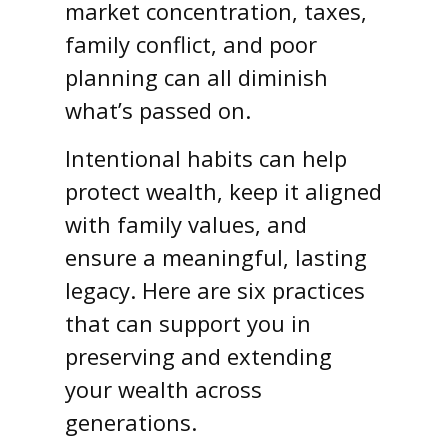
market concentration, taxes,
family conflict, and poor
planning can all diminish
what’s passed on.
Intentional habits can help
protect wealth, keep it aligned
with family values, and
ensure a meaningful, lasting
legacy. Here are six practices
that can support you in
preserving and extending
your wealth across
generations.