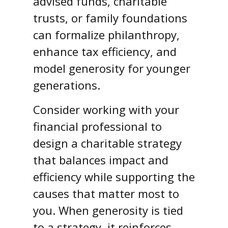
advised funds, charitable
trusts, or family foundations
can formalize philanthropy,
enhance tax efficiency, and
model generosity for younger
generations.
Consider working with your
financial professional to
design a charitable strategy
that balances impact and
efficiency while supporting the
causes that matter most to
you. When generosity is tied
to a strategy, it reinforces