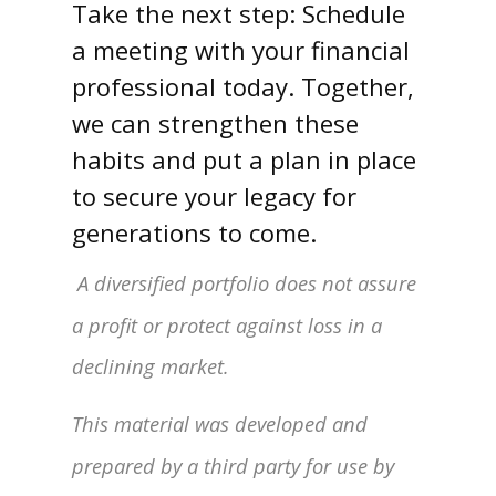
Take the next step: Schedule
a meeting with your financial
professional today. Together,
we can strengthen these
habits and put a plan in place
to secure your legacy for
generations to come.
A diversified portfolio does not assure
a profit or protect against loss in a
declining market.
This material was developed and
prepared by a third party for use by