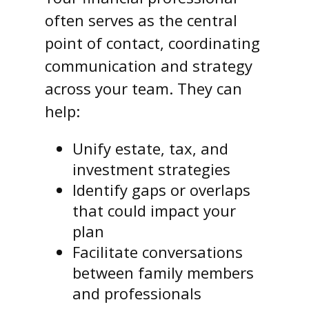
often serves as the central
point of contact, coordinating
communication and strategy
across your team. They can
help:
Unify estate, tax, and
investment strategies
Identify gaps or overlaps
that could impact your
plan
Facilitate conversations
between family members
and professionals