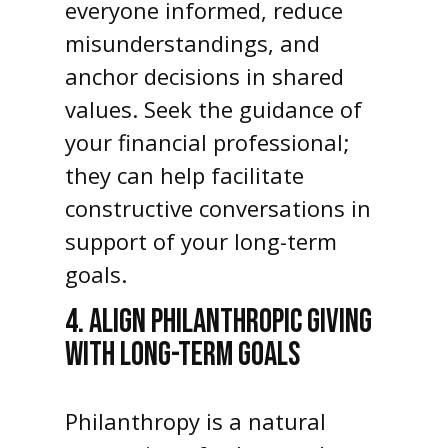
everyone informed, reduce
misunderstandings, and
anchor decisions in shared
values. Seek the guidance of
your financial professional;
they can help facilitate
constructive conversations in
support of your long-term
goals.
4. ALIGN PHILANTHROPIC GIVING
WITH LONG-TERM GOALS
Philanthropy is a natural