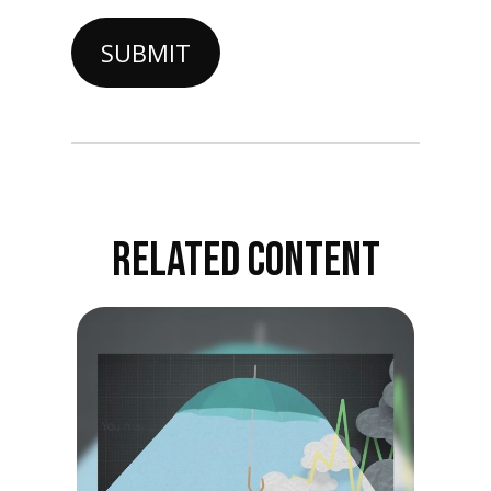
RELATED CONTENT