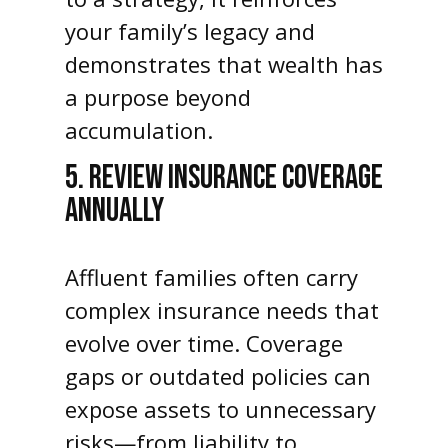
your family’s legacy and
demonstrates that wealth has
a purpose beyond
accumulation.
5. REVIEW INSURANCE COVERAGE
ANNUALLY
Affluent families often carry
complex insurance needs that
evolve over time. Coverage
gaps or outdated policies can
expose assets to unnecessary
risks—from liability to