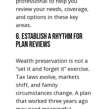
professional to help you
review your needs, coverage,
and options in these key
areas.
6. ESTABLISH A RHYTHM FOR
PLAN REVIEWS
Wealth preservation is not a
“set it and forget it” exercise.
Tax laws evolve, markets
shift, and family
circumstances change. A plan
that worked three years ago
may need meaningful