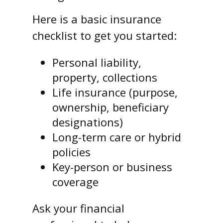
Here is a basic insurance
checklist to get you started:
Personal liability,
property, collections
Life insurance (purpose,
ownership, beneficiary
designations)
Long-term care or hybrid
policies
Key-person or business
coverage
Ask your financial