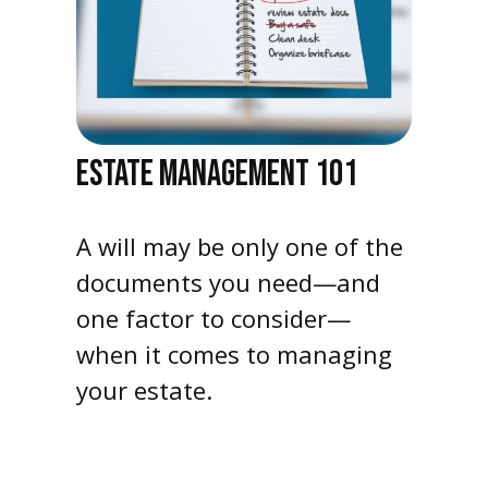
ESTATE MANAGEMENT 101
A will may be only one of the
documents you need—and
one factor to consider—
when it comes to managing
your estate.