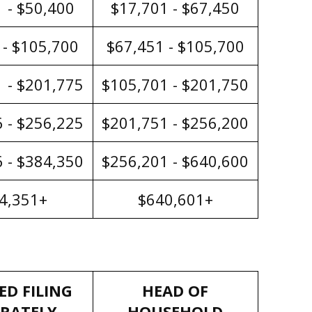
 - $50,400
$17,701 - $67,450
 - $105,700
$67,451 - $105,700
 - $201,775
$105,701 - $201,750
 - $256,225
$201,751 - $256,200
 - $384,350
$256,201 - $640,600
4,351+
$640,601+
ED FILING
HEAD OF
ARATELY
HOUSEHOLD