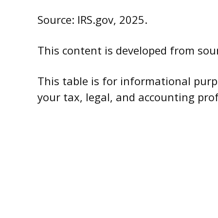
Source: IRS.gov, 2025.
This content is developed from sour
This table is for informational purp
your tax, legal, and accounting pro