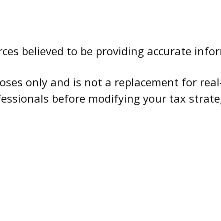
ces believed to be providing accurate info
oses only and is not a replacement for real
fessionals before modifying your tax strate