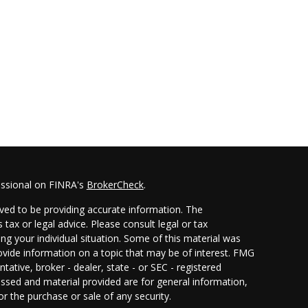
essional on FINRA's
BrokerCheck
.
ved to be providing accurate information. The
 tax or legal advice. Please consult legal or tax
ing your individual situation. Some of this material was
ide information on a topic that may be of interest. FMG
ntative, broker - dealer, state - or SEC - registered
ssed and material provided are for general information,
or the purchase or sale of any security.