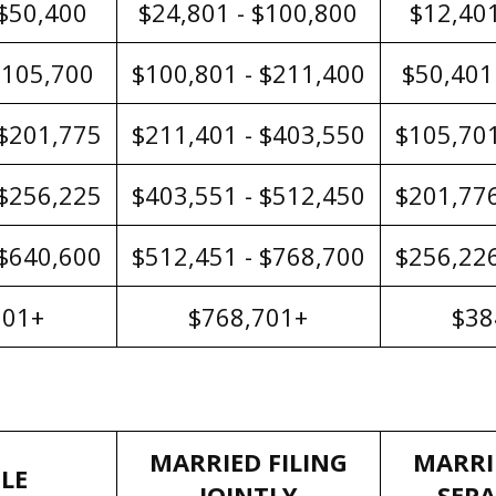
 $50,400
$24,801 - $100,800
$12,401
$105,700
$100,801 - $211,400
$50,401
 $201,775
$211,401 - $403,550
$105,701
 $256,225
$403,551 - $512,450
$201,776
 $640,600
$512,451 - $768,700
$256,226
601+
$768,701+
$38
MARRIED FILING
MARRI
LE
JOINTLY
SEP