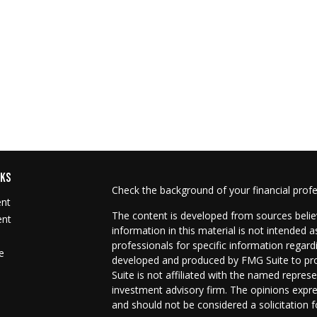
NKS
Check the background of your financial prof
ent
The content is developed from sources belie
ent
information in this material is not intended as
professionals for specific information regard
e
developed and produced by FMG Suite to prov
Suite is not affiliated with the named represe
investment advisory firm. The opinions expre
and should not be considered a solicitation f