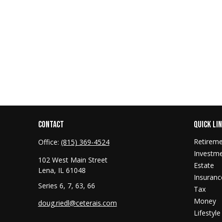
CONTACT
QUICK LI
Retirem
Office:
(815) 369-4524
Investm
102 West Main Street
Estate
Lena,
IL
61048
Insuranc
Series 6, 7, 63, 66
Tax
Money
doug.riedl@ceterais.com
Lifestyle