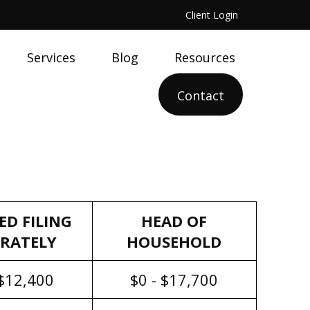
Client Login
Services
Blog
Resources
Contact
ED FILING
HEAD OF
ARATELY
HOUSEHOLD
 $12,400
$0 - $17,700