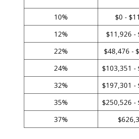
10%
$0 - $1
12%
$11,926 -
22%
$48,476 - 
24%
$103,351 -
32%
$197,301 -
35%
$250,526 -
37%
$626,