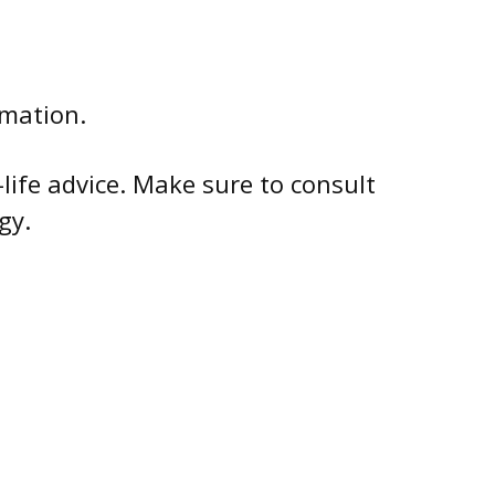
rmation.
-life advice. Make sure to consult
gy.