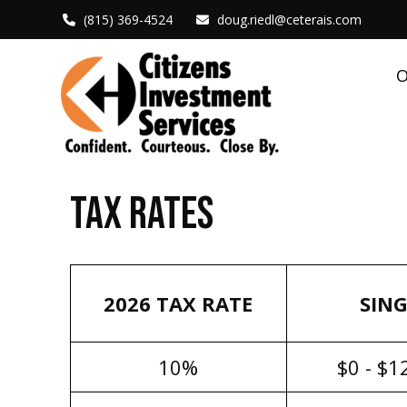
(815) 369-4524
doug.riedl@ceterais.com
O
TAX RATES
2026 TAX RATE
SING
10%
$0 - $1