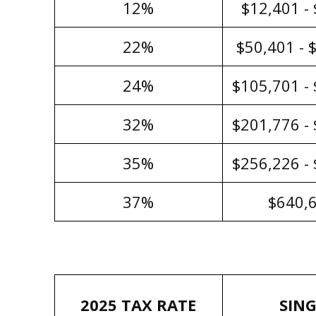
12%
$12,401 -
22%
$50,401 - 
24%
$105,701 -
32%
$201,776 -
35%
$256,226 -
37%
$640,
2025 TAX RATE
SING