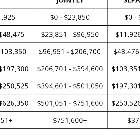
1,925
$0 - $23,850
$0 -
 $48,475
$23,851 - $96,950
$11,926
$103,350
$96,951 - $206,700
$48,476
 $197,300
$206,701 - $394,600
$103,351
 $250,525
$394,601 - $501,050
$197,301
 $626,350
$501,051 - $751,600
$250,526
351+
$751,600+
$37