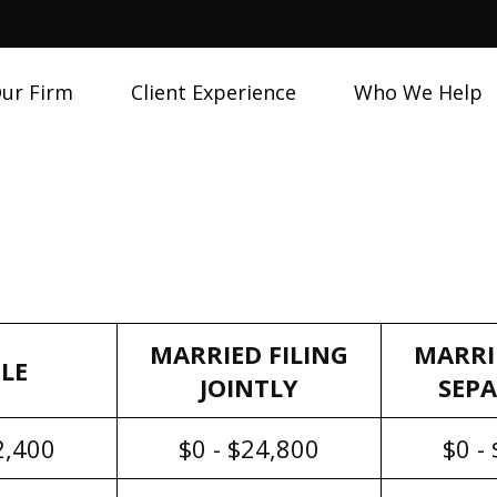
ur Firm
Client Experience
Who We Help
MARRIED FILING
MARRI
LE
JOINTLY
SEP
2,400
$0 - $24,800
$0 -