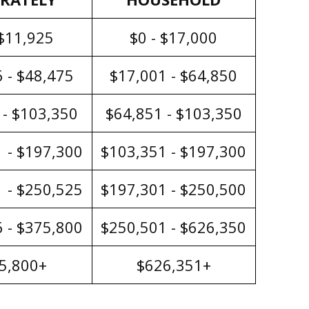
 $11,925
$0 - $17,000
 - $48,475
$17,001 - $64,850
 - $103,350
$64,851 - $103,350
 - $197,300
$103,351 - $197,300
 - $250,525
$197,301 - $250,500
 - $375,800
$250,501 - $626,350
5,800+
$626,351+