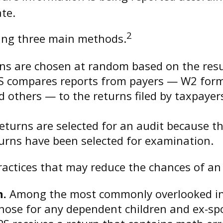
ate.
2
sing three main methods.
s are chosen at random based on the result
S compares reports from payers — W2 form
 others — to the returns filed by taxpayer
turns are selected for an audit because th
urns have been selected for examination.
actices that may reduce the chances of an 
n.
Among the most commonly overlooked inf
hose for any dependent children and ex-sp