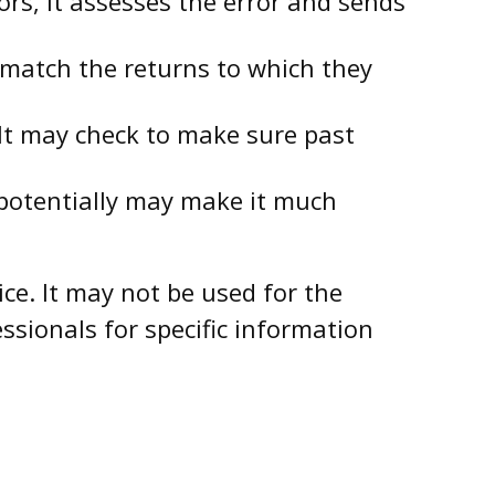
rs, it assesses the error and sends
atch the returns to which they
It may check to make sure past
 potentially may make it much
ce. It may not be used for the
ssionals for specific information