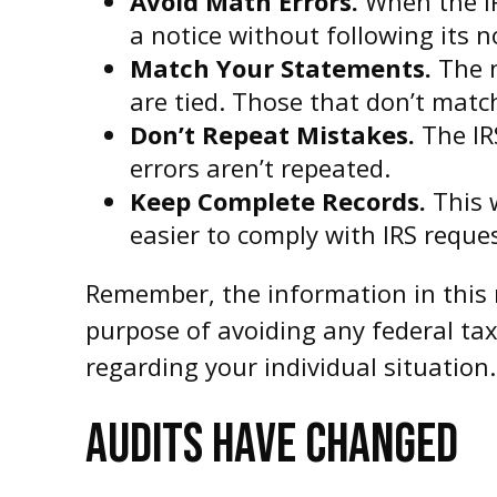
Avoid Math Errors.
When the IR
a notice without following its 
Match Your Statements.
The n
are tied. Those that don’t matc
Don’t Repeat Mistakes.
The IR
errors aren’t repeated.
Keep Complete Records.
This w
easier to comply with IRS reque
Remember, the information in this m
purpose of avoiding any federal tax 
regarding your individual situation.
AUDITS HAVE CHANGED