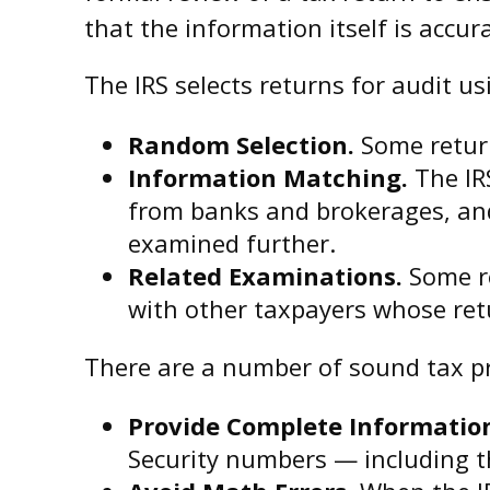
that the information itself is accur
The IRS selects returns for audit u
Random Selection.
Some return
Information Matching.
The IR
from banks and brokerages, and
examined further.
Related Examinations.
Some re
with other taxpayers whose ret
There are a number of sound tax pr
Provide Complete Informatio
Security numbers — including t