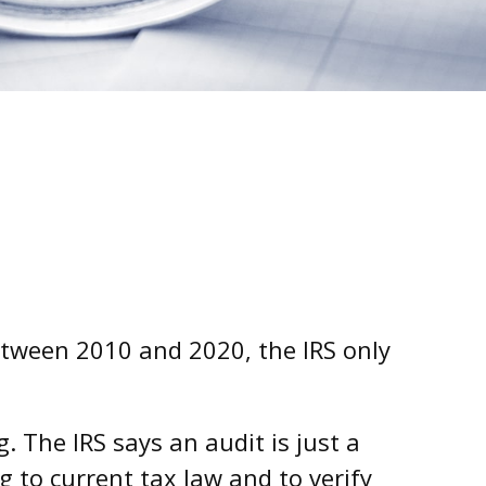
etween 2010 and 2020, the IRS only
 The IRS says an audit is just a
g to current tax law and to verify