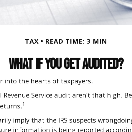
TAX
READ TIME: 3 MIN
What If You Get Audited?
ar into the hearts of taxpayers.
l Revenue Service audit aren’t that high. B
1
returns.
ily imply that the IRS suspects wrongdoing.
sure information is being reported accordin