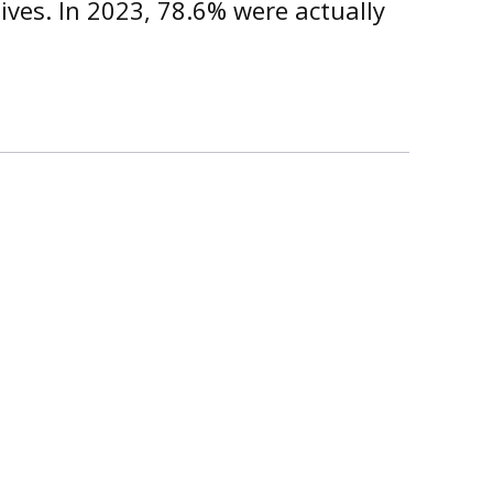
ives. In 2023, 78.6% were actually