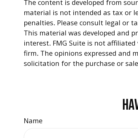
The content is developed from sourc
material is not intended as tax or l
penalties. Please consult legal or t
This material was developed and pr
interest. FMG Suite is not affiliate
firm. The opinions expressed and m
solicitation for the purchase or sal
HAV
Name