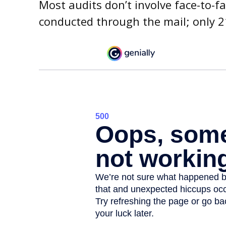
Most audits don’t involve face-to-f
conducted through the mail; only 2