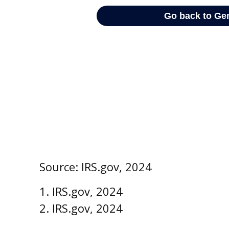
Source: IRS.gov, 2024
1. IRS.gov, 2024
2. IRS.gov, 2024