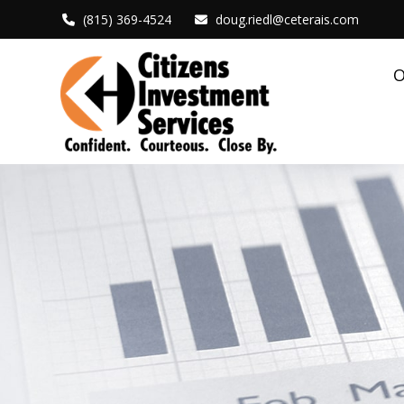
(815) 369-4524
doug.riedl@ceterais.com
O