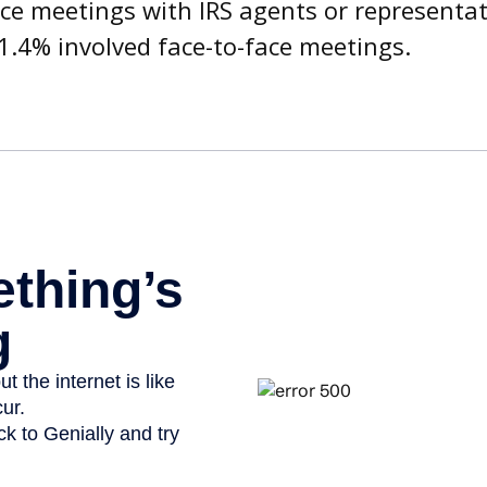
ace meetings with IRS agents or representat
1.4% involved face-to-face meetings.