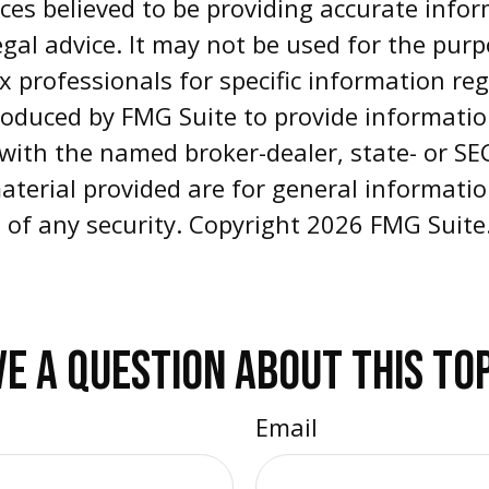
es believed to be providing accurate infor
egal advice. It may not be used for the pur
ax professionals for specific information re
oduced by FMG Suite to provide informatio
d with the named broker-dealer, state- or S
aterial provided are for general informati
e of any security. Copyright
2026 FMG Suite
E A QUESTION ABOUT THIS TO
Email