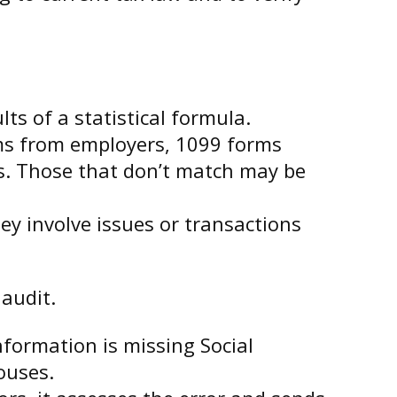
s of a statistical formula.
s from employers, 1099 forms
s. Those that don’t match may be
ey involve issues or transactions
audit.
ormation is missing Social
ouses.