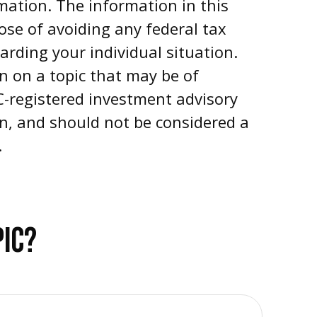
mation. The information in this
pose of avoiding any federal tax
garding your individual situation.
n on a topic that may be of
EC-registered investment advisory
on, and should not be considered a
.
PIC?