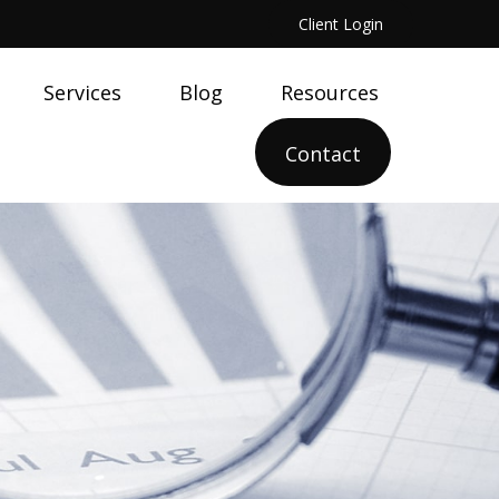
Client Login
Services
Blog
Resources
Contact