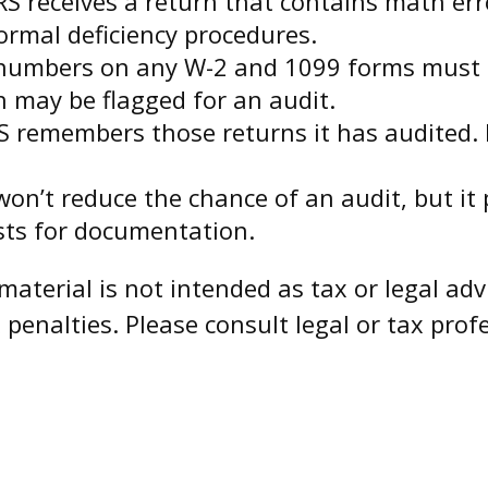
S receives a return that contains math erro
normal deficiency procedures.
umbers on any W-2 and 1099 forms must m
h may be flagged for an audit.
S remembers those returns it has audited. 
on’t reduce the chance of an audit, but it
sts for documentation.
aterial is not intended as tax or legal advi
penalties. Please consult legal or tax profe