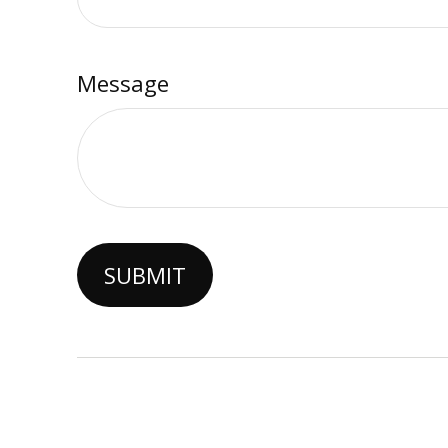
Message