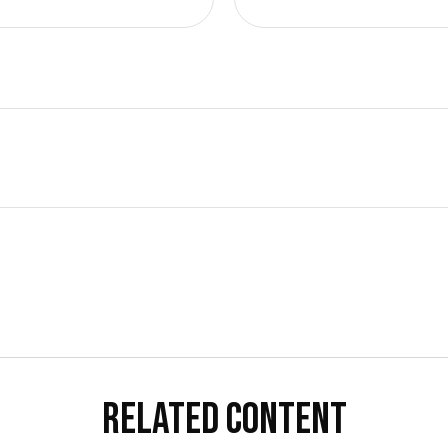
RELATED CONTENT