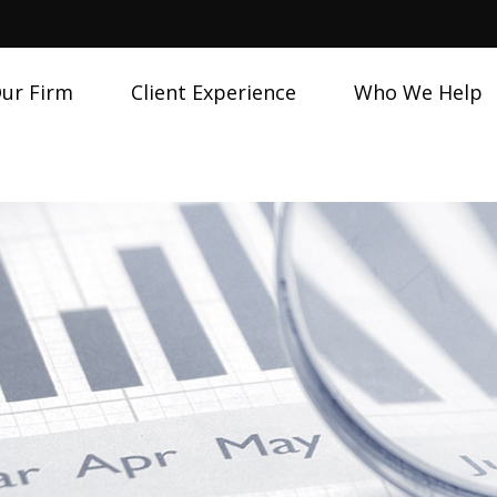
ur Firm
Client Experience
Who We Help