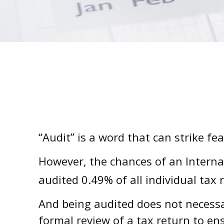
“Audit” is a word that can strike fe
However, the chances of an Interna
audited 0.49% of all individual tax 
And being audited does not necessar
formal review of a tax return to en