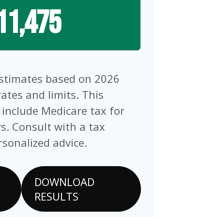
11,475
estimates based on 2026
rates and limits. This
 include Medicare tax for
s. Consult with a tax
rsonalized advice.
DOWNLOAD
RESULTS