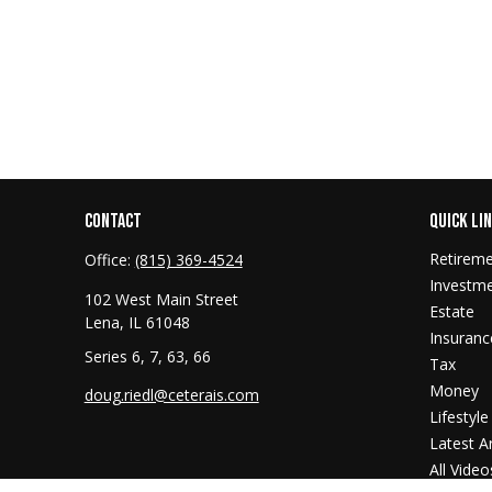
CONTACT
QUICK LI
Retirem
Office:
(815) 369-4524
Investm
102 West Main Street
Estate
Lena,
IL
61048
Insuranc
Series 6, 7, 63, 66
Tax
Money
doug.riedl@ceterais.com
Lifestyle
Latest Ar
All Video