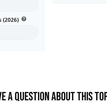
 (2026)
help
E A QUESTION ABOUT THIS TO