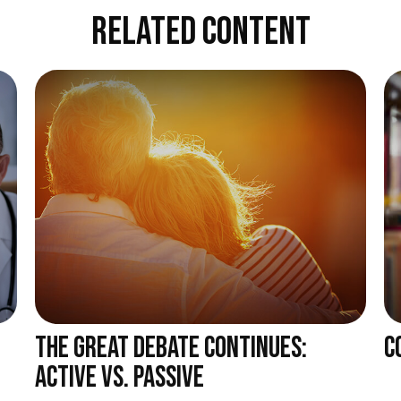
RELATED CONTENT
THE GREAT DEBATE CONTINUES:
C
ACTIVE VS. PASSIVE