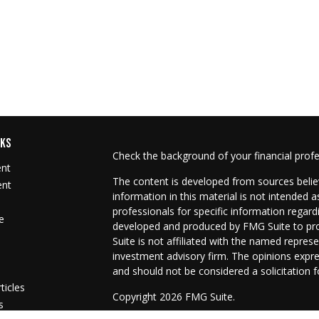
NKS
Check the background of your financial prof
ent
The content is developed from sources belie
ent
information in this material is not intended as
professionals for specific information regard
e
developed and produced by FMG Suite to prov
Suite is not affiliated with the named represe
investment advisory firm. The opinions expre
and should not be considered a solicitation f
ticles
Copyright 2026 FMG Suite.
s