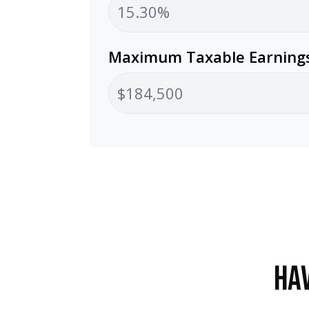
Maximum Taxable Earnings
HAV