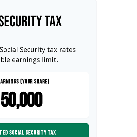
SECURITY TAX
ocial Security tax rates
e earnings limit.
ARNINGS (YOUR SHARE)
50,000
TED SOCIAL SECURITY TAX