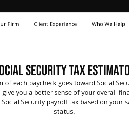
ur Firm
Client Experience
Who We Help
OCIAL SECURITY TAX ESTIMAT
n of each paycheck goes toward Social Sec
give you a better sense of your overall fina
 Social Security payroll tax based on your
status.