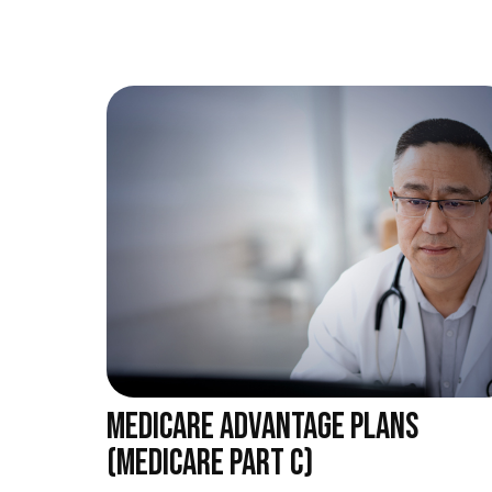
MEDICARE ADVANTAGE PLANS
(MEDICARE PART C)