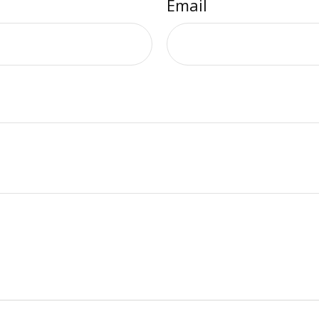
Email