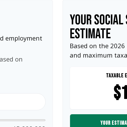
YOUR SOCIAL 
ESTIMATE
and employment
Based on the 2026 S
and maximum taxabl
based on
TAXABLE E
$1
YOUR ESTIMA