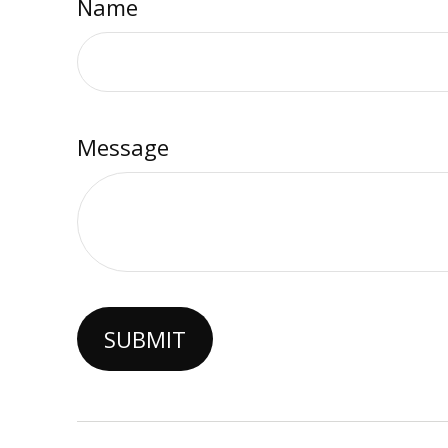
Name
Message