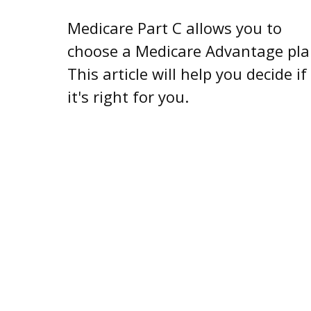
Medicare Part C allows you to
choose a Medicare Advantage pla
This article will help you decide if
it's right for you.