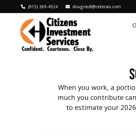
(815) 369-4524
doug.riedl@ceterais.com
O
S
When you work, a portio
much you contribute can 
to estimate your 2026