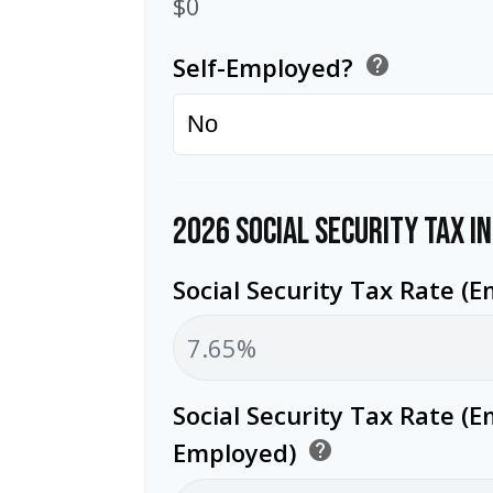
$0
Self-Employed?
help
2026 SOCIAL SECURITY TAX I
Social Security Tax Rate (
Social Security Tax Rate (E
Employed)
help