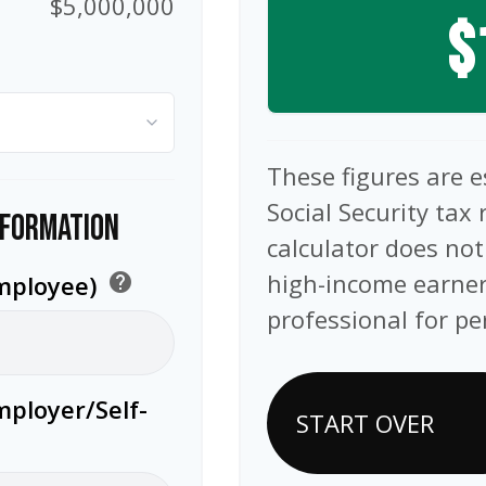
$5,000,000
$
These figures are 
Social Security tax 
NFORMATION
calculator does not
high-income earner
Employee)
help
professional for pe
mployer/Self-
START OVER