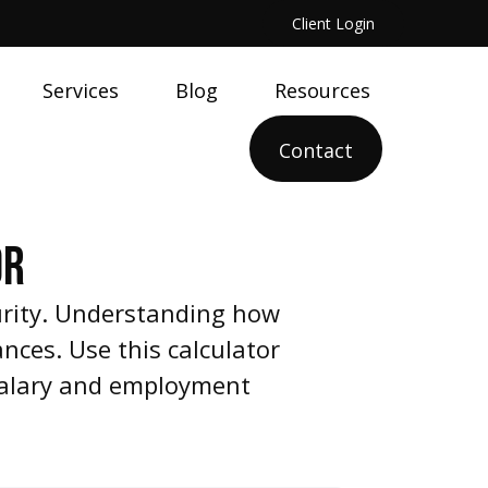
Client Login
Services
Blog
Resources
Contact
OR
urity. Understanding how
nces. Use this calculator
 salary and employment