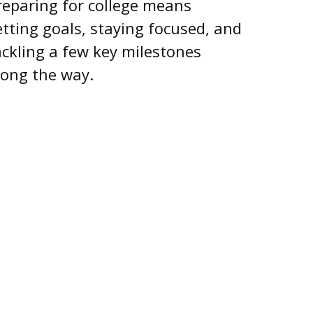
reparing for college means
etting goals, staying focused, and
ackling a few key milestones
long the way.