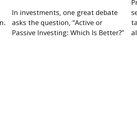
P
In investments, one great debate
s
n.
asks the question, “Active or
t
Passive Investing: Which Is Better?”
a