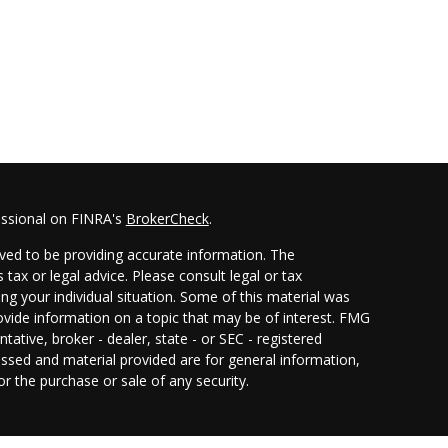
essional on FINRA's
BrokerCheck
.
ved to be providing accurate information. The
 tax or legal advice. Please consult legal or tax
ing your individual situation. Some of this material was
ide information on a topic that may be of interest. FMG
ntative, broker - dealer, state - or SEC - registered
ssed and material provided are for general information,
or the purchase or sale of any security.