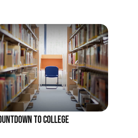
OUNTDOWN TO COLLEGE