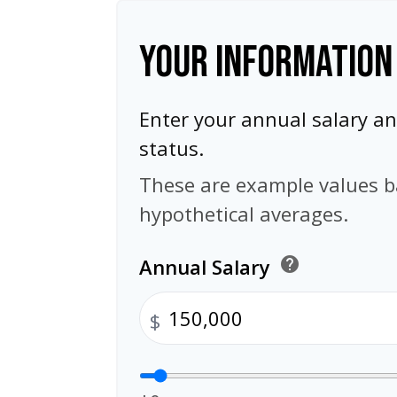
YOUR INFORMATION
Enter your annual salary 
status.
These are example values 
hypothetical averages.
Annual Salary
help
$