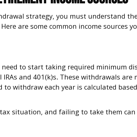
ithdrawal strategy, you must understand th
s. Here are some common income sources yo
l need to start taking required minimum di
nal IRAs and 401(k)s. These withdrawals ar
 to withdraw each year is calculated based
ax situation, and failing to take them can 