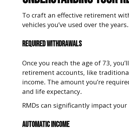
To craft an effective retirement w
vehicles you’ve used over the year
REQUIRED WITHDRAWALS
Once you reach the age of 73, you’l
retirement accounts, like traditio
income. The amount you’re required
and life expectancy.
RMDs can significantly impact your t
AUTOMATIC INCOME