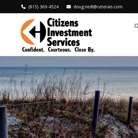
(815) 369-4524
doug.riedl@ceterais.com
O