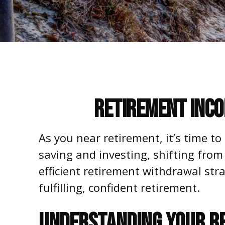
Retirement Inco
As you near retirement, it’s time to
saving and investing, shifting from
efficient retirement withdrawal str
fulfilling, confident retirement.
UNDERSTANDING YOUR R