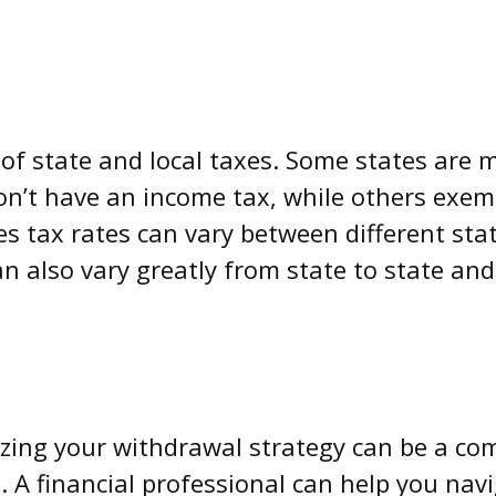
of state and local taxes. Some states are m
on’t have an income tax, while others exemp
es tax rates can vary between different stat
an also vary greatly from state to state and
zing your withdrawal strategy can be a co
e. A financial professional can help you navi