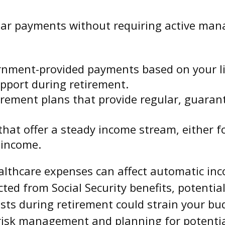
ar payments without requiring active man
nment-provided payments based on your lif
upport during retirement.
rement plans that provide regular, guaran
at offer a steady income stream, either for 
 income.
ealthcare expenses can affect automatic inc
ed from Social Security benefits, potentia
sts during retirement could strain your bud
 risk management and planning for potentia