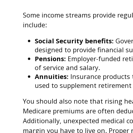
Some income streams provide regul
include:
Social Security benefits:
Gover
designed to provide financial s
Pensions:
Employer-funded reti
of service and salary.
Annuities:
Insurance products th
used to supplement retirement
You should also note that rising h
Medicare premiums are often deduct
Additionally, unexpected medical co
margin you have to live on. Proper