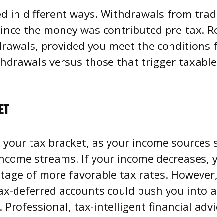
ed in different ways. Withdrawals from trad
since the money was contributed pre-tax. R
drawals, provided you meet the conditions f
thdrawals versus those that trigger taxable
ET
 your tax bracket, as your income sources s
ncome streams. If your income decreases, 
ntage of more favorable tax rates. However
x-deferred accounts could push you into a 
d. Professional, tax-intelligent financial ad