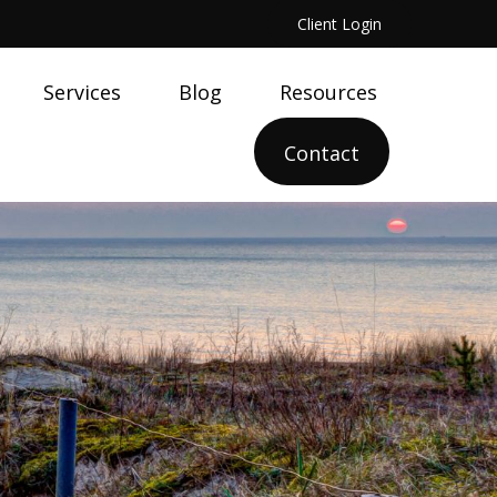
Client Login
Services
Blog
Resources
Contact