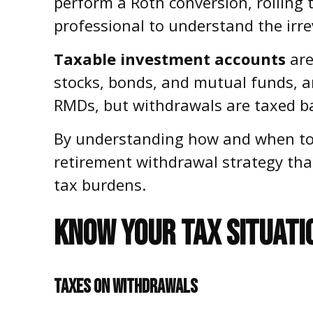
perform a Roth conversion, rolling t
professional to understand the irrev
Taxable investment accounts
are
stocks, bonds, and mutual funds, an
RMDs, but withdrawals are taxed ba
By understanding how and when to t
retirement withdrawal strategy th
tax burdens.
KNOW YOUR TAX SITUATI
TAXES ON WITHDRAWALS