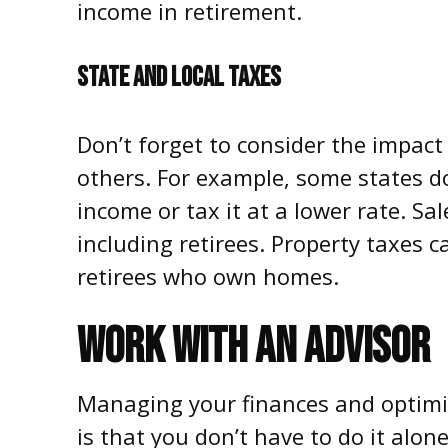
income in retirement.
STATE AND LOCAL TAXES
Don’t forget to consider the impact 
others. For example, some states d
income or tax it at a lower rate. Sal
including retirees. Property taxes c
retirees who own homes.
WORK WITH AN ADVISOR
Managing your finances and optimi
is that you don’t have to do it alon