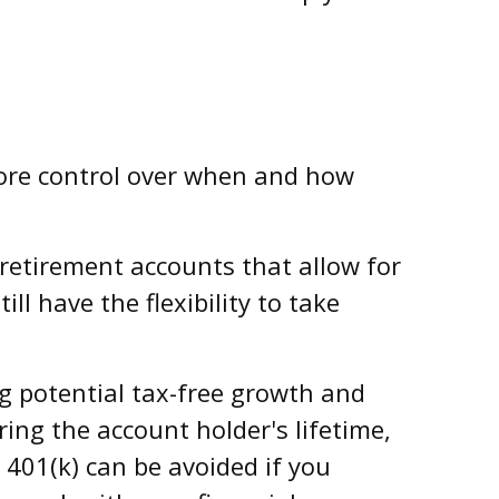
ore control over when and how
retirement accounts that allow for
l have the flexibility to take
ng potential tax-free growth and
ing the account holder's lifetime,
401(k) can be avoided if you