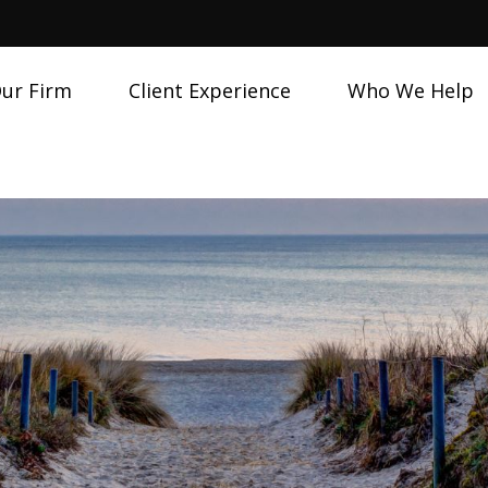
ur Firm
Client Experience
Who We Help