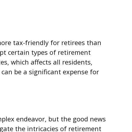
ore tax-friendly for retirees than
t certain types of retirement
es, which affects all residents,
 can be a significant expense for
mplex endeavor, but the good news
gate the intricacies of retirement