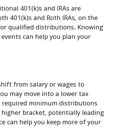
itional 401(k)s and IRAs are
oth 401(k)s and Roth IRAs, on the
or qualified distributions. Knowing
 events can help you plan your
hift from salary or wages to
you may move into a lower tax
, required minimum distributions
higher bracket, potentially leading
vice can help you keep more of your