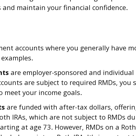
and maintain your financial confidence.
ement accounts where you generally have m
 examples.
nts
are employer-sponsored and individual 
ounts are subject to required RMDs, you stil
o meet your income goals.
ts
are funded with after-tax dollars, offeri
oth IRAs, which are not subject to RMDs dur
tarting at age 73. However, RMDs on a Roth 