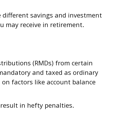
e different savings and investment
u may receive in retirement.
stributions (RMDs) from certain
e mandatory and taxed as ordinary
 on factors like account balance
result in hefty penalties.