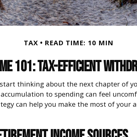
TAX
READ TIME: 10 MIN
me 101: Tax-Efficient Withd
 start thinking about the next chapter of yo
 accumulation to spending can feel uncomfo
ategy can help you make the most of your a
ETIREMENT INCOME SOURCES