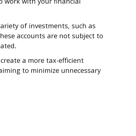
o work with your financial
ariety of investments, such as
These accounts are not subject to
ated.
reate a more tax-efficient
 aiming to minimize unnecessary