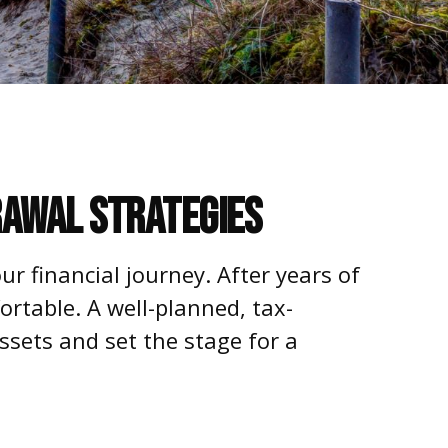
rawal Strategies
ur financial journey. After years of
rtable. A well-planned, tax-
ssets and set the stage for a