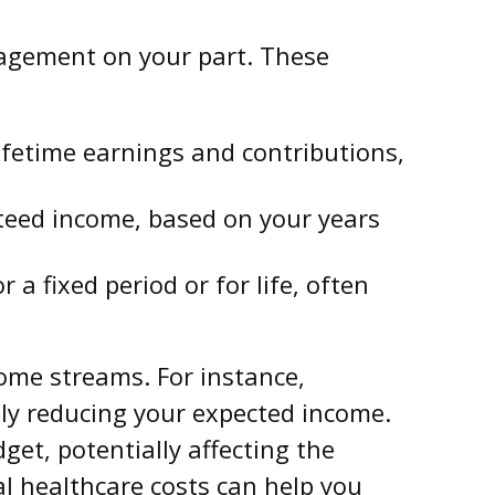
agement on your part. These
etime earnings and contributions,
teed income, based on your years
a fixed period or for life, often
ome streams. For instance,
lly reducing your expected income.
get, potentially affecting the
l healthcare costs can help you