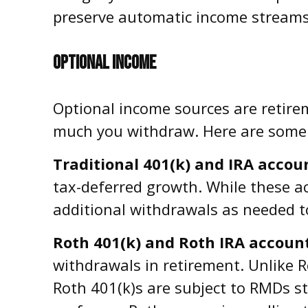
preserve automatic income streams 
OPTIONAL INCOME
Optional income sources are retir
much you withdraw. Here are some
Traditional 401(k) and IRA accou
tax-deferred growth. While these acc
additional withdrawals as needed t
Roth 401(k) and Roth IRA accoun
withdrawals in retirement. Unlike R
Roth 401(k)s are subject to RMDs s