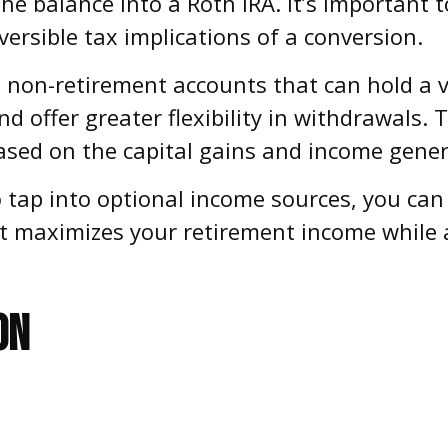
he balance into a Roth IRA. It’s important t
ersible tax implications of a conversion.
 non-retirement accounts that can hold a v
d offer greater flexibility in withdrawals. 
sed on the capital gains and income gener
ap into optional income sources, you can c
at maximizes your retirement income while
ON