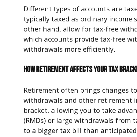
Different types of accounts are tax
typically taxed as ordinary income 
other hand, allow for tax-free with
which accounts provide tax-free wi
withdrawals more efficiently.
HOW RETIREMENT AFFECTS YOUR TAX BRACK
Retirement often brings changes to
withdrawals and other retirement i
bracket, allowing you to take adva
(RMDs) or large withdrawals from ta
to a bigger tax bill than anticipate