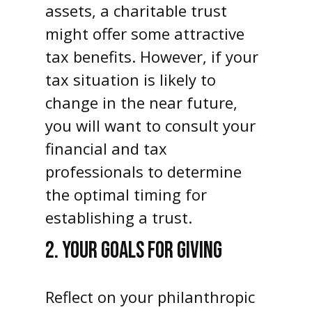
assets, a charitable trust
might offer some attractive
tax benefits. However, if your
tax situation is likely to
change in the near future,
you will want to consult your
financial and tax
professionals to determine
the optimal timing for
establishing a trust.
2. YOUR GOALS FOR GIVING
Reflect on your philanthropic