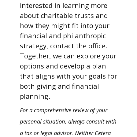
interested in learning more
about charitable trusts and
how they might fit into your
financial and philanthropic
strategy, contact the office.
Together, we can explore your
options and develop a plan
that aligns with your goals for
both giving and financial
planning.
For a comprehensive review of your
personal situation, always consult with
a tax or legal advisor. Neither Cetera