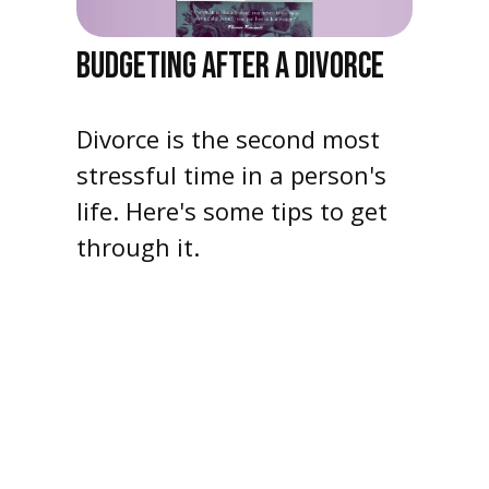
BUDGETING AFTER A DIVORCE
Divorce is the second most
stressful time in a person's
life. Here's some tips to get
through it.