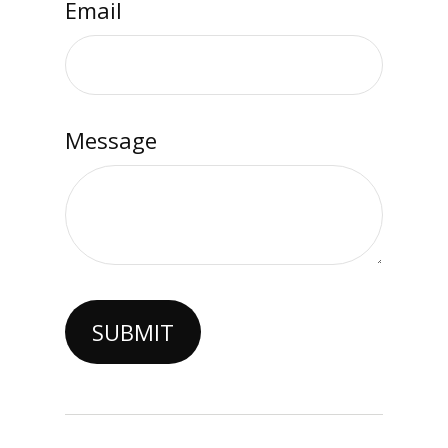
Email
Message