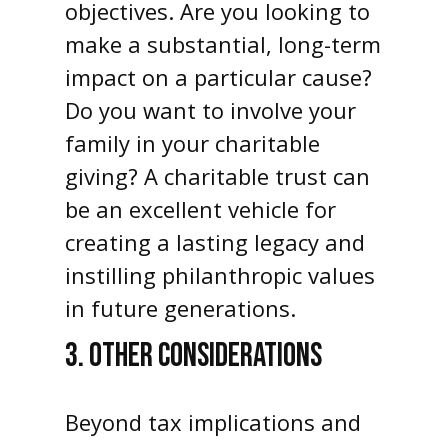
objectives. Are you looking to
make a substantial, long-term
impact on a particular cause?
Do you want to involve your
family in your charitable
giving? A charitable trust can
be an excellent vehicle for
creating a lasting legacy and
instilling philanthropic values
in future generations.
3. OTHER CONSIDERATIONS
Beyond tax implications and