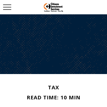
TAX
READ TIME: 10 MIN