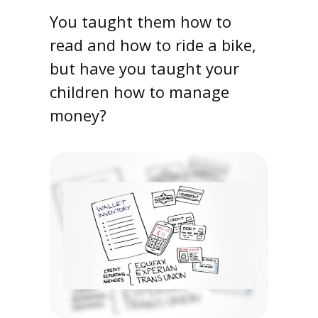
You taught them how to
read and how to ride a bike,
but have you taught your
children how to manage
money?