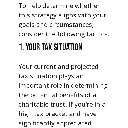
To help determine whether
this strategy aligns with your
goals and circumstances,
consider the following factors.
1. YOUR TAX SITUATION
Your current and projected
tax situation plays an
important role in determining
the potential benefits of a
charitable trust. If you're in a
high tax bracket and have
significantly appreciated