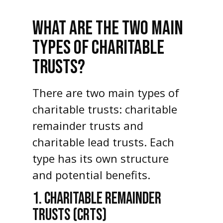
WHAT ARE THE TWO MAIN
TYPES OF CHARITABLE
TRUSTS?
There are two main types of
charitable trusts: charitable
remainder trusts and
charitable lead trusts. Each
type has its own structure
and potential benefits.
1. CHARITABLE REMAINDER
TRUSTS (CRTS)