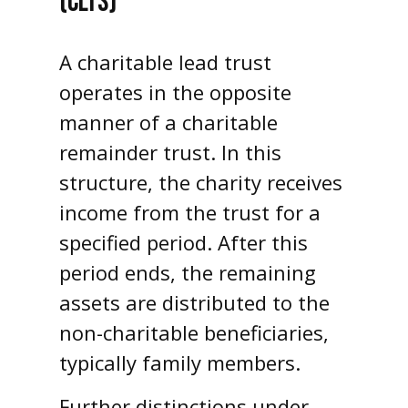
(CLTS)
A charitable lead trust
operates in the opposite
manner of a charitable
remainder trust. In this
structure, the charity receives
income from the trust for a
specified period. After this
period ends, the remaining
assets are distributed to the
non-charitable beneficiaries,
typically family members.
Further distinctions under