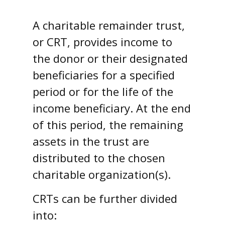
A charitable remainder trust,
or CRT, provides income to
the donor or their designated
beneficiaries for a specified
period or for the life of the
income beneficiary. At the end
of this period, the remaining
assets in the trust are
distributed to the chosen
charitable organization(s).
CRTs can be further divided
into: