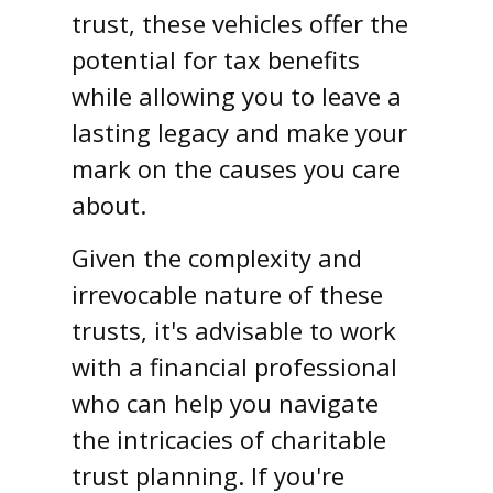
trust, these vehicles offer the
potential for tax benefits
while allowing you to leave a
lasting legacy and make your
mark on the causes you care
about.
Given the complexity and
irrevocable nature of these
trusts, it's advisable to work
with a financial professional
who can help you navigate
the intricacies of charitable
trust planning. If you're