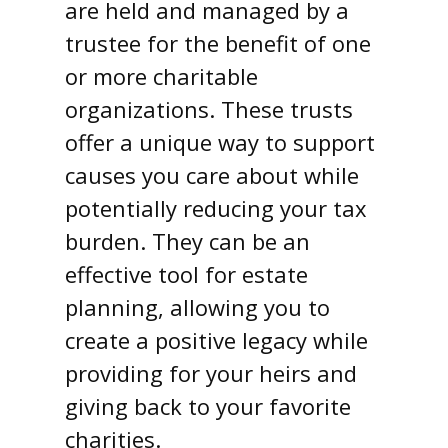
are held and managed by a
trustee for the benefit of one
or more charitable
organizations. These trusts
offer a unique way to support
causes you care about while
potentially reducing your tax
burden. They can be an
effective tool for estate
planning, allowing you to
create a positive legacy while
providing for your heirs and
giving back to your favorite
charities.