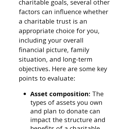
charitable goals, several other
factors can influence whether
a charitable trust is an
appropriate choice for you,
including your overall
financial picture, family
situation, and long-term
objectives. Here are some key
points to evaluate:
Asset composition:
The
types of assets you own
and plan to donate can
impact the structure and
benefits of a charitable