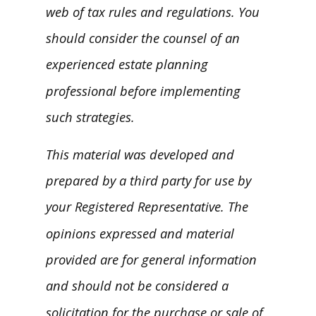
web of tax rules and regulations. You
should consider the counsel of an
experienced estate planning
professional before implementing
such strategies.
This material was developed and
prepared by a third party for use by
your Registered Representative. The
opinions expressed and material
provided are for general information
and should not be considered a
solicitation for the purchase or sale of