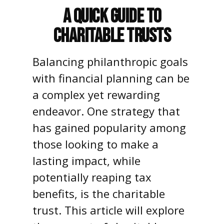
A Quick Guide to
Charitable Trusts
Balancing philanthropic goals
with financial planning can be
a complex yet rewarding
endeavor. One strategy that
has gained popularity among
those looking to make a
lasting impact, while
potentially reaping tax
benefits, is the charitable
trust. This article will explore