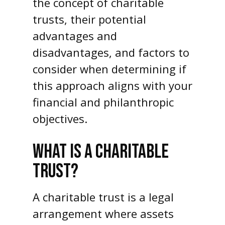
the concept of charitable
trusts, their potential
advantages and
disadvantages, and factors to
consider when determining if
this approach aligns with your
financial and philanthropic
objectives.
WHAT IS A CHARITABLE
TRUST?
A charitable trust is a legal
arrangement where assets