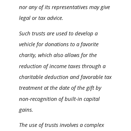
nor any of its representatives may give
legal or tax advice.
Such trusts are used to develop a
vehicle for donations to a favorite
charity, which also allows for the
reduction of income taxes through a
charitable deduction and favorable tax
treatment at the date of the gift by
non-recognition of built-in capital
gains.
The use of trusts involves a complex