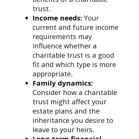
trust.
Income needs:
Your
current and future income
requirements may
influence whether a
charitable trust is a good
fit and which type is more
appropriate.
Family dynamics:
Consider how a charitable
trust might affect your
estate plans and the
inheritance you desire to
leave to your heirs.
Long-term financial