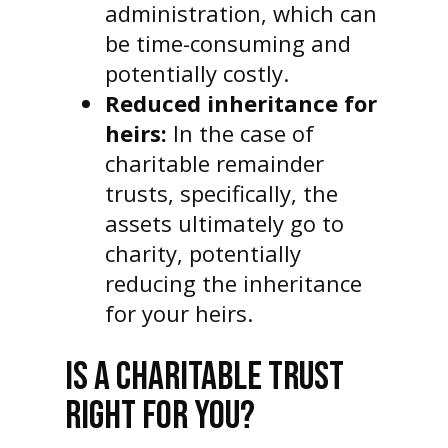
administration, which can
be time-consuming and
potentially costly.
Reduced inheritance for
heirs:
In the case of
charitable remainder
trusts, specifically, the
assets ultimately go to
charity, potentially
reducing the inheritance
for your heirs.
IS A CHARITABLE TRUST
RIGHT FOR YOU?