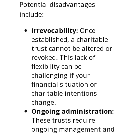
Potential disadvantages
include:
Irrevocability:
Once
established, a charitable
trust cannot be altered or
revoked. This lack of
flexibility can be
challenging if your
financial situation or
charitable intentions
change.
Ongoing administration:
These trusts require
ongoing management and