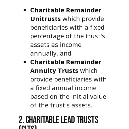
Charitable Remainder
Unitrusts
which provide
beneficiaries with a fixed
percentage of the trust's
assets as income
annually, and
Charitable Remainder
Annuity Trusts
which
provide beneficiaries with
a fixed annual income
based on the initial value
of the trust's assets.
2. CHARITABLE LEAD TRUSTS