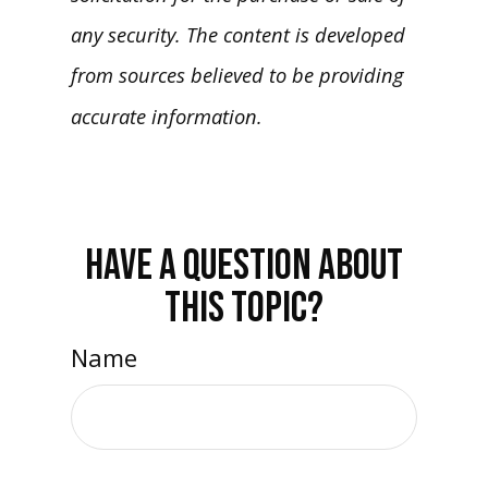
any security. The content is developed
from sources believed to be providing
accurate information.
HAVE A QUESTION ABOUT
THIS TOPIC?
Name