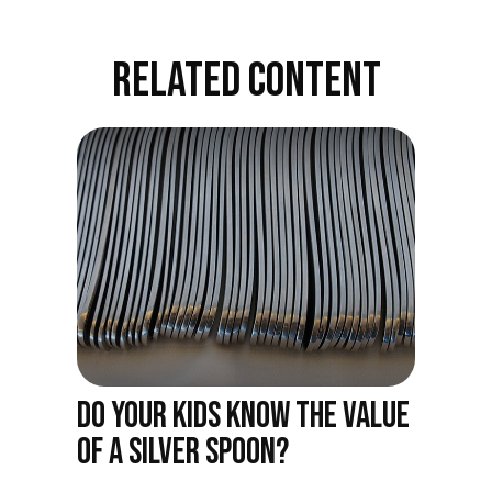
RELATED CONTENT
DO YOUR KIDS KNOW THE VALUE
OF A SILVER SPOON?