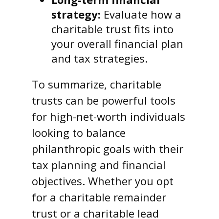
strategy:
Evaluate how a
charitable trust fits into
your overall financial plan
and tax strategies.
To summarize, charitable
trusts can be powerful tools
for high-net-worth individuals
looking to balance
philanthropic goals with their
tax planning and financial
objectives. Whether you opt
for a charitable remainder
trust or a charitable lead