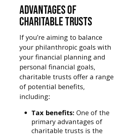
ADVANTAGES OF
CHARITABLE TRUSTS
If you’re aiming to balance
your philanthropic goals with
your financial planning and
personal financial goals,
charitable trusts offer a range
of potential benefits,
including:
Tax benefits:
One of the
primary advantages of
charitable trusts is the