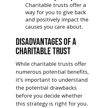
Charitable trusts offer a
way for you to give back
and positively impact the
causes you care about.
DISADVANTAGES OF A
CHARITABLE TRUST
While charitable trusts offer
numerous potential benefits,
it's important to understand
the potential drawbacks
before you decide whether
this strategy is right for you.