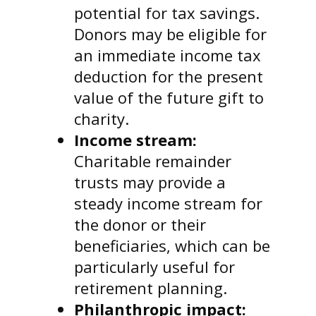
potential for tax savings.
Donors may be eligible for
an immediate income tax
deduction for the present
value of the future gift to
charity.
Income stream:
Charitable remainder
trusts may provide a
steady income stream for
the donor or their
beneficiaries, which can be
particularly useful for
retirement planning.
Philanthropic impact: