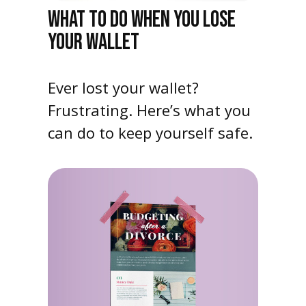
WHAT TO DO WHEN YOU LOSE
YOUR WALLET
Ever lost your wallet?
Frustrating. Here’s what you
can do to keep yourself safe.