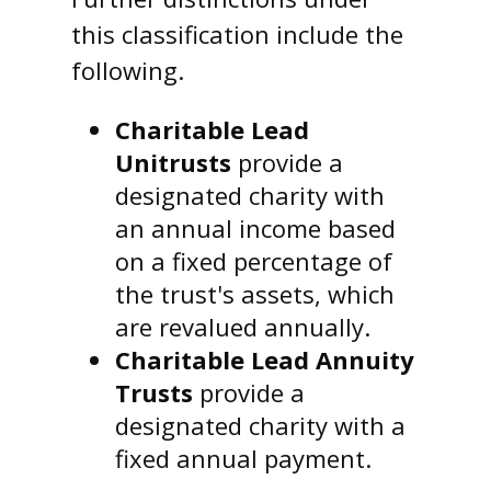
this classification include the
following.
Charitable Lead
Unitrusts
provide a
designated charity with
an annual income based
on a fixed percentage of
the trust's assets, which
are revalued annually.
Charitable Lead Annuity
Trusts
provide a
designated charity with a
fixed annual payment.