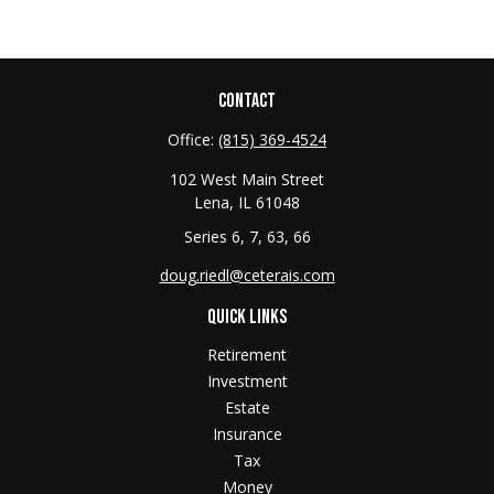
CONTACT
Office:
(815) 369-4524
102 West Main Street
Lena,
IL
61048
Series 6, 7, 63, 66
doug.riedl@ceterais.com
QUICK LINKS
Retirement
Investment
Estate
Insurance
Tax
Money