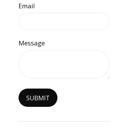
Email
Message