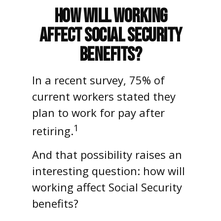
How Will Working
Affect Social Security
Benefits?
In a recent survey, 75% of
current workers stated they
plan to work for pay after
1
retiring.
And that possibility raises an
interesting question: how will
working affect Social Security
benefits?