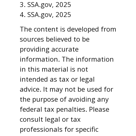
3. SSA.gov, 2025
4. SSA.gov, 2025
The content is developed from
sources believed to be
providing accurate
information. The information
in this material is not
intended as tax or legal
advice. It may not be used for
the purpose of avoiding any
federal tax penalties. Please
consult legal or tax
professionals for specific