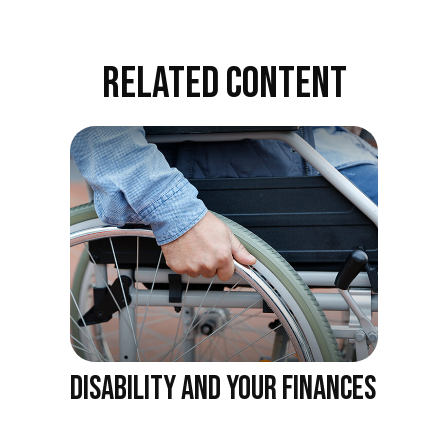
RELATED CONTENT
DISABILITY AND YOUR FINANCES