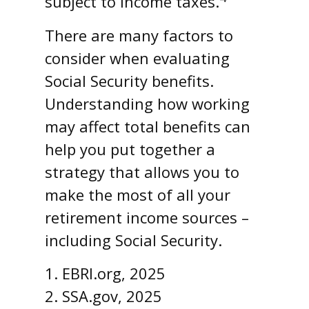
subject to income taxes.
There are many factors to
consider when evaluating
Social Security benefits.
Understanding how working
may affect total benefits can
help you put together a
strategy that allows you to
make the most of all your
retirement income sources –
including Social Security.
1. EBRI.org, 2025
2. SSA.gov, 2025