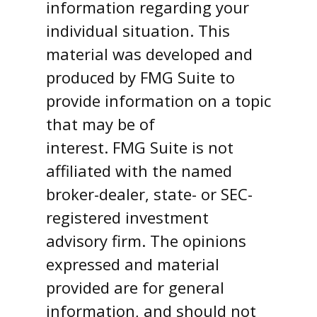
information regarding your
individual situation. This
material was developed and
produced by FMG Suite to
provide information on a topic
that may be of
interest. FMG Suite is not
affiliated with the named
broker-dealer, state- or SEC-
registered investment
advisory firm. The opinions
expressed and material
provided are for general
information, and should not