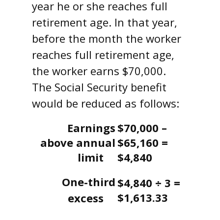
year he or she reaches full
retirement age. In that year,
before the month the worker
reaches full retirement age,
the worker earns $70,000.
The Social Security benefit
would be reduced as follows:
Earnings
$70,000 –
above annual
$65,160 =
limit
$4,840
One-third
$4,840 ÷ 3 =
$1,613.33
excess