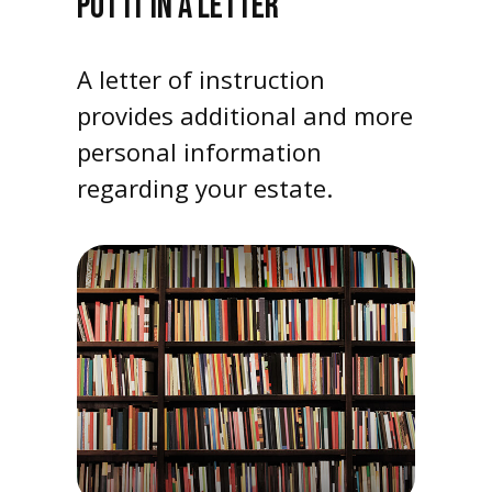
PUT IT IN A LETTER
A letter of instruction
provides additional and more
personal information
regarding your estate.