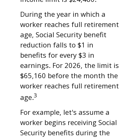
During the year in which a
worker reaches full retirement
age, Social Security benefit
reduction falls to $1 in
benefits for every $3 in
earnings. For 2026, the limit is
$65,160 before the month the
worker reaches full retirement
3
age.
For example, let's assume a
worker begins receiving Social
Security benefits during the