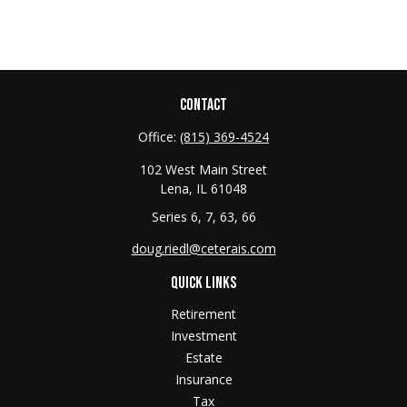
CONTACT
Office:
(815) 369-4524
102 West Main Street
Lena,
IL
61048
Series 6, 7, 63, 66
doug.riedl@ceterais.com
QUICK LINKS
Retirement
Investment
Estate
Insurance
Tax