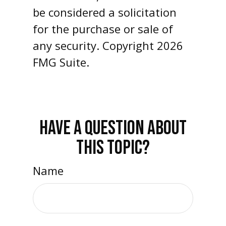
be considered a solicitation
for the purchase or sale of
any security. Copyright
2026
FMG Suite.
HAVE A QUESTION ABOUT
THIS TOPIC?
Name