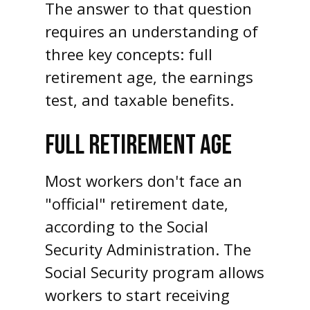
The answer to that question
requires an understanding of
three key concepts: full
retirement age, the earnings
test, and taxable benefits.
FULL RETIREMENT AGE
Most workers don't face an
"official" retirement date,
according to the Social
Security Administration. The
Social Security program allows
workers to start receiving