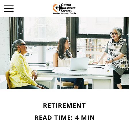
RETIREMENT
READ TIME: 4 MIN