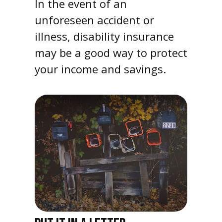
In the event of an
unforeseen accident or
illness, disability insurance
may be a good way to protect
your income and savings.