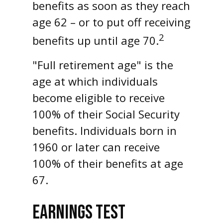
benefits as soon as they reach
age 62 – or to put off receiving
2
benefits up until age 70.
"Full retirement age" is the
age at which individuals
become eligible to receive
100% of their Social Security
benefits. Individuals born in
1960 or later can receive
100% of their benefits at age
67.
EARNINGS TEST