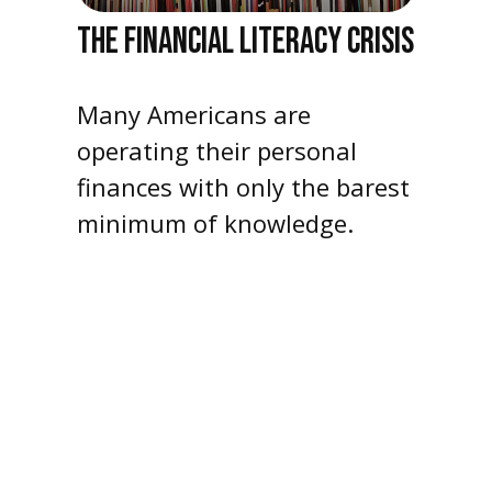
THE FINANCIAL LITERACY CRISIS
Many Americans are
operating their personal
finances with only the barest
minimum of knowledge.