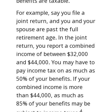
benefits are taxable.
For example, say you file a
joint return, and you and your
spouse are past the full
retirement age. In the joint
return, you report a combined
income of between $32,000
and $44,000. You may have to
pay income tax on as much as
50% of your benefits. If your
combined income is more
than $44,000, as much as
85% of your benefits may be
4