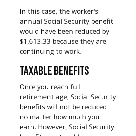
In this case, the worker's
annual Social Security benefit
would have been reduced by
$1,613.33 because they are
continuing to work.
TAXABLE BENEFITS
Once you reach full
retirement age, Social Security
benefits will not be reduced
no matter how much you
earn. However, Social Security