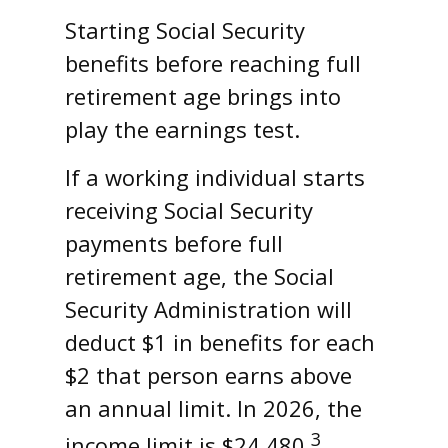
Starting Social Security
benefits before reaching full
retirement age brings into
play the earnings test.
If a working individual starts
receiving Social Security
payments before full
retirement age, the Social
Security Administration will
deduct $1 in benefits for each
$2 that person earns above
an annual limit. In 2026, the
3
income limit is $24,480.