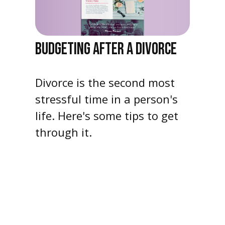
BUDGETING AFTER A DIVORCE
Divorce is the second most
stressful time in a person's
life. Here's some tips to get
through it.