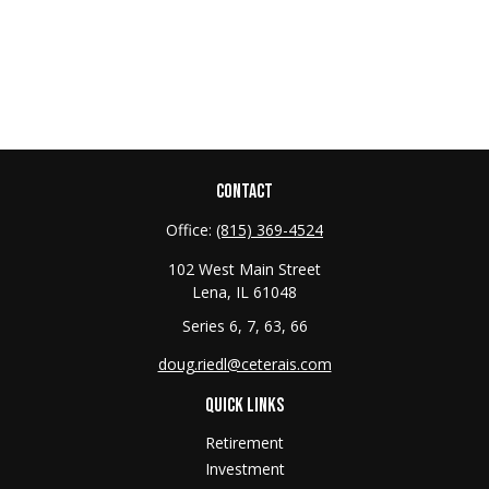
CONTACT
Office:
(815) 369-4524
102 West Main Street
Lena,
IL
61048
Series 6, 7, 63, 66
doug.riedl@ceterais.com
QUICK LINKS
Retirement
Investment