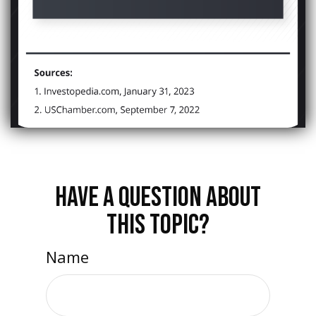
HAVE A QUESTION ABOUT
THIS TOPIC?
Name