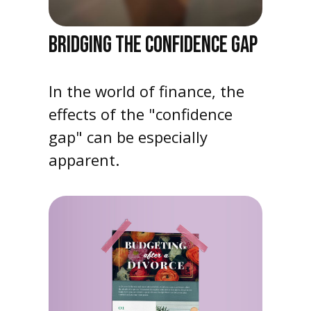
BRIDGING THE CONFIDENCE GAP
In the world of finance, the
effects of the "confidence
gap" can be especially
apparent.