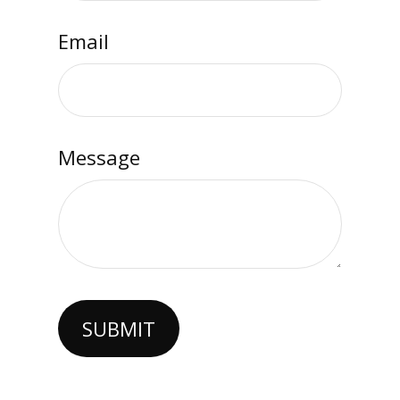
Email
Message