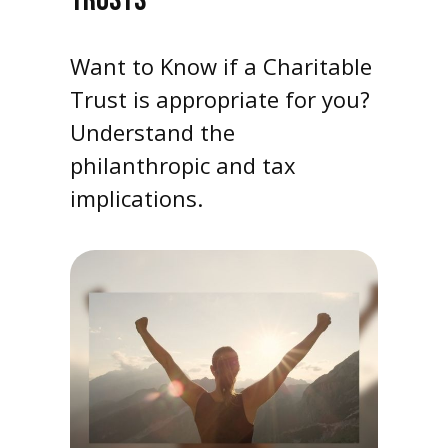
TRUSTS
Want to Know if a Charitable
Trust is appropriate for you?
Understand the
philanthropic and tax
implications.