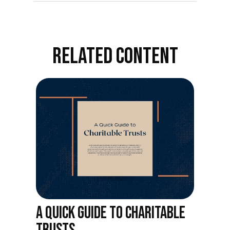
RELATED CONTENT
A QUICK GUIDE TO CHARITABLE