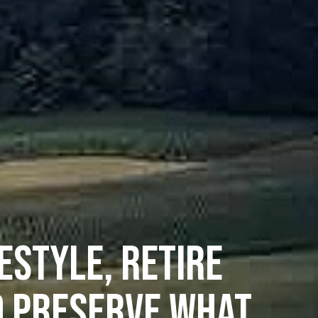
ESTYLE, RETIRE
D PRESERVE WHAT