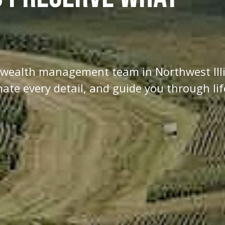
d wealth management team in Northwest Ill
te every detail, and guide you through lif