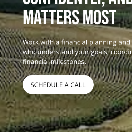
MATTERS MOST
Work with a financial planning an
who understand your goals, coordina
financial milestones.
SCHEDULE A CALL