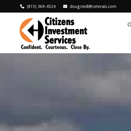
(815) 369-4524
doug.riedl@ceterais.com
O