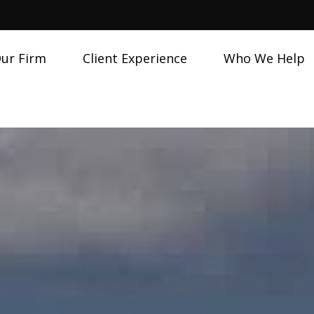
ur Firm
Client Experience
Who We Help