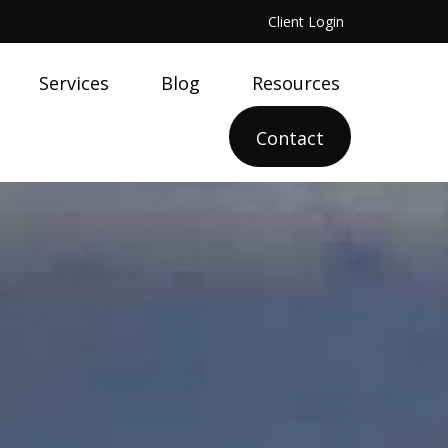
Client Login
Services
Blog
Resources
Contact