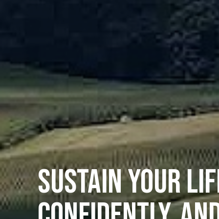
SUSTAIN YOUR LIF
CONFIDENTLY, AN