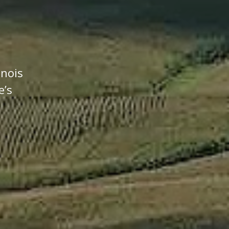
inois
e’s