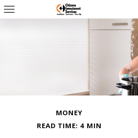
MONEY
READ TIME: 4 MIN