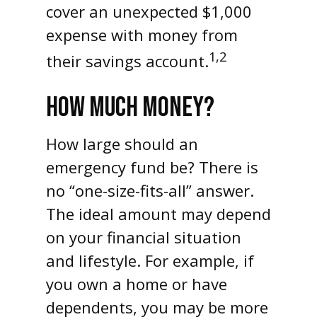
cover an unexpected $1,000
expense with money from
1,2
their savings account.
HOW MUCH MONEY?
How large should an
emergency fund be? There is
no “one-size-fits-all” answer.
The ideal amount may depend
on your financial situation
and lifestyle. For example, if
you own a home or have
dependents, you may be more