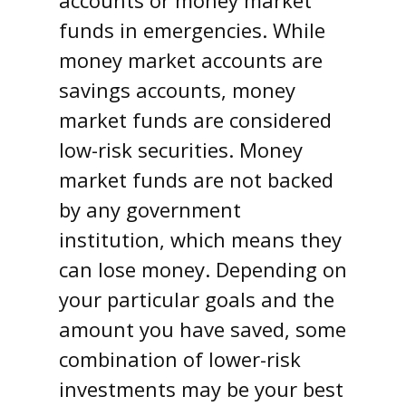
funds in emergencies. While
money market accounts are
savings accounts, money
market funds are considered
low-risk securities. Money
market funds are not backed
by any government
institution, which means they
can lose money. Depending on
your particular goals and the
amount you have saved, some
combination of lower-risk
investments may be your best