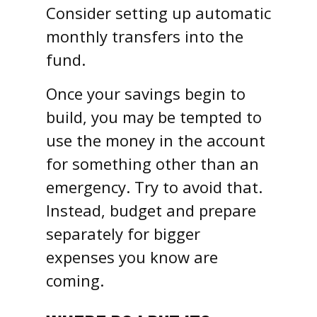
Consider setting up automatic
monthly transfers into the
fund.
Once your savings begin to
build, you may be tempted to
use the money in the account
for something other than an
emergency. Try to avoid that.
Instead, budget and prepare
separately for bigger
expenses you know are
coming.