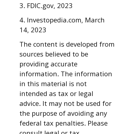
3. FDIC.gov, 2023
4. Investopedia.com, March
14, 2023
The content is developed from
sources believed to be
providing accurate
information. The information
in this material is not
intended as tax or legal
advice. It may not be used for
the purpose of avoiding any
federal tax penalties. Please
consult legal or tax