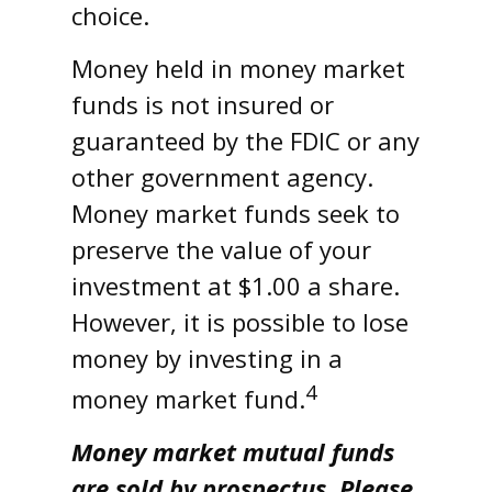
choice.
Money held in money market
funds is not insured or
guaranteed by the FDIC or any
other government agency.
Money market funds seek to
preserve the value of your
investment at $1.00 a share.
However, it is possible to lose
money by investing in a
4
money market fund.
Money market mutual funds
are sold by prospectus. Please