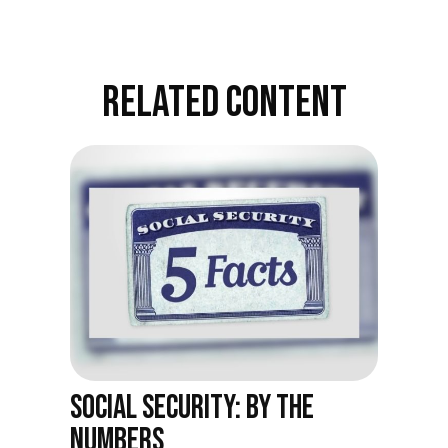
RELATED CONTENT
SOCIAL SECURITY: BY THE
NUMBERS