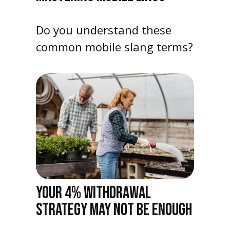
Do you understand these
common mobile slang terms?
YOUR 4% WITHDRAWAL
STRATEGY MAY NOT BE ENOUGH