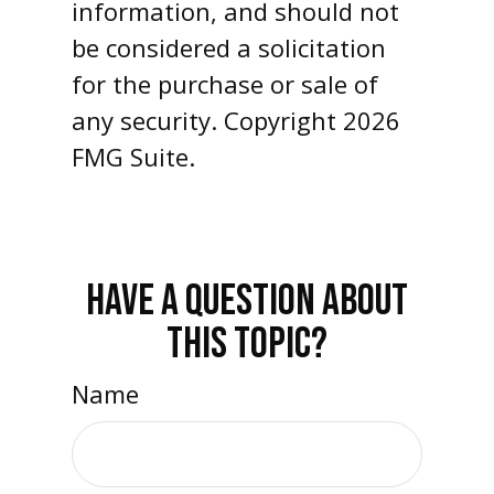
information, and should not
be considered a solicitation
for the purchase or sale of
any security. Copyright
2026
FMG Suite.
HAVE A QUESTION ABOUT
THIS TOPIC?
Name