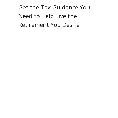
Get the Tax Guidance You
Need to Help Live the
Retirement You Desire