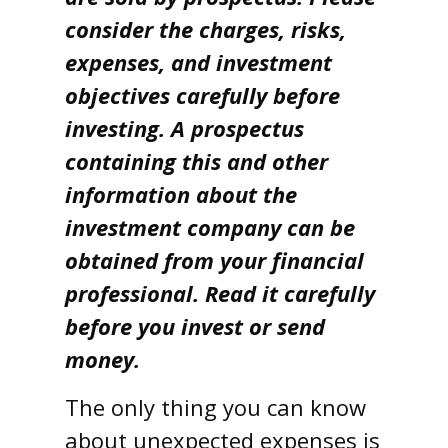
consider the charges, risks,
expenses, and investment
objectives carefully before
investing. A prospectus
containing this and other
information about the
investment company can be
obtained from your financial
professional. Read it carefully
before you invest or send
money.
The only thing you can know
about unexpected expenses is