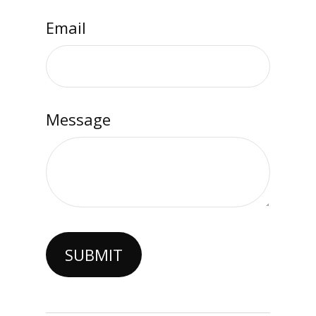
Email
Message