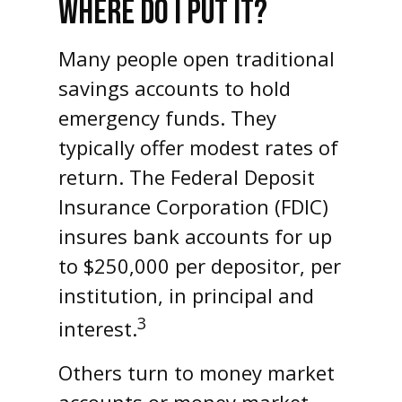
WHERE DO I PUT IT?
Many people open traditional
savings accounts to hold
emergency funds. They
typically offer modest rates of
return. The Federal Deposit
Insurance Corporation (FDIC)
insures bank accounts for up
to $250,000 per depositor, per
institution, in principal and
3
interest.
Others turn to money market
accounts or money market