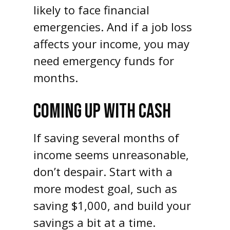
likely to face financial
emergencies. And if a job loss
affects your income, you may
need emergency funds for
months.
COMING UP WITH CASH
If saving several months of
income seems unreasonable,
don’t despair. Start with a
more modest goal, such as
saving $1,000, and build your
savings a bit at a time.