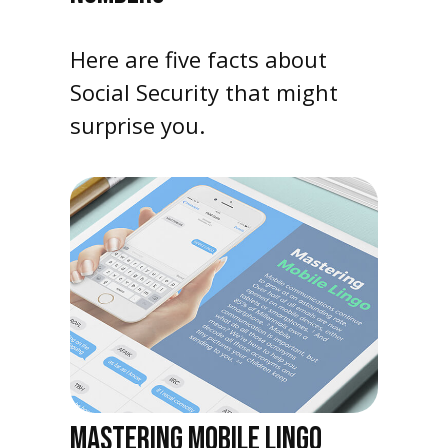
Here are five facts about
Social Security that might
surprise you.
MASTERING MOBILE LINGO