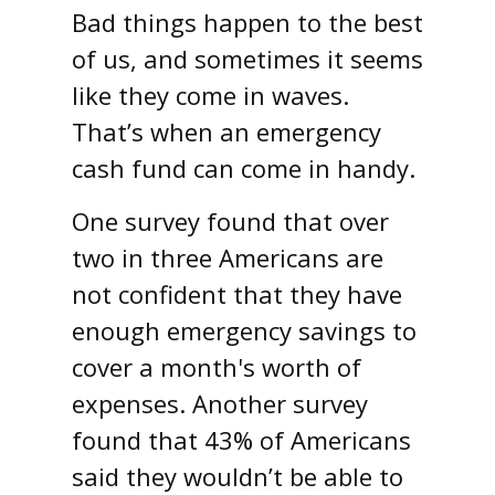
Bad things happen to the best
of us, and sometimes it seems
like they come in waves.
That’s when an emergency
cash fund can come in handy.
One survey found that over
two in three Americans are
not confident that they have
enough emergency savings to
cover a month's worth of
expenses. Another survey
found that 43% of Americans
said they wouldn’t be able to