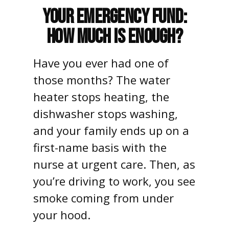
Your Emergency Fund:
How Much Is Enough?
Have you ever had one of
those months? The water
heater stops heating, the
dishwasher stops washing,
and your family ends up on a
first-name basis with the
nurse at urgent care. Then, as
you’re driving to work, you see
smoke coming from under
your hood.