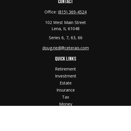
CONTACT
Office:
(815) 369-4524
102 West Main Street
Lena,
IL
61048
Series 6, 7, 63, 66
doug.riedl@ceterais.com
QUICK LINKS
Retirement
Investment
Estate
Insurance
Tax
Money
Lifestyle
Latest Articles
All Videos