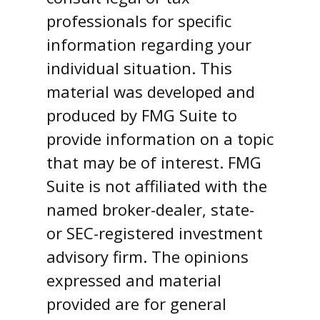
professionals for specific
information regarding your
individual situation. This
material was developed and
produced by FMG Suite to
provide information on a topic
that may be of interest. FMG
Suite is not affiliated with the
named broker-dealer, state-
or SEC-registered investment
advisory firm. The opinions
expressed and material
provided are for general