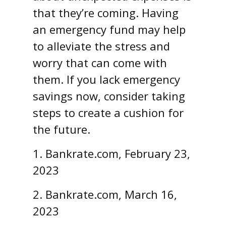
that they’re coming. Having
an emergency fund may help
to alleviate the stress and
worry that can come with
them. If you lack emergency
savings now, consider taking
steps to create a cushion for
the future.
1. Bankrate.com, February 23,
2023
2. Bankrate.com, March 16,
2023