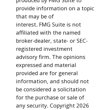
produced by FMG Suite to
provide information on a topic
that may be of
interest. FMG Suite is not
affiliated with the named
broker-dealer, state- or SEC-
registered investment
advisory firm. The opinions
expressed and material
provided are for general
information, and should not
be considered a solicitation
for the purchase or sale of
any security. Copyright
2026