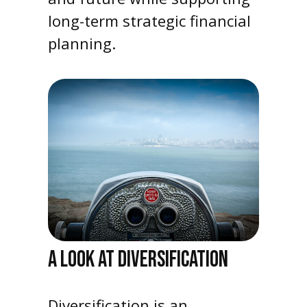
long-term strategic financial
planning.
A LOOK AT DIVERSIFICATION
Diversification is an