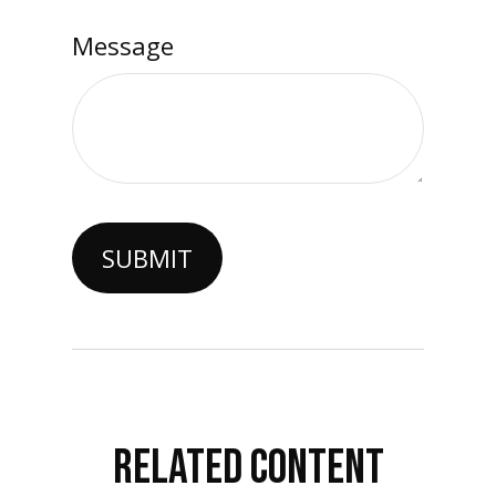
Message
RELATED CONTENT