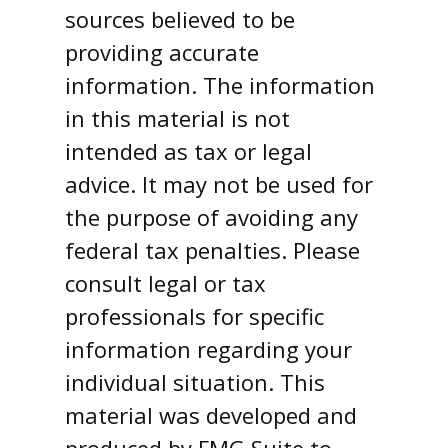
sources believed to be
providing accurate
information. The information
in this material is not
intended as tax or legal
advice. It may not be used for
the purpose of avoiding any
federal tax penalties. Please
consult legal or tax
professionals for specific
information regarding your
individual situation. This
material was developed and