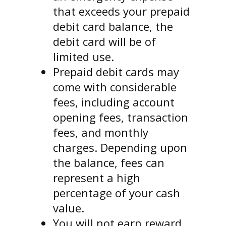
that exceeds your prepaid
debit card balance, the
debit card will be of
limited use.
Prepaid debit cards may
come with considerable
fees, including account
opening fees, transaction
fees, and monthly
charges. Depending upon
the balance, fees can
represent a high
percentage of your cash
value.
You will not earn reward