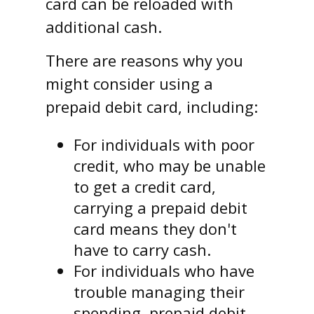
card can be reloaded with
additional cash.
There are reasons why you
might consider using a
prepaid debit card, including:
For individuals with poor
credit, who may be unable
to get a credit card,
carrying a prepaid debit
card means they don't
have to carry cash.
For individuals who have
trouble managing their
spending, prepaid debit