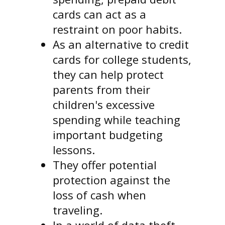
cards can act as a
restraint on poor habits.
As an alternative to credit
cards for college students,
they can help protect
parents from their
children's excessive
spending while teaching
important budgeting
lessons.
They offer potential
protection against the
loss of cash when
traveling.