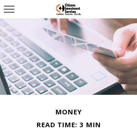
MONEY
READ TIME: 3 MIN