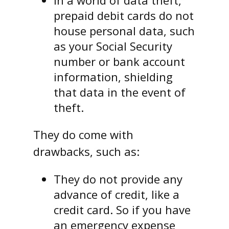
In a world of data theft,
prepaid debit cards do not
house personal data, such
as your Social Security
number or bank account
information, shielding
that data in the event of
theft.
They do come with
drawbacks, such as:
They do not provide any
advance of credit, like a
credit card. So if you have
an emergency expense