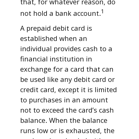
that, for whatever reason, do
1
not hold a bank account.
A prepaid debit card is
established when an
individual provides cash to a
financial institution in
exchange for a card that can
be used like any debit card or
credit card, except it is limited
to purchases in an amount
not to exceed the card’s cash
balance. When the balance
runs low or is exhausted, the