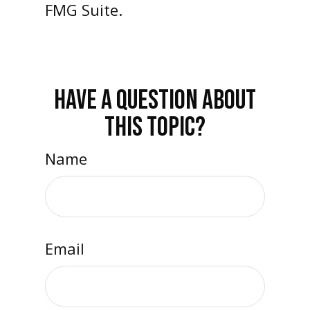
FMG Suite.
HAVE A QUESTION ABOUT
THIS TOPIC?
Name
Email