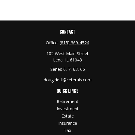
CONTACT
Office:
(815) 369-4524
102 West Main Street
Lena,
IL
61048
Series 6, 7, 63, 66
doug.riedl@ceterais.com
QUICK LINKS
Retirement
Investment
Estate
Insurance
Tax