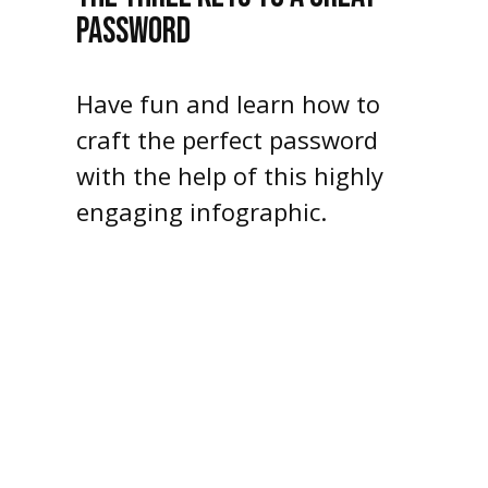
PASSWORD
Have fun and learn how to
craft the perfect password
with the help of this highly
engaging infographic.