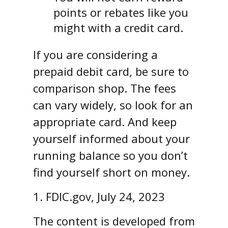
points or rebates like you
might with a credit card.
If you are considering a
prepaid debit card, be sure to
comparison shop. The fees
can vary widely, so look for an
appropriate card. And keep
yourself informed about your
running balance so you don’t
find yourself short on money.
1. FDIC.gov, July 24, 2023
The content is developed from