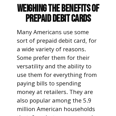
Weighing the Benefits of
Prepaid Debit Cards
Many Americans use some
sort of prepaid debit card, for
a wide variety of reasons.
Some prefer them for their
versatility and the ability to
use them for everything from
paying bills to spending
money at retailers. They are
also popular among the 5.9
million American households