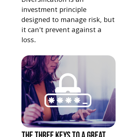
investment principle
designed to manage risk, but
it can't prevent against a
loss.
THE THREE KEYS TO A GREAT