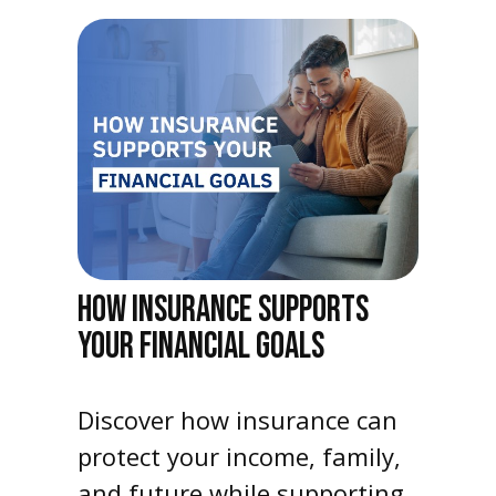
HOW INSURANCE SUPPORTS
YOUR FINANCIAL GOALS
Discover how insurance can
protect your income, family,
and future while supporting