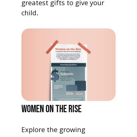
greatest gifts to give your
child.
WOMEN ON THE RISE
Explore the growing