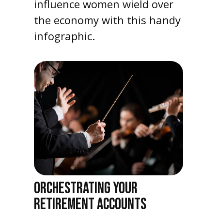
influence women wield over
the economy with this handy
infographic.
ORCHESTRATING YOUR
RETIREMENT ACCOUNTS