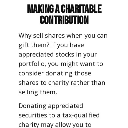
Making a Charitable
Contribution
Why sell shares when you can
gift them? If you have
appreciated stocks in your
portfolio, you might want to
consider donating those
shares to charity rather than
selling them.
Donating appreciated
securities to a tax-qualified
charity may allow you to