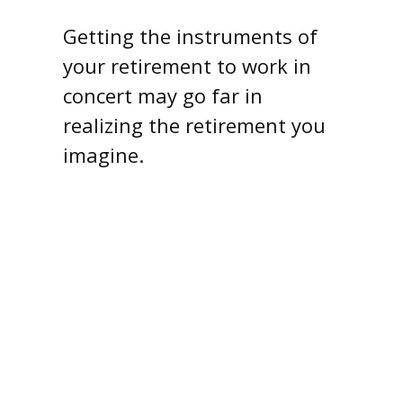
Getting the instruments of
your retirement to work in
concert may go far in
realizing the retirement you
imagine.