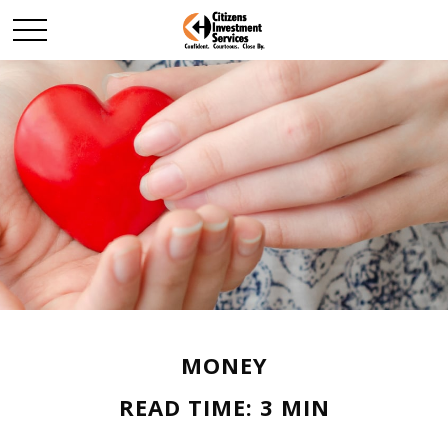
MONEY
READ TIME: 3 MIN