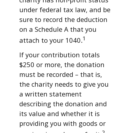
under federal tax law, and be
sure to record the deduction
on a Schedule A that you
1
attach to your 1040.
If your contribution totals
$250 or more, the donation
must be recorded – that is,
the charity needs to give you
a written statement
describing the donation and
its value and whether it is
providing you with goods or
2