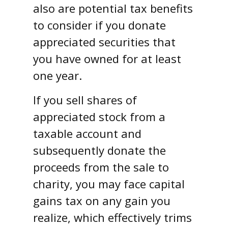
also are potential tax benefits
to consider if you donate
appreciated securities that
you have owned for at least
one year.
If you sell shares of
appreciated stock from a
taxable account and
subsequently donate the
proceeds from the sale to
charity, you may face capital
gains tax on any gain you
realize, which effectively trims