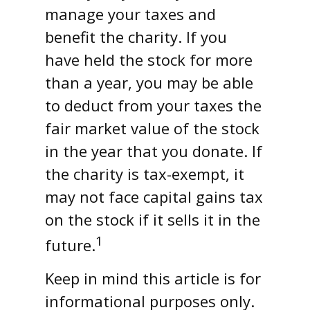
manage your taxes and
benefit the charity. If you
have held the stock for more
than a year, you may be able
to deduct from your taxes the
fair market value of the stock
in the year that you donate. If
the charity is tax-exempt, it
may not face capital gains tax
on the stock if it sells it in the
1
future.
Keep in mind this article is for
informational purposes only.