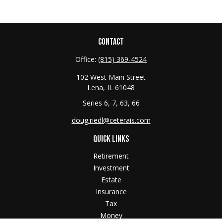
CONTACT
Office:
(815) 369-4524
102 West Main Street
Lena,
IL
61048
Series 6, 7, 63, 66
doug.riedl@ceterais.com
QUICK LINKS
Retirement
Investment
Estate
Insurance
Tax
Money