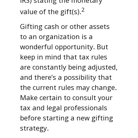
2
value of the gift(s).
Gifting cash or other assets
to an organization is a
wonderful opportunity. But
keep in mind that tax rules
are constantly being adjusted,
and there’s a possibility that
the current rules may change.
Make certain to consult your
tax and legal professionals
before starting a new gifting
strategy.