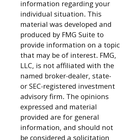
information regarding your
individual situation. This
material was developed and
produced by FMG Suite to
provide information on a topic
that may be of interest. FMG,
LLC, is not affiliated with the
named broker-dealer, state-
or SEC-registered investment
advisory firm. The opinions
expressed and material
provided are for general
information, and should not
be considered a solicitation