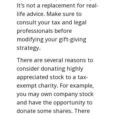
It's not a replacement for real-
life advice. Make sure to
consult your tax and legal
professionals before
modifying your gift-giving
strategy.
There are several reasons to
consider donating highly
appreciated stock to a tax-
exempt charity. For example,
you may own company stock
and have the opportunity to
donate some shares. There