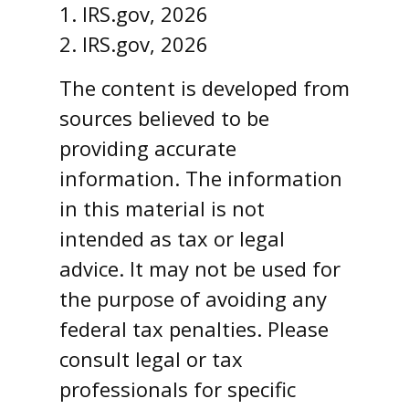
1. IRS.gov, 2026
2. IRS.gov, 2026
The content is developed from
sources believed to be
providing accurate
information. The information
in this material is not
intended as tax or legal
advice. It may not be used for
the purpose of avoiding any
federal tax penalties. Please
consult legal or tax
professionals for specific