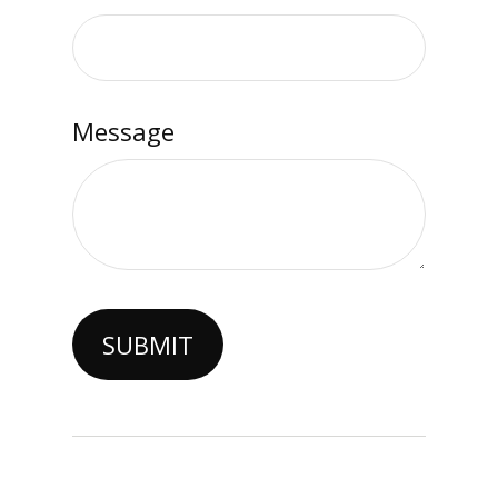
Message