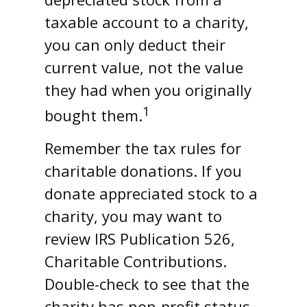
taxable account to a charity,
you can only deduct their
current value, not the value
they had when you originally
1
bought them.
Remember the tax rules for
charitable donations. If you
donate appreciated stock to a
charity, you may want to
review IRS Publication 526,
Charitable Contributions.
Double-check to see that the
charity has non-profit status