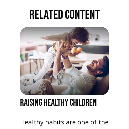
RELATED CONTENT
RAISING HEALTHY CHILDREN
Healthy habits are one of the