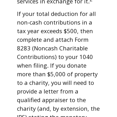
services in exchange for it.
If your total deduction for all
non-cash contributions in a
tax year exceeds $500, then
complete and attach Form
8283 (Noncash Charitable
Contributions) to your 1040
when filing. If you donate
more than $5,000 of property
to a charity, you will need to
provide a letter from a
qualified appraiser to the
charity (and, by extension, the
IRS) stating the monetary