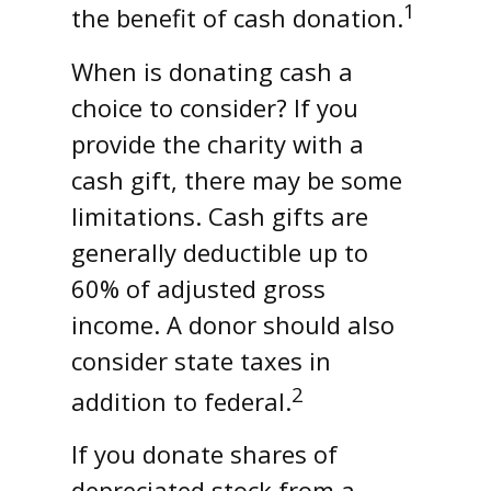
1
the benefit of cash donation.
When is donating cash a
choice to consider? If you
provide the charity with a
cash gift, there may be some
limitations. Cash gifts are
generally deductible up to
60% of adjusted gross
income. A donor should also
consider state taxes in
2
addition to federal.
If you donate shares of
depreciated stock from a