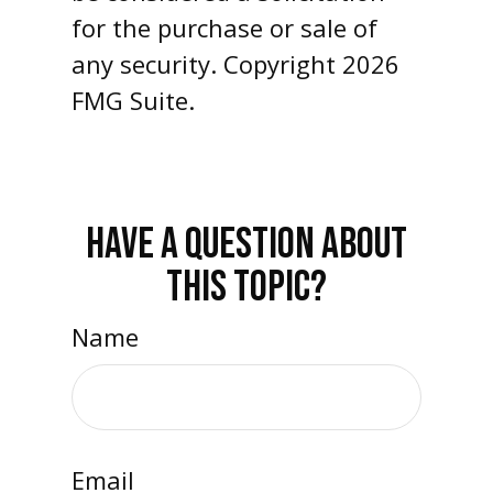
for the purchase or sale of
any security. Copyright
2026
FMG Suite.
HAVE A QUESTION ABOUT
THIS TOPIC?
Name
Email