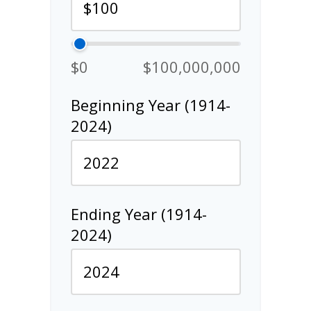
$0
$100,000,000
Beginning Year (1914-
2024)
Ending Year (1914-
2024)