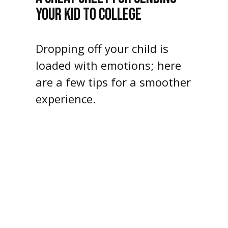
YOUR KID TO COLLEGE
Dropping off your child is
loaded with emotions; here
are a few tips for a smoother
experience.