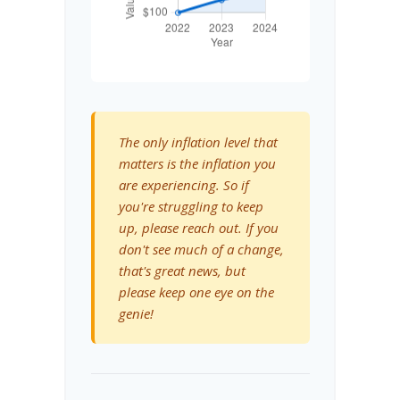
The only inflation level that
matters is the inflation you
are experiencing. So if
you're struggling to keep
up, please reach out. If you
don't see much of a change,
that's great news, but
please keep one eye on the
genie!