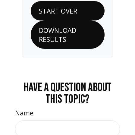
START OVER
DOWNLOAD
RESULTS
HAVE A QUESTION ABOUT
THIS TOPIC?
Name