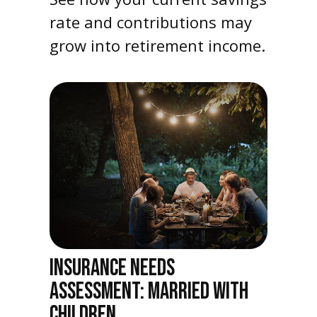
rate and contributions may
grow into retirement income.
INSURANCE NEEDS
ASSESSMENT: MARRIED WITH
CHILDREN