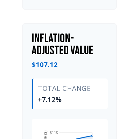
INFLATION-
ADJUSTED VALUE
$107.12
TOTAL CHANGE
+7.12%