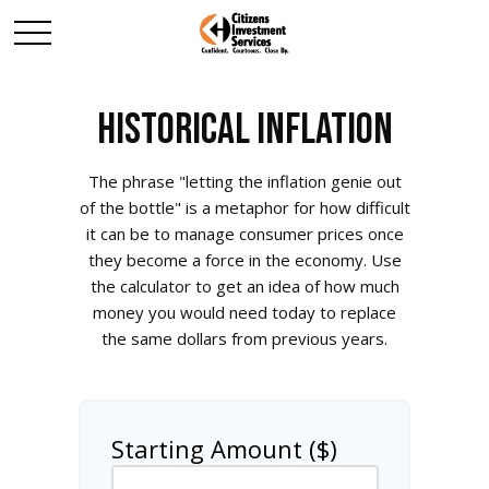
HISTORICAL INFLATION
The phrase "letting the inflation genie out
of the bottle" is a metaphor for how difficult
it can be to manage consumer prices once
they become a force in the economy. Use
the calculator to get an idea of how much
money you would need today to replace
the same dollars from previous years.
Starting Amount ($)