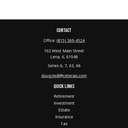
CONTACT
Office:
(815) 369-4524
102 West Main Street
Lena,
IL
61048
Series 6, 7, 63, 66
doug.riedl@ceterais.com
QUICK LINKS
Retirement
Investment
Estate
Insurance
Tax