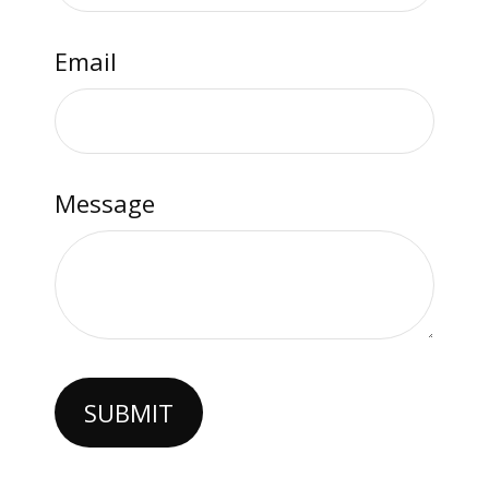
Email
Message