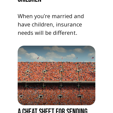
When you’re married and
have children, insurance
needs will be different.
A CHEAT SHEET FOR SENDING