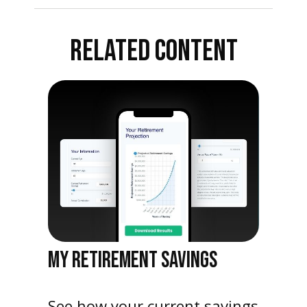
RELATED CONTENT
MY RETIREMENT SAVINGS
See how your current savings