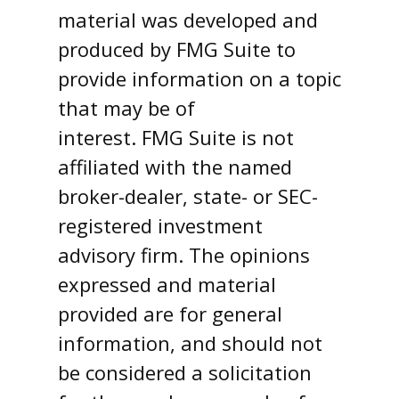
material was developed and
produced by FMG Suite to
provide information on a topic
that may be of
interest. FMG Suite is not
affiliated with the named
broker-dealer, state- or SEC-
registered investment
advisory firm. The opinions
expressed and material
provided are for general
information, and should not
be considered a solicitation