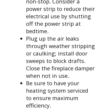
non-stop. Consider a
power strip to reduce their
electrical use by shutting
off the power strip at
bedtime.
Plug up the air leaks
through weather stripping
or caulking; install door
sweeps to block drafts.
Close the fireplace damper
when not in use.
Be sure to have your
heating system serviced
to ensure maximum
efficiency.