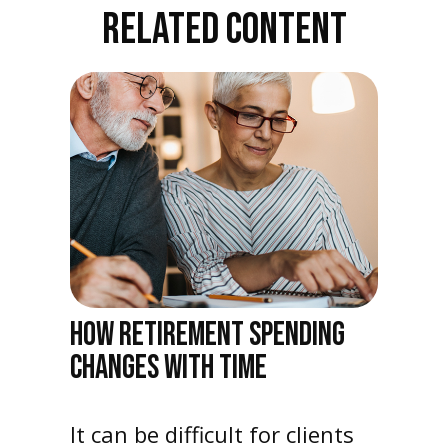
RELATED CONTENT
HOW RETIREMENT SPENDING
CHANGES WITH TIME
It can be difficult for clients