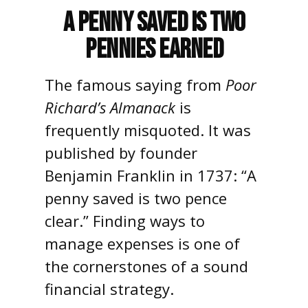
A Penny Saved is Two
Pennies Earned
The famous saying from
Poor
Richard’s Almanack
is
frequently misquoted. It was
published by founder
Benjamin Franklin in 1737: “A
penny saved is two pence
clear.” Finding ways to
manage expenses is one of
the cornerstones of a sound
financial strategy.