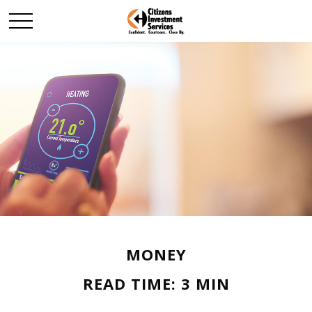
MONEY
READ TIME: 3 MIN