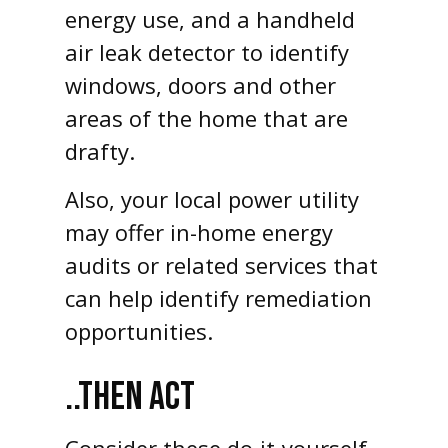
energy use, and a handheld
air leak detector to identify
windows, doors and other
areas of the home that are
drafty.
Also, your local power utility
may offer in-home energy
audits or related services that
can help identify remediation
opportunities.
..THEN ACT