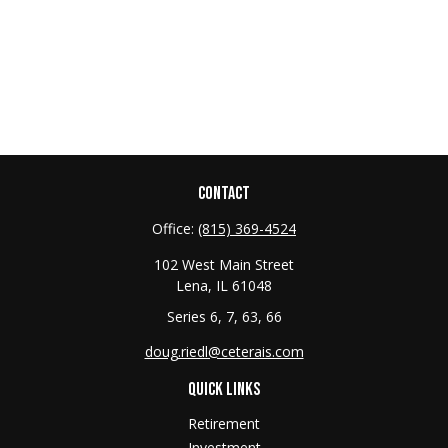
CONTACT
Office:
(815) 369-4524
102 West Main Street
Lena,
IL
61048
Series 6, 7, 63, 66
doug.riedl@ceterais.com
QUICK LINKS
Retirement
Investment