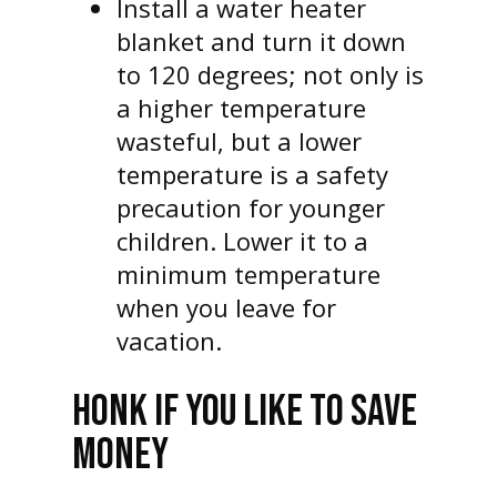
Install a water heater
blanket and turn it down
to 120 degrees; not only is
a higher temperature
wasteful, but a lower
temperature is a safety
precaution for younger
children. Lower it to a
minimum temperature
when you leave for
vacation.
HONK IF YOU LIKE TO SAVE
MONEY