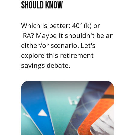
SHOULD KNOW
Which is better: 401(k) or
IRA? Maybe it shouldn't be an
either/or scenario. Let's
explore this retirement
savings debate.