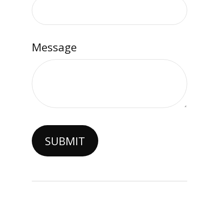
Message