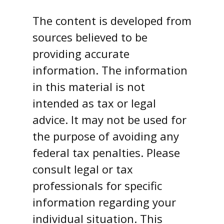
The content is developed from
sources believed to be
providing accurate
information. The information
in this material is not
intended as tax or legal
advice. It may not be used for
the purpose of avoiding any
federal tax penalties. Please
consult legal or tax
professionals for specific
information regarding your
individual situation. This