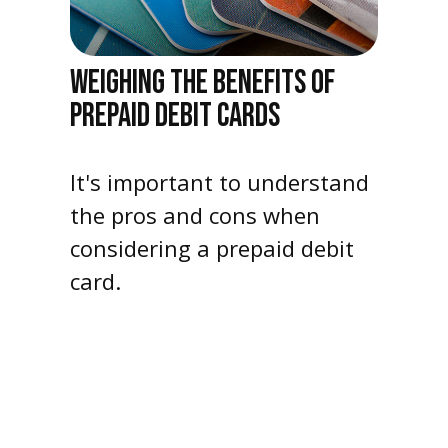
WEIGHING THE BENEFITS OF
PREPAID DEBIT CARDS
It's important to understand
the pros and cons when
considering a prepaid debit
card.