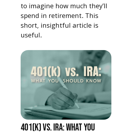
to imagine how much they’ll
spend in retirement. This
short, insightful article is
useful.
401(K) VS. IRA: WHAT YOU