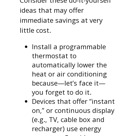
Consider these do-it-yourself
ideas that may offer
immediate savings at very
little cost.
Install a programmable
thermostat to
automatically lower the
heat or air conditioning
because—let’s face it—
you forget to do it.
Devices that offer “instant
on,” or continuous display
(e.g., TV, cable box and
recharger) use energy