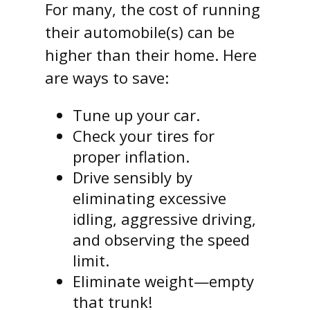
For many, the cost of running
their automobile(s) can be
higher than their home. Here
are ways to save:
Tune up your car.
Check your tires for
proper inflation.
Drive sensibly by
eliminating excessive
idling, aggressive driving,
and observing the speed
limit.
Eliminate weight—empty
that trunk!