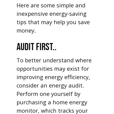
Here are some simple and
inexpensive energy-saving
tips that may help you save
money.
AUDIT FIRST..
To better understand where
opportunities may exist for
improving energy efficiency,
consider an energy audit.
Perform one yourself by
purchasing a home energy
monitor, which tracks your