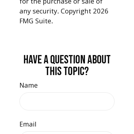
for the purchase or sale of
any security. Copyright
2026
FMG Suite.
HAVE A QUESTION ABOUT
THIS TOPIC?
Name
Email