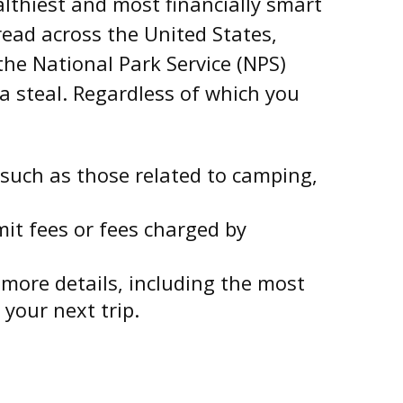
lthiest and most financially smart
read across the United States,
he National Park Service (NPS)
 a steal. Regardless of which you
such as those related to camping,
it fees or fees charged by
more details, including the most
 your next trip.