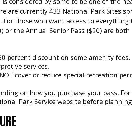
is considered by some to be one of the hea
re are currently 433 National Park Sites sp
. For those who want access to everything t
0) or the Annual Senior Pass ($20) are both
50 percent discount on some amenity fees, 
pretive services.
NOT cover or reduce special recreation perm
ending on how you purchase your pass. For 
National Park Service website before planning
TURE