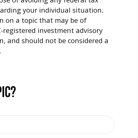
garding your individual situation.
n on a topic that may be of
EC-registered investment advisory
on, and should not be considered a
.
PIC?