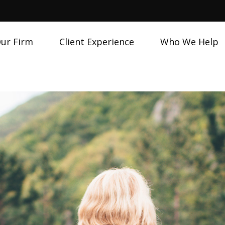
ur Firm
Client Experience
Who We Help