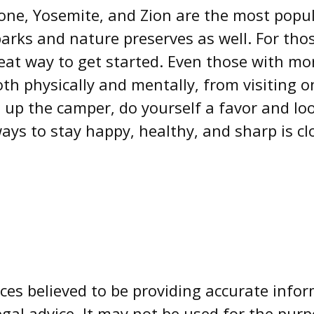
one, Yosemite, and Zion are the most popul
arks and nature preserves as well. For th
eat way to get started. Even those with mo
th physically and mentally, from visiting one
 up the camper, do yourself a favor and lo
ays to stay happy, healthy, and sharp is cl
es believed to be providing accurate infor
egal advice. It may not be used for the pur