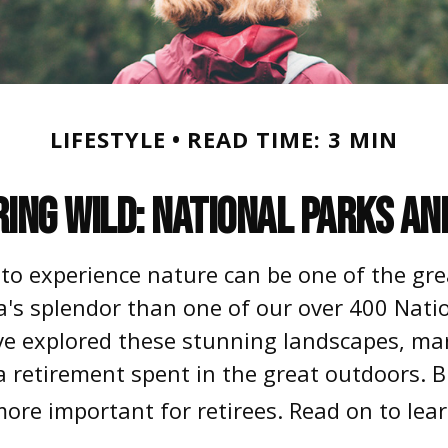
LIFESTYLE
READ TIME: 3 MIN
ring Wild: National Parks an
 to experience nature can be one of the gre
a's splendor than one of our over 400 Nation
ve explored these stunning landscapes, marv
 a retirement spent in the great outdoors. 
ore important for retirees. Read on to lea