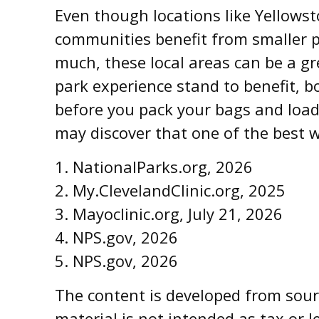
Even though locations like Yellowst
communities benefit from smaller p
much, these local areas can be a gr
park experience stand to benefit, bo
before you pack your bags and load
may discover that one of the best w
1. NationalParks.org, 2026
2. My.ClevelandClinic.org, 2025
3. Mayoclinic.org, July 21, 2026
4. NPS.gov, 2026
5. NPS.gov, 2026
The content is developed from sourc
material is not intended as tax or l