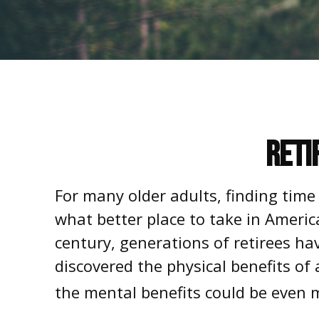
Reti
For many older adults, finding time
what better place to take in Americ
century, generations of retirees ha
discovered the physical benefits of
the mental benefits could be even m