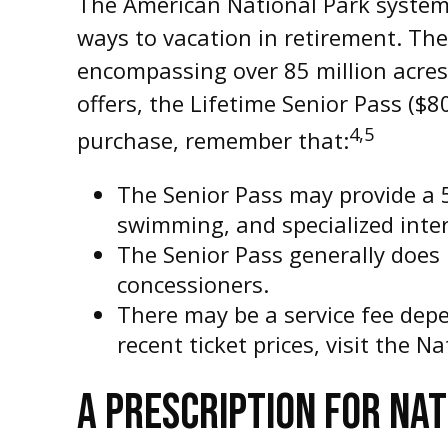
The American National Park system 
ways to vacation in retirement. The
encompassing over 85 million acres
offers, the Lifetime Senior Pass ($8
4,5
purchase, remember that:
The Senior Pass may provide a 
swimming, and specialized inter
The Senior Pass generally does 
concessioners.
There may be a service fee dep
recent ticket prices, visit the 
A PRESCRIPTION FOR NA