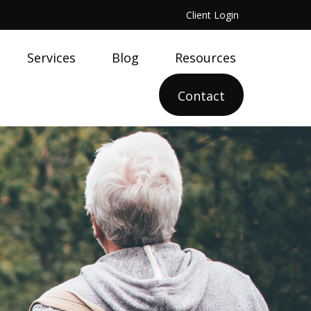
Client Login
Services
Blog
Resources
Contact