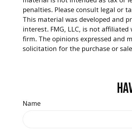
penalties. Please consult legal or t
This material was developed and pr
interest. FMG, LLC, is not affiliate
firm. The opinions expressed and m
solicitation for the purchase or sal
HAV
Name