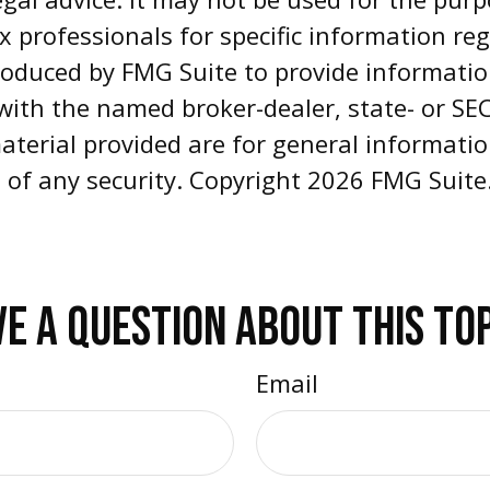
ax professionals for specific information re
oduced by FMG Suite to provide informatio
d with the named broker-dealer, state- or S
aterial provided are for general informati
e of any security. Copyright
2026 FMG Suite
E A QUESTION ABOUT THIS TO
Email