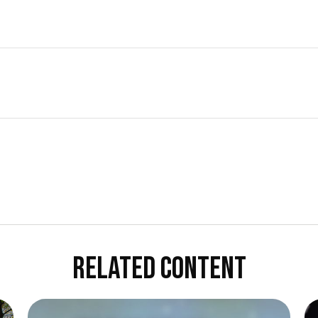
RELATED CONTENT