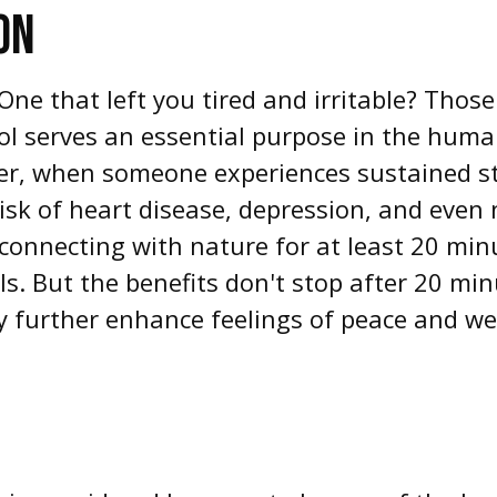
ON
ne that left you tired and irritable? Those
sol serves an essential purpose in the huma
r, when someone experiences sustained stre
 risk of heart disease, depression, and even
 connecting with nature for at least 20 mi
els. But the benefits don't stop after 20 min
 further enhance feelings of peace and wel