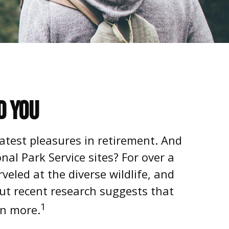
d You
atest pleasures in retirement. And
al Park Service sites? For over a
eled at the diverse wildlife, and
But recent research suggests that
1
rn more.