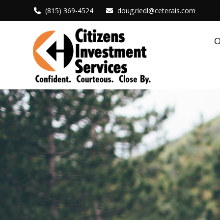
(815) 369-4524
doug.riedl@ceterais.com
O