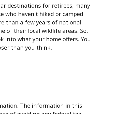
ar destinations for retirees, many
ose who haven't hiked or camped
re than a few years of national
 of their local wildlife areas. So,
ok into what your home offers. You
oser than you think.
mation. The information in this
pose of avoiding any federal tax