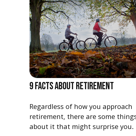
9 FACTS ABOUT RETIREMENT
Regardless of how you approach
retirement, there are some thing
about it that might surprise you.