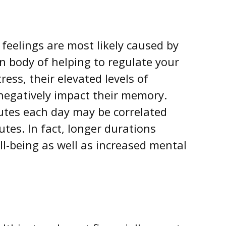
 feelings are most likely caused by
n body of helping to regulate your
ss, their elevated levels of
 negatively impact their memory.
nutes each day may be correlated
utes. In fact, longer durations
l-being as well as increased mental