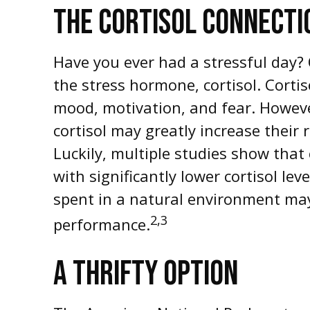
THE CORTISOL CONNECTI
Have you ever had a stressful day? O
the stress hormone, cortisol. Corti
mood, motivation, and fear. Howeve
cortisol may greatly increase their
Luckily, multiple studies show that
with significantly lower cortisol lev
spent in a natural environment may
2,3
performance.
A THRIFTY OPTION