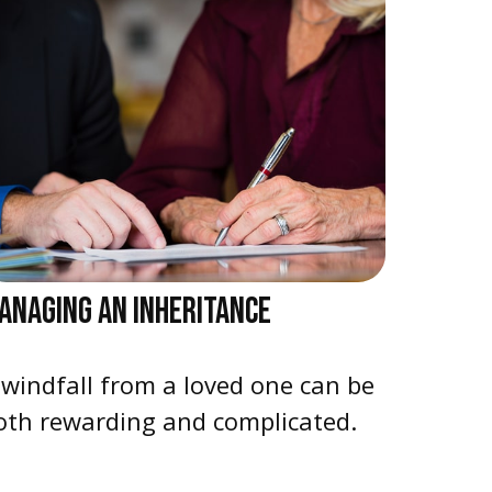
ANAGING AN INHERITANCE
 windfall from a loved one can be
oth rewarding and complicated.