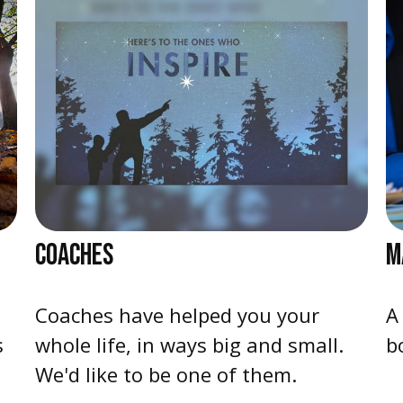
COACHES
M
Coaches have helped you your
A
s
whole life, in ways big and small.
b
We'd like to be one of them.