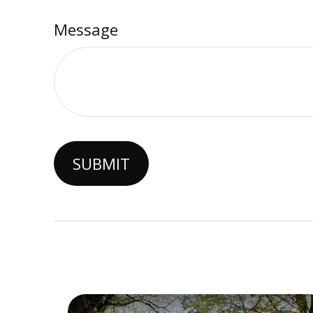
Message