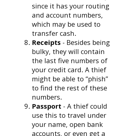
since it has your routing
and account numbers,
which may be used to
transfer cash.
Receipts
- Besides being
bulky, they will contain
the last five numbers of
your credit card. A thief
might be able to “phish”
to find the rest of these
numbers.
Passport
- A thief could
use this to travel under
your name, open bank
accounts, or even get a