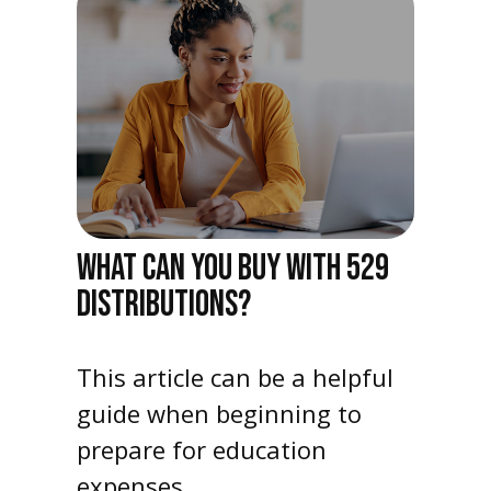
WHAT CAN YOU BUY WITH 529
DISTRIBUTIONS?
This article can be a helpful
guide when beginning to
prepare for education
expenses.