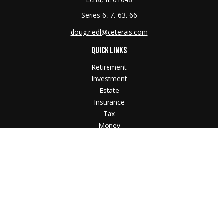
Series 6, 7, 63, 66
doug.riedl@ceterais.com
QUICK LINKS
Retirement
Investment
Estate
Insurance
Tax
Money
Lifestyle
Latest Articles
All Videos
All Calculators
Check the background of your financial professional
on FINRA's
BrokerCheck
.