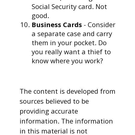
Social Security card. Not
good.
Business Cards
- Consider
a separate case and carry
them in your pocket. Do
you really want a thief to
know where you work?
The content is developed from
sources believed to be
providing accurate
information. The information
in this material is not