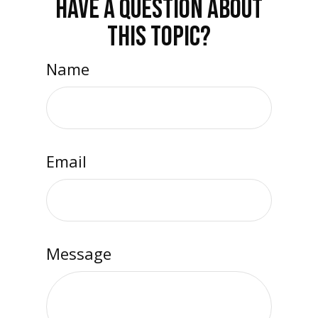
HAVE A QUESTION ABOUT
THIS TOPIC?
Name
Email
Message