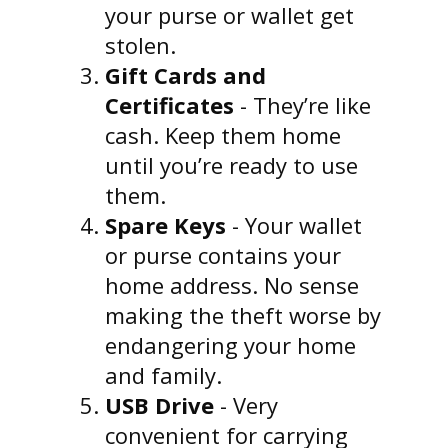
your purse or wallet get
stolen.
Gift Cards and
Certificates
- They’re like
cash. Keep them home
until you’re ready to use
them.
Spare Keys
- Your wallet
or purse contains your
home address. No sense
making the theft worse by
endangering your home
and family.
USB Drive
- Very
convenient for carrying