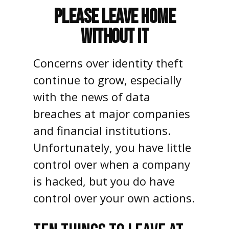
Please Leave Home
Without It
Concerns over identity theft
continue to grow, especially
with the news of data
breaches at major companies
and financial institutions.
Unfortunately, you have little
control over when a company
is hacked, but you do have
control over your own actions.