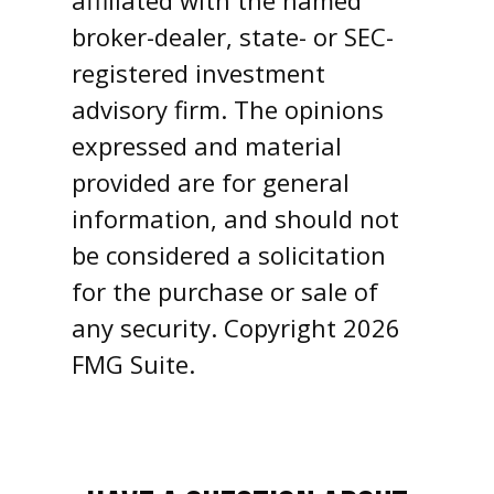
affiliated with the named
broker-dealer, state- or SEC-
registered investment
advisory firm. The opinions
expressed and material
provided are for general
information, and should not
be considered a solicitation
for the purchase or sale of
any security. Copyright
2026
FMG Suite.