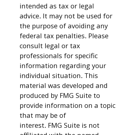
intended as tax or legal
advice. It may not be used for
the purpose of avoiding any
federal tax penalties. Please
consult legal or tax
professionals for specific
information regarding your
individual situation. This
material was developed and
produced by FMG Suite to
provide information on a topic
that may be of
interest. FMG Suite is not