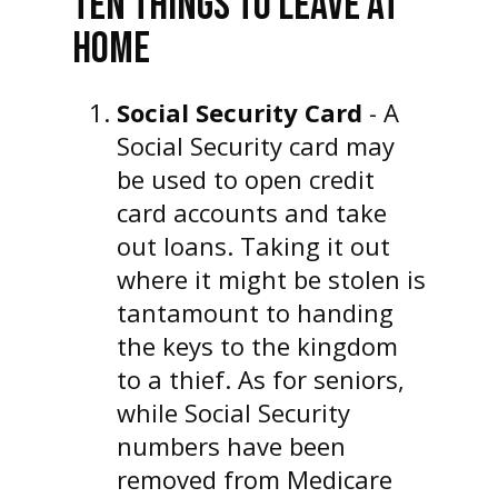
TEN THINGS TO LEAVE AT
HOME
Social Security Card
- A
Social Security card may
be used to open credit
card accounts and take
out loans. Taking it out
where it might be stolen is
tantamount to handing
the keys to the kingdom
to a thief. As for seniors,
while Social Security
numbers have been
removed from Medicare