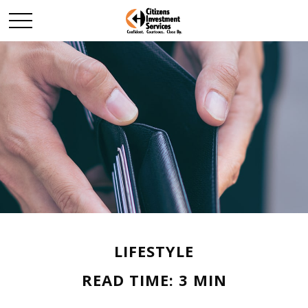
LIFESTYLE
READ TIME: 3 MIN