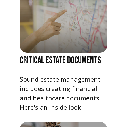
CRITICAL ESTATE DOCUMENTS
Sound estate management
includes creating financial
and healthcare documents.
Here's an inside look.