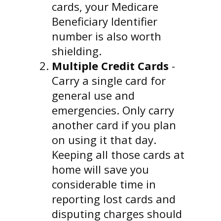
cards, your Medicare
Beneficiary Identifier
number is also worth
shielding.
Multiple Credit Cards
-
Carry a single card for
general use and
emergencies. Only carry
another card if you plan
on using it that day.
Keeping all those cards at
home will save you
considerable time in
reporting lost cards and
disputing charges should