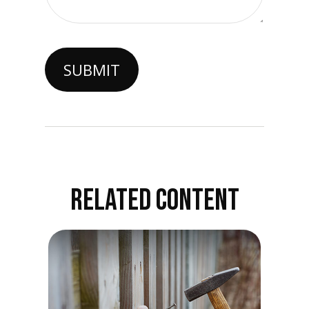
RELATED CONTENT