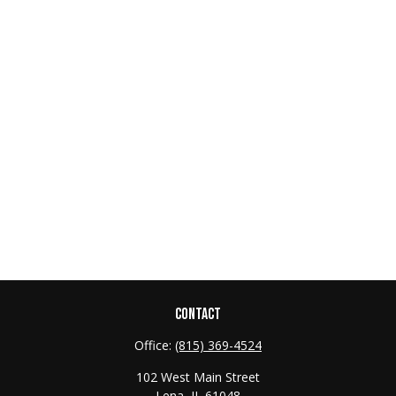
CONTACT
Office:
(815) 369-4524
102 West Main Street
Lena,
IL
61048