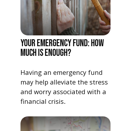
YOUR EMERGENCY FUND: HOW
MUCH IS ENOUGH?
Having an emergency fund
may help alleviate the stress
and worry associated with a
financial crisis.