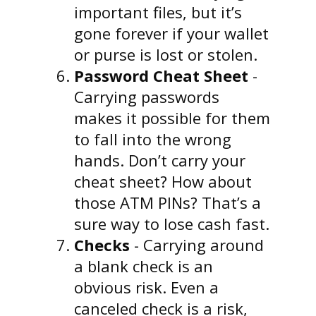
important files, but it’s
gone forever if your wallet
or purse is lost or stolen.
Password Cheat Sheet
-
Carrying passwords
makes it possible for them
to fall into the wrong
hands. Don’t carry your
cheat sheet? How about
those ATM PINs? That’s a
sure way to lose cash fast.
Checks
- Carrying around
a blank check is an
obvious risk. Even a
canceled check is a risk,