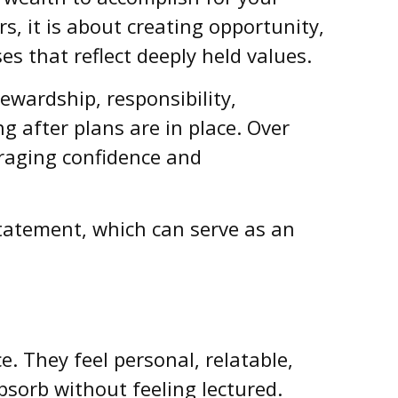
s, it is about creating opportunity,
es that reflect deeply held values.
ewardship, responsibility,
g after plans are in place. Over
uraging confidence and
statement, which can serve as an
e. They feel personal, relatable,
sorb without feeling lectured.