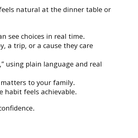
eels natural at the dinner table or
n see choices in real time.
, a trip, or a cause they care
,” using plain language and real
 matters to your family.
 habit feels achievable.
confidence.