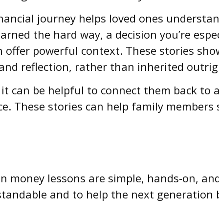
ancial journey helps loved ones understa
earned the hard way, a decision you’re espe
 offer powerful context. These stories show
 and reflection, rather than inherited outrig
t can be helpful to connect them back to a
ce. These stories can help family members s
n money lessons are simple, hands-on, and 
tandable and to help the next generation b