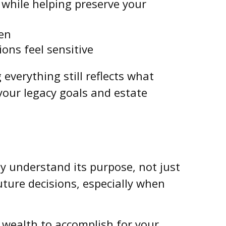
 while helping preserve your
ren
ons feel sensitive
everything still reflects what
your legacy goals and estate
y understand its purpose, not just
uture decisions, especially when
r wealth to accomplish for your