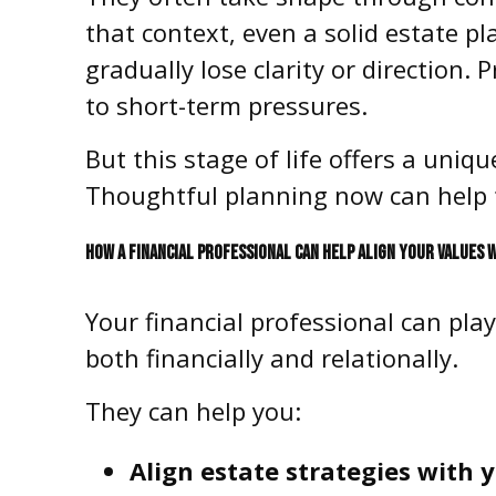
that context, even a solid estate p
gradually lose clarity or direction. 
to short-term pressures.
But this stage of life offers a uni
Thoughtful planning now can help 
HOW A FINANCIAL PROFESSIONAL CAN HELP ALIGN YOUR VALUES 
Your financial professional can pla
both financially and relationally.
They can help you:
Align estate strategies with