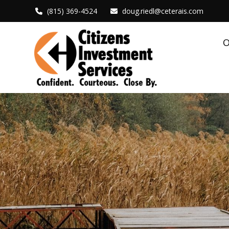
(815) 369-4524
doug.riedl@ceterais.com
O