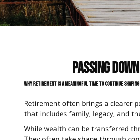
Passing Down 
WHY RETIREMENT IS A MEANINGFUL TIME TO CONTINUE SHAPING 
Retirement often brings a clearer p
that includes family, legacy, and t
While wealth can be transferred th
They often take shape through conv