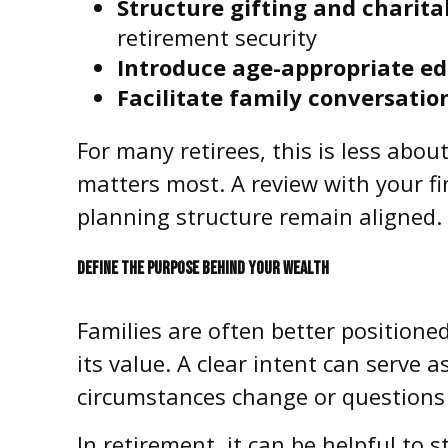
Structure gifting and charita
retirement security
Introduce age-appropriate ed
Facilitate family conversatio
For many retirees, this is less abo
matters most. A review with your fi
planning structure remain aligned.
DEFINE THE PURPOSE BEHIND YOUR WEALTH
Families are often better positione
its value. A clear intent can serve 
circumstances change or questions 
In retirement, it can be helpful to