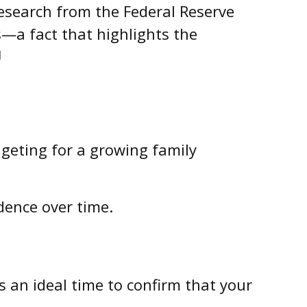
Research from the Federal Reserve
—a fact that highlights the
1
dgeting for a growing family
dence over time.
s an ideal time to confirm that your