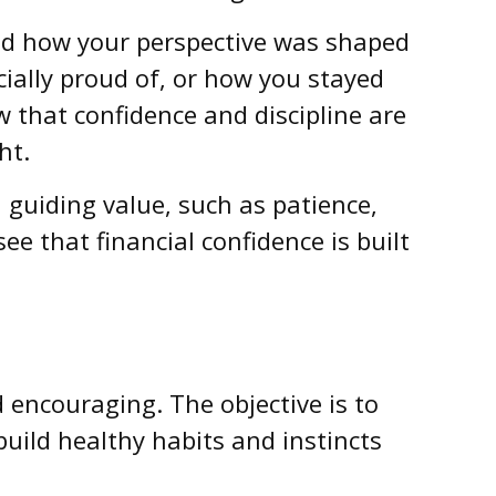
nd how your perspective was shaped
cially proud of, or how you stayed
 that confidence and discipline are
ht.
 guiding value, such as patience,
ee that financial confidence is built
encouraging. The objective is to
uild healthy habits and instincts