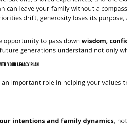
lan can leave your family without a compass
Priorities drift, generosity loses its purpos
que opportunity to pass down
wisdom, confid
future generations understand not only wh
WITH YOUR LEGACY PLAN
y an important role in helping your values 
 your intentions and family dynamics
, no