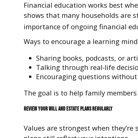
Financial education works best when
shows that many households are st
importance of ongoing financial edu
Ways to encourage a learning minds
Sharing books, podcasts, or arti
Talking through real-life decis
Encouraging questions withou
The goal is to help family members 
REVIEW YOUR WILL AND ESTATE PLANS REGULARLY
Values are strongest when they’re s