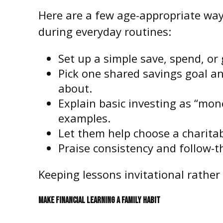
Here are a few age-appropriate ways
during everyday routines:
Set up a simple save, spend, or
Pick one shared savings goal and
about.
Explain basic investing as “mon
examples.
Let them help choose a charitab
Praise consistency and follow-t
Keeping lessons invitational rather 
MAKE FINANCIAL LEARNING A FAMILY HABIT