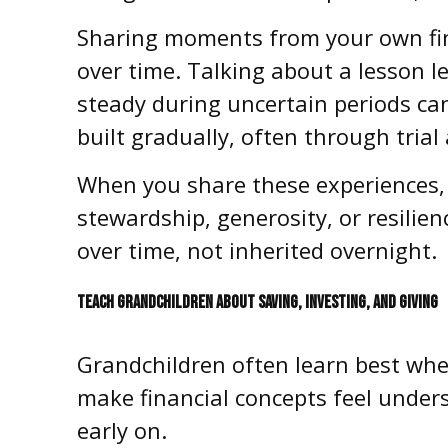
Sharing moments from your own fin
over time. Talking about a lesson l
steady during uncertain periods can
built gradually, often through trial
When you share these experiences, i
stewardship, generosity, or resilien
over time, not inherited overnight.
TEACH GRANDCHILDREN ABOUT SAVING, INVESTING, AND GIVING
Grandchildren often learn best whe
make financial concepts feel unders
early on.