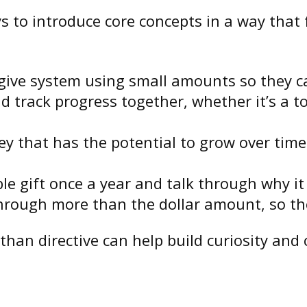
 to introduce core concepts in a way that f
 give system using small amounts so they ca
 track progress together, whether it’s a toy
ey that has the potential to grow over time
le gift once a year and talk through why it
hrough more than the dollar amount, so the
than directive can help build curiosity and 