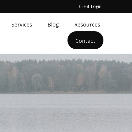
Client Login
Services
Blog
Resources
Contact