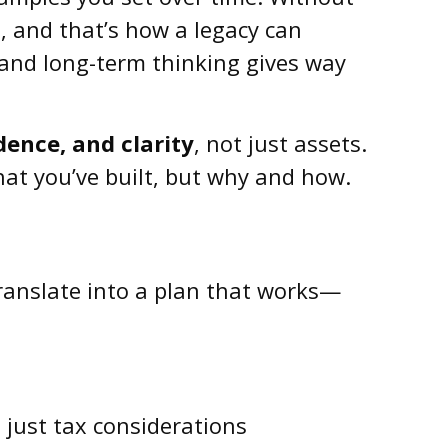
, and that’s how a legacy can
e, and long-term thinking gives way
ence, and clarity
, not just assets.
at you’ve built, but why and how.
translate into a plan that works—
t just tax considerations