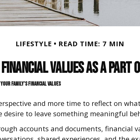
LIFESTYLE
READ TIME: 7 MIN
Financial Values as a Part 
YOUR FAMILY’S FINANCIAL VALUES
erspective and more time to reflect on what
he desire to leave something meaningful be
rough accounts and documents, financial va
ersations, shared experiences, and the ex