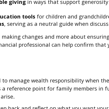
ble giving
in ways that support generosity
ucation tools
for children and grandchild
ns
, serving as a neutral guide when discussi
ut making changes and more about ensuring 
nancial professional can help confirm that 
d to manage wealth responsibility when the
as a reference point for family members in f
arise.
 step back and reflect on what you want you