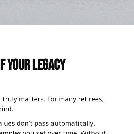
of Your Legacy
 truly matters. For many retirees,
hind.
lues don’t pass automatically.
amples you set over time. Without