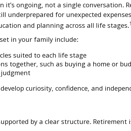
 it’s ongoing, not a single conversation. 
ill underprepared for unexpected expenses
cation and planning across all life stages.
et in your family include:
cles suited to each life stage
ions together, such as buying a home or bu
t judgment
develop curiosity, confidence, and indepen
upported by a clear structure. Retirement i