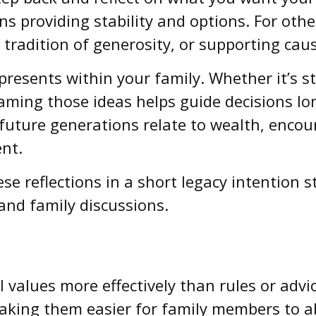
s providing stability and options. For other
tradition of generosity, or supporting caus
presents within your family. Whether it’s st
naming those ideas helps guide decisions lon
w future generations relate to wealth, enco
ent.
se reflections in a short legacy intention 
and family discussions.
values more effectively than rules or advic
aking them easier for family members to ab