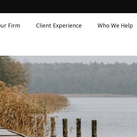
ur Firm
Client Experience
Who We Help