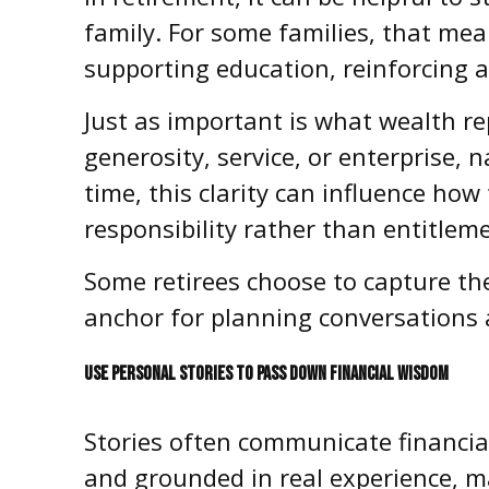
family. For some families, that mean
supporting education, reinforcing a 
Just as important is what wealth re
generosity, service, or enterprise, 
time, this clarity can influence ho
responsibility rather than entitlem
Some retirees choose to capture the
anchor for planning conversations 
USE PERSONAL STORIES TO PASS DOWN FINANCIAL WISDOM
Stories often communicate financial 
and grounded in real experience, m