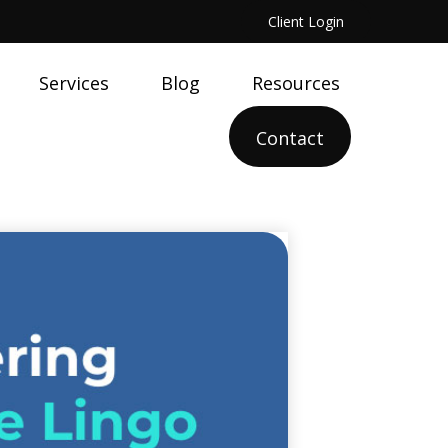
Client Login
Services
Blog
Resources
Contact