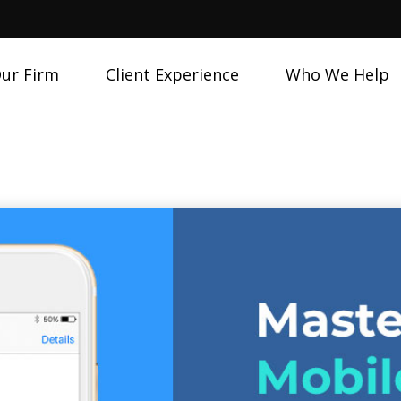
ur Firm
Client Experience
Who We Help