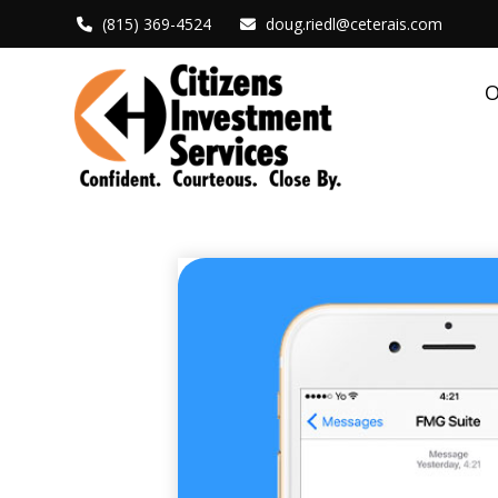
(815) 369-4524
doug.riedl@ceterais.com
O