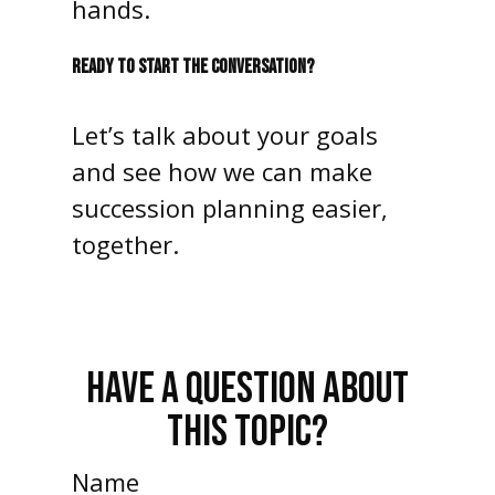
hands.
READY TO START THE CONVERSATION?
Let’s talk about your goals
and see how we can make
succession planning easier,
together.
HAVE A QUESTION ABOUT
THIS TOPIC?
Name