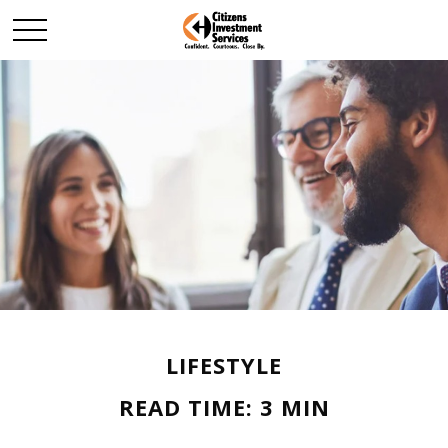
LIFESTYLE
READ TIME: 3 MIN