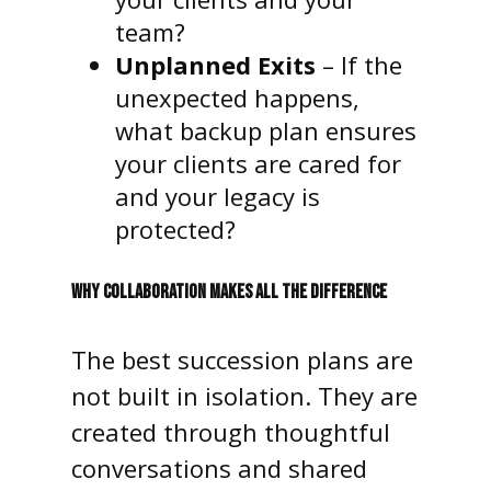
team?
Unplanned Exits
– If the
unexpected happens,
what backup plan ensures
your clients are cared for
and your legacy is
protected?
WHY COLLABORATION MAKES ALL THE DIFFERENCE
The best succession plans are
not built in isolation. They are
created through thoughtful
conversations and shared