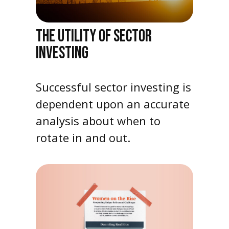
THE UTILITY OF SECTOR
INVESTING
Successful sector investing is
dependent upon an accurate
analysis about when to
rotate in and out.