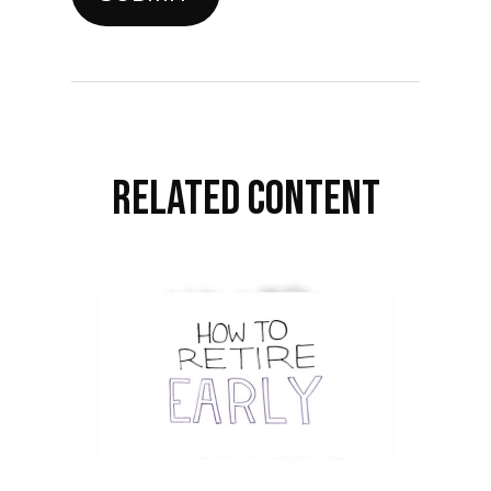
RELATED CONTENT