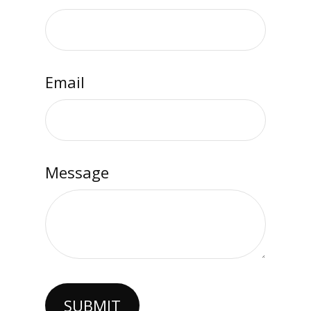
Email
Message