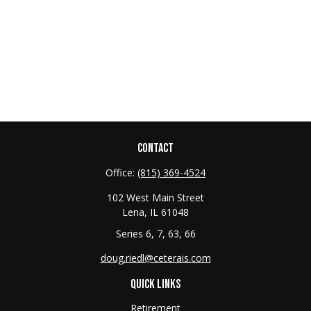
CONTACT
Office:
(815) 369-4524
102 West Main Street
Lena,
IL
61048
Series 6, 7, 63, 66
doug.riedl@ceterais.com
QUICK LINKS
Retirement