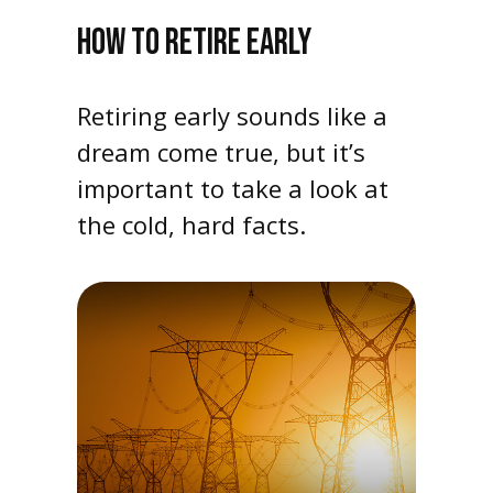
HOW TO RETIRE EARLY
Retiring early sounds like a
dream come true, but it’s
important to take a look at
the cold, hard facts.