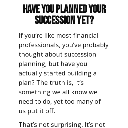
Have You Planned Your
Succession Yet?
If you’re like most financial
professionals, you’ve probably
thought about succession
planning, but have you
actually started building a
plan? The truth is, it’s
something we all know we
need to do, yet too many of
us put it off.
That’s not surprising. It’s not