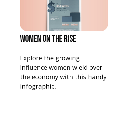
WOMEN ON THE RISE
Explore the growing
influence women wield over
the economy with this handy
infographic.