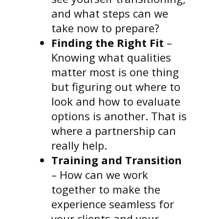
and what steps can we
take now to prepare?
Finding the Right Fit
–
Knowing what qualities
matter most is one thing
but figuring out where to
look and how to evaluate
options is another. That is
where a partnership can
really help.
Training and Transition
– How can we work
together to make the
experience seamless for
your clients and your