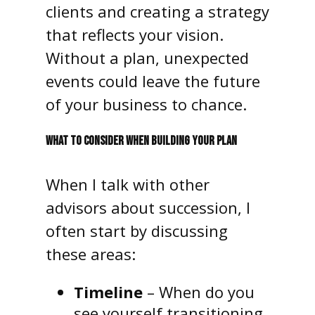
clients and creating a strategy
that reflects your vision.
Without a plan, unexpected
events could leave the future
of your business to chance.
WHAT TO CONSIDER WHEN BUILDING YOUR PLAN
When I talk with other
advisors about succession, I
often start by discussing
these areas:
Timeline
– When do you
see yourself transitioning,