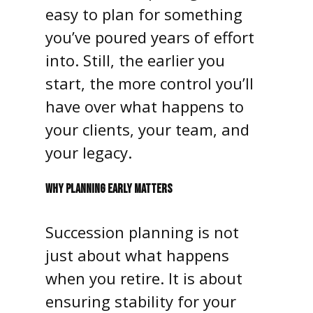
easy to plan for something
you’ve poured years of effort
into. Still, the earlier you
start, the more control you’ll
have over what happens to
your clients, your team, and
your legacy.
WHY PLANNING EARLY MATTERS
Succession planning is not
just about what happens
when you retire. It is about
ensuring stability for your