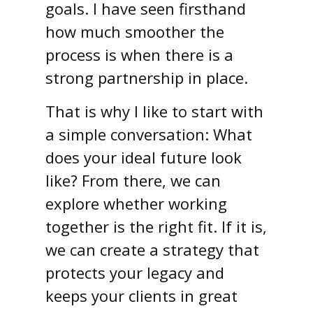
goals. I have seen firsthand
how much smoother the
process is when there is a
strong partnership in place.
That is why I like to start with
a simple conversation: What
does your ideal future look
like? From there, we can
explore whether working
together is the right fit. If it is,
we can create a strategy that
protects your legacy and
keeps your clients in great