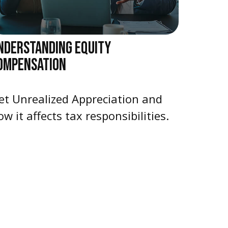
NDERSTANDING EQUITY
OMPENSATION
et Unrealized Appreciation and
ow it affects tax responsibilities.