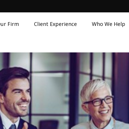
ur Firm
Client Experience
Who We Help