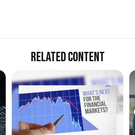
RELATED CONTENT