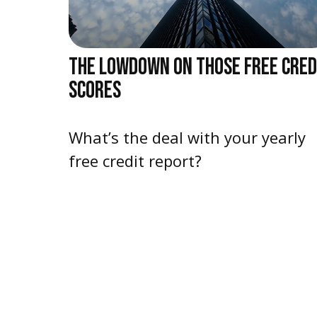
THE LOWDOWN ON THOSE FREE CRED
SCORES
What’s the deal with your yearly
free credit report?