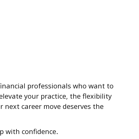
r financial professionals who want to
evate your practice, the flexibility
r next career move deserves the
p with confidence.