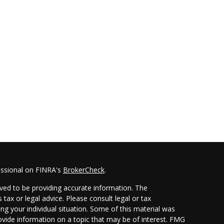
essional on FINRA's
BrokerCheck
.
ved to be providing accurate information. The
 tax or legal advice. Please consult legal or tax
ing your individual situation. Some of this material was
ide information on a topic that may be of interest. FMG