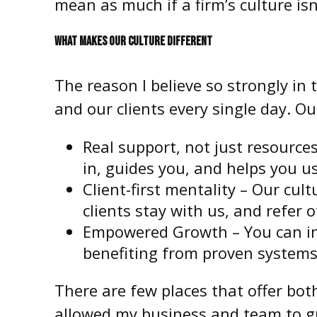
mean as much if a firm’s culture isn’
WHAT MAKES OUR CULTURE DIFFERENT
The reason I believe so strongly in
and our clients every single day. O
Real support, not just resources
in, guides you, and helps you us
Client-first mentality – Our cul
clients stay with us, and refer o
Empowered Growth – You can infl
benefiting from proven systems
There are few places that offer bot
allowed my business and team to gr