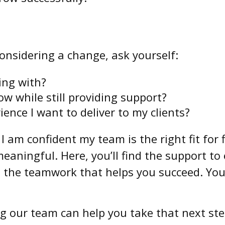
considering a change, ask yourself:
king with?
ow while still providing support?
ience I want to deliver to my clients?
. I am confident my team is the right fit fo
aningful. Here, you’ll find the support to el
d the teamwork that helps you succeed. You
g our team can help you take that next ste