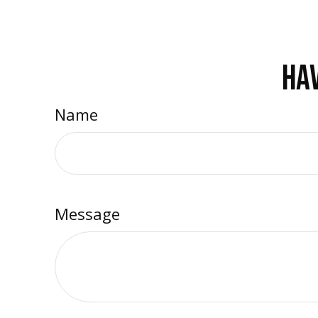
HAV
Name
Message