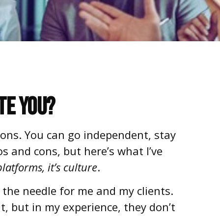
te You?
ions. You can go independent, stay
os and cons, but here’s what I’ve
latforms, it’s culture
.
 the needle for me and my clients.
, but in my experience, they don’t