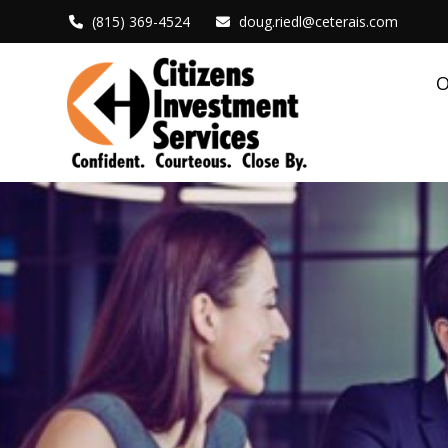
(815) 369-4524
doug.riedl@ceterais.com
O