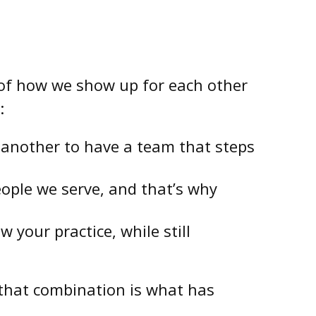
e of how we show up for each other
:
’s another to have a team that steps
people we serve, and that’s why
your practice, while still
 that combination is what has