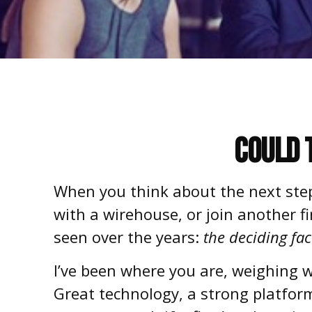
Could 
When you think about the next step 
with a
wirehouse
, or join another 
seen over the years:
the deciding fac
I’ve been where you are, weighing w
Great technology, a strong platform