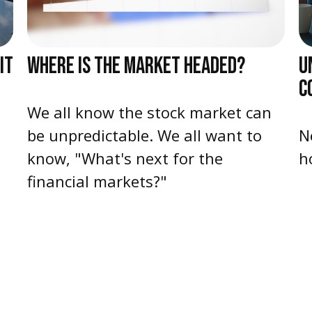
IT
WHERE IS THE MARKET HEADED?
U
C
We all know the stock market can
be unpredictable. We all want to
N
know, "What's next for the
h
financial markets?"