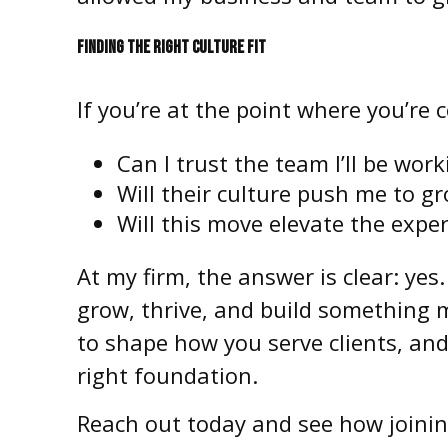
FINDING THE RIGHT CULTURE FIT
If you’re at the point where you’re 
Can I trust the team I’ll be wor
Will their culture push me to gr
Will this move elevate the exper
At my firm, the answer is clear: yes
grow, thrive, and build something me
to shape how you serve clients, an
right foundation.
Reach out today and see how joinin