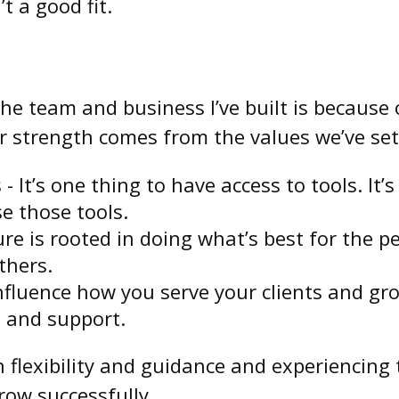
t a good fit.
 the team and business I’ve built is becaus
ur strength comes from the values we’ve set
 - It’s one thing to have access to tools. It
e those tools.
ture is rooted in doing what’s best for the 
thers.
uence how you serve your clients and grow 
 and support.
h flexibility and guidance and experiencing
ow successfully.