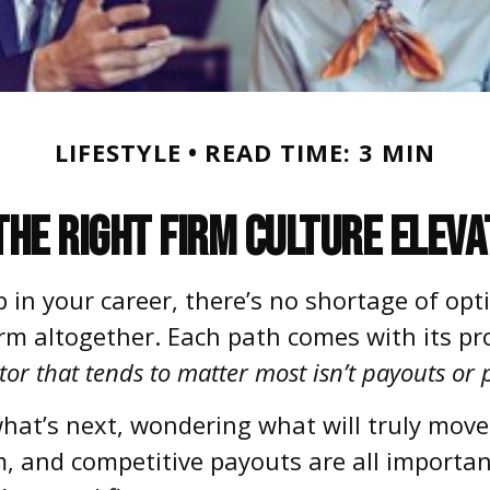
LIFESTYLE
READ TIME: 3 MIN
the Right Firm Culture Eleva
in your career, there’s no shortage of opt
firm altogether. Each path comes with its pr
tor that tends to matter most isn’t payouts or p
hat’s next, wondering what will truly move
, and competitive payouts are all important