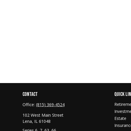
CONTACT
QUICK LI
Retirem
Office:
(815) 369-4524
Investm
102 West Main Street
Estate
Lena,
IL
61048
Insuranc
Series 6, 7, 63, 66