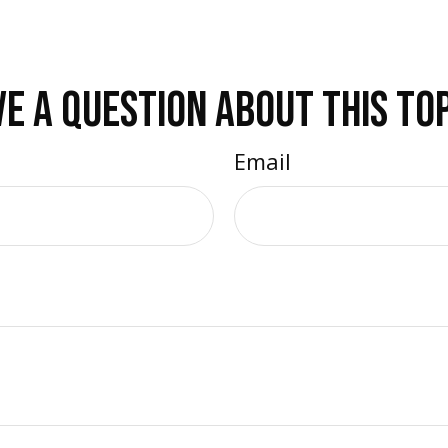
E A QUESTION ABOUT THIS TO
Email