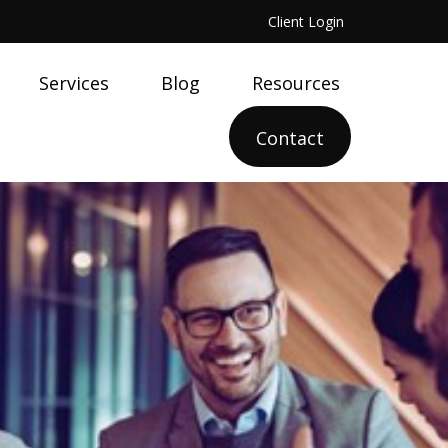
Client Login
Services
Blog
Resources
Contact