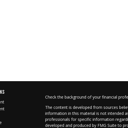
NKS
Check the background of your financial prof
ent
The content is developed from sources belie
ent
information in this material is not intended as
professionals for specific information regard
e
developed and produced by FMG Suite to prov