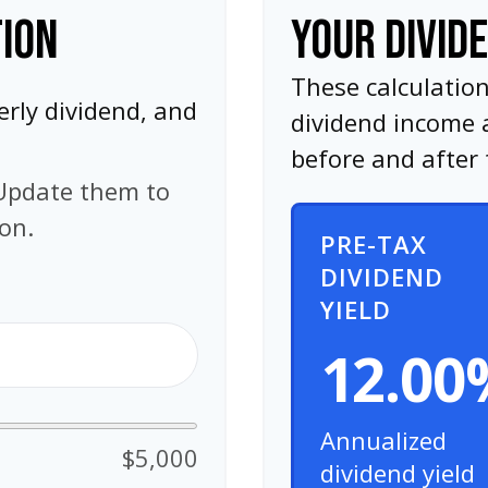
TION
YOUR DIVID
These calculatio
erly dividend, and
dividend income 
before and after 
Update them to
ion.
PRE-TAX
DIVIDEND
YIELD
12.00
Annualized
$5,000
dividend yield