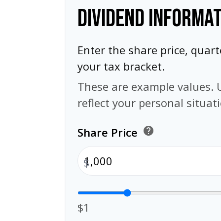
DIVIDEND INFORMA
Enter the share price, quart
your tax bracket.
These are example values. 
reflect your personal situat
Share Price
help
$
$1