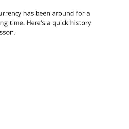
urrency has been around for a
ong time. Here's a quick history
esson.