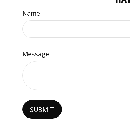
Name
Message