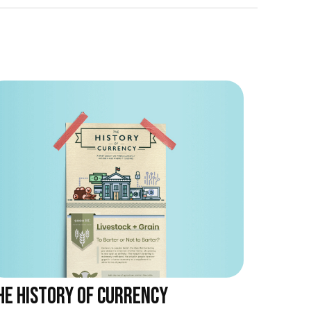
HE HISTORY OF CURRENCY