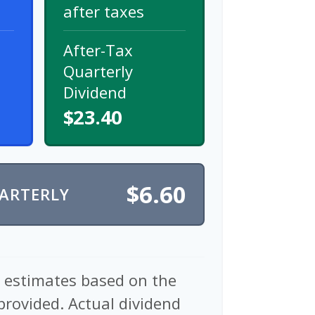
after taxes
After-Tax
Quarterly
Dividend
$23.40
$6.60
UARTERLY
e estimates based on the
provided. Actual dividend