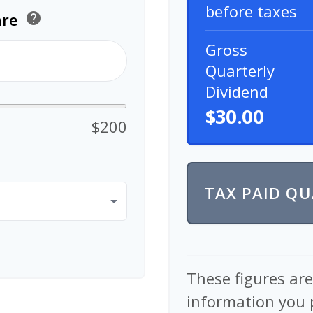
before taxes
are
help
Gross
Quarterly
Dividend
$30.00
$200
TAX PAID Q
These figures ar
information you 