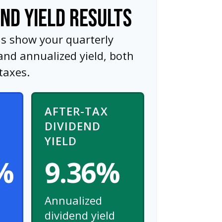
END YIELD RESULTS
ns show your quarterly
and annualized yield, both
taxes.
AFTER-TAX
DIVIDEND
YIELD
%
9.36%
Annualized
dividend yield