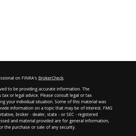
essional on FINRA's
BrokerCheck
.
ved to be providing accurate information. The
 tax or legal advice. Please consult legal or tax
ing your individual situation. Some of this material was
ide information on a topic that may be of interest. FMG
ntative, broker - dealer, state - or SEC - registered
ssed and material provided are for general information,
or the purchase or sale of any security.