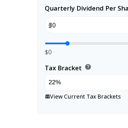
Quarterly Dividend Per Sh
$
$0
Tax Bracket
help
View Current Tax Brackets
table_chart