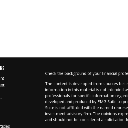
NKS
Check the background of your financial prof
ent
The content is developed from sources belie
ent
information in this material is not intended as
professionals for specific information regard
e
developed and produced by FMG Suite to prov
Suite is not affiliated with the named represe
investment advisory firm. The opinions expre
and should not be considered a solicitation f
ticles