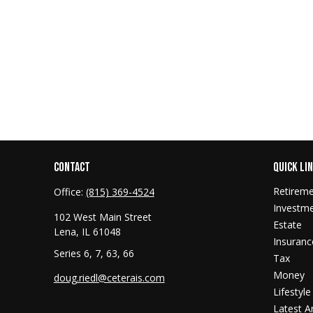
CONTACT
QUICK LI
Retirem
Office:
(815) 369-4524
Investm
102 West Main Street
Estate
Lena,
IL
61048
Insuranc
Series 6, 7, 63, 66
Tax
Money
doug.riedl@ceterais.com
Lifestyle
Latest Ar