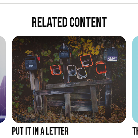
RELATED CONTENT
T
PUT IT IN A LETTER