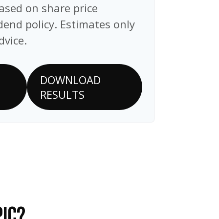
ased on share price
end policy. Estimates only
dvice.
DOWNLOAD
RESULTS
PIC?