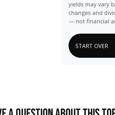
yields may vary b
changes and divid
— not financial a
START OVER
E A QUESTION ABOUT THIS TO