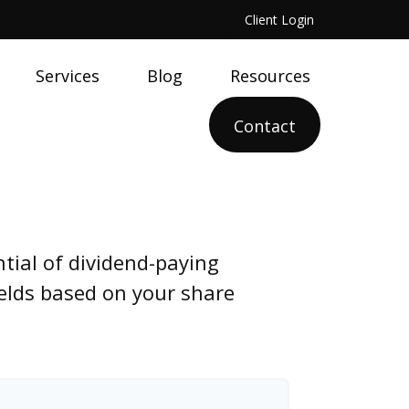
Client Login
Services
Blog
Resources
Contact
tial of dividend-paying
ields based on your share