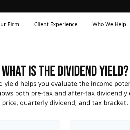
ur Firm
Client Experience
Who We Help
WHAT IS THE DIVIDEND YIELD?
 yield helps you evaluate the income poten
shows both pre-tax and after-tax dividend y
price, quarterly dividend, and tax bracket.