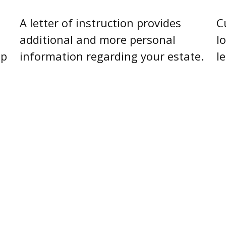
C
A letter of instruction provides
l
additional and more personal
l
lp
information regarding your estate.