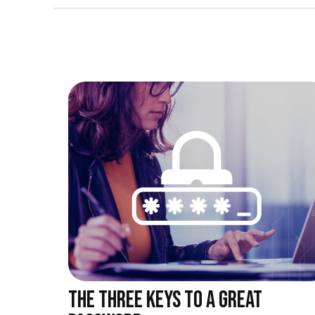
THE THREE KEYS TO A GREAT