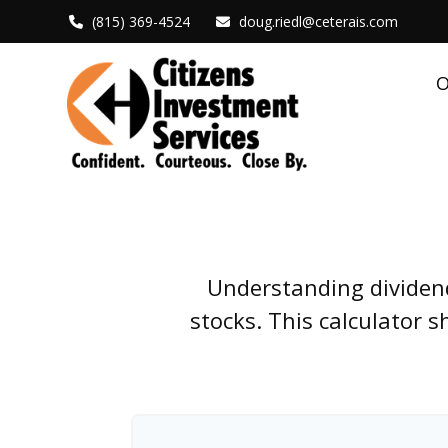
(815) 369-4524
doug.riedl@ceterais.com
O
Understanding dividend
stocks. This calculator 