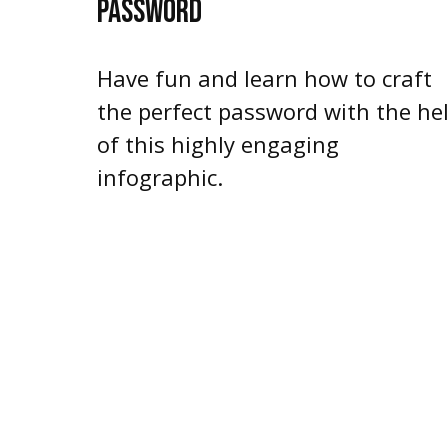
PASSWORD
Have fun and learn how to craft
the perfect password with the he
of this highly engaging
infographic.