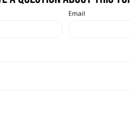
Email