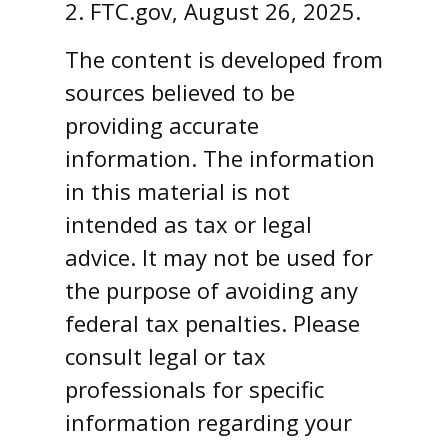
2. FTC.gov, August 26, 2025.
The content is developed from
sources believed to be
providing accurate
information. The information
in this material is not
intended as tax or legal
advice. It may not be used for
the purpose of avoiding any
federal tax penalties. Please
consult legal or tax
professionals for specific
information regarding your