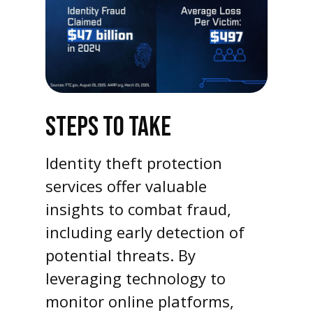
STEPS TO TAKE
Identity theft protection
services offer valuable
insights to combat fraud,
including early detection of
potential threats. By
leveraging technology to
monitor online platforms,