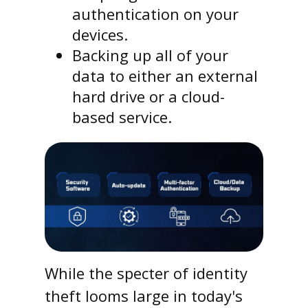
authentication on your
devices.
Backing up all of your
data to either an external
hard drive or a cloud-
based service.
While the specter of identity
theft looms large in today's