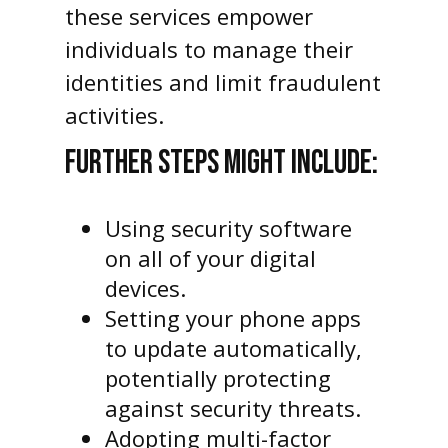
these services empower
individuals to manage their
identities and limit fraudulent
activities.
FURTHER STEPS MIGHT INCLUDE:
Using security software
on all of your digital
devices.
Setting your phone apps
to update automatically,
potentially protecting
against security threats.
Adopting multi-factor