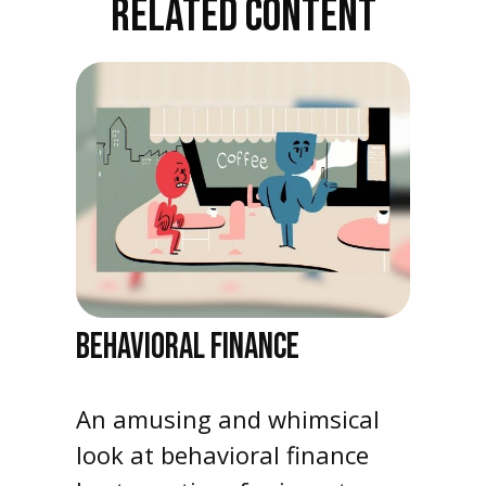
RELATED CONTENT
BEHAVIORAL FINANCE
An amusing and whimsical
look at behavioral finance