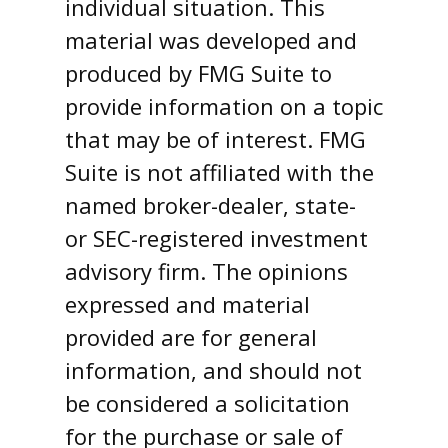
individual situation. This
material was developed and
produced by FMG Suite to
provide information on a topic
that may be of interest. FMG
Suite is not affiliated with the
named broker-dealer, state-
or SEC-registered investment
advisory firm. The opinions
expressed and material
provided are for general
information, and should not
be considered a solicitation
for the purchase or sale of