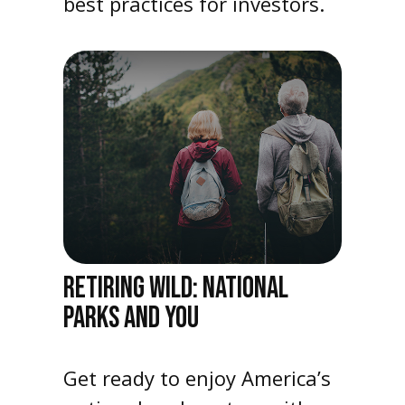
best practices for investors.
RETIRING WILD: NATIONAL
PARKS AND YOU
Get ready to enjoy America’s