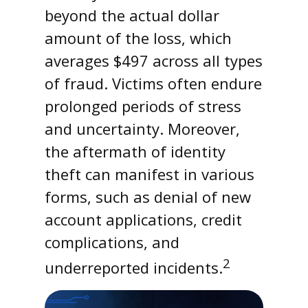
beyond the actual dollar
amount of the loss, which
averages $497 across all types
of fraud. Victims often endure
prolonged periods of stress
and uncertainty. Moreover,
the aftermath of identity
theft can manifest in various
forms, such as denial of new
account applications, credit
complications, and
2
underreported incidents.