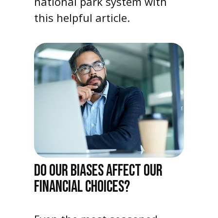
national park system with
this helpful article.
DO OUR BIASES AFFECT OUR
FINANCIAL CHOICES?