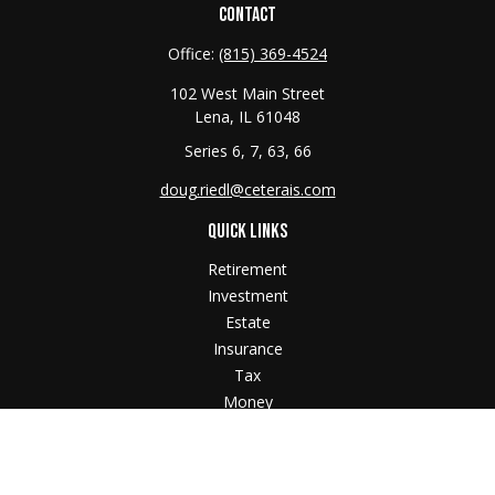
CONTACT
Office:
(815) 369-4524
102 West Main Street
Lena,
IL
61048
Series 6, 7, 63, 66
doug.riedl@ceterais.com
QUICK LINKS
Retirement
Investment
Estate
Insurance
Tax
Money
Lifestyle
Latest Articles
All Videos