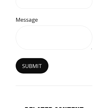
Message