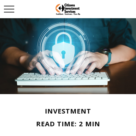
INVESTMENT
READ TIME: 2 MIN