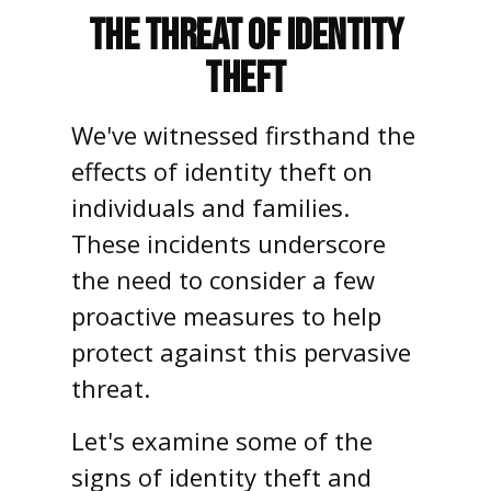
The Threat of Identity
Theft
We've witnessed firsthand the
effects of identity theft on
individuals and families.
These incidents underscore
the need to consider a few
proactive measures to help
protect against this pervasive
threat.
Let's examine some of the
signs of identity theft and