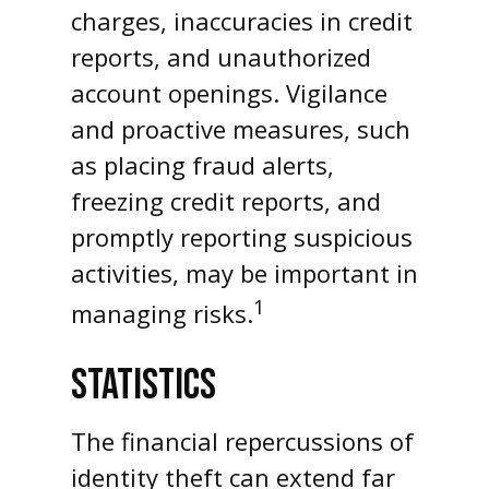
charges, inaccuracies in credit
reports, and unauthorized
account openings. Vigilance
and proactive measures, such
as placing fraud alerts,
freezing credit reports, and
promptly reporting suspicious
activities, may be important in
1
managing risks.
STATISTICS
The financial repercussions of
identity theft can extend far