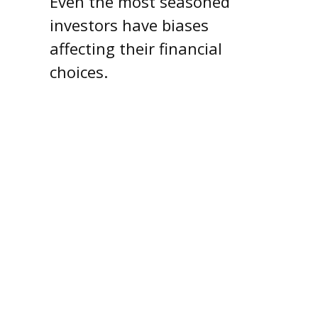
Even the most seasoned
investors have biases
affecting their financial
choices.