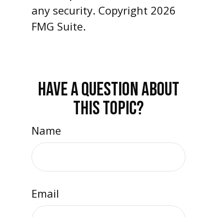
any security. Copyright
2026
FMG Suite.
HAVE A QUESTION ABOUT
THIS TOPIC?
Name
Email