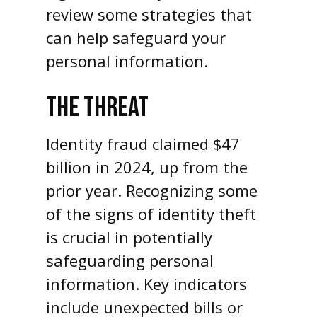
review some strategies that
can help safeguard your
personal information.
THE THREAT
Identity fraud claimed $47
billion in 2024, up from the
prior year. Recognizing some
of the signs of identity theft
is crucial in potentially
safeguarding personal
information. Key indicators
include unexpected bills or