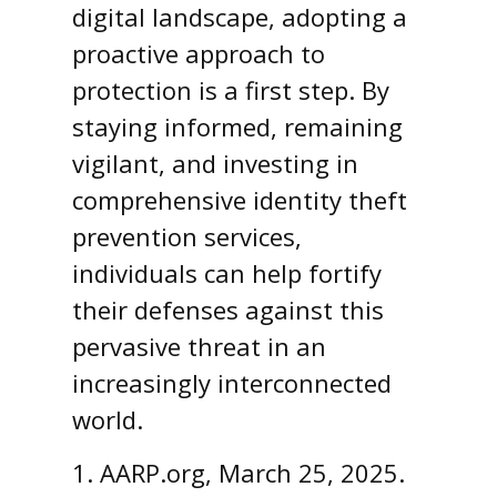
digital landscape, adopting a
proactive approach to
protection is a first step. By
staying informed, remaining
vigilant, and investing in
comprehensive identity theft
prevention services,
individuals can help fortify
their defenses against this
pervasive threat in an
increasingly interconnected
world.
1. AARP.org, March 25, 2025.