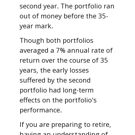
second year. The portfolio ran
out of money before the 35-
year mark.
Though both portfolios
averaged a 7% annual rate of
return over the course of 35
years, the early losses
suffered by the second
portfolio had long-term
effects on the portfolio's
performance.
If you are preparing to retire,
having an understanding of