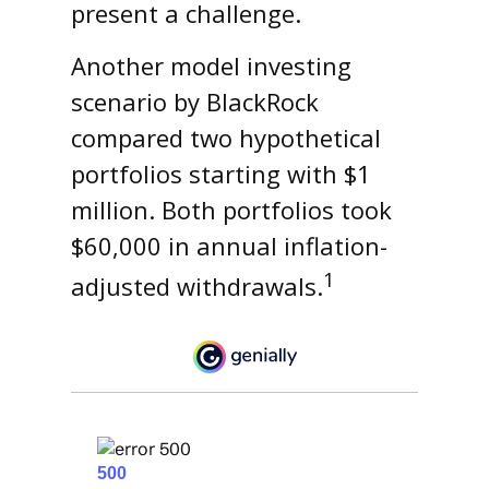
present a challenge.
Another model investing
scenario by BlackRock
compared two hypothetical
portfolios starting with $1
million. Both portfolios took
$60,000 in annual inflation-
1
adjusted withdrawals.