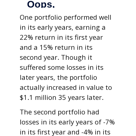
One portfolio performed well
in its early years, earning a
22% return in its first year
and a 15% return in its
second year. Though it
suffered some losses in its
later years, the portfolio
actually increased in value to
$1.1 million 35 years later.
The second portfolio had
losses in its early years of -7%
in its first year and -4% in its