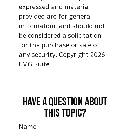
expressed and material
provided are for general
information, and should not
be considered a solicitation
for the purchase or sale of
any security. Copyright
2026
FMG Suite.
HAVE A QUESTION ABOUT
THIS TOPIC?
Name