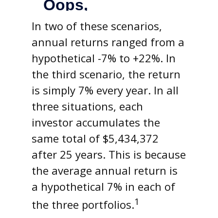
In two of these scenarios,
annual returns ranged from a
hypothetical -7% to +22%. In
the third scenario, the return
is simply 7% every year. In all
three situations, each
investor accumulates the
same total of $5,434,372
after 25 years. This is because
the average annual return is
a hypothetical 7% in each of
1
the three portfolios.