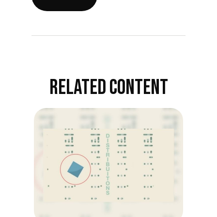
RELATED CONTENT