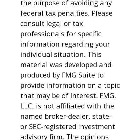
the purpose of avoiding any
federal tax penalties. Please
consult legal or tax
professionals for specific
information regarding your
individual situation. This
material was developed and
produced by FMG Suite to
provide information on a topic
that may be of interest. FMG,
LLC, is not affiliated with the
named broker-dealer, state-
or SEC-registered investment
advisory firm. The opinions