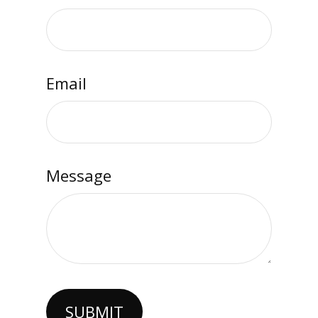
Email
Message