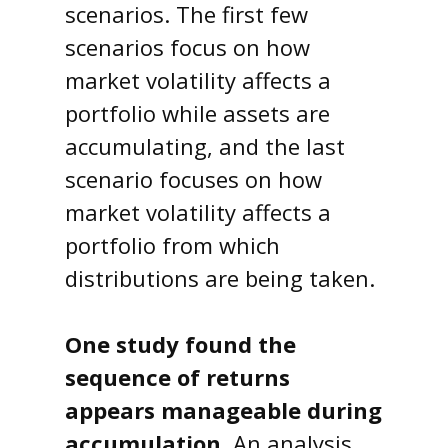
scenarios. The first few
scenarios focus on how
market volatility affects a
portfolio while assets are
accumulating, and the last
scenario focuses on how
market volatility affects a
portfolio from which
distributions are being taken.
One study found the
sequence of returns
appears manageable during
accumulation.
An analysis