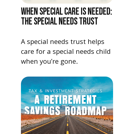
WHEN SPECIAL CARE IS NEEDED:
THE SPECIAL NEEDS TRUST
A special needs trust helps
care for a special needs child
when you’re gone.