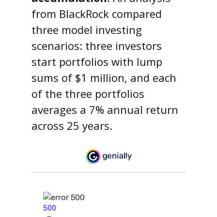
from BlackRock compared
three model investing
scenarios: three investors
start portfolios with lump
sums of $1 million, and each
of the three portfolios
averages a 7% annual return
across 25 years.