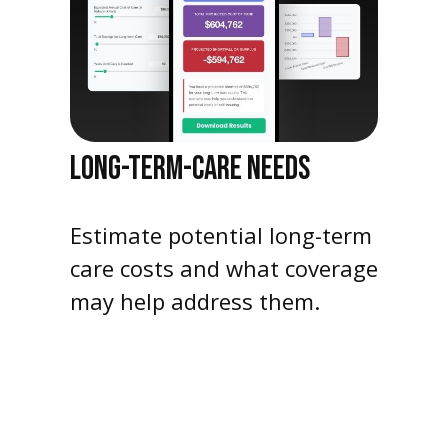
LONG-TERM-CARE NEEDS
Estimate potential long-term
care costs and what coverage
may help address them.