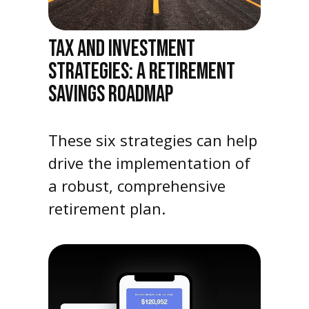
TAX AND INVESTMENT
STRATEGIES: A RETIREMENT
SAVINGS ROADMAP
These six strategies can help
drive the implementation of
a robust, comprehensive
retirement plan.