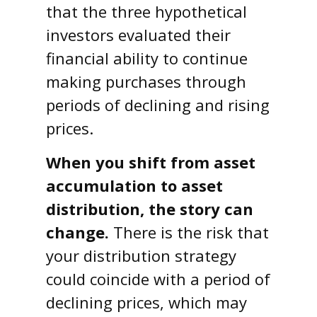
that the three hypothetical
investors evaluated their
financial ability to continue
making purchases through
periods of declining and rising
prices.
When you shift from asset
accumulation to asset
distribution, the story can
change.
There is the risk that
your distribution strategy
could coincide with a period of
declining prices, which may