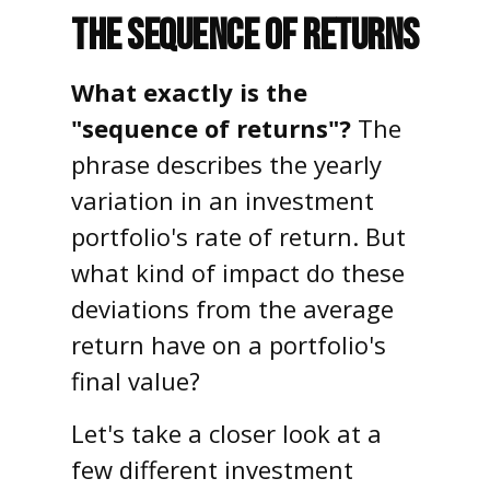
The Sequence of Returns
What exactly is the
"sequence of returns"?
The
phrase describes the yearly
variation in an investment
portfolio's rate of return. But
what kind of impact do these
deviations from the average
return have on a portfolio's
final value?
Let's take a closer look at a
few different investment