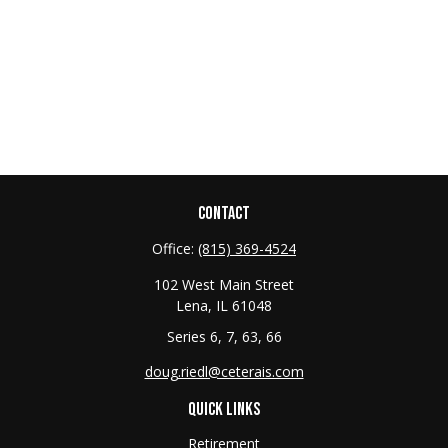
CONTACT
Office:
(815) 369-4524
102 West Main Street
Lena,
IL
61048
Series 6, 7, 63, 66
doug.riedl@ceterais.com
QUICK LINKS
Retirement