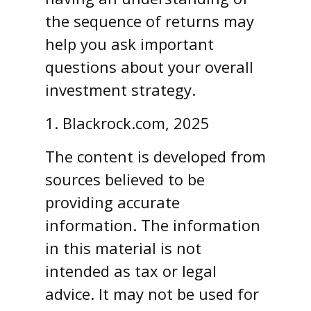
the sequence of returns may
help you ask important
questions about your overall
investment strategy.
1. Blackrock.com, 2025
The content is developed from
sources believed to be
providing accurate
information. The information
in this material is not
intended as tax or legal
advice. It may not be used for