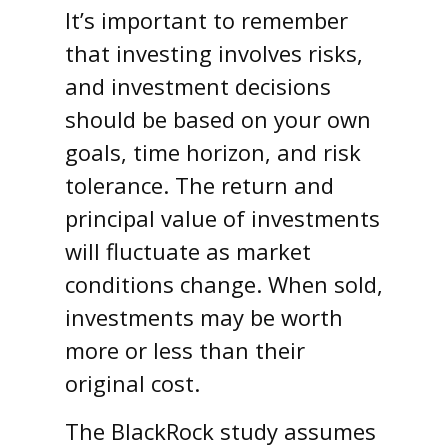
It’s important to remember
that investing involves risks,
and investment decisions
should be based on your own
goals, time horizon, and risk
tolerance. The return and
principal value of investments
will fluctuate as market
conditions change. When sold,
investments may be worth
more or less than their
original cost.
The BlackRock study assumes