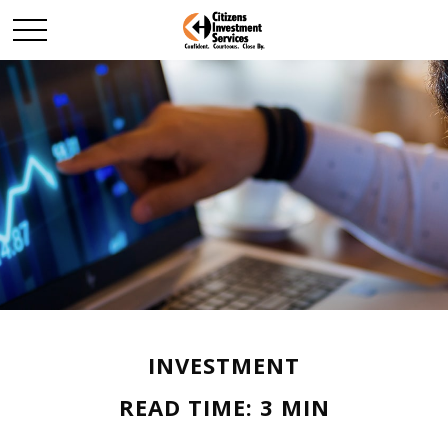
INVESTMENT
READ TIME: 3 MIN