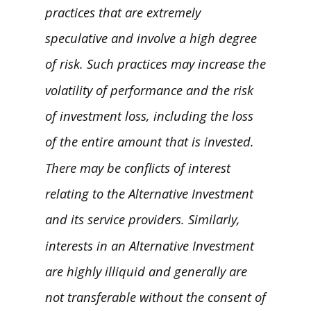
practices that are extremely
speculative and involve a high degree
of risk. Such practices may increase the
volatility of performance and the risk
of investment loss, including the loss
of the entire amount that is invested.
There may be conflicts of interest
relating to the Alternative Investment
and its service providers. Similarly,
interests in an Alternative Investment
are highly illiquid and generally are
not transferable without the consent of