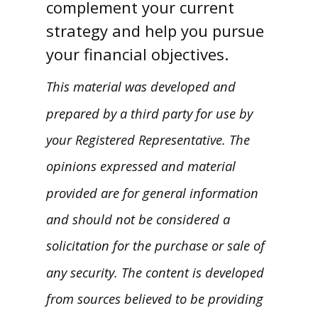
complement your current
strategy and help you pursue
your financial objectives.
This material was developed and
prepared by a third party for use by
your Registered Representative. The
opinions expressed and material
provided are for general information
and should not be considered a
solicitation for the purchase or sale of
any security. The content is developed
from sources believed to be providing