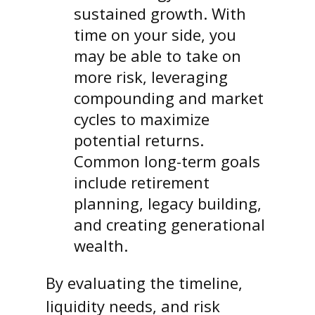
sustained growth. With
time on your side, you
may be able to take on
more risk, leveraging
compounding and market
cycles to maximize
potential returns.
Common long-term goals
include retirement
planning, legacy building,
and creating generational
wealth.
By evaluating the timeline,
liquidity needs, and risk