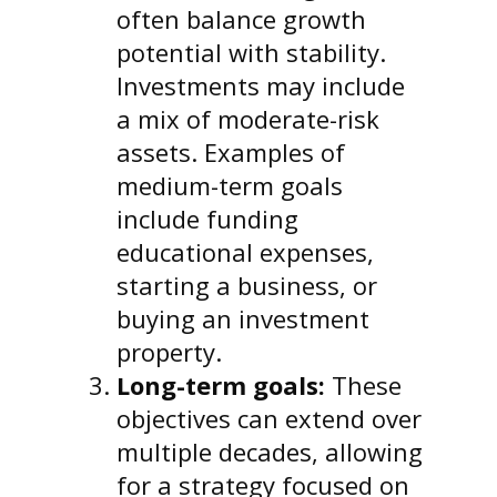
often balance growth
potential with stability.
Investments may include
a mix of moderate-risk
assets. Examples of
medium-term goals
include funding
educational expenses,
starting a business, or
buying an investment
property.
Long-term goals:
These
objectives can extend over
multiple decades, allowing
for a strategy focused on