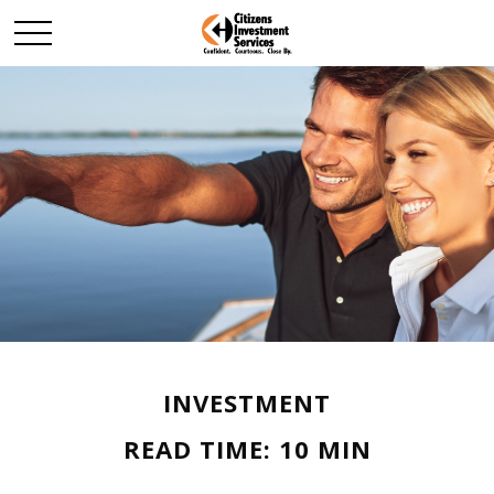
INVESTMENT
READ TIME: 10 MIN