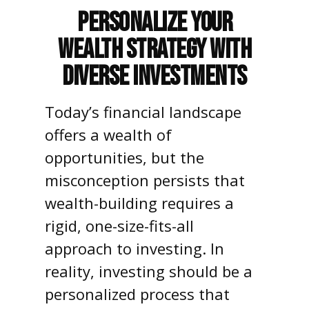
Personalize Your
Wealth Strategy with
Diverse Investments
Today’s financial landscape
offers a wealth of
opportunities, but the
misconception persists that
wealth-building requires a
rigid, one-size-fits-all
approach to investing. In
reality, investing should be a
personalized process that