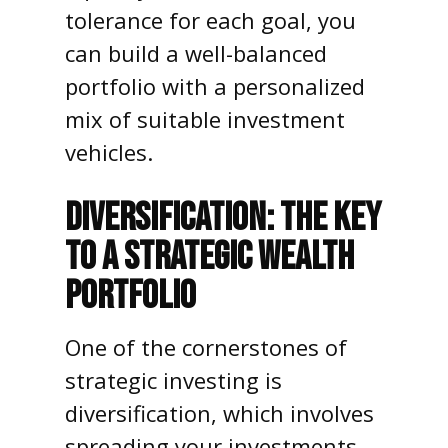
tolerance for each goal, you
can build a well-balanced
portfolio with a personalized
mix of suitable investment
vehicles.
DIVERSIFICATION: THE KEY
TO A STRATEGIC WEALTH
PORTFOLIO
One of the cornerstones of
strategic investing is
diversification, which involves
spreading your investments