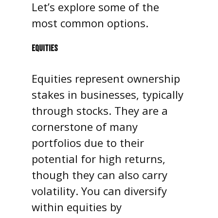
Let’s explore some of the
most common options.
EQUITIES
Equities represent ownership
stakes in businesses, typically
through stocks. They are a
cornerstone of many
portfolios due to their
potential for high returns,
though they can also carry
volatility. You can diversify
within equities by