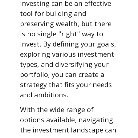
Investing can be an effective
tool for building and
preserving wealth, but there
is no single "right" way to
invest. By defining your goals,
exploring various investment
types, and diversifying your
portfolio, you can create a
strategy that fits your needs
and ambitions.
With the wide range of
options available, navigating
the investment landscape can