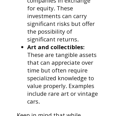
companies in exchange
for equity. These
investments can carry
significant risks but offer
the possibility of
significant returns.
Art and collectibles:
These are tangible assets
that can appreciate over
time but often require
specialized knowledge to
value properly. Examples
include rare art or vintage
cars.
Keep in mind that while