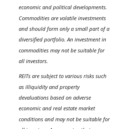
economic and political developments.
Commodities are volatile investments
and should form only a small part of a
diversified portfolio. An investment in
commodities may not be suitable for
all investors.
REITs are subject to various risks such
as illiquidity and property
devaluations based on adverse
economic and real estate market
conditions and may not be suitable for