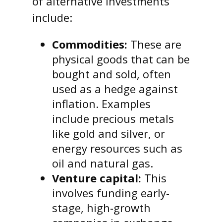
of alternative investments
include:
Commodities:
These are
physical goods that can be
bought and sold, often
used as a hedge against
inflation. Examples
include precious metals
like gold and silver, or
energy resources such as
oil and natural gas.
Venture capital:
This
involves funding early-
stage, high-growth