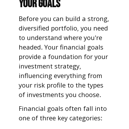
YOUR GOALS
Before you can build a strong,
diversified portfolio, you need
to understand where you're
headed. Your financial goals
provide a foundation for your
investment strategy,
influencing everything from
your risk profile to the types
of investments you choose.
Financial goals often fall into
one of three key categories: