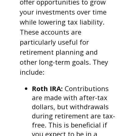
offer opportunities to grow
your investments over time
while lowering tax liability.
These accounts are
particularly useful for
retirement planning and
other long-term goals. They
include:
Roth IRA:
Contributions
are made with after-tax
dollars, but withdrawals
during retirement are tax-
free. This is beneficial if
you expect to be in a