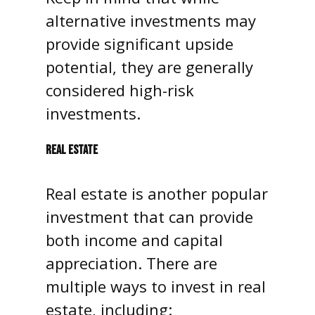
alternative investments may
provide significant upside
potential, they are generally
considered high-risk
investments.
REAL ESTATE
Real estate is another popular
investment that can provide
both income and capital
appreciation. There are
multiple ways to invest in real
estate, including: