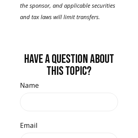
the sponsor, and applicable securities
and tax laws will limit transfers.
HAVE A QUESTION ABOUT
THIS TOPIC?
Name
Email