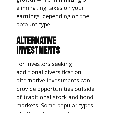
eliminating taxes on your
earnings, depending on the
account type.
ALTERNATIVE
INVESTMENTS
For investors seeking
additional diversification,
alternative investments can
provide opportunities outside
of traditional stock and bond
markets. Some popular types