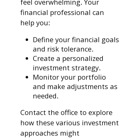
feel overwhelming. Your
financial professional can
help you:
Define your financial goals
and risk tolerance.
Create a personalized
investment strategy.
Monitor your portfolio
and make adjustments as
needed.
Contact the office to explore
how these various investment
approaches might