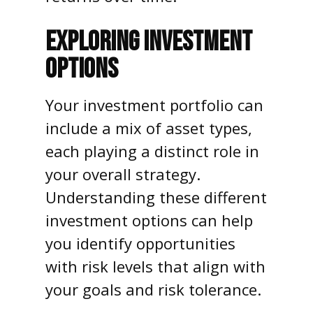
EXPLORING INVESTMENT
OPTIONS
Your investment portfolio can
include a mix of asset types,
each playing a distinct role in
your overall strategy.
Understanding these different
investment options can help
you identify opportunities
with risk levels that align with
your goals and risk tolerance.