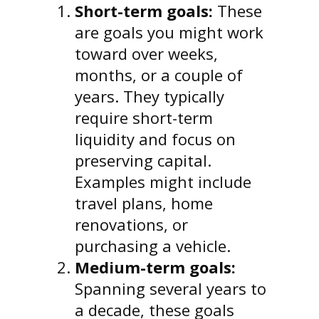
Short-term goals:
These
are goals you might work
toward over weeks,
months, or a couple of
years. They typically
require short-term
liquidity and focus on
preserving capital.
Examples might include
travel plans, home
renovations, or
purchasing a vehicle.
Medium-term goals:
Spanning several years to
a decade, these goals