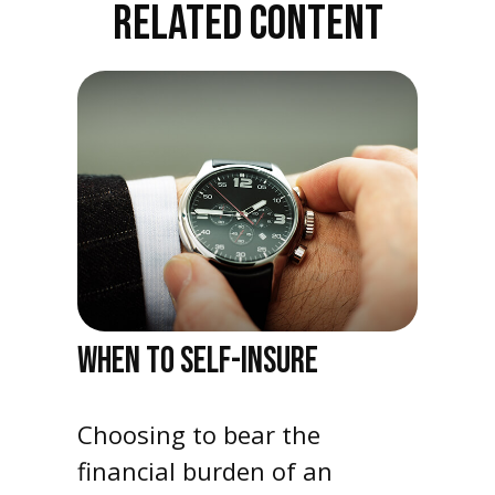
RELATED CONTENT
WHEN TO SELF-INSURE
Choosing to bear the
financial burden of an