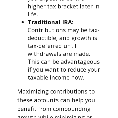
higher tax bracket later in
life.
Traditional IRA:
Contributions may be tax-
deductible, and growth is
tax-deferred until
withdrawals are made.
This can be advantageous
if you want to reduce your
taxable income now.
Maximizing contributions to
these accounts can help you
benefit from compounding
growth while minimizing or