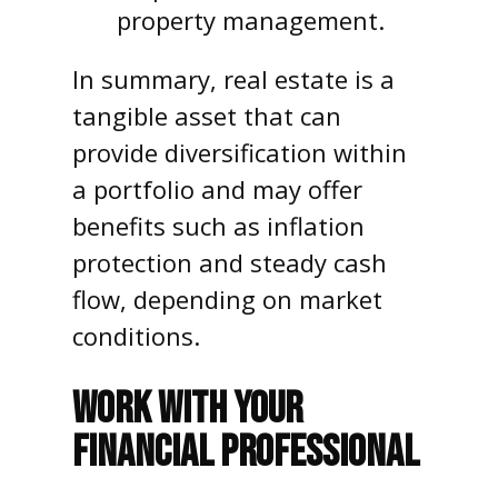
property management.
In summary, real estate is a
tangible asset that can
provide diversification within
a portfolio and may offer
benefits such as inflation
protection and steady cash
flow, depending on market
conditions.
WORK WITH YOUR
FINANCIAL PROFESSIONAL