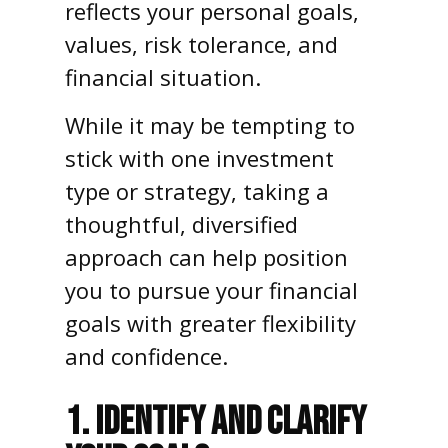
reflects your personal goals,
values, risk tolerance, and
financial situation.
While it may be tempting to
stick with one investment
type or strategy, taking a
thoughtful, diversified
approach can help position
you to pursue your financial
goals with greater flexibility
and confidence.
1. IDENTIFY AND CLARIFY