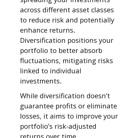
across different asset classes
to reduce risk and potentially
enhance returns.
Diversification positions your
portfolio to better absorb
fluctuations, mitigating risks
linked to individual
investments.
While diversification doesn’t
guarantee profits or eliminate
losses, it aims to improve your
portfolio’s risk-adjusted
returns over time.