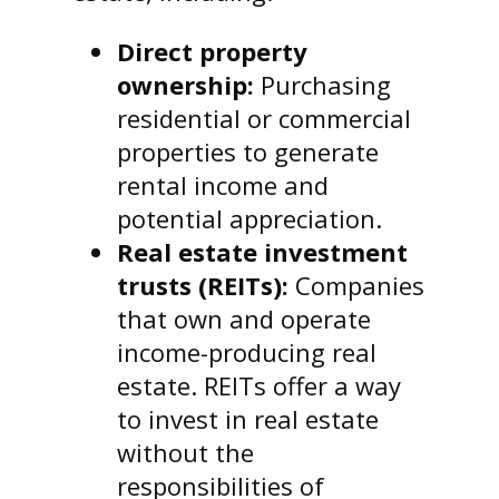
Direct property
ownership:
Purchasing
residential or commercial
properties to generate
rental income and
potential appreciation.
Real estate investment
trusts (REITs):
Companies
that own and operate
income-producing real
estate. REITs offer a way
to invest in real estate
without the
responsibilities of