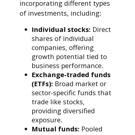
incorporating different types
of investments, including:
Individual stocks:
Direct
shares of individual
companies, offering
growth potential tied to
business performance.
Exchange-traded funds
(ETFs):
Broad market or
sector-specific funds that
trade like stocks,
providing diversified
exposure.
Mutual funds:
Pooled