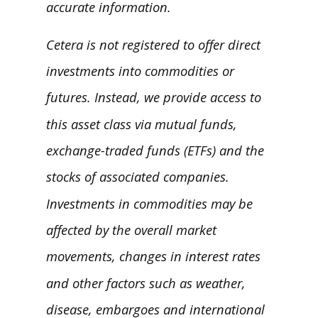
accurate information.
Cetera is not registered to offer direct
investments into commodities or
futures. Instead, we provide access to
this asset class via mutual funds,
exchange-traded funds (ETFs) and the
stocks of associated companies.
Investments in commodities may be
affected by the overall market
movements, changes in interest rates
and other factors such as weather,
disease, embargoes and international