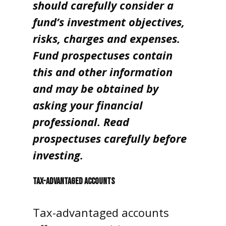
should carefully consider a
fund’s investment objectives,
risks, charges and expenses.
Fund prospectuses contain
this and other information
and may be obtained by
asking your financial
professional. Read
prospectuses carefully before
investing.
TAX-ADVANTAGED ACCOUNTS
Tax-advantaged accounts