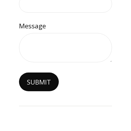
Message