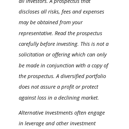
all investors. A prospectus that
discloses all risks, fees and expenses
may be obtained from your
representative. Read the prospectus
carefully before investing. This is not a
solicitation or offering which can only
be made in conjunction with a copy of
the prospectus. A diversified portfolio
does not assure a profit or protect
against loss in a declining market.
Alternative Investments often engage
in leverage and other investment