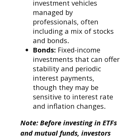
investment vehicles
managed by
professionals, often
including a mix of stocks
and bonds.
Bonds:
Fixed-income
investments that can offer
stability and periodic
interest payments,
though they may be
sensitive to interest rate
and inflation changes.
Note: Before investing in ETFs
and mutual funds, investors