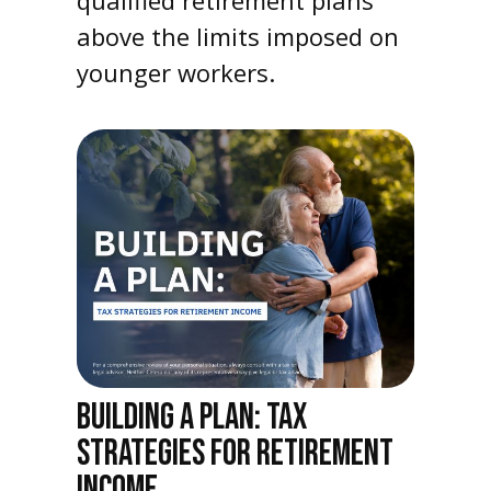
above the limits imposed on
younger workers.
BUILDING A PLAN: TAX
STRATEGIES FOR RETIREMENT
INCOME