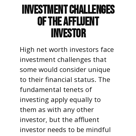
Investment Challenges
of the Affluent
Investor
High net worth investors face
investment challenges that
some would consider unique
to their financial status. The
fundamental tenets of
investing apply equally to
them as with any other
investor, but the affluent
investor needs to be mindful