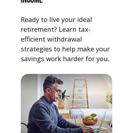
Ready to live your ideal
retirement? Learn tax-
efficient withdrawal
strategies to help make your
savings work harder for you.