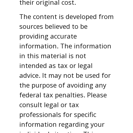
their original cost.
The content is developed from
sources believed to be
providing accurate
information. The information
in this material is not
intended as tax or legal
advice. It may not be used for
the purpose of avoiding any
federal tax penalties. Please
consult legal or tax
professionals for specific
information regarding your