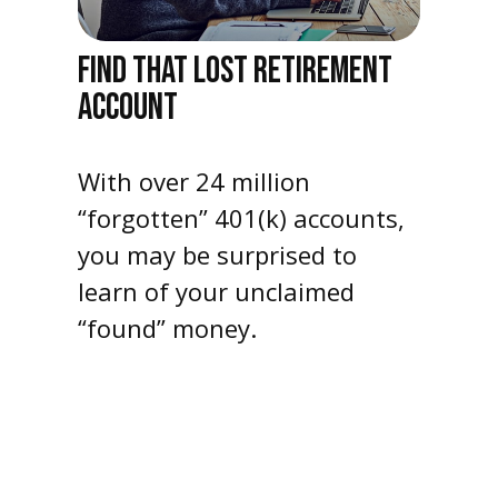
FIND THAT LOST RETIREMENT
ACCOUNT
With over 24 million
“forgotten” 401(k) accounts,
you may be surprised to
learn of your unclaimed
“found” money.