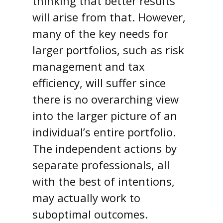
thinking that better results
will arise from that. However,
many of the key needs for
larger portfolios, such as risk
management and tax
efficiency, will suffer since
there is no overarching view
into the larger picture of an
individual’s entire portfolio.
The independent actions by
separate professionals, all
with the best of intentions,
may actually work to
suboptimal outcomes.