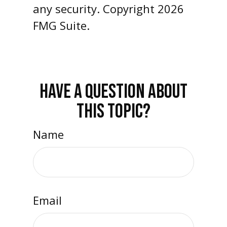
any security. Copyright
2026
FMG Suite.
HAVE A QUESTION ABOUT
THIS TOPIC?
Name
Email