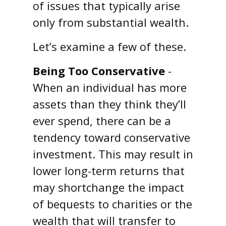
of issues that typically arise
only from substantial wealth.
Let’s examine a few of these.
Being Too Conservative
-
When an individual has more
assets than they think they’ll
ever spend, there can be a
tendency toward conservative
investment. This may result in
lower long-term returns that
may shortchange the impact
of bequests to charities or the
wealth that will transfer to