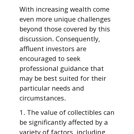
With increasing wealth come
even more unique challenges
beyond those covered by this
discussion. Consequently,
affluent investors are
encouraged to seek
professional guidance that
may be best suited for their
particular needs and
circumstances.
1. The value of collectibles can
be significantly affected by a
variety of factors, including