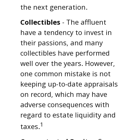
the next generation.
Collectibles
- The affluent
have a tendency to invest in
their passions, and many
collectibles have performed
well over the years. However,
one common mistake is not
keeping up-to-date appraisals
on record, which may have
adverse consequences with
regard to estate liquidity and
1
taxes.