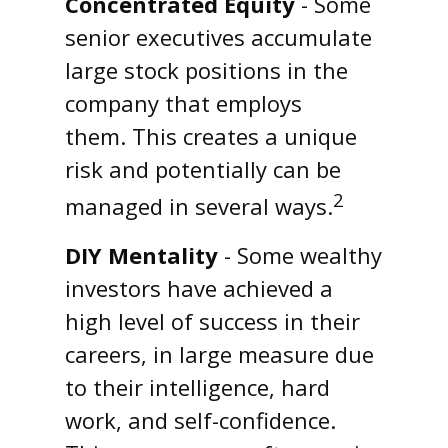
Concentrated Equity
- Some
senior executives accumulate
large stock positions in the
company that employs
them. This creates a unique
risk and potentially can be
2
managed in several ways.
DIY Mentality
- Some wealthy
investors have achieved a
high level of success in their
careers, in large measure due
to their intelligence, hard
work, and self-confidence.