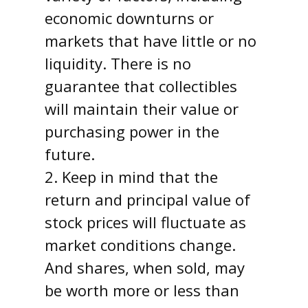
economic downturns or
markets that have little or no
liquidity. There is no
guarantee that collectibles
will maintain their value or
purchasing power in the
future.
2. Keep in mind that the
return and principal value of
stock prices will fluctuate as
market conditions change.
And shares, when sold, may
be worth more or less than