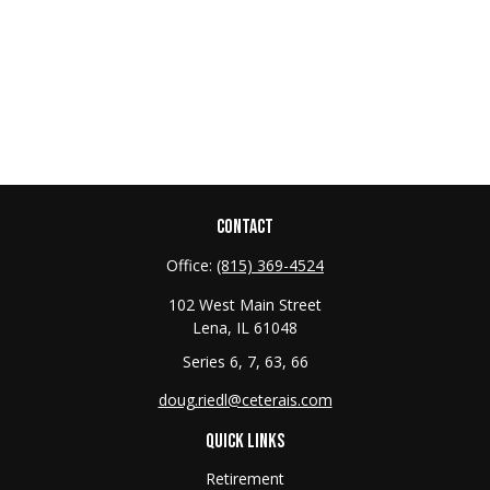
CONTACT
Office:
(815) 369-4524
102 West Main Street
Lena,
IL
61048
Series 6, 7, 63, 66
doug.riedl@ceterais.com
QUICK LINKS
Retirement