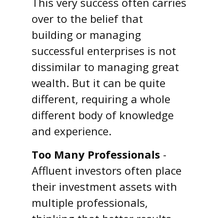
This very success often carries
over to the belief that
building or managing
successful enterprises is not
dissimilar to managing great
wealth. But it can be quite
different, requiring a whole
different body of knowledge
and experience.
Too Many Professionals
-
Affluent investors often place
their investment assets with
multiple professionals,