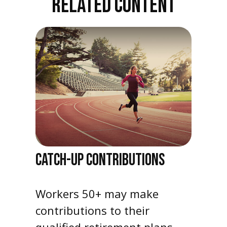
RELATED CONTENT
CATCH-UP CONTRIBUTIONS
Workers 50+ may make
contributions to their
qualified retirement plans