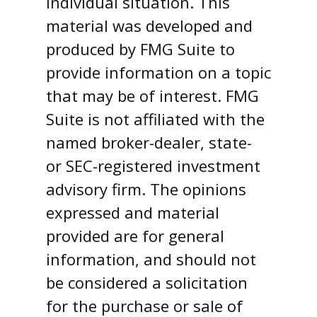
individual situation. This
material was developed and
produced by FMG Suite to
provide information on a topic
that may be of interest. FMG
Suite is not affiliated with the
named broker-dealer, state-
or SEC-registered investment
advisory firm. The opinions
expressed and material
provided are for general
information, and should not
be considered a solicitation
for the purchase or sale of