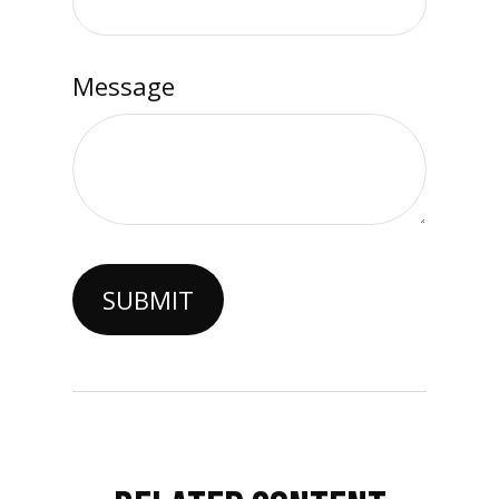
Message