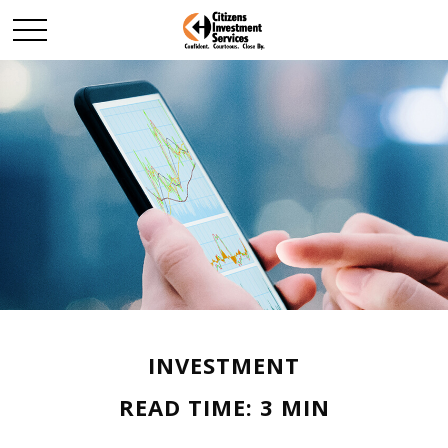
INVESTMENT
READ TIME: 3 MIN