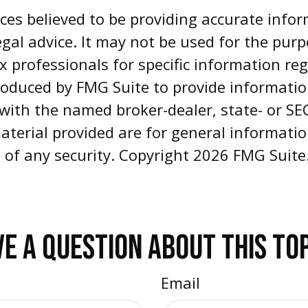
es believed to be providing accurate infor
egal advice. It may not be used for the pur
ax professionals for specific information re
oduced by FMG Suite to provide informatio
d with the named broker-dealer, state- or S
aterial provided are for general informati
e of any security. Copyright
2026 FMG Suite
E A QUESTION ABOUT THIS TO
Email