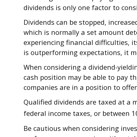
dividends is only one factor to con
Dividends can be stopped, increased
which is normally a set amount det
experiencing financial difficulties,
is outperforming expectations, it m
When considering a dividend-yieldin
cash position may be able to pay th
companies are in a position to offer
Qualified dividends are taxed at a
federal income taxes, or between 1
Be cautious when considering inves