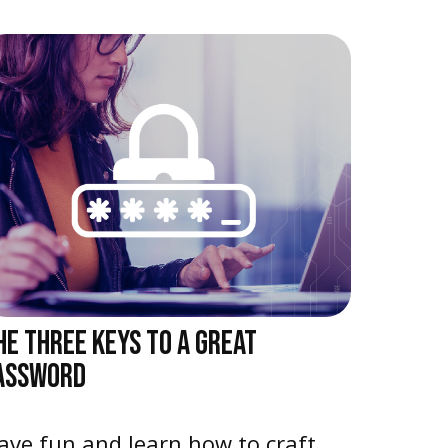
HE THREE KEYS TO A GREAT
ASSWORD
ave fun and learn how to craft