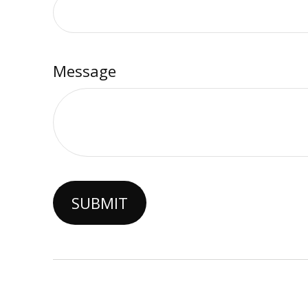
Message