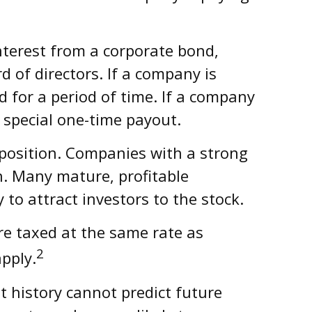
interest from a corporate bond,
of directors. If a company is
nd for a period of time. If a company
 special one-time payout.
 position. Companies with a strong
n. Many mature, profitable
 to attract investors to the stock.
re taxed at the same rate as
2
pply.
 history cannot predict future