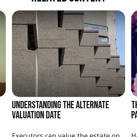
UNDERSTANDING THE ALTERNATE
T
VALUATION DATE
P
Executors can value the estate on
H