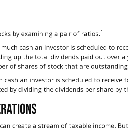
1
ocks by examining a pair of ratios.
uch cash an investor is scheduled to recei
dding up the total dividends paid out over a 
er of shares of stock that are outstanding
ash an investor is scheduled to receive for
ated by dividing the dividends per share by t
ERATIONS
 can create a stream of taxable income. Bu