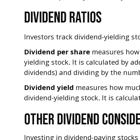
DIVIDEND RATIOS
Investors track dividend-yielding st
Dividend per share
measures how m
yielding stock. It is calculated by a
dividends) and dividing by the numb
Dividend yield
measures how much c
dividend-yielding stock. It is calcul
OTHER DIVIDEND CONSID
Investing in dividend-paying stocks