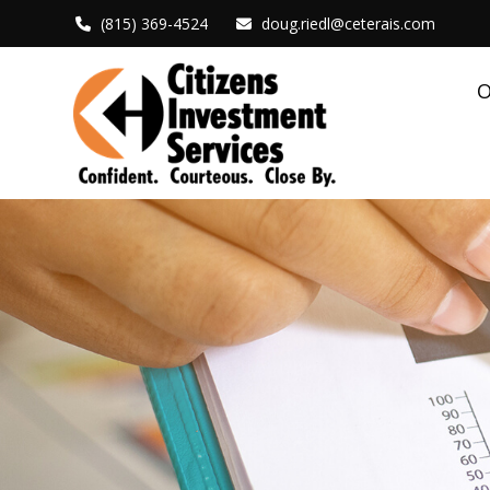
(815) 369-4524
doug.riedl@ceterais.com
O