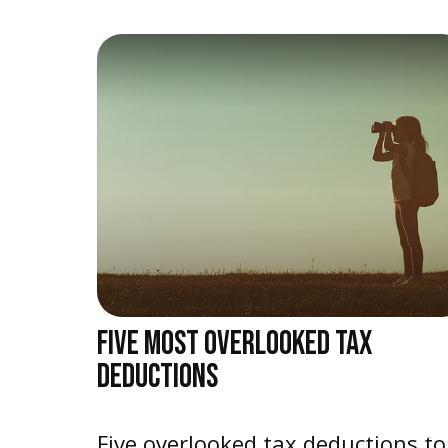
FIVE MOST OVERLOOKED TAX
DEDUCTIONS
Five overlooked tax deductions to