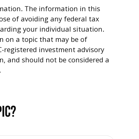
mation. The information in this
pose of avoiding any federal tax
garding your individual situation.
n on a topic that may be of
EC-registered investment advisory
on, and should not be considered a
.
PIC?