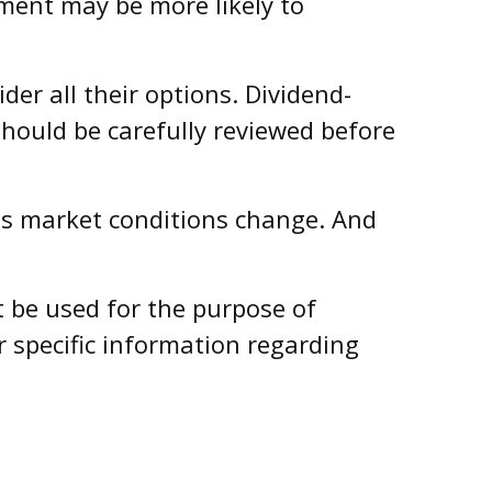
ment may be more likely to
er all their options. Dividend-
should be carefully reviewed before
e as market conditions change. And
ot be used for the purpose of
r specific information regarding