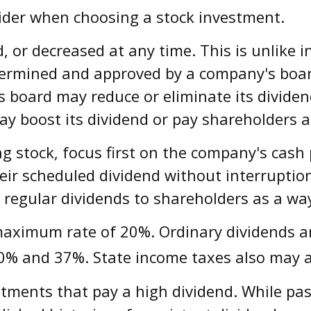
sider when choosing a stock investment.
, or decreased at any time. This is unlike 
ermined and approved by a company's board 
 its board may reduce or eliminate its divide
ay boost its dividend or pay shareholders a
g stock, focus first on the company's cash
eir scheduled dividend without interruptio
 regular dividends to shareholders as a way
 maximum rate of 20%. Ordinary dividends a
0% and 37%. State income taxes also may a
tments that pay a high dividend. While past