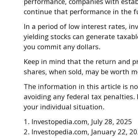
performance, companies with establ
continue that performance in the f
In a period of low interest rates, 
yielding stocks can generate taxabl
you commit any dollars.
Keep in mind that the return and pr
shares, when sold, may be worth mor
The information in this article is n
avoiding any federal tax penalties. 
your individual situation.
1. Investopedia.com, July 28, 2025
2. Investopedia.com, January 22, 2