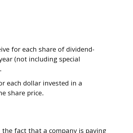
ve for each share of dividend-
year (not including special
.
 each dollar invested in a
he share price.
t the fact that a company is paying