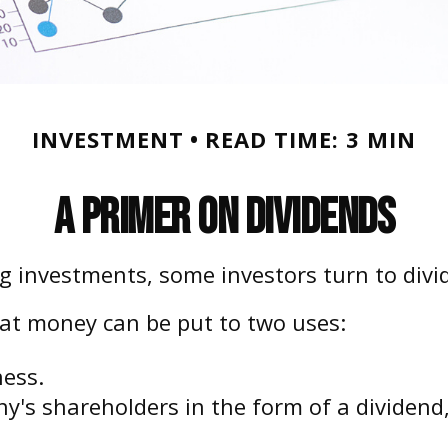
INVESTMENT
READ TIME: 3 MIN
A Primer on Dividends
 investments, some investors turn to divid
at money can be put to two uses:
ness.
ny's shareholders in the form of a dividend