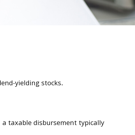
end-yielding stocks.
, a taxable disbursement typically