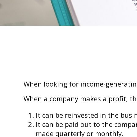
When looking for income-generating
When a company makes a profit, th
It can be reinvested in the busi
It can be paid out to the compa
made quarterly or monthly.