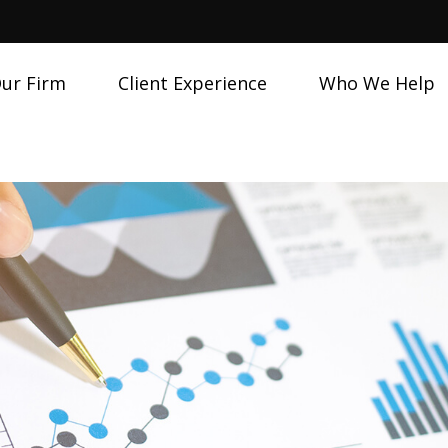
ur Firm
Client Experience
Who We Help