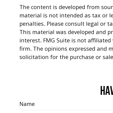
The content is developed from sourc
material is not intended as tax or l
penalties. Please consult legal or t
This material was developed and pr
interest. FMG Suite is not affiliate
firm. The opinions expressed and m
solicitation for the purchase or sal
HAV
Name