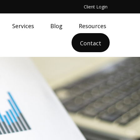
Client Login
Services
Blog
Resources
Contact