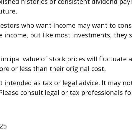
ished histories of consistent dividend pay
uture.
investors who want income may want to consid
e income, but like most investments, they 
incipal value of stock prices will fluctuat
e or less than their original cost.
ot intended as tax or legal advice. It may n
Please consult legal or tax professionals fo
025