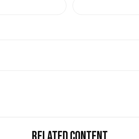
RELATED CONTENT